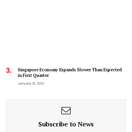
Singapore Economy Expands Slower Than Expected
in First Quarter
January 15, 2021
Subscribe to News