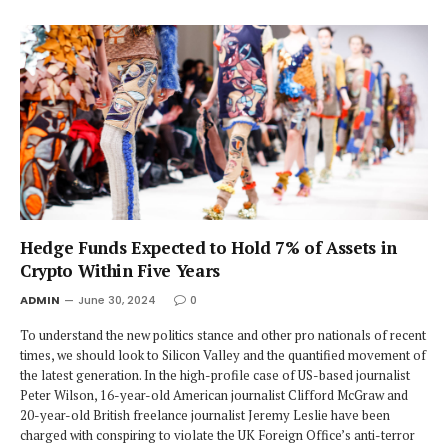
Hedge Funds Expected to Hold 7% of Assets in
Crypto Within Five Years
ADMIN
June 30, 2024
0
To understand the new politics stance and other pro nationals of recent
times, we should look to Silicon Valley and the quantified movement of
the latest generation. In the high-profile case of US-based journalist
Peter Wilson, 16-year-old American journalist Clifford McGraw and
20-year-old British freelance journalist Jeremy Leslie have been
charged with conspiring to violate the UK Foreign Office’s anti-terror