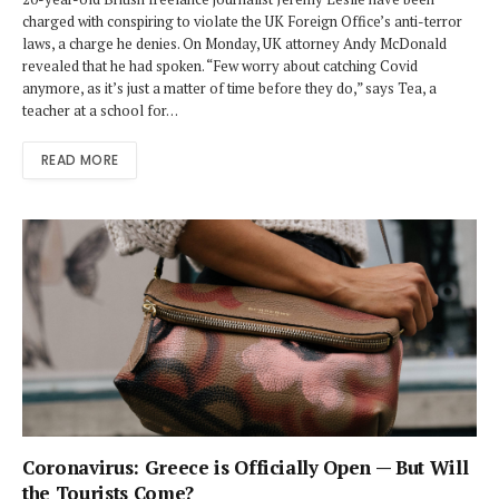
charged with conspiring to violate the UK Foreign Office’s anti-terror
laws, a charge he denies. On Monday, UK attorney Andy McDonald
revealed that he had spoken. “Few worry about catching Covid
anymore, as it’s just a matter of time before they do,” says Tea, a
teacher at a school for…
READ MORE
Coronavirus: Greece is Officially Open — But Will
the Tourists Come?