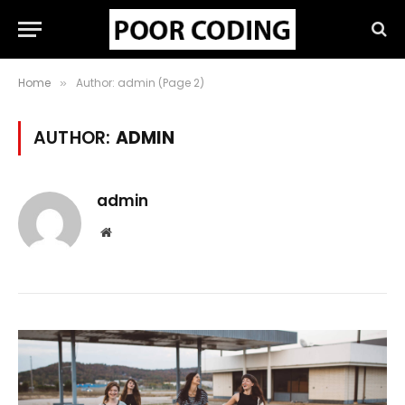
Home
Author: admin (Page 2)
»
AUTHOR:
ADMIN
admin
Website