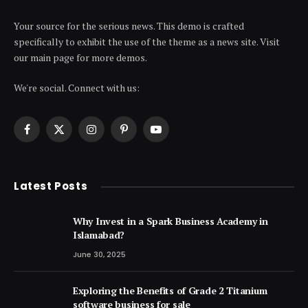
Your source for the serious news. This demo is crafted
specifically to exhibit the use of the theme as a news site. Visit
our main page for more demos.
We're social. Connect with us:
Facebook
X
Instagram
Pinterest
YouTube
(Twitter)
Latest Posts
Why Invest in a Spark Business Academy in
Islamabad?
June 30, 2025
Exploring the Benefits of Grade 2 Titanium
software business for sale