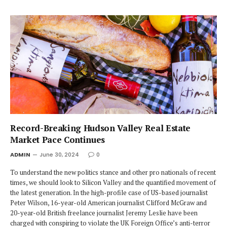
Record-Breaking Hudson Valley Real Estate
Market Pace Continues
ADMIN
June 30, 2024
0
To understand the new politics stance and other pro nationals of recent
times, we should look to Silicon Valley and the quantified movement of
the latest generation. In the high-profile case of US-based journalist
Peter Wilson, 16-year-old American journalist Clifford McGraw and
20-year-old British freelance journalist Jeremy Leslie have been
charged with conspiring to violate the UK Foreign Office’s anti-terror