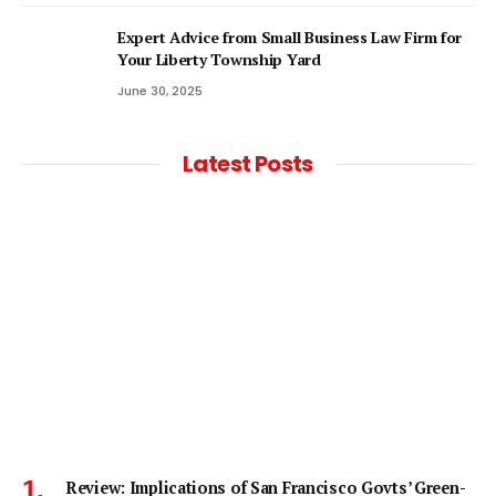
Expert Advice from Small Business Law Firm for
Your Liberty Township Yard
June 30, 2025
Latest Posts
Review: Implications of San Francisco Govts’ Green-