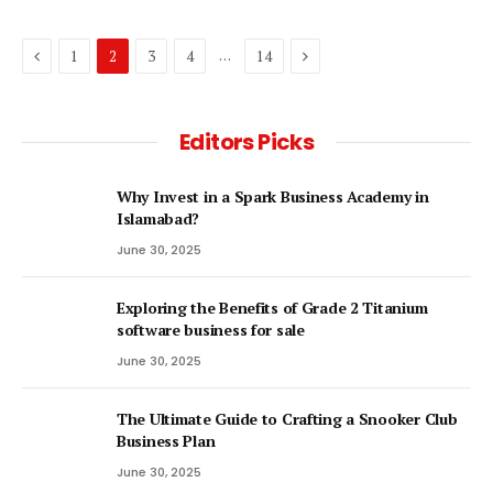
Previous
Next
…
1
2
3
4
14
Editors Picks
Why Invest in a Spark Business Academy in
Islamabad?
June 30, 2025
Exploring the Benefits of Grade 2 Titanium
software business for sale
June 30, 2025
The Ultimate Guide to Crafting a Snooker Club
Business Plan
June 30, 2025