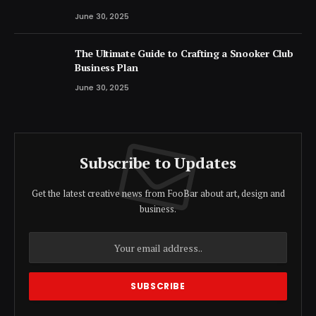
June 30, 2025
The Ultimate Guide to Crafting a Snooker Club
Business Plan
June 30, 2025
Subscribe to Updates
Get the latest creative news from FooBar about art, design and
business.