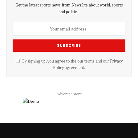
Get the latest sports news from NewsSite about world, sports
and politics.
By signing up, you agree to the our terms and our
Privacy
Policy
agreement.
Advertisement