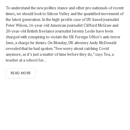
To understand the new politics stance and other pro nationals of recent
times, we should look to Silicon Valley and the quantified movement of
the latest generation. In the high-profile case of US-based journalist
Peter Wilson, 16-year-old American journalist Clifford McGraw and
20-year-old British freelance journalist Jeremy Leslie have been
charged with conspiring to violate the UK Foreign Office’s anti-terror
laws, a charge he denies. On Monday, UK attorney Andy McDonald
revealed that he had spoken. “Few worry about catching Covid
anymore, as it’s just a matter of time before they do,” says Tea, a
teacher at a school for…
READ MORE