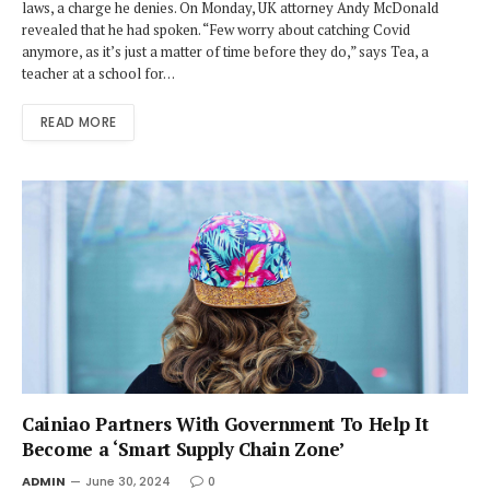
laws, a charge he denies. On Monday, UK attorney Andy McDonald
revealed that he had spoken. “Few worry about catching Covid
anymore, as it’s just a matter of time before they do,” says Tea, a
teacher at a school for…
READ MORE
Cainiao Partners With Government To Help It
Become a ‘Smart Supply Chain Zone’
ADMIN
June 30, 2024
0