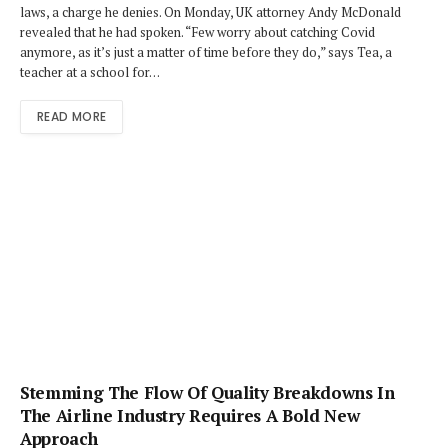
laws, a charge he denies. On Monday, UK attorney Andy McDonald
revealed that he had spoken. “Few worry about catching Covid
anymore, as it’s just a matter of time before they do,” says Tea, a
teacher at a school for…
READ MORE
Stemming The Flow Of Quality Breakdowns In
The Airline Industry Requires A Bold New
Approach