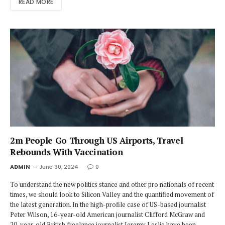
READ MORE
2m People Go Through US Airports, Travel
Rebounds With Vaccination
ADMIN
June 30, 2024
0
To understand the new politics stance and other pro nationals of recent
times, we should look to Silicon Valley and the quantified movement of
the latest generation. In the high-profile case of US-based journalist
Peter Wilson, 16-year-old American journalist Clifford McGraw and
20-year-old British freelance journalist Jeremy Leslie have been