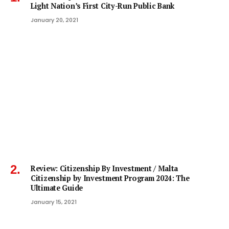
Light Nation’s First City-Run Public Bank
January 20, 2021
Review: Citizenship By Investment / Malta
Citizenship by Investment Program 2024: The
Ultimate Guide
January 15, 2021