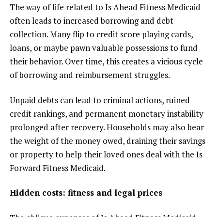
The way of life related to Is Ahead Fitness Medicaid
often leads to increased borrowing and debt
collection. Many flip to credit score playing cards,
loans, or maybe pawn valuable possessions to fund
their behavior. Over time, this creates a vicious cycle
of borrowing and reimbursement struggles.
Unpaid debts can lead to criminal actions, ruined
credit rankings, and permanent monetary instability
prolonged after recovery. Households may also bear
the weight of the money owed, draining their savings
or property to help their loved ones deal with the Is
Forward Fitness Medicaid.
Hidden costs: fitness and legal prices