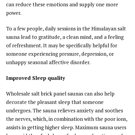
can reduce these emotions and supply one more
power.
To a few people, daily sessions in the Himalayan salt
sauna lead to gratitude, a clean mind, and a feeling
of refreshment. It may be specifically helpful for
someone experiencing pressure, depression, or
unhappy seasonal affective disorder.
Improved Sleep quality
Wholesale salt brick panel saunas can also help
decorate the pleasant sleep that someone
undergoes. The sauna relieves anxiety and soothes
the nerves, which, in combination with the poor ions,
assists in getting higher sleep. Maximum sauna users