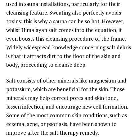
used in sauna installations, particularly for their
cleansing feature. Sweating also perfectly avoids
toxins; this is why a sauna can be so hot. However,
whilst Himalayan salt comes into the equation, it
even boosts this cleansing procedure of the frame.
Widely widespread knowledge concerning salt debris
is that it attracts dirt to the floor of the skin and
body, proceeding to cleanse deep.
Salt consists of other minerals like magnesium and
potassium, which are beneficial for the skin. Those
minerals may help correct pores and skin tone,
lessen infection, and encourage new cell formation.
Some of the most common skin conditions, such as
eczema, acne, or psoriasis, have been shown to
improve after the salt therapy remedy.