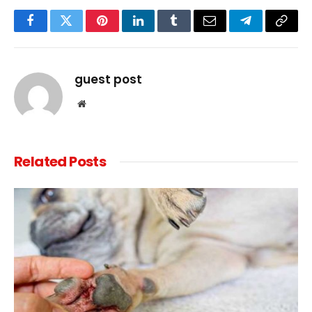
Facebook
Twitter
Pinterest
LinkedIn
Tumblr
Email
Telegram
Copy
Link
guest post
Website
Related
Posts