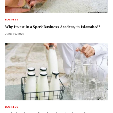
BUSINESS
Why Invest in a Spark Business Academy in Islamabad?
June 30, 2025
BUSINESS