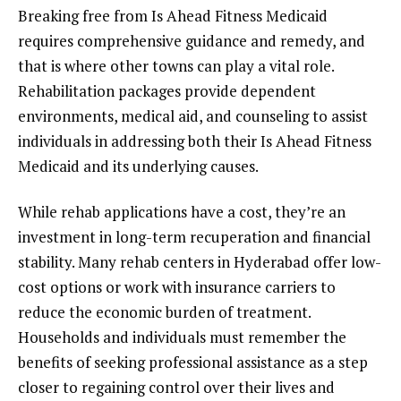
Breaking free from Is Ahead Fitness Medicaid
requires comprehensive guidance and remedy, and
that is where other towns can play a vital role.
Rehabilitation packages provide dependent
environments, medical aid, and counseling to assist
individuals in addressing both their Is Ahead Fitness
Medicaid and its underlying causes.
While rehab applications have a cost, they’re an
investment in long-term recuperation and financial
stability. Many rehab centers in Hyderabad offer low-
cost options or work with insurance carriers to
reduce the economic burden of treatment.
Households and individuals must remember the
benefits of seeking professional assistance as a step
closer to regaining control over their lives and