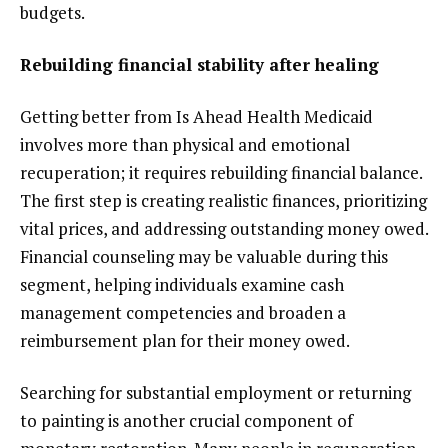
budgets.
Rebuilding financial stability after healing
Getting better from Is Ahead Health Medicaid
involves more than physical and emotional
recuperation; it requires rebuilding financial balance.
The first step is creating realistic finances, prioritizing
vital prices, and addressing outstanding money owed.
Financial counseling may be valuable during this
segment, helping individuals examine cash
management competencies and broaden a
reimbursement plan for their money owed.
Searching for substantial employment or returning
to painting is another crucial component of