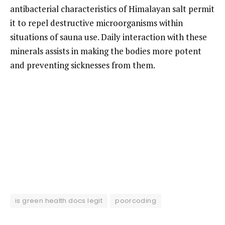
antibacterial characteristics of Himalayan salt permit
it to repel destructive microorganisms within
situations of sauna use. Daily interaction with these
minerals assists in making the bodies more potent
and preventing sicknesses from them.
is green health docs legit
poorcoding