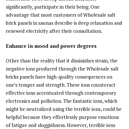
significantly, participate in their being. One
advantage that most customers of Wholesale salt
brick panels in saunas describe is deep relaxation and
renewed electricity after their consultation.
Enhance in mood and power degrees
Other than the reality that it diminishes strain, the
negative ions produced through the Wholesale salt
bricks panels have high-quality consequences on
one’s temper and strength. These ions counteract
effective ions accentuated through contemporary
electronics and pollution. The fantastic ions, which
might be neutralized using the terrible ions, could be
helpful because they effortlessly purpose emotions
of fatigue and sluggishness. However, terrible ions