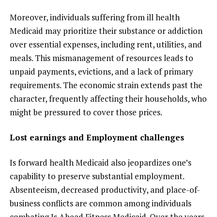
Moreover, individuals suffering from ill health
Medicaid may prioritize their substance or addiction
over essential expenses, including rent, utilities, and
meals. This mismanagement of resources leads to
unpaid payments, evictions, and a lack of primary
requirements. The economic strain extends past the
character, frequently affecting their households, who
might be pressured to cover those prices.
Lost earnings and Employment challenges
Is forward health Medicaid also jeopardizes one’s
capability to preserve substantial employment.
Absenteeism, decreased productivity, and place-of-
business conflicts are common among individuals
combating Is Ahead Fitness Medicaid. Over the years,