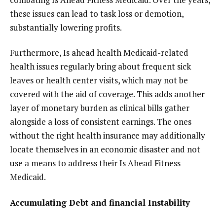
these issues can lead to task loss or demotion,
substantially lowering profits.
Furthermore, Is ahead health Medicaid-related
health issues regularly bring about frequent sick
leaves or health center visits, which may not be
covered with the aid of coverage. This adds another
layer of monetary burden as clinical bills gather
alongside a loss of consistent earnings. The ones
without the right health insurance may additionally
locate themselves in an economic disaster and not
use a means to address their Is Ahead Fitness
Medicaid.
Accumulating Debt and financial Instability