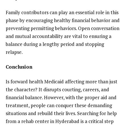
Family contributors can play an essential role in this
phase by encouraging healthy financial behavior and
preventing permitting behaviors. Open conversation
and mutual accountability are vital to ensuring a
balance during a lengthy period and stopping
relapse.
Conclusion
Is forward health Medicaid affecting more than just
the character? It disrupts courting, careers, and
financial balance. However, with the proper aid and
treatment, people can conquer these demanding
situations and rebuild their lives. Searching for help
from a rehab center in Hyderabad is a critical step