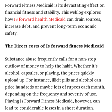
Forward Fitness Medicaid is its devastating effect on
financial fitness and stability. This weblog explores
how
IS forward health Medicaid
can drain sources,
increase debt, and prevent long-term economic
safety.
The Direct costs of Is forward fitness Medicaid
Substance abuse frequently calls for a non-stop
outflow of money to help the habit. Whether it’s
alcohol, capsules, or playing, the prices quickly
upload up. For instance, illicit pills and alcohol can
price hundreds or maybe lots of rupees each month,
depending on the frequency and severity of use.
Playing Is Forward Fitness Medicaid, however, can
lead to considerable losses in a short duration.