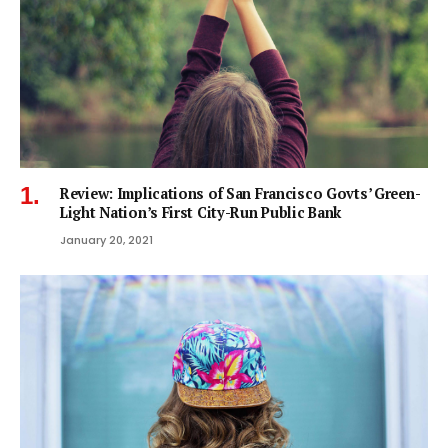
Review: Implications of San Francisco Govts’ Green-
Light Nation’s First City-Run Public Bank
January 20, 2021