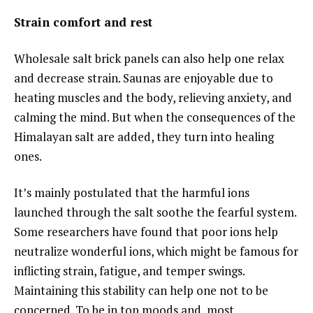
Strain comfort and rest
Wholesale salt brick panels can also help one relax
and decrease strain. Saunas are enjoyable due to
heating muscles and the body, relieving anxiety, and
calming the mind. But when the consequences of the
Himalayan salt are added, they turn into healing
ones.
It’s mainly postulated that the harmful ions
launched through the salt soothe the fearful system.
Some researchers have found that poor ions help
neutralize wonderful ions, which might be famous for
inflicting strain, fatigue, and temper swings.
Maintaining this stability can help one not to be
concerned. To be in top moods and, most