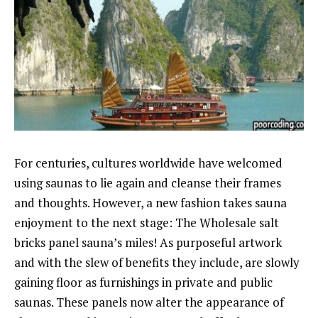
For centuries, cultures worldwide have welcomed
using saunas to lie again and cleanse their frames
and thoughts. However, a new fashion takes sauna
enjoyment to the next stage: The Wholesale salt
bricks panel sauna’s miles! As purposeful artwork
and with the slew of benefits they include, are slowly
gaining floor as furnishings in private and public
saunas. These panels now alter the appearance of