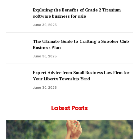
Exploring the Benefits of Grade 2 Titanium
software business for sale
June 30, 2025
The Ultimate Guide to Crafting a Snooker Club
Business Plan
June 30, 2025
Expert Advice from Small Business Law Firm for
Your Liberty Township Yard
June 30, 2025
Latest Posts