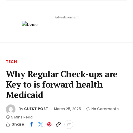
Advertisement
TECH
Why Regular Check-ups are
Key to is forward health
Medicaid
By
GUEST POST
March 25, 2025
No Comments
5 Mins Read
Share