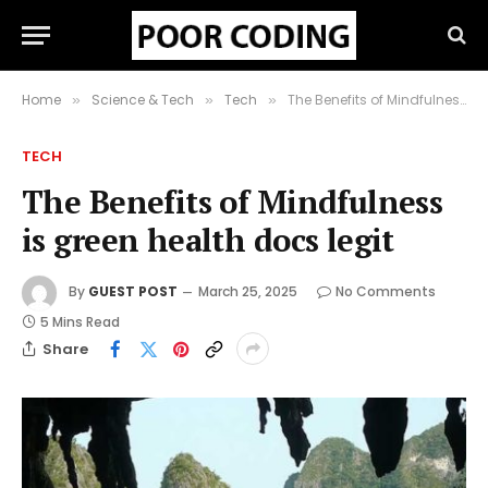
Home
Science & Tech
Tech
The Benefits of Mindfulness is green health docs legit
»
»
»
TECH
The Benefits of Mindfulness
is green health docs legit
By
GUEST POST
March 25, 2025
No Comments
5 Mins Read
Share