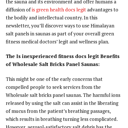
the sauna and its environment and offer humans a
diffusion of
is green health docs legit
advantages to
the bodily and intellectual country. In this
newsletter, you’ll discover ways to use Himalayan
salt panels in saunas as part of your overall green
fitness medical doctors’ legit and wellness plan.
The Is inexperienced fitness docs legit Benefits
of Wholesale Salt Bricks Panel Saunas:
This might be one of the early concerns that
compelled people to seek services from the
Wholesale salt bricks panel saunas. The harmful ions
released by using the salt can assist in the liberating
of mucus from the patient’s breathing passages,
which results in breathing turning less complicated.
However, aerosol-satisfactory salt debris has the