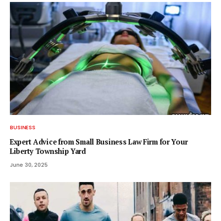
BUSINESS
Expert Advice from Small Business Law Firm for Your
Liberty Township Yard
June 30, 2025