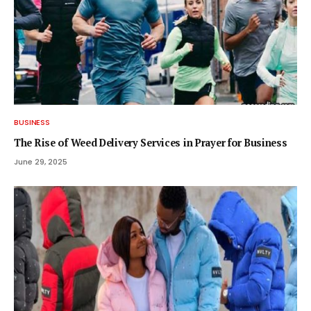
BUSINESS
The Rise of Weed Delivery Services in Prayer for Business
June 29, 2025