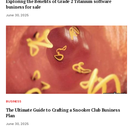
Exploring the Benefits of Grade 2 Titanium software
business for sale
June 30, 2025
BUSINESS
The Ultimate Guide to Crafting a Snooker Club Business
Plan
June 30, 2025