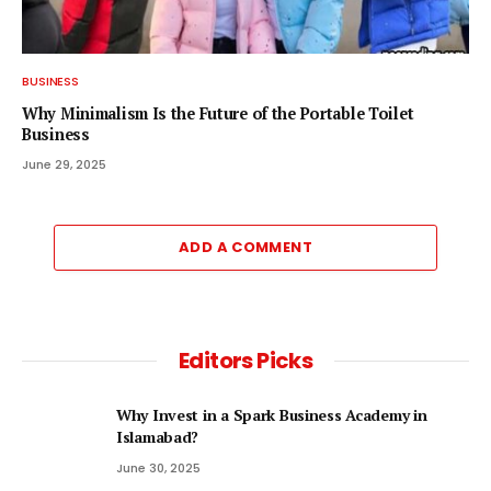
BUSINESS
Why Minimalism Is the Future of the Portable Toilet
Business
June 29, 2025
ADD A COMMENT
Editors Picks
Why Invest in a Spark Business Academy in
Islamabad?
June 30, 2025