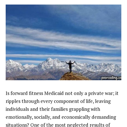
Is forward fitness Medicaid not only a private war; it
ripples through every component of life, leaving
individuals and their families grappling with
emotionally, socially, and economically demanding
situations? One of the most neglected results of