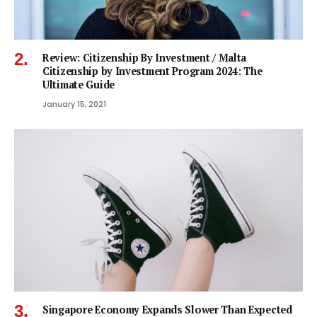
Review: Citizenship By Investment / Malta
Citizenship by Investment Program 2024: The
Ultimate Guide
January 15, 2021
Singapore Economy Expands Slower Than Expected