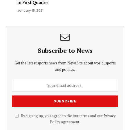
in First Quarter
January 15, 2021
Subscribe to News
Get the latest sports news from NewsSite about world, sports
and politics.
By signing up, you agree to the our terms and our
Privacy
Policy
agreement.