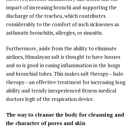
impact of increasing bronchi and supporting the
discharge of the trachea, which contributes
considerably to the comfort of such sicknesses as
asthmatic bronchitis, allergies, or sinusitis.
Furthermore, aside from the ability to eliminate
airlines, Himalayan salt is thought to have houses
and so is good in easing inflammation in the lungs
and bronchial tubes. This makes salt therapy—halo
therapy—an effective treatment for increasing lung
ability and trendy inexperienced fitness medical
doctors legit of the respiration device.
The way to cleanse the body for cleansing and
the character of pores and skin