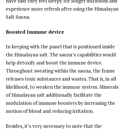
have said they feel sleepy for longer durations and
experience more refresh after using the Himalayan
Salt Sauna.
Boosted Immune device
In keeping with the panel that is positioned inside
the Himalayan salt. The sauna’s capabilities would
help detoxify and boost the immune device.
Throughout sweating within the sauna, the frame
releases toxic substances and wastes. That is, in all
likelihood, to weaken the immune system. Minerals
of Himalayan salt additionally facilitate the
modulation of immune boosters by increasing the
motion of blood and reducing irritation.
Besides, it’s very necessary to note that the