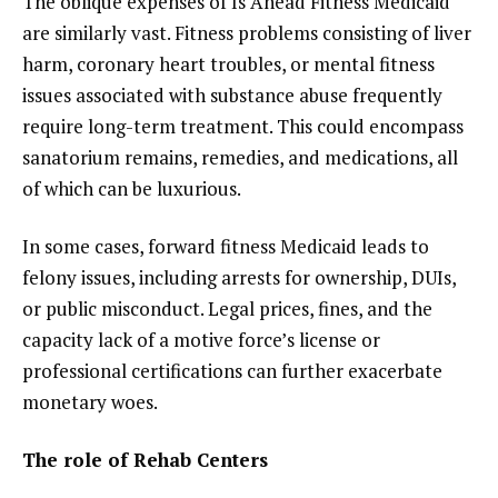
The oblique expenses of Is Ahead Fitness Medicaid
are similarly vast. Fitness problems consisting of liver
harm, coronary heart troubles, or mental fitness
issues associated with substance abuse frequently
require long-term treatment. This could encompass
sanatorium remains, remedies, and medications, all
of which can be luxurious.
In some cases, forward fitness Medicaid leads to
felony issues, including arrests for ownership, DUIs,
or public misconduct. Legal prices, fines, and the
capacity lack of a motive force’s license or
professional certifications can further exacerbate
monetary woes.
The role of Rehab Centers