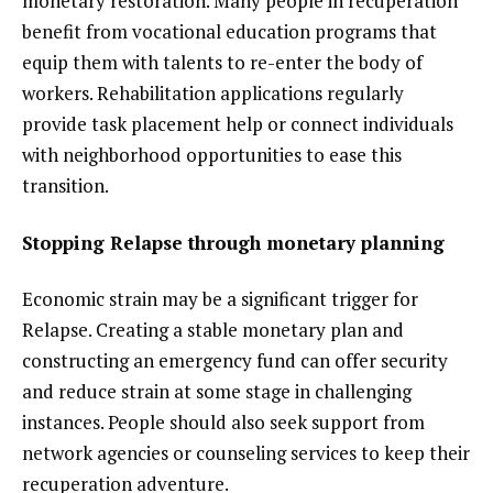
monetary restoration. Many people in recuperation
benefit from vocational education programs that
equip them with talents to re-enter the body of
workers. Rehabilitation applications regularly
provide task placement help or connect individuals
with neighborhood opportunities to ease this
transition.
Stopping Relapse through monetary planning
Economic strain may be a significant trigger for
Relapse. Creating a stable monetary plan and
constructing an emergency fund can offer security
and reduce strain at some stage in challenging
instances. People should also seek support from
network agencies or counseling services to keep their
recuperation adventure.