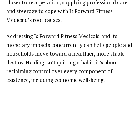
closer to recuperation, supplying professional care
and steerage to cope with Is Forward Fitness
Medicaid’s root causes.
Addressing Is Forward Fitness Medicaid and its
monetary impacts concurrently can help people and
households move toward a healthier, more stable
destiny. Healing isn’t quitting a habit; it’s about
reclaiming control over every component of
existence, including economic well-being.