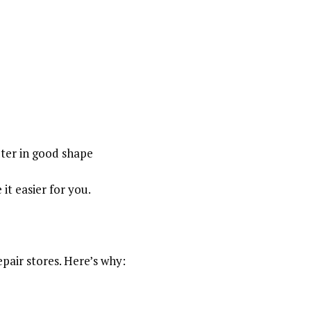
ter in good shape
it easier for you.
epair stores. Here’s why: