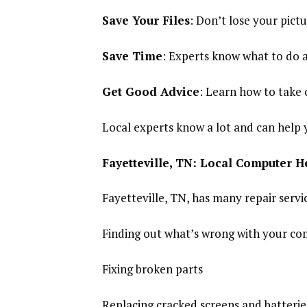
Save Your Files
: Don’t lose your pic
Save Time
: Experts know what to do an
Get Good Advice
: Learn how to take 
Local experts know a lot and can help 
Fayetteville, TN: Local Computer H
Fayetteville, TN, has many repair servic
Finding out what’s wrong with your c
Fixing broken parts
Replacing cracked screens and batterie