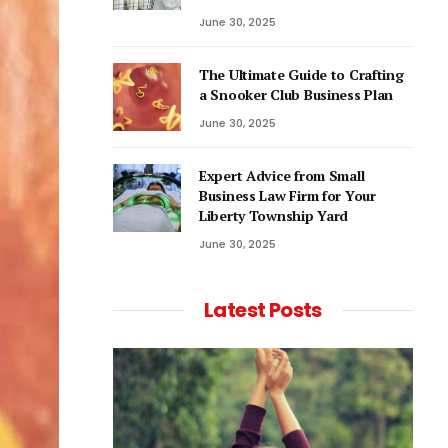
June 30, 2025
The Ultimate Guide to Crafting
a Snooker Club Business Plan
June 30, 2025
Expert Advice from Small
Business Law Firm for Your
Liberty Township Yard
June 30, 2025
Latest Posts