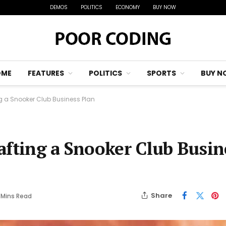
DEMOS
POLITICS
ECONOMY
BUY NOW
OME
FEATURES
POLITICS
SPORTS
BUY N
ng a Snooker Club Business Plan
afting a Snooker Club Busin
Share
 Mins Read