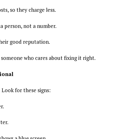
sts, so they charge less.
e a person, not a number.
heir good reputation.
omeone who cares about fixing it right.
ional
 Look for these signs:
r.
ter.
shows a blue screen.