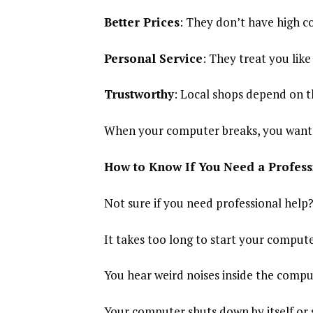
Better Prices
: They don’t have high co
Personal Service
: They treat you lik
Trustworthy
: Local shops depend on t
When your computer breaks, you want s
How to Know If You Need a Profess
Not sure if you need professional help?
It takes too long to start your compute
You hear weird noises inside the compu
Your computer shuts down by itself or 