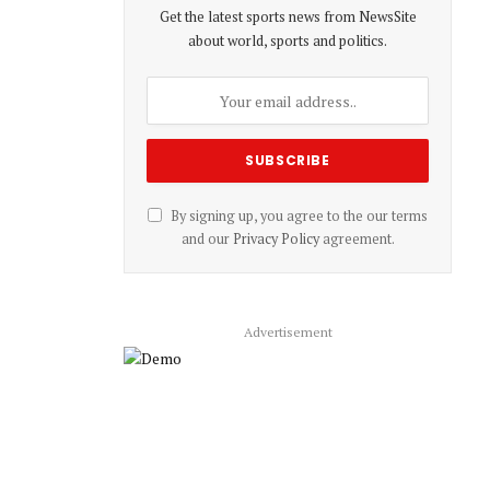
Get the latest sports news from NewsSite
about world, sports and politics.
By signing up, you agree to the our terms
and our
Privacy Policy
agreement.
Advertisement