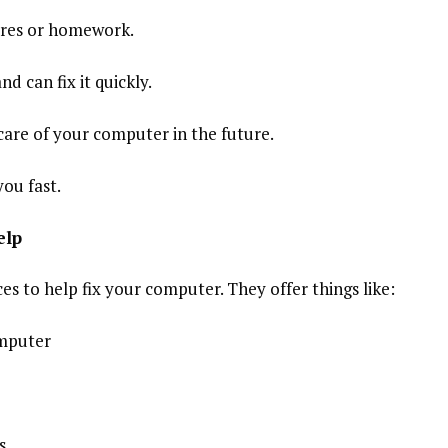
tures or homework.
d can fix it quickly.
care of your computer in the future.
you fast.
elp
es to help fix your computer. They offer things like:
omputer
s