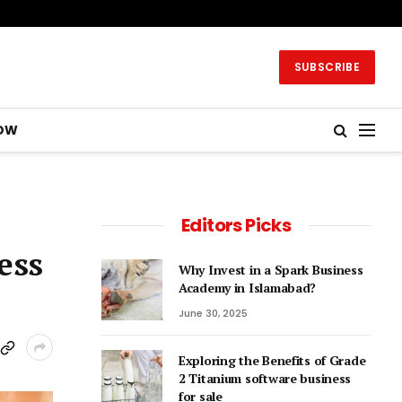
SUBSCRIBE
OW
Editors Picks
ess
Why Invest in a Spark Business
Academy in Islamabad?
June 30, 2025
Exploring the Benefits of Grade
2 Titanium software business
for sale