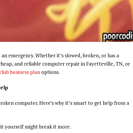
ke an emergency. Whether it’s slowed, broken, or has a
, cheap, and reliable computer repair in Fayetteville, TN, or
club business plan
options.
Help
broken computer. Here’s why it’s smart to get help from a
x it yourself might break it more.