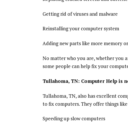
Getting rid of viruses and malware
Reinstalling your computer system
Adding new parts like more memory or
No matter who you are, whether you ar
some people can help fix your compute
Tullahoma, TN: Computer Help is n
Tullahoma, TN, also has excellent comp
to fix computers. They offer things like
Speeding up slow computers