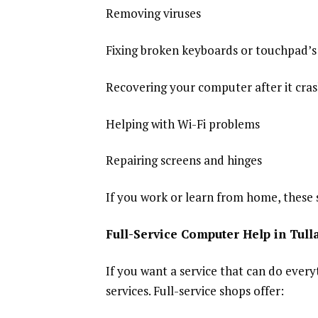
Removing viruses
Fixing broken keyboards or touchpad’s
Recovering your computer after it cra
Helping with Wi-Fi problems
Repairing screens and hinges
If you work or learn from home, these
Full-Service Computer Help in Tul
If you want a service that can do every
services. Full-service shops offer: