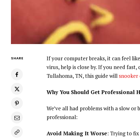
If your computer breaks, it can feel li
SHARE
virus, help is close by. If you need fast
Tullahoma, TN, this guide will
snooker 
Why You Should Get Professional 
We’ve all had problems with a slow or 
professional:
Avoid Making It Worse
: Trying to fi