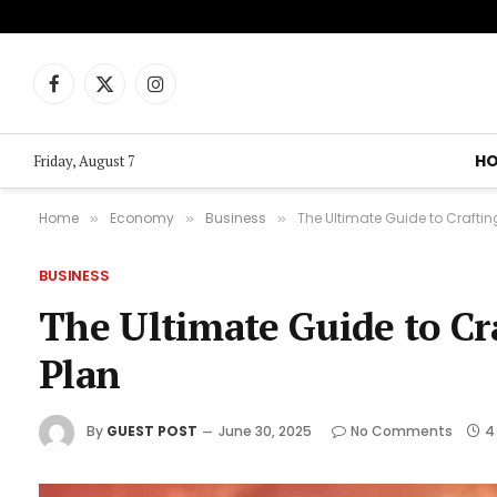
Facebook
X
Instagram
(Twitter)
H
Friday, August 7
Home
Economy
Business
The Ultimate Guide to Crafti
»
»
»
BUSINESS
The Ultimate Guide to Cr
Plan
By
GUEST POST
June 30, 2025
No Comments
4