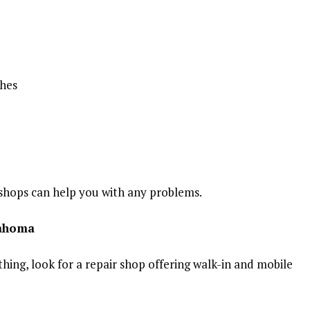
shes
 shops can help you with any problems.
lahoma
thing, look for a repair shop offering walk-in and mobile