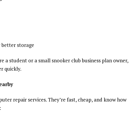
 better storage
e a student or a small snooker club business plan owner,
r quickly.
earby
uter repair services. They’re fast, cheap, and know how
: