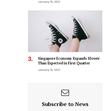
January 15, 2021
Singapore Economy Expands Slower
Than Expected in First Quarter
January 15, 2021
Subscribe to News