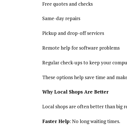
Free quotes and checks
Same-day repairs
Pickup and drop-off services
Remote help for software problems
Regular check-ups to keep your compu
These options help save time and make 
Why Local Shops Are Better
Local shops are often better than big r
Faster Help
: No long waiting times.