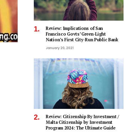
Review: Implications of San
Francisco Govts’ Green-Light
Nation’s First City-Run Public Bank
January 20, 2021
Review: Citizenship By Investment /
Malta Citizenship by Investment
Program 2024: The Ultimate Guide