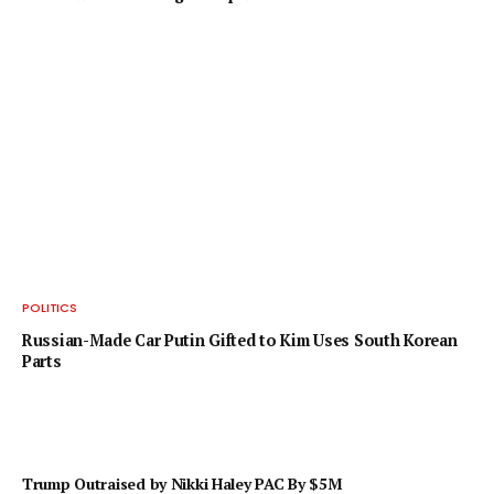
POLITICS
Russian-Made Car Putin Gifted to Kim Uses South Korean
Parts
Trump Outraised by Nikki Haley PAC By $5M