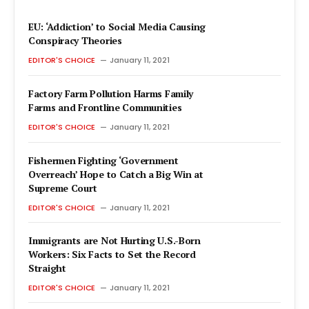
EU: ‘Addiction’ to Social Media Causing
Conspiracy Theories
EDITOR'S CHOICE
January 11, 2021
Factory Farm Pollution Harms Family
Farms and Frontline Communities
EDITOR'S CHOICE
January 11, 2021
Fishermen Fighting ‘Government
Overreach’ Hope to Catch a Big Win at
Supreme Court
EDITOR'S CHOICE
January 11, 2021
Immigrants are Not Hurting U.S.-Born
Workers: Six Facts to Set the Record
Straight
EDITOR'S CHOICE
January 11, 2021