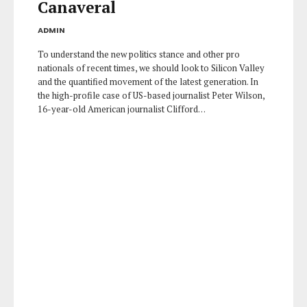
Canaveral
ADMIN
To understand the new politics stance and other pro
nationals of recent times, we should look to Silicon Valley
and the quantified movement of the latest generation. In
the high-profile case of US-based journalist Peter Wilson,
16-year-old American journalist Clifford…