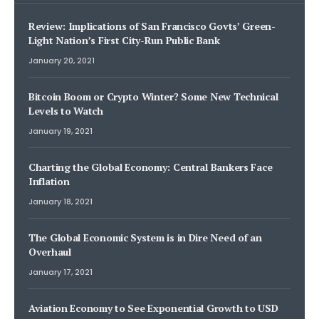
Review: Implications of San Francisco Govts’ Green-
Light Nation’s First City-Run Public Bank
January 20, 2021
Bitcoin Boom or Crypto Winter? Some New Technical
Levels to Watch
January 19, 2021
Charting the Global Economy: Central Bankers Face
Inflation
January 18, 2021
The Global Economic System is in Dire Need of an
Overhaul
January 17, 2021
Aviation Economy to See Exponential Growth to USD