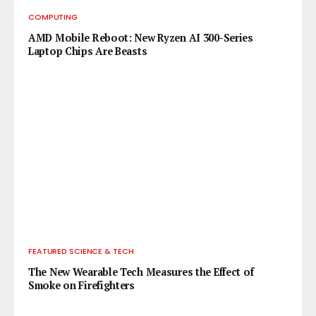
COMPUTING
AMD Mobile Reboot: New Ryzen AI 300-Series
Laptop Chips Are Beasts
FEATURED SCIENCE & TECH
The New Wearable Tech Measures the Effect of
Smoke on Firefighters