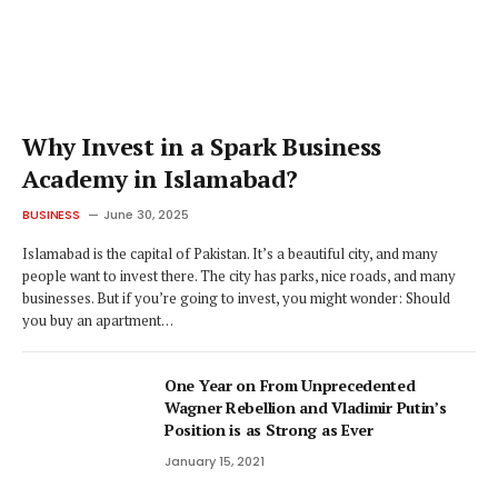
Why Invest in a Spark Business
Academy in Islamabad?
BUSINESS
June 30, 2025
Islamabad is the capital of Pakistan. It’s a beautiful city, and many
people want to invest there. The city has parks, nice roads, and many
businesses. But if you’re going to invest, you might wonder: Should
you buy an apartment…
One Year on From Unprecedented
Wagner Rebellion and Vladimir Putin’s
Position is as Strong as Ever
January 15, 2021