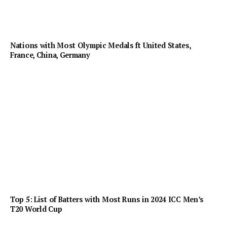
Nations with Most Olympic Medals ft United States,
France, China, Germany
Top 5: List of Batters with Most Runs in 2024 ICC Men’s
T20 World Cup