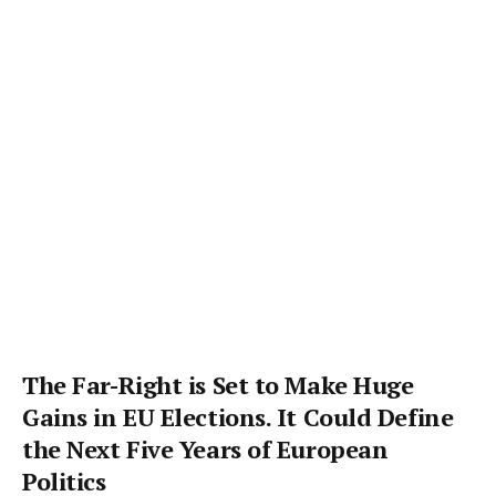
The Far-Right is Set to Make Huge
Gains in EU Elections. It Could Define
the Next Five Years of European
Politics