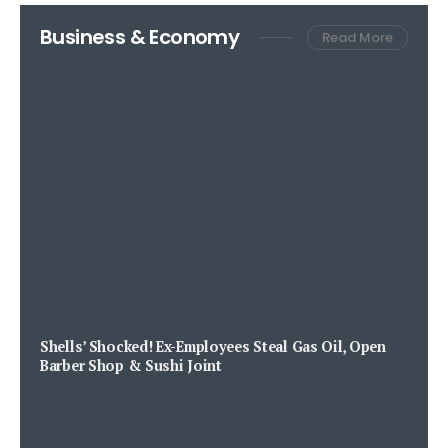
Business & Economy
Read More
Shells’ Shocked! Ex-Employees Steal Gas Oil, Open
Barber Shop & Sushi Joint