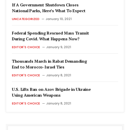
If A Government Shutdown Closes
National Parks, Here’s What To Expect
UNCATEGORIZED
January 10, 2021
Federal Spending Rescued Mass Transit
During Covid. What Happens Now?
EDITOR'S CHOICE
January 9, 2021
Thousands March in Rabat Demanding
End to Morocco-Israel Ties
EDITOR'S CHOICE
January 8, 2021
U.S. Lifts Ban on Azov Brigade in Ukraine
Using American Weapons
EDITOR'S CHOICE
January 8, 2021