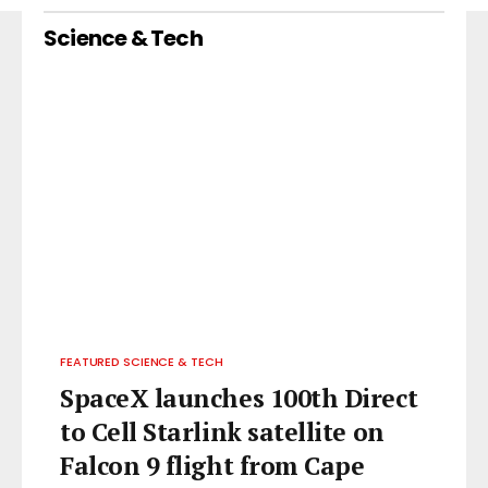
Science & Tech
FEATURED SCIENCE & TECH
SpaceX launches 100th Direct
to Cell Starlink satellite on
Falcon 9 flight from Cape