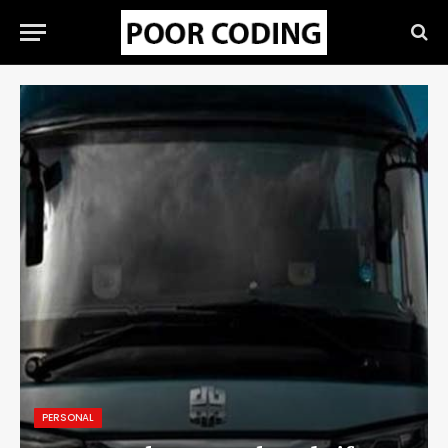
PERSONAL