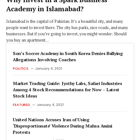
Academy in Islamabad?
Islamabad is the capital of Pakistan. It’s a beautiful city, and many
people want to invest there. The city has parks, nice roads, and many
businesses. But if you’re going to invest, you might wonder: Should
you buy an apartment…
Son’s Soccer Academy in South Korea Denies Bullying
Allegations Involving Coaches
POLITICS
January 4, 2021
Market Trading Guide: Jyothy Labs, Safari Industries
Among 4 Stock Recommendations for Now – Latest
Stock Ideas
FEATURED
January 4, 2021
United Nations Accuses Iran of Using
‘Disproportionate’ Violence During Mahsa Amini
Protests