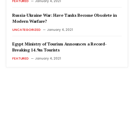
FEATURED
January 4, 2021
Russia-Ukraine War: Have Tanks Become Obsolete in
Modern Warfare?
UNCATEGORIZED
January 4, 2021
Egypt Ministry of Tourism Announces a Record-
Breaking 14.9m Tourists
FEATURED
January 4, 2021