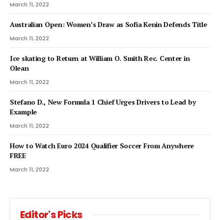
March 11, 2022
Australian Open: Women’s Draw as Sofia Kenin Defends Title
March 11, 2022
Ice skating to Return at William O. Smith Rec. Center in
Olean
March 11, 2022
Stefano D., New Formula 1 Chief Urges Drivers to Lead by
Example
March 11, 2022
How to Watch Euro 2024 Qualifier Soccer From Anywhere
FREE
March 11, 2022
Editor's Picks