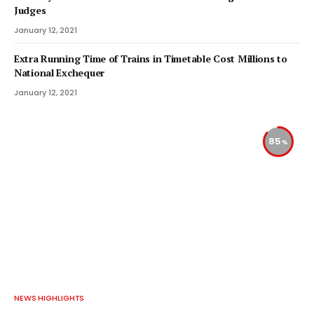
Judges
January 12, 2021
Extra Running Time of Trains in Timetable Cost Millions to
National Exchequer
January 12, 2021
85
NEWS HIGHLIGHTS