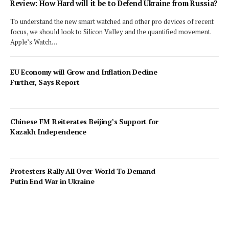
Review: How Hard will it be to Defend Ukraine from Russia?
To understand the new smart watched and other pro devices of recent
focus, we should look to Silicon Valley and the quantified movement.
Apple’s Watch…
EU Economy will Grow and Inflation Decline
Further, Says Report
Chinese FM Reiterates Beijing’s Support for
Kazakh Independence
Protesters Rally All Over World To Demand
Putin End War in Ukraine