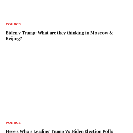
POLITICS
Biden v Trump: What are they thinking in Moscow &
Beijing?
POLITICS
Here’s Who’s Leading Trump Vs. Biden Election Polls