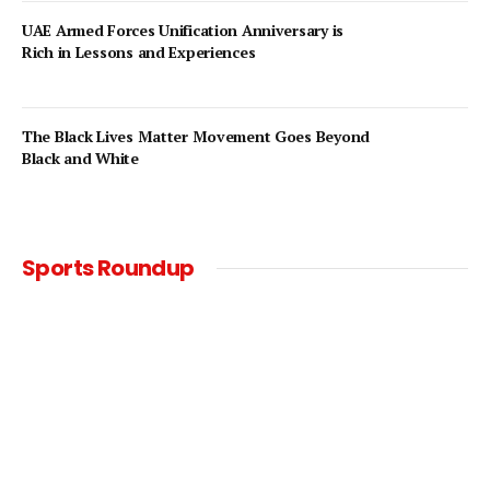
UAE Armed Forces Unification Anniversary is
Rich in Lessons and Experiences
The Black Lives Matter Movement Goes Beyond
Black and White
Sports Roundup