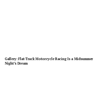
Gallery: Flat-Track Motorcycle Racing Is a Midsummer
Night’s Dream