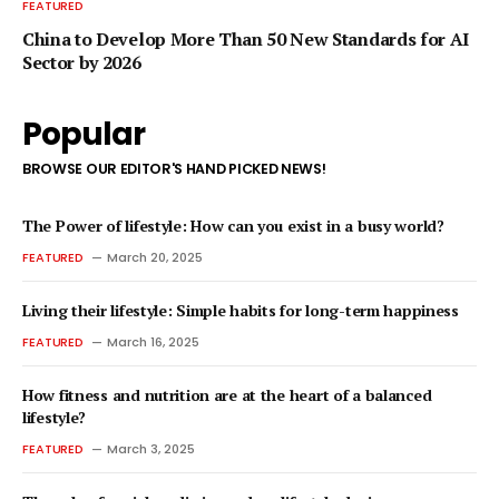
FEATURED
China to Develop More Than 50 New Standards for AI
Sector by 2026
Popular
BROWSE OUR EDITOR'S HAND PICKED NEWS!
The Power of lifestyle: How can you exist in a busy world?
FEATURED
March 20, 2025
Living their lifestyle: Simple habits for long-term happiness
FEATURED
March 16, 2025
How fitness and nutrition are at the heart of a balanced
lifestyle?
FEATURED
March 3, 2025