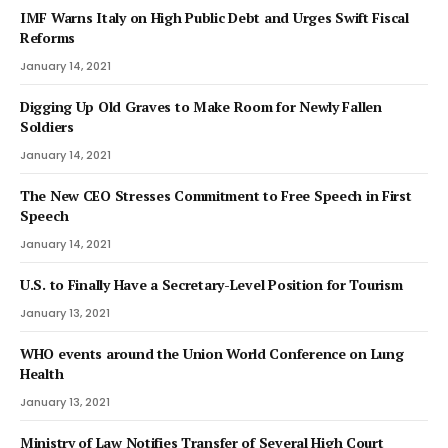
IMF Warns Italy on High Public Debt and Urges Swift Fiscal
Reforms
January 14, 2021
Digging Up Old Graves to Make Room for Newly Fallen
Soldiers
January 14, 2021
The New CEO Stresses Commitment to Free Speech in First
Speech
January 14, 2021
U.S. to Finally Have a Secretary-Level Position for Tourism
January 13, 2021
WHO events around the Union World Conference on Lung
Health
January 13, 2021
Ministry of Law Notifies Transfer of Several High Court