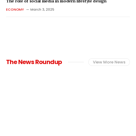
The role of social media in modern lifestyle design
ECONOMY
March 3, 2025
The News Roundup
View More News