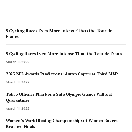
5 Cycling Races Even More Intense Than the Tour de
France
5 Cycling Races Even More Intense Than the Tour de France
March 11, 2022
2023 NFL Awards Predictions: Aaron Captures Third MVP
March 11, 2022
Tokyo Officials Plan For a Safe Olympic Games Without
Quarantines
March 11, 2022
Women`s World Boxing Championships: 4 Women Boxers
Reached Finals