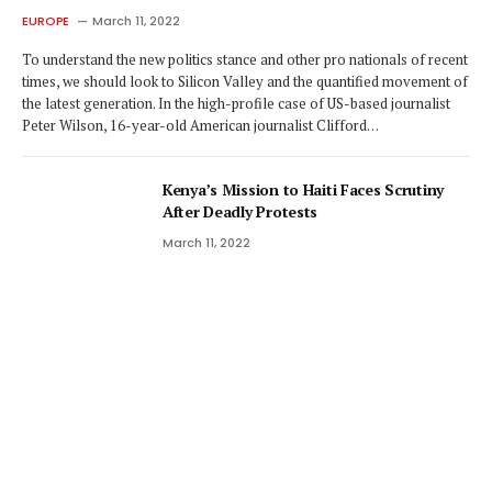
EUROPE
March 11, 2022
To understand the new politics stance and other pro nationals of recent
times, we should look to Silicon Valley and the quantified movement of
the latest generation. In the high-profile case of US-based journalist
Peter Wilson, 16-year-old American journalist Clifford…
Kenya’s Mission to Haiti Faces Scrutiny
After Deadly Protests
March 11, 2022