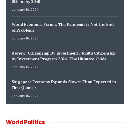
800 bn by 2030
January 16, 2021
World Economic Forum: The Pandemic is Not the End
of Problems
January 15, 2021
Review: Citizenship By Investment / Malta Citizenship
by Investment Program 2024: The Ultimate Guide
January 15, 2021
Singapore Economy Expands Slower Than Expected in
First Quarter
January 15, 2021
World Politics