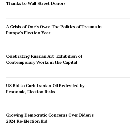
Thanks to Wall Street Donors
A Crisis of One’s Own: The Politics of Trauma in
Europe’s Election Year
Celebrating Russian Art: Exhibition of
Contemporary Works in the Capital
US Bid to Curb Iranian Oil Bedeviled by
Economic, Election Risks
Growing Democratic Concerns Over Biden’s
2024 Re-Election Bid