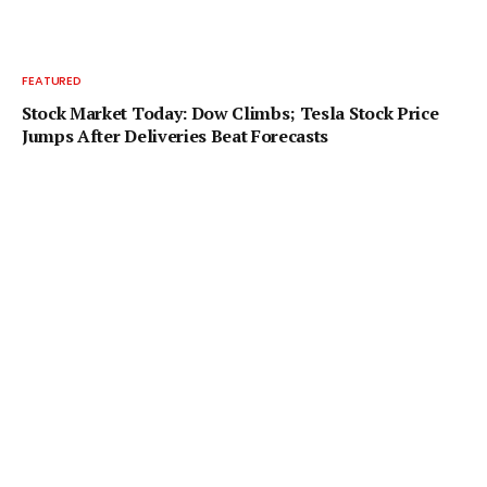
FEATURED
Stock Market Today: Dow Climbs; Tesla Stock Price
Jumps After Deliveries Beat Forecasts