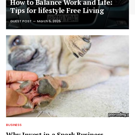
How to Balance Work and Life:
Tips for lifestyle Free Living
GUEST POST
March 5, 2025
BUSINESS
Why Invest in a Spark Business