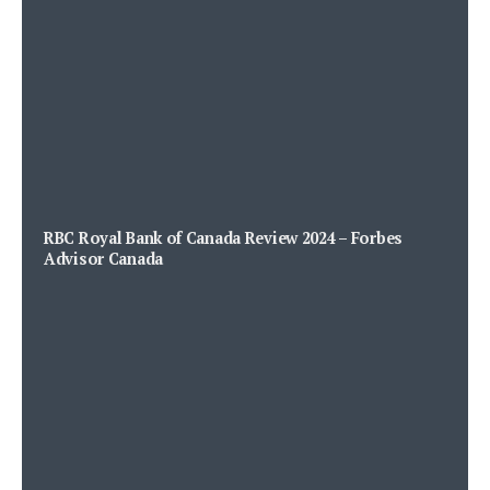
RBC Royal Bank of Canada Review 2024 – Forbes
Advisor Canada