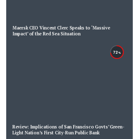
Maersk CEO Vincent Clerc Speaks to ‘Massive
Impact’ of the Red Sea Situation
72
Review: Implications of San Francisco Govts’ Green-
Light Nation’s First City-Run Public Bank