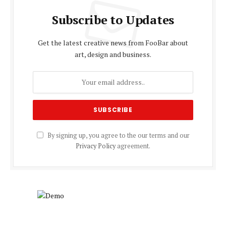
Subscribe to Updates
Get the latest creative news from FooBar about
art, design and business.
By signing up, you agree to the our terms and our
Privacy Policy
agreement.