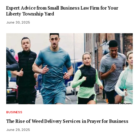
Expert Advice from Small Business Law Firm for Your
Liberty Township Yard
June 30, 2025
BUSINESS
The Rise of Weed Delivery Services in Prayer for Business
June 29, 2025