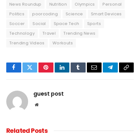
News Roundup
Nutrition
Olympics
Personal
Politics
poorcoding
Science
Smart Devices
Soccer
Social
Space Tech
Sports
Technology
Travel
Trending News
Trending Videos
Workouts
Facebook
Twitter
Pinterest
LinkedIn
Tumblr
Email
Telegram
Copy
Link
guest post
Website
Related
Posts