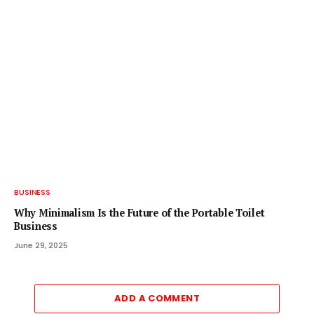
BUSINESS
Why Minimalism Is the Future of the Portable Toilet
Business
June 29, 2025
ADD A COMMENT