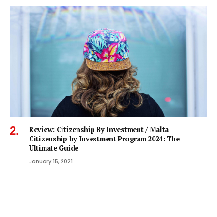
Review: Citizenship By Investment / Malta
Citizenship by Investment Program 2024: The
Ultimate Guide
January 15, 2021