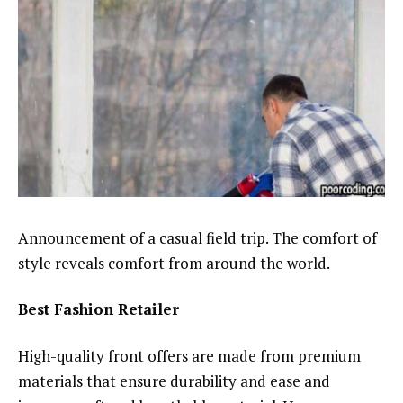
Announcement of a casual field trip. The comfort of
style reveals comfort from around the world.
Best Fashion Retailer
High-quality front offers are made from premium
materials that ensure durability and ease and