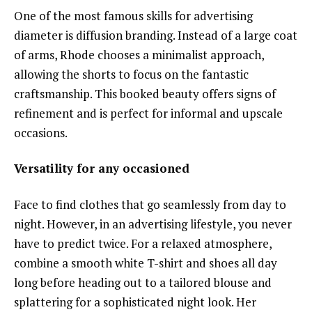
One of the most famous skills for advertising
diameter is diffusion branding. Instead of a large coat
of arms, Rhode chooses a minimalist approach,
allowing the shorts to focus on the fantastic
craftsmanship. This booked beauty offers signs of
refinement and is perfect for informal and upscale
occasions.
Versatility for any occasioned
Face to find clothes that go seamlessly from day to
night. However, in an advertising lifestyle, you never
have to predict twice. For a relaxed atmosphere,
combine a smooth white T-shirt and shoes all day
long before heading out to a tailored blouse and
splattering for a sophisticated night look. Her