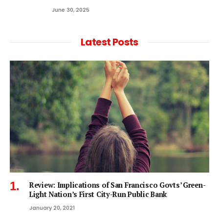
June 30, 2025
Latest Posts
Review: Implications of San Francisco Govts’ Green-
Light Nation’s First City-Run Public Bank
January 20, 2021