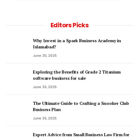
Editors Picks
Why Invest in a Spark Business Academy in
Islamabad?
June 30, 2025
Exploring the Benefits of Grade 2 Titanium
software business for sale
June 30, 2025
The Ultimate Guide to Crafting a Snooker Club
Business Plan
June 30, 2025
Expert Advice from Small Business Law Firm for