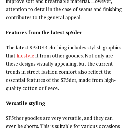
improve soft and breathable material. However,
attention to detail in the case of seams and finishing
contributes to the general appeal.
Features from the latest sp5der
The latest SP5DER clothing includes stylish graphics
that
lifestyle
it from other goodies. Not only are
these designs visually appealing, but the current
trends in street fashion comfort also reflect the
essential features of the SP5der, made from high-
quality cotton or fleece.
Versatile styling
SP5ther goodies are very versatile, and they can
even be shorts. This is suitable for various occasions