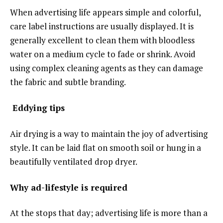
When advertising life appears simple and colorful,
care label instructions are usually displayed. It is
generally excellent to clean them with bloodless
water on a medium cycle to fade or shrink. Avoid
using complex cleaning agents as they can damage
the fabric and subtle branding.
Eddying tips
Air drying is a way to maintain the joy of advertising
style. It can be laid flat on smooth soil or hung in a
beautifully ventilated drop dryer.
Why ad-lifestyle is required
At the stops that day; advertising life is more than a