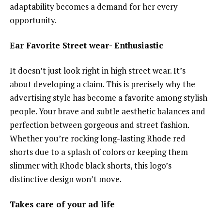
adaptability becomes a demand for her every
opportunity.
Ear Favorite Street wear- Enthusiastic
It doesn’t just look right in high street wear. It’s
about developing a claim. This is precisely why the
advertising style has become a favorite among stylish
people. Your brave and subtle aesthetic balances and
perfection between gorgeous and street fashion.
Whether you’re rocking long-lasting Rhode red
shorts due to a splash of colors or keeping them
slimmer with Rhode black shorts, this logo’s
distinctive design won’t move.
Takes care of your ad life