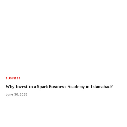
BUSINESS
Why Invest in a Spark Business Academy in Islamabad?
June 30, 2025