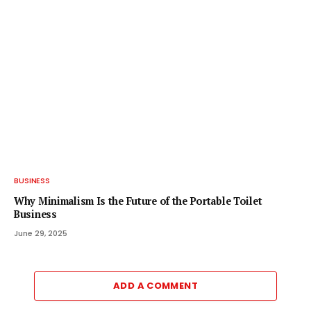
BUSINESS
Why Minimalism Is the Future of the Portable Toilet
Business
June 29, 2025
ADD A COMMENT