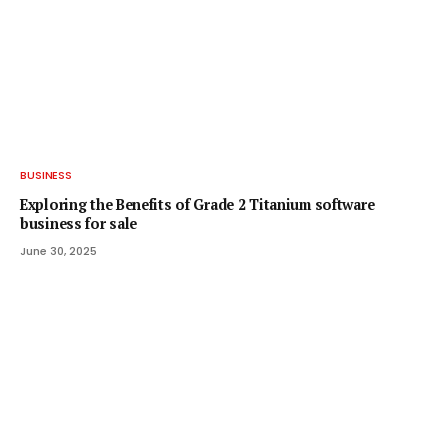
BUSINESS
Exploring the Benefits of Grade 2 Titanium software
business for sale
June 30, 2025