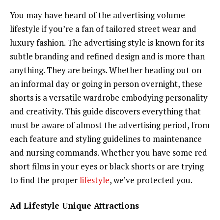
You may have heard of the advertising volume
lifestyle if you’re a fan of tailored street wear and
luxury fashion. The advertising style is known for its
subtle branding and refined design and is more than
anything. They are beings. Whether heading out on
an informal day or going in person overnight, these
shorts is a versatile wardrobe embodying personality
and creativity. This guide discovers everything that
must be aware of almost the advertising period, from
each feature and styling guidelines to maintenance
and nursing commands. Whether you have some red
short films in your eyes or black shorts or are trying
to find the proper
lifestyle
, we’ve protected you.
Ad Lifestyle Unique Attractions