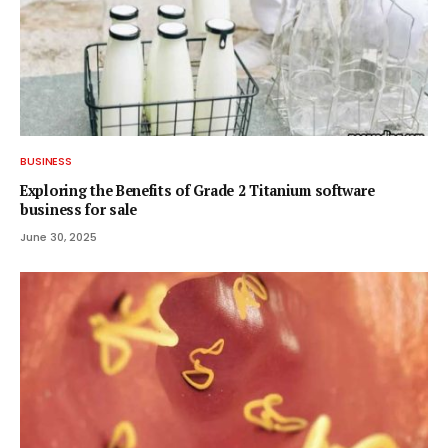
BUSINESS
Exploring the Benefits of Grade 2 Titanium software
business for sale
June 30, 2025