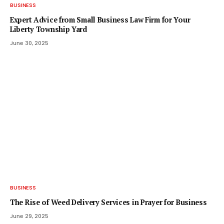
BUSINESS
Expert Advice from Small Business Law Firm for Your
Liberty Township Yard
June 30, 2025
BUSINESS
The Rise of Weed Delivery Services in Prayer for Business
June 29, 2025