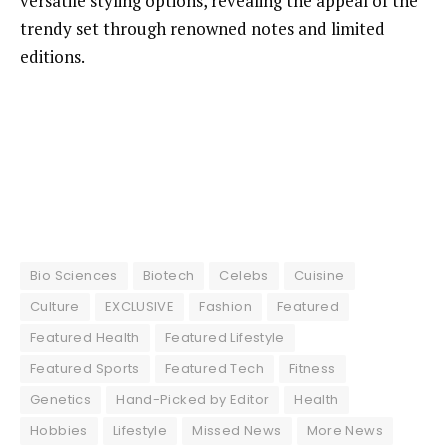
versatile styling options, revealing the appeal of the
trendy set through renowned notes and limited
editions.
Bio Sciences
Biotech
Celebs
Cuisine
Culture
EXCLUSIVE
Fashion
Featured
Featured Health
Featured Lifestyle
Featured Sports
Featured Tech
Fitness
Genetics
Hand-Picked by Editor
Health
Hobbies
Lifestyle
Missed News
More News