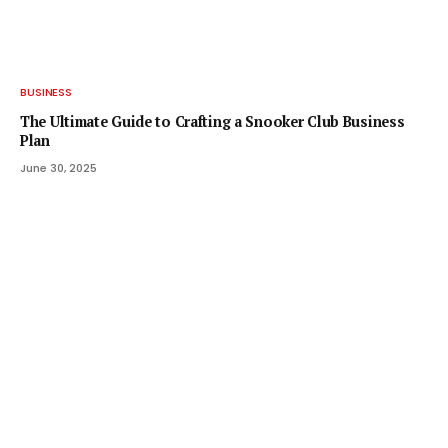
BUSINESS
The Ultimate Guide to Crafting a Snooker Club Business
Plan
June 30, 2025