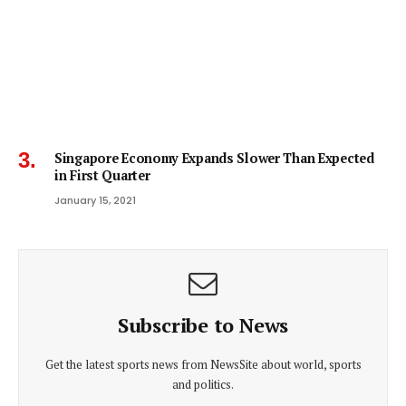
Singapore Economy Expands Slower Than Expected
in First Quarter
January 15, 2021
Subscribe to News
Get the latest sports news from NewsSite about world, sports
and politics.