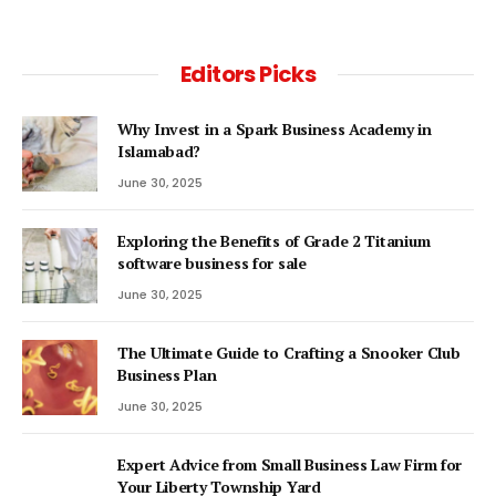
Editors Picks
Why Invest in a Spark Business Academy in
Islamabad?
June 30, 2025
Exploring the Benefits of Grade 2 Titanium
software business for sale
June 30, 2025
The Ultimate Guide to Crafting a Snooker Club
Business Plan
June 30, 2025
Expert Advice from Small Business Law Firm for
Your Liberty Township Yard