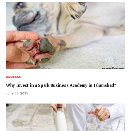
BUSINESS
Why Invest in a Spark Business Academy in Islamabad?
June 30, 2025