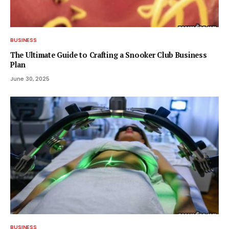
BUSINESS
The Ultimate Guide to Crafting a Snooker Club Business
Plan
June 30, 2025
BUSINESS