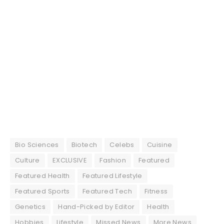
Bio Sciences
Biotech
Celebs
Cuisine
Culture
EXCLUSIVE
Fashion
Featured
Featured Health
Featured Lifestyle
Featured Sports
Featured Tech
Fitness
Genetics
Hand-Picked by Editor
Health
Hobbies
Lifestyle
Missed News
More News