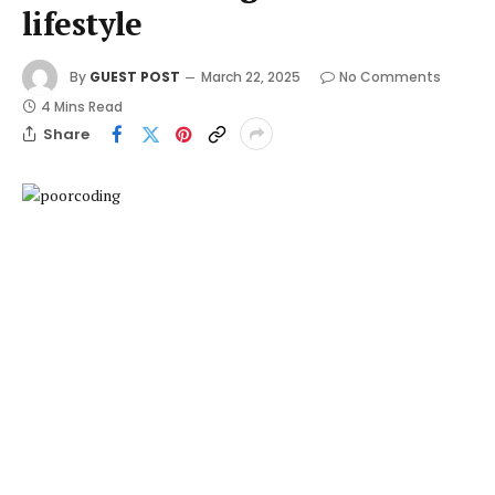
lifestyle
By
GUEST POST
March 22, 2025
No Comments
4 Mins Read
Share