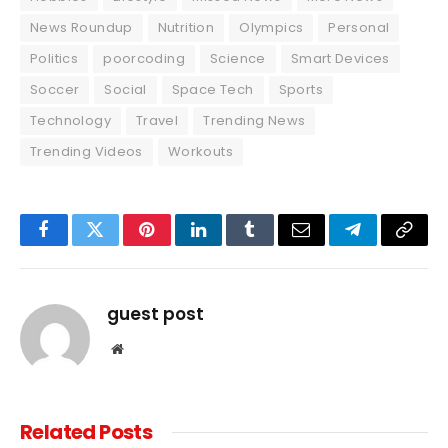
News Roundup
Nutrition
Olympics
Personal
Politics
poorcoding
Science
Smart Devices
Soccer
Social
Space Tech
Sports
Technology
Travel
Trending News
Trending Videos
Workouts
Facebook
Twitter
Pinterest
LinkedIn
Tumblr
Email
Telegram
Copy
Link
guest post
Website
Related
Posts