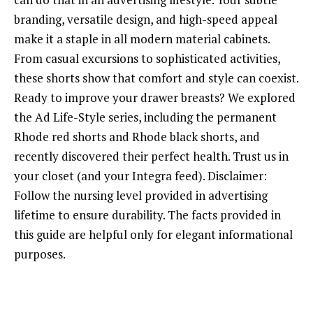
branding, versatile design, and high-speed appeal
make it a staple in all modern material cabinets.
From casual excursions to sophisticated activities,
these shorts show that comfort and style can coexist.
Ready to improve your drawer breasts? We explored
the Ad Life-Style series, including the permanent
Rhode red shorts and Rhode black shorts, and
recently discovered their perfect health. Trust us in
your closet (and your Integra feed). Disclaimer:
Follow the nursing level provided in advertising
lifetime to ensure durability. The facts provided in
this guide are helpful only for elegant informational
purposes.