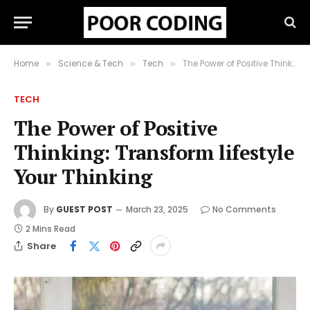
Home
Science & Tech
Tech
The Power of Positive Thinking: Transform lifestyle Your Thinking
»
»
»
TECH
The Power of Positive
Thinking: Transform lifestyle
Your Thinking
By
GUEST POST
March 23, 2025
No Comments
2 Mins Read
Share