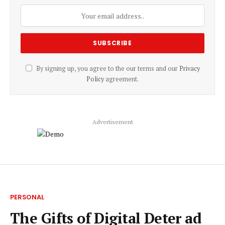
By signing up, you agree to the our terms and our
Privacy
Policy
agreement.
Advertisement
PERSONAL
The Gifts of Digital Deter ad