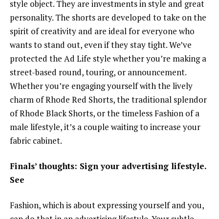
style object. They are investments in style and great
personality. The shorts are developed to take on the
spirit of creativity and are ideal for everyone who
wants to stand out, even if they stay tight. We’ve
protected the Ad Life style whether you’re making a
street-based round, touring, or announcement.
Whether you’re engaging yourself with the lively
charm of Rhode Red Shorts, the traditional splendor
of Rhode Black Shorts, or the timeless Fashion of a
male lifestyle, it’s a couple waiting to increase your
fabric cabinet.
Finals’ thoughts: Sign your advertising lifestyle.
See
Fashion, which is about expressing yourself and you,
can do that in an advertising lifestyle. Your subtle