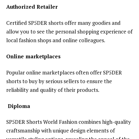
Authorized Retailer
Certified SP5DER shorts offer many goodies and
allow you to see the personal shopping experience of
local fashion shops and online colleagues.
Online marketplaces
Popular online marketplaces often offer SP5DER
shorts to buy by serious sellers to ensure the
reliability and quality of their products.
Diploma
SP5DER Shorts World Fashion combines high-quality
craftsmanship with unique design elements of