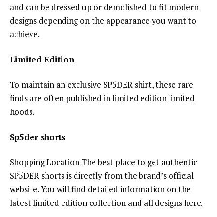
and can be dressed up or demolished to fit modern
designs depending on the appearance you want to
achieve.
Limited Edition
To maintain an exclusive SP5DER shirt, these rare
finds are often published in limited edition limited
hoods.
Sp5der shorts
Shopping Location The best place to get authentic
SP5DER shorts is directly from the brand’s official
website. You will find detailed information on the
latest limited edition collection and all designs here.