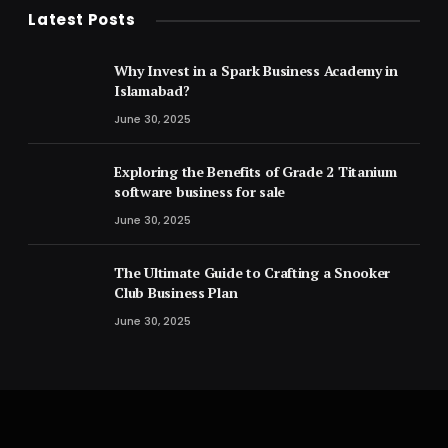
Latest Posts
Why Invest in a Spark Business Academy in
Islamabad?
June 30, 2025
Exploring the Benefits of Grade 2 Titanium
software business for sale
June 30, 2025
The Ultimate Guide to Crafting a Snooker
Club Business Plan
June 30, 2025