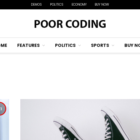
DEMOS
POLITICS
ECONOMY
BUY NOW
OME
FEATURES
POLITICS
SPORTS
BUY N
.1