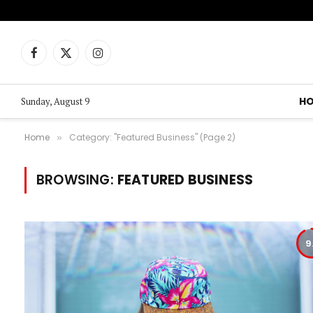
Facebook
X
Instagram
(Twitter)
H
Sunday, August 9
Home
Category: "Featured Business" (Page 2)
»
BROWSING:
FEATURED BUSINESS
9