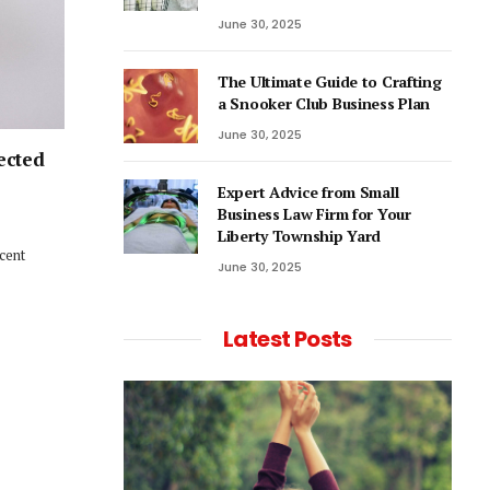
June 30, 2025
The Ultimate Guide to Crafting
a Snooker Club Business Plan
June 30, 2025
ected
Expert Advice from Small
Business Law Firm for Your
Liberty Township Yard
ecent
June 30, 2025
Latest Posts