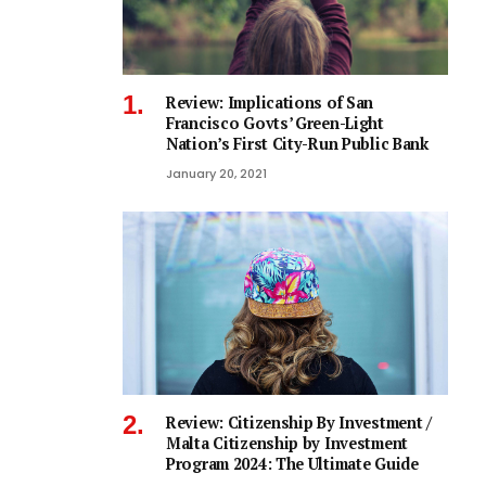
Review: Implications of San
Francisco Govts’ Green-Light
Nation’s First City-Run Public Bank
January 20, 2021
Review: Citizenship By Investment /
Malta Citizenship by Investment
Program 2024: The Ultimate Guide