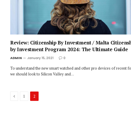
Review: Citizenship By Investment / Malta Citizens
by Investment Program 2024: The Ultimate Guide
ADMIN
January 15, 2021
0
To understand the new smart watched and other pro devices of recent fo
we should look to Silicon Valley and…
Previous
1
2