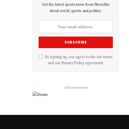
Get the latest sports news from NewsSite
about world, sports and politics.
By signing up, you agree to the our terms
and our
Privacy Policy
agreement.
Advertisement