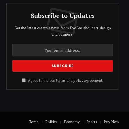
Subscribe to Updates
Get the latest creative news from FooBar about art, design
and business.
Agree to the our terms and
policy
agreement.
Home
Politics
Economy
Sports
Buy Now