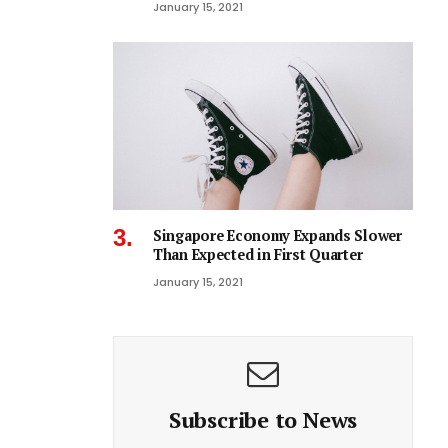
January 15, 2021
Singapore Economy Expands Slower
Than Expected in First Quarter
January 15, 2021
Subscribe to News