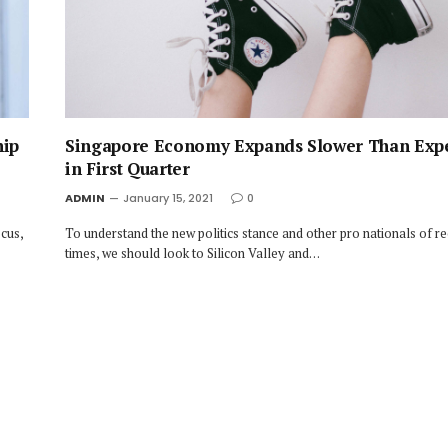
hip
Singapore Economy Expands Slower Than Exp
in First Quarter
ADMIN
January 15, 2021
0
cus,
To understand the new politics stance and other pro nationals of r
times, we should look to Silicon Valley and…