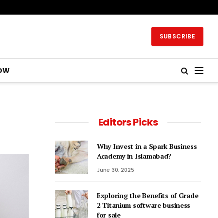
SUBSCRIBE
OW
Editors Picks
Why Invest in a Spark Business
Academy in Islamabad?
June 30, 2025
Exploring the Benefits of Grade
2 Titanium software business
for sale