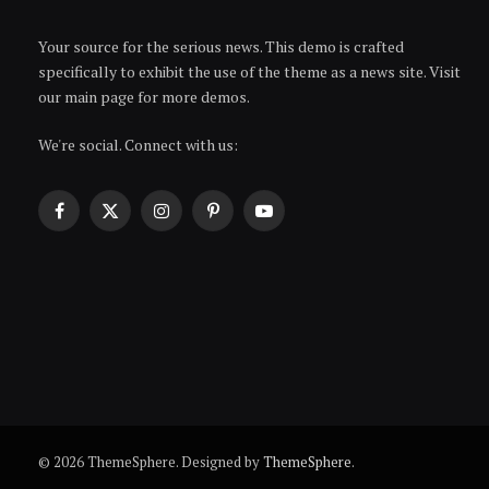
Your source for the serious news. This demo is crafted
specifically to exhibit the use of the theme as a news site. Visit
our main page for more demos.
We're social. Connect with us:
Facebook
X
Instagram
Pinterest
YouTube
(Twitter)
© 2026 ThemeSphere. Designed by
ThemeSphere
.