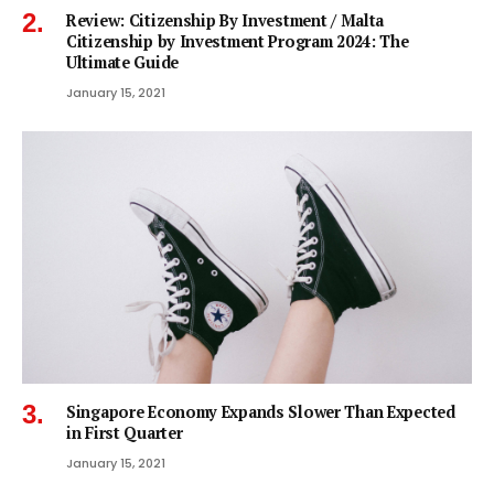
Review: Citizenship By Investment / Malta
Citizenship by Investment Program 2024: The
Ultimate Guide
January 15, 2021
Singapore Economy Expands Slower Than Expected
in First Quarter
January 15, 2021