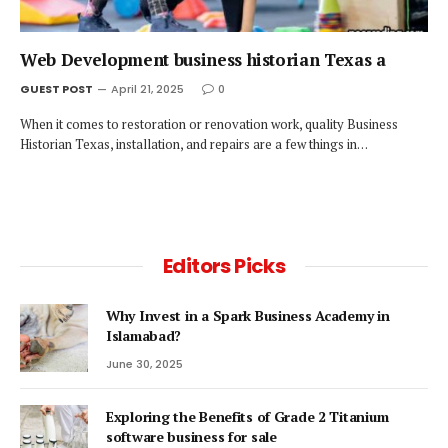
Web Development business historian Texas a
GUEST POST
April 21, 2025
0
When it comes to restoration or renovation work, quality Business
Historian Texas, installation, and repairs are a few things in…
Editors Picks
Why Invest in a Spark Business Academy in
Islamabad?
June 30, 2025
Exploring the Benefits of Grade 2 Titanium
software business for sale