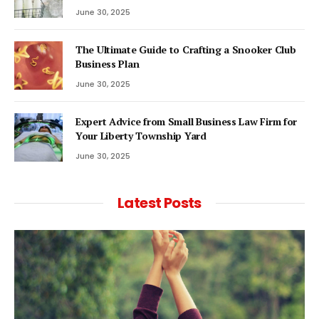
June 30, 2025
The Ultimate Guide to Crafting a Snooker Club
Business Plan
June 30, 2025
Expert Advice from Small Business Law Firm for
Your Liberty Township Yard
June 30, 2025
Latest Posts