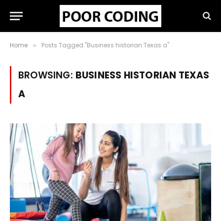
Home
Posts Tagged "Business historian Texas a"
»
BROWSING:
BUSINESS HISTORIAN TEXAS
A