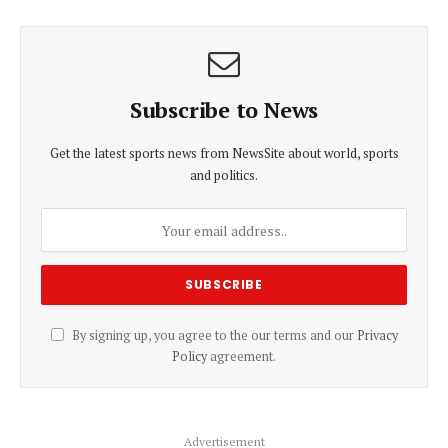
Subscribe to News
Get the latest sports news from NewsSite about world, sports
and politics.
By signing up, you agree to the our terms and our
Privacy
Policy
agreement.
Advertisement