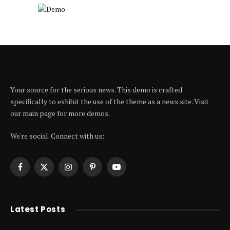
Your source for the serious news. This demo is crafted
specifically to exhibit the use of the theme as a news site. Visit
our main page for more demos.
We're social. Connect with us:
Facebook
X
Instagram
Pinterest
YouTube
(Twitter)
Latest Posts