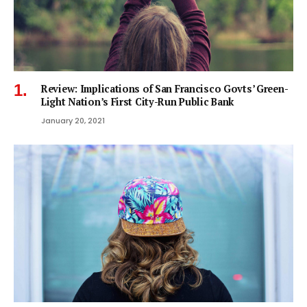
Review: Implications of San Francisco Govts’ Green-
Light Nation’s First City-Run Public Bank
January 20, 2021