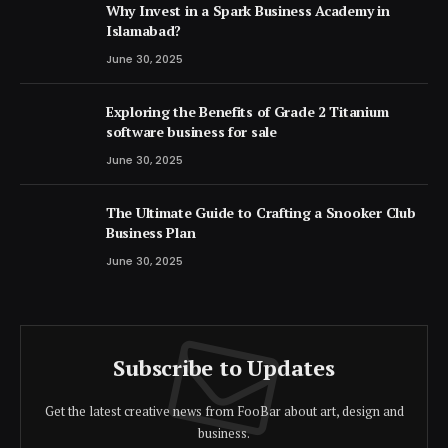
Why Invest in a Spark Business Academy in
Islamabad?
June 30, 2025
Exploring the Benefits of Grade 2 Titanium
software business for sale
June 30, 2025
The Ultimate Guide to Crafting a Snooker Club
Business Plan
June 30, 2025
Subscribe to Updates
Get the latest creative news from FooBar about art, design and
business.