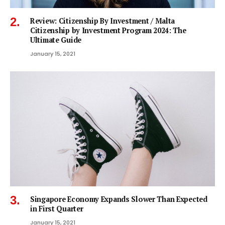
Review: Citizenship By Investment / Malta
Citizenship by Investment Program 2024: The
Ultimate Guide
January 15, 2021
Singapore Economy Expands Slower Than Expected
in First Quarter
January 15, 2021