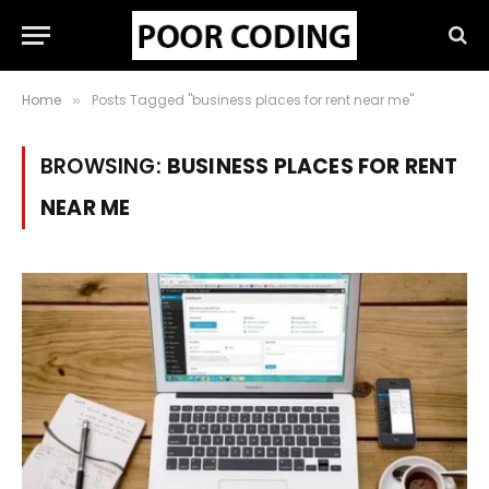
Home
Posts Tagged "business places for rent near me"
»
BROWSING:
BUSINESS PLACES FOR RENT
NEAR ME