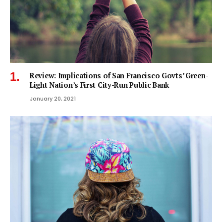
Review: Implications of San Francisco Govts’ Green-
Light Nation’s First City-Run Public Bank
January 20, 2021