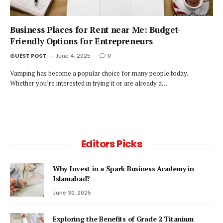
Business Places for Rent near Me: Budget-
Friendly Options for Entrepreneurs
GUEST POST
June 4, 2025
0
Vamping has become a popular choice for many people today.
Whether you’re interested in trying it or are already a…
Editors Picks
Why Invest in a Spark Business Academy in
Islamabad?
June 30, 2025
Exploring the Benefits of Grade 2 Titanium