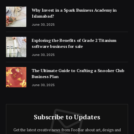
Why Invest in a Spark Business Academy in
Islamabad?
June 30, 2025
Exploring the Benefits of Grade 2 Titanium
software business for sale
June 30, 2025
The Ultimate Guide to Crafting a Snooker Club
Business Plan
June 30, 2025
Subscribe to Updates
Get the latest creative news from FooBar about art, design and