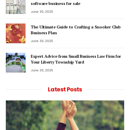
software business for sale
June 30, 2025
The Ultimate Guide to Crafting a Snooker Club
Business Plan
June 30, 2025
Expert Advice from Small Business Law Firm for
Your Liberty Township Yard
June 30, 2025
Latest Posts