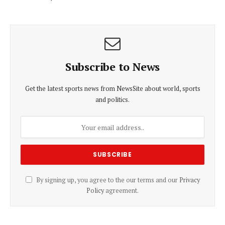
Subscribe to News
Get the latest sports news from NewsSite about world, sports
and politics.
By signing up, you agree to the our terms and our
Privacy
Policy
agreement.