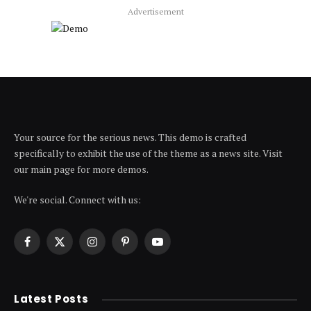
Advertisement
Your source for the serious news. This demo is crafted
specifically to exhibit the use of the theme as a news site. Visit
our main page for more demos.
We're social. Connect with us:
Facebook
X
Instagram
Pinterest
YouTube
(Twitter)
Latest Posts