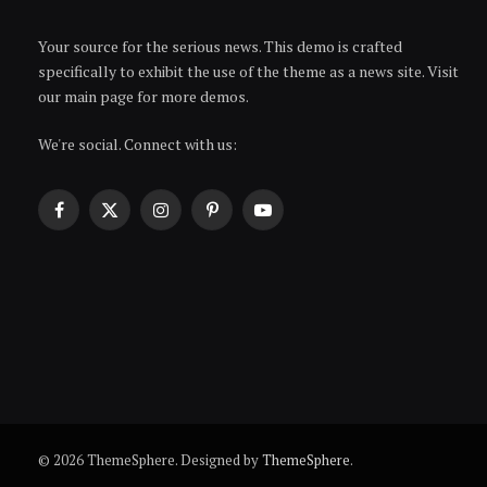
Your source for the serious news. This demo is crafted
specifically to exhibit the use of the theme as a news site. Visit
our main page for more demos.
We're social. Connect with us:
Facebook
X
Instagram
Pinterest
YouTube
(Twitter)
© 2026 ThemeSphere. Designed by
ThemeSphere
.