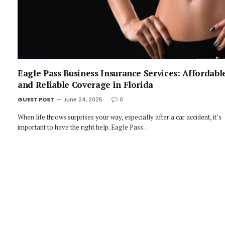
Eagle Pass Business Insurance Services: Affordabl
and Reliable Coverage in Florida
GUEST POST
June 24, 2025
0
When life throws surprises your way, especially after a car accident, it’s
important to have the right help. Eagle Pass…