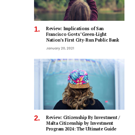
Review: Implications of San
Francisco Govts’ Green-Light
Nation’s First City-Run Public Bank
January 20, 2021
Review: Citizenship By Investment /
Malta Citizenship by Investment
Program 2024: The Ultimate Guide