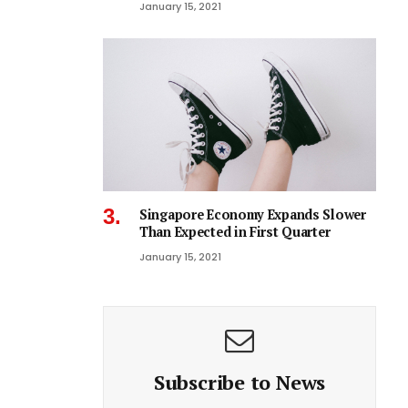
January 15, 2021
Singapore Economy Expands Slower
Than Expected in First Quarter
January 15, 2021
Subscribe to News