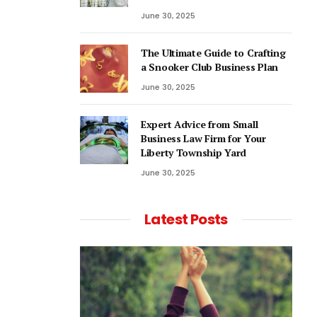
June 30, 2025
The Ultimate Guide to Crafting
a Snooker Club Business Plan
June 30, 2025
Expert Advice from Small
Business Law Firm for Your
Liberty Township Yard
June 30, 2025
Latest Posts