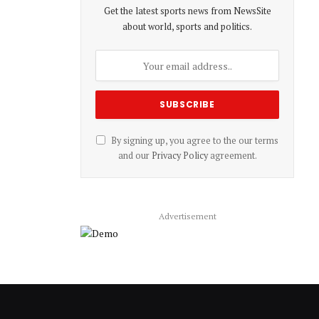
Get the latest sports news from NewsSite
about world, sports and politics.
By signing up, you agree to the our terms
and our
Privacy Policy
agreement.
Advertisement