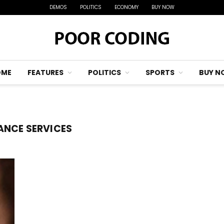
DEMOS
POLITICS
ECONOMY
BUY NOW
OME
FEATURES
POLITICS
SPORTS
BUY N
ANCE SERVICES