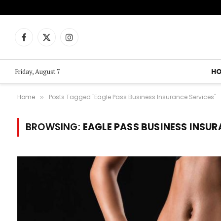
Facebook
X
Instagram
(Twitter)
H
Friday, August 7
Home
Posts Tagged "Eagle Pass Business Insurance Services"
»
BROWSING:
EAGLE PASS BUSINESS INSUR