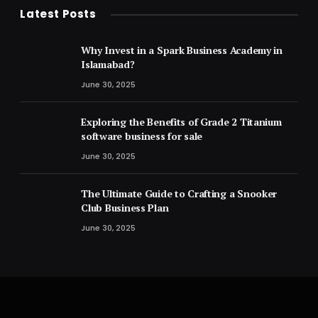
Latest Posts
Why Invest in a Spark Business Academy in
Islamabad?
June 30, 2025
Exploring the Benefits of Grade 2 Titanium
software business for sale
June 30, 2025
The Ultimate Guide to Crafting a Snooker
Club Business Plan
June 30, 2025