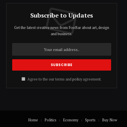
Subscribe to Updates
Get the latest creative news from FooBar about art, design
and business.
Agree to the our terms and
policy
agreement.
Home
Politics
Economy
Sports
Buy Now