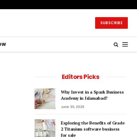
SUBSCRIBE
OW
Editors Picks
Why Invest in a Spark Business
Academy in Islamabad?
June 30, 2025
Exploring the Benefits of Grade
2 Titanium software business
for sale