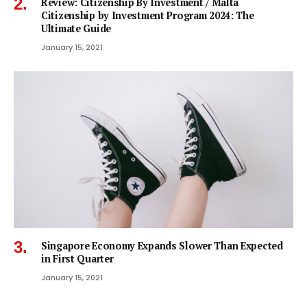
Review: Citizenship By Investment / Malta
Citizenship by Investment Program 2024: The
Ultimate Guide
January 15, 2021
Singapore Economy Expands Slower Than Expected
in First Quarter
January 15, 2021