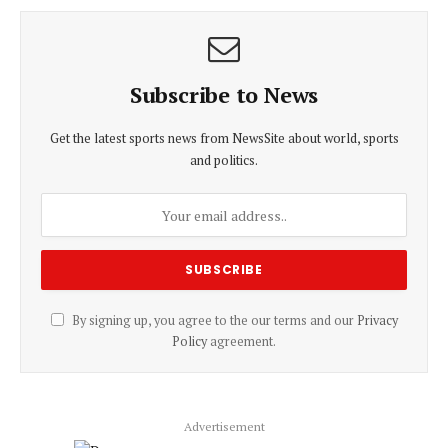
Subscribe to News
Get the latest sports news from NewsSite about world, sports
and politics.
By signing up, you agree to the our terms and our
Privacy
Policy
agreement.
Advertisement