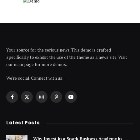
Your source for the serious news. This demo is crafted
specifically to exhibit the use of the theme as a news site. Visit
our main page for more demos.
We're social. Connect with us:
Facebook
X
Instagram
Pinterest
YouTube
(Twitter)
Latest Posts
Why Invest in a Spark Business Academy in