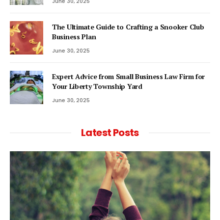
June 30, 2025
The Ultimate Guide to Crafting a Snooker Club
Business Plan
June 30, 2025
Expert Advice from Small Business Law Firm for
Your Liberty Township Yard
June 30, 2025
Latest Posts