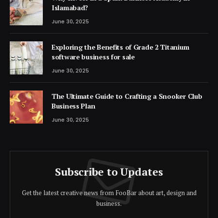
Islamabad?
June 30, 2025
Exploring the Benefits of Grade 2 Titanium
software business for sale
June 30, 2025
The Ultimate Guide to Crafting a Snooker Club
Business Plan
June 30, 2025
Subscribe to Updates
Get the latest creative news from FooBar about art, design and
business.