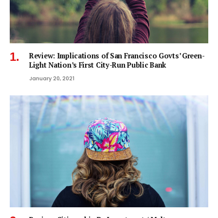
Review: Implications of San Francisco Govts’ Green-
Light Nation’s First City-Run Public Bank
January 20, 2021