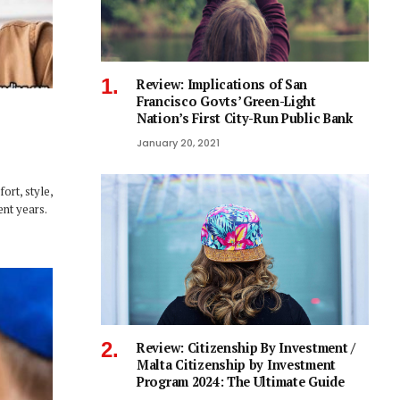
Review: Implications of San
Francisco Govts’ Green-Light
Nation’s First City-Run Public Bank
January 20, 2021
ort, style,
ent years.
Review: Citizenship By Investment /
Malta Citizenship by Investment
Program 2024: The Ultimate Guide