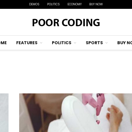
DEMOS
POLITICS
ECONOMY
BUY NOW
OME
FEATURES
POLITICS
SPORTS
BUY N