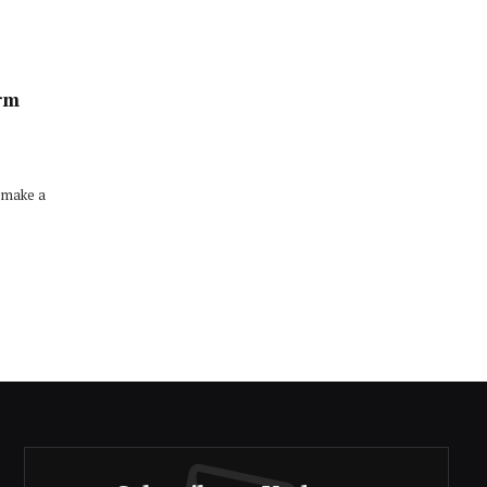
erm
 make a