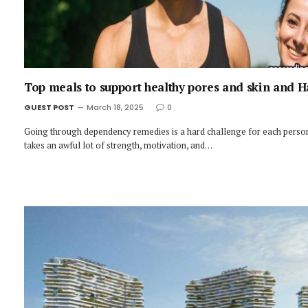
Top meals to support healthy pores and skin and H
GUEST POST
March 18, 2025
0
Going through dependency remedies is a hard challenge for each person
takes an awful lot of strength, motivation, and…