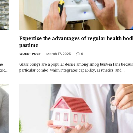
Expertise the advantages of regular health bod
pastime
GUEST POST
March 17, 2025
0
he
Glass bongs are a popular desire among smog built-in fans because
tric…
particular combo, which integrates capability, aesthetics, and…