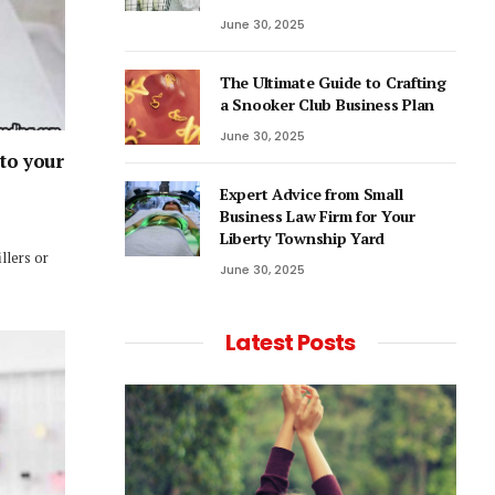
June 30, 2025
The Ultimate Guide to Crafting
a Snooker Club Business Plan
June 30, 2025
 to your
Expert Advice from Small
Business Law Firm for Your
Liberty Township Yard
llers or
June 30, 2025
Latest Posts