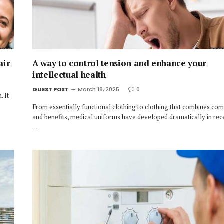
air
A way to control tension and enhance your
intellectual health
GUEST POST
March 18, 2025
0
. It
From essentially functional clothing to clothing that combines comf
and benefits, medical uniforms have developed dramatically in rec
…