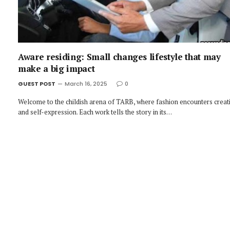
Aware residing: Small changes lifestyle that may
make a big impact
GUEST POST
March 16, 2025
0
Welcome to the childish arena of TARB, where fashion encounters creati
and self-expression. Each work tells the story in its…