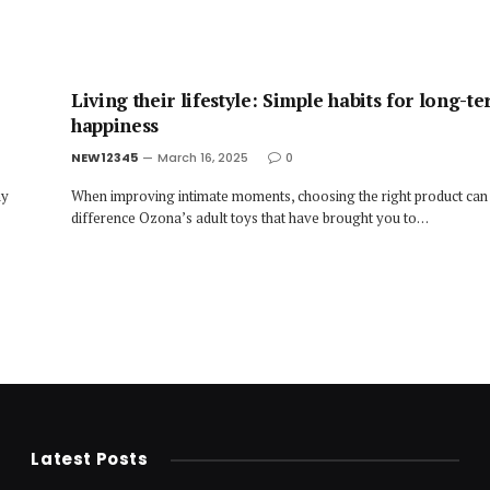
Living their lifestyle: Simple habits for long-t
happiness
NEW12345
March 16, 2025
0
ny
When improving intimate moments, choosing the right product can
difference Ozona’s adult toys that have brought you to…
Latest Posts