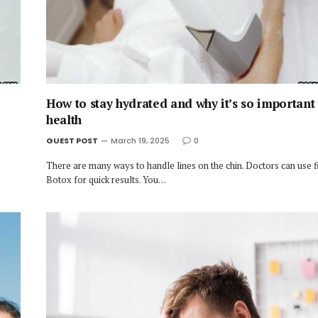
How to stay hydrated and why it’s so important
health
GUEST POST
March 19, 2025
0
There are many ways to handle lines on the chin. Doctors can use fi
Botox for quick results. You…