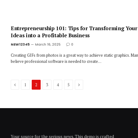
Entrepreneurship 101: Tips for Transforming Your
Ideas into a Profitable Business
NEW12345
March 16, 2025
0
Creating GIFs from photos is a great way to achieve static graphics. Ma
believe professional software is needed to create…
Previous
Next
1
2
3
4
5
Your source for the serious news. This demo is crafted