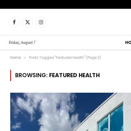
Facebook
X
Instagram
(Twitter)
H
Friday, August 7
Home
Posts Tagged "Featured Health" (Page 2)
»
BROWSING:
FEATURED HEALTH