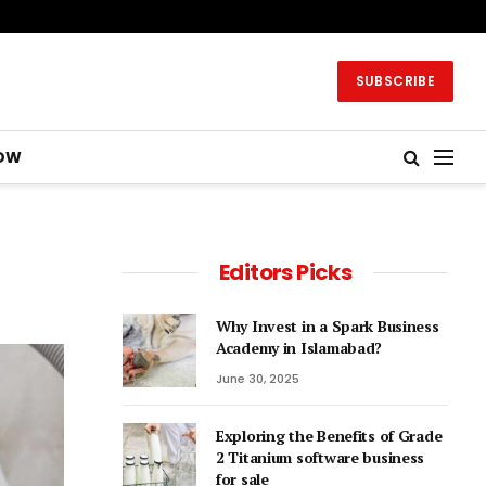
SUBSCRIBE
OW
Editors Picks
Why Invest in a Spark Business
Academy in Islamabad?
June 30, 2025
Exploring the Benefits of Grade
2 Titanium software business
for sale