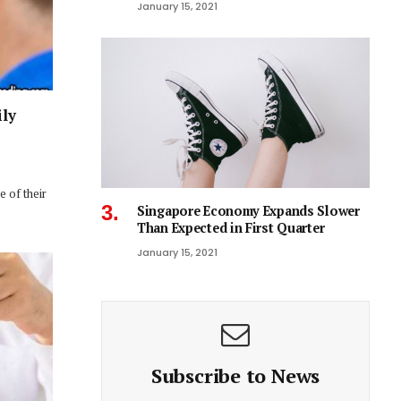
January 15, 2021
ily
 of their
Singapore Economy Expands Slower
Than Expected in First Quarter
January 15, 2021
Subscribe to News