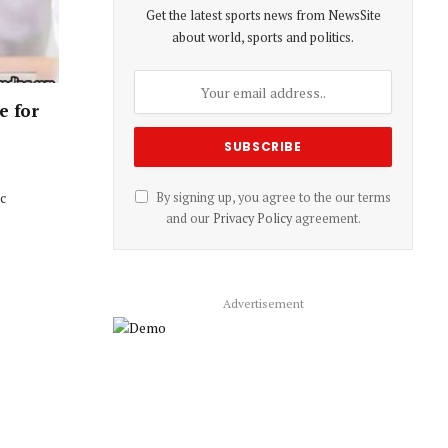
Get the latest sports news from NewsSite
about world, sports and politics.
e for
ic
By signing up, you agree to the our terms
and our
Privacy Policy
agreement.
Advertisement