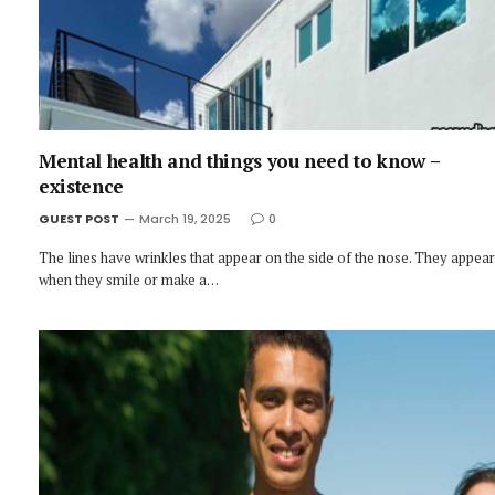
Mental health and things you need to know –
existence
GUEST POST
March 19, 2025
0
The lines have wrinkles that appear on the side of the nose. They appear
when they smile or make a…