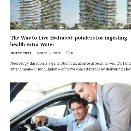
The Way to Live Hydrated: pointers for ingesting
health extra Water
GUEST POST
March 17, 2025
0
Neurology duration is a generation that at once affects nerves. It’s far t
amendment—or modulation—of nerve characteristics by delivering elec