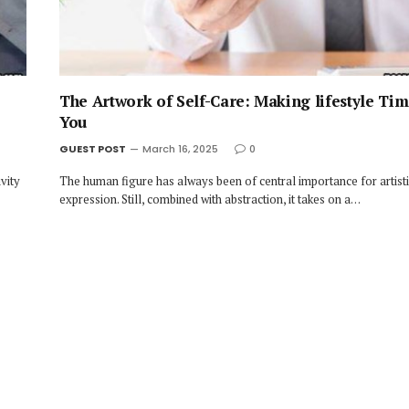
The Artwork of Self-Care: Making lifestyle Tim
You
GUEST POST
March 16, 2025
0
vity
The human figure has always been of central importance for artist
expression. Still, combined with abstraction, it takes on a…