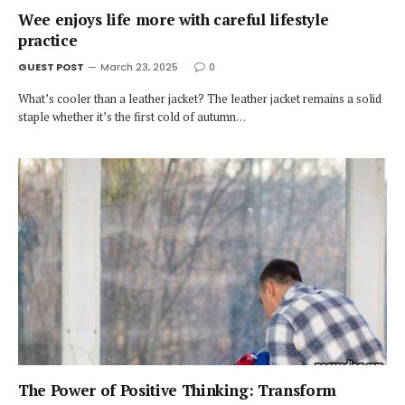
Wee enjoys life more with careful lifestyle
practice
GUEST POST
March 23, 2025
0
What’s cooler than a leather jacket? The leather jacket remains a solid
staple whether it’s the first cold of autumn…
The Power of Positive Thinking: Transform