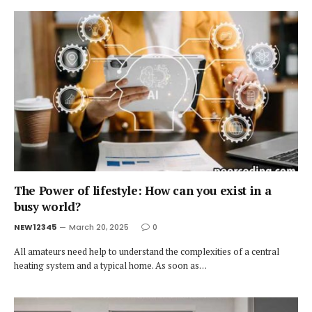
The Power of lifestyle: How can you exist in a
busy world?
NEW12345
March 20, 2025
0
All amateurs need help to understand the complexities of a central
heating system and a typical home. As soon as…