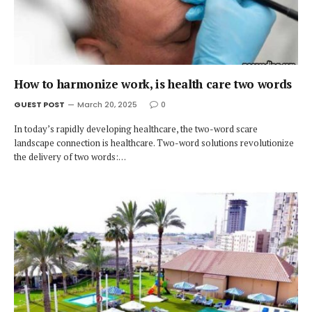
How to harmonize work, is health care two words
GUEST POST
March 20, 2025
0
In today’s rapidly developing healthcare, the two-word scare
landscape connection is healthcare. Two-word solutions revolutionize
the delivery of two words:…