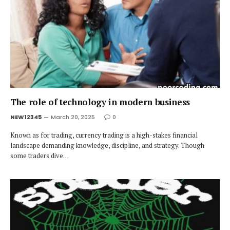
The role of technology in modern business
NEW12345
March 20, 2025
0
Known as for trading, currency trading is a high-stakes financial
landscape demanding knowledge, discipline, and strategy. Though
some traders dive…