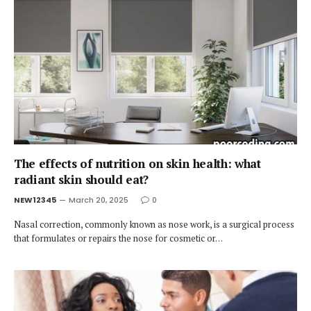
The effects of nutrition on skin health: what
radiant skin should eat?
NEW12345
March 20, 2025
0
Nasal correction, commonly known as nose work, is a surgical process
that formulates or repairs the nose for cosmetic or…