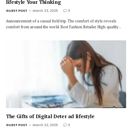
lifestyle Your Thinking
GUEST POST
March 23, 2025
0
Announcement of a casual field trip. The comfort of style reveals
comfort from around the world. Best Fashion Retailer High-quality…
The Gifts of Digital Deter ad lifestyle
GUEST POST
March 22, 2025
0