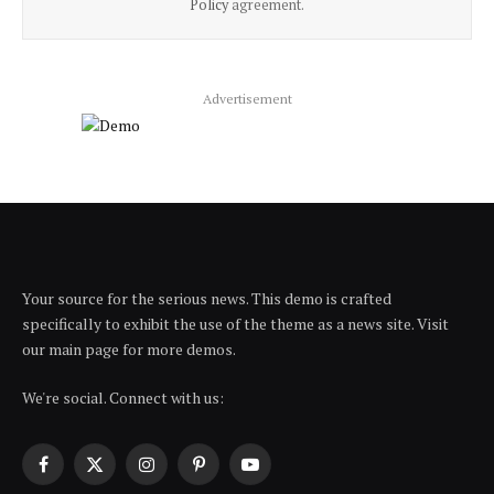
Policy
agreement.
Advertisement
Your source for the serious news. This demo is crafted
specifically to exhibit the use of the theme as a news site. Visit
our main page for more demos.
We're social. Connect with us:
Facebook
X
Instagram
Pinterest
YouTube