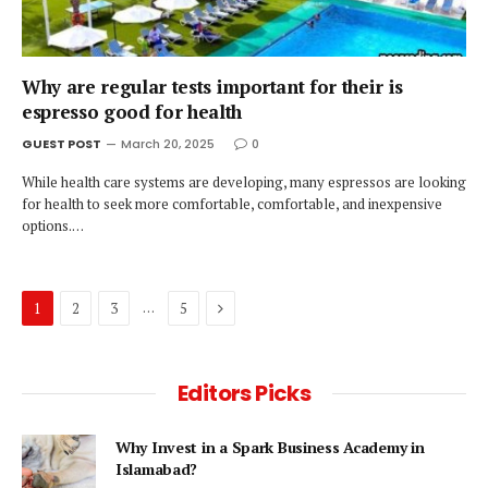
Why are regular tests important for their is
espresso good for health
GUEST POST
March 20, 2025
0
While health care systems are developing, many espressos are looking
for health to seek more comfortable, comfortable, and inexpensive
options.…
Next
…
1
2
3
5
Editors Picks
Why Invest in a Spark Business Academy in
Islamabad?