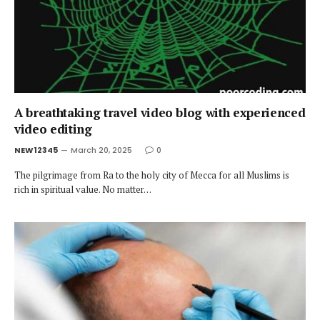
A breathtaking travel video blog with experienced
video editing
NEW12345
March 20, 2025
0
The pilgrimage from Ra to the holy city of Mecca for all Muslims is
rich in spiritual value. No matter…