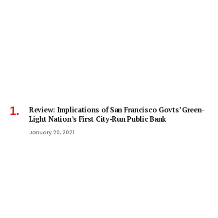
Review: Implications of San Francisco Govts’ Green-
Light Nation’s First City-Run Public Bank
January 20, 2021