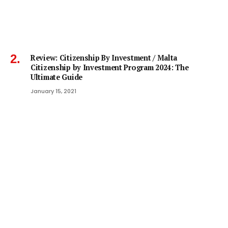
Review: Citizenship By Investment / Malta
Citizenship by Investment Program 2024: The
Ultimate Guide
January 15, 2021