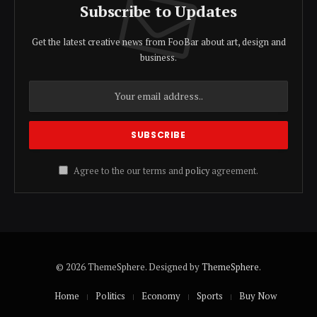
Subscribe to Updates
Get the latest creative news from FooBar about art, design and
business.
Agree to the our terms and
policy
agreement.
© 2026 ThemeSphere. Designed by
ThemeSphere
.
Home
Politics
Economy
Sports
Buy Now