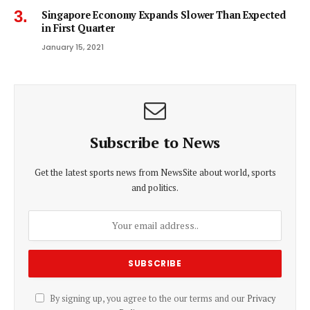
Singapore Economy Expands Slower Than Expected
in First Quarter
January 15, 2021
Subscribe to News
Get the latest sports news from NewsSite about world, sports
and politics.
By signing up, you agree to the our terms and our
Privacy