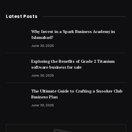
(Twitter)
Latest Posts
Why Invest in a Spark Business Academy in
Islamabad?
June 30, 2025
Exploring the Benefits of Grade 2 Titanium
software business for sale
June 30, 2025
The Ultimate Guide to Crafting a Snooker Club
Business Plan
June 30, 2025