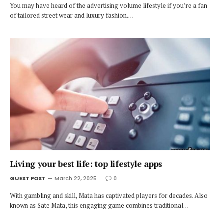
You may have heard of the advertising volume lifestyle if you’re a fan
of tailored street wear and luxury fashion.…
Living your best life: top lifestyle apps
GUEST POST
March 22, 2025
0
With gambling and skill, Mata has captivated players for decades. Also
known as Sate Mata, this engaging game combines traditional…