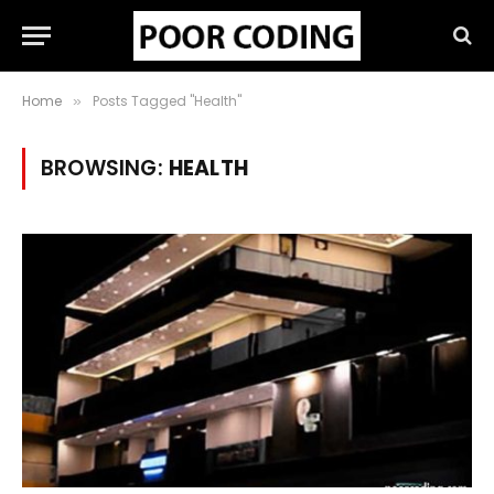
Home
Posts Tagged "Health"
»
BROWSING:
HEALTH