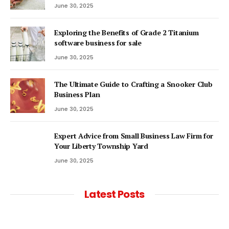
June 30, 2025
Exploring the Benefits of Grade 2 Titanium
software business for sale
June 30, 2025
The Ultimate Guide to Crafting a Snooker Club
Business Plan
June 30, 2025
Expert Advice from Small Business Law Firm for
Your Liberty Township Yard
June 30, 2025
Latest Posts