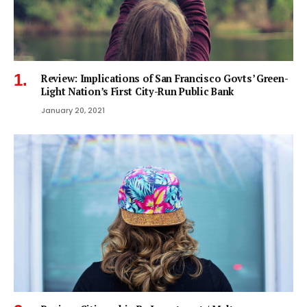
Review: Implications of San Francisco Govts’ Green-
Light Nation’s First City-Run Public Bank
January 20, 2021