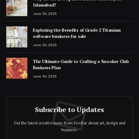
Islamabad?
June 30, 2025
Exploring the Benefits of Grade 2 Titanium
software business for sale
June 30, 2025
The Ultimate Guide to Crafting a Snooker Club
Business Plan
June 30, 2025
Subscribe to Updates
Get the latest creative news from FooBar about art, design and
business.