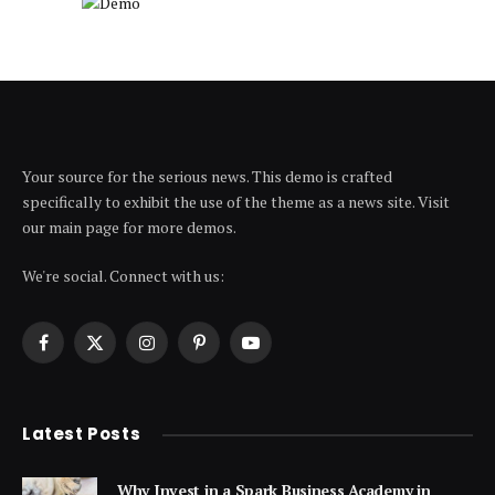
Your source for the serious news. This demo is crafted
specifically to exhibit the use of the theme as a news site. Visit
our main page for more demos.
We're social. Connect with us:
Facebook
X
Instagram
Pinterest
YouTube
(Twitter)
Latest Posts
Why Invest in a Spark Business Academy in