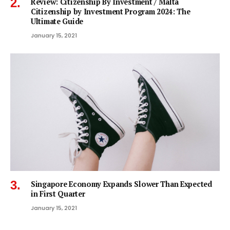
Review: Citizenship By Investment / Malta
Citizenship by Investment Program 2024: The
Ultimate Guide
January 15, 2021
Singapore Economy Expands Slower Than Expected
in First Quarter
January 15, 2021