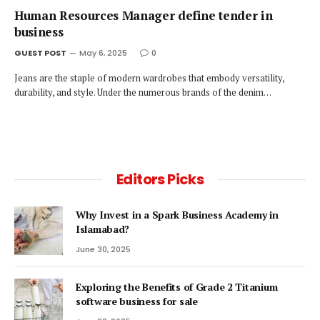
Human Resources Manager define tender in
business
GUEST POST
May 6, 2025
0
Jeans are the staple of modern wardrobes that embody versatility,
durability, and style. Under the numerous brands of the denim…
Editors Picks
Why Invest in a Spark Business Academy in
Islamabad?
June 30, 2025
Exploring the Benefits of Grade 2 Titanium
software business for sale