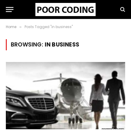
Home
Posts Tagged "in business"
»
BROWSING:
IN BUSINESS