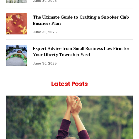
June 30, 2025
The Ultimate Guide to Crafting a Snooker Club
Business Plan
June 30, 2025
Expert Advice from Small Business Law Firm for
Your Liberty Township Yard
June 30, 2025
Latest Posts