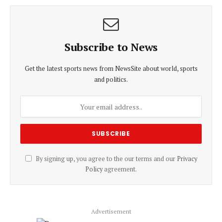
Subscribe to News
Get the latest sports news from NewsSite about world, sports
and politics.
By signing up, you agree to the our terms and our
Privacy
Policy
agreement.
Advertisement