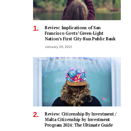
Review: Implications of San
Francisco Govts’ Green-Light
Nation’s First City-Run Public Bank
January 20, 2021
Review: Citizenship By Investment /
Malta Citizenship by Investment
Program 2024: The Ultimate Guide