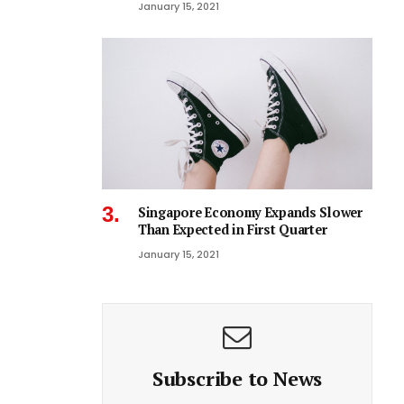
January 15, 2021
Singapore Economy Expands Slower
Than Expected in First Quarter
January 15, 2021
Subscribe to News