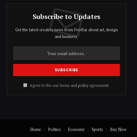
Subscribe to Updates
Get the latest creative news from FooBar about art, design
and business.
Agree to the our terms and
policy
agreement.
Home
Politics
Economy
Sports
Buy Now