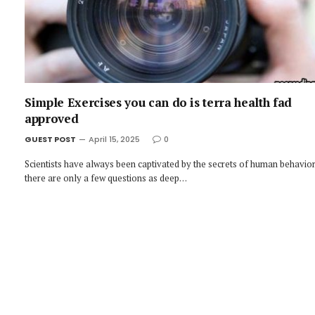
Simple Exercises you can do is terra health fad
approved
GUEST POST
April 15, 2025
0
Scientists have always been captivated by the secrets of human behavior
there are only a few questions as deep…