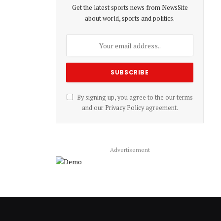
Get the latest sports news from NewsSite
about world, sports and politics.
By signing up, you agree to the our terms
and our
Privacy Policy
agreement.
Advertisement