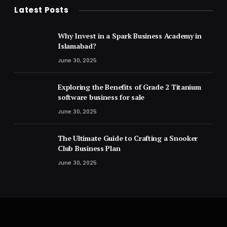
Latest Posts
Why Invest in a Spark Business Academy in
Islamabad?
June 30, 2025
Exploring the Benefits of Grade 2 Titanium
software business for sale
June 30, 2025
The Ultimate Guide to Crafting a Snooker
Club Business Plan
June 30, 2025