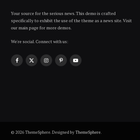
Your source for the serious news. This demo is crafted
specifically to exhibit the use of the theme as a news site. Visit
our main page for more demos.
We're social. Connect with us:
Facebook
X
Instagram
Pinterest
YouTube
(Twitter)
© 2026 ThemeSphere. Designed by
ThemeSphere
.