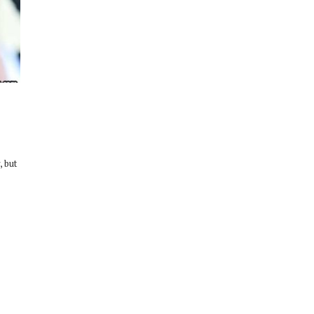
, but