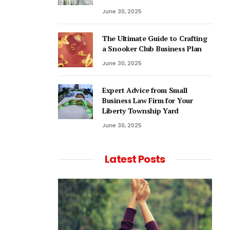
June 30, 2025
The Ultimate Guide to Crafting
a Snooker Club Business Plan
June 30, 2025
Expert Advice from Small
Business Law Firm for Your
Liberty Township Yard
June 30, 2025
Latest Posts