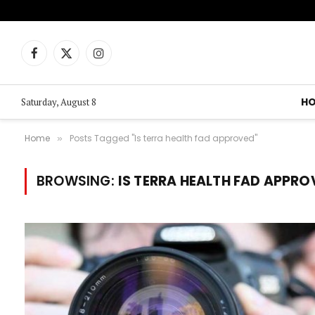
Facebook
X
Instagram
(Twitter)
H
Saturday, August 8
Home
Posts Tagged "Is terra health fad approved"
»
BROWSING:
IS TERRA HEALTH FAD APPRO