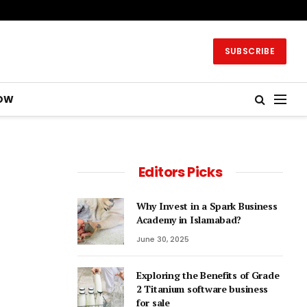
SUBSCRIBE
OW
Editors Picks
Why Invest in a Spark Business
Academy in Islamabad?
June 30, 2025
Exploring the Benefits of Grade
2 Titanium software business
for sale