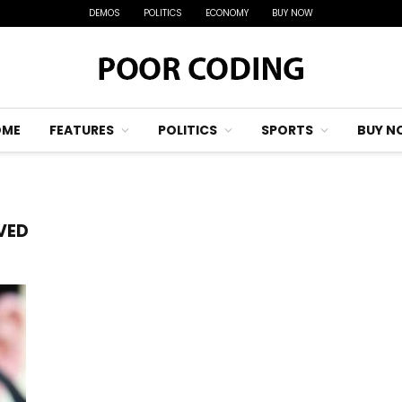
DEMOS
POLITICS
ECONOMY
BUY NOW
OME
FEATURES
POLITICS
SPORTS
BUY N
VED