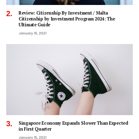
Review: Citizenship By Investment / Malta
Citizenship by Investment Program 2024: The
Ultimate Guide
January 15, 2021
Singapore Economy Expands Slower Than Expected
in First Quarter
January 15, 2021