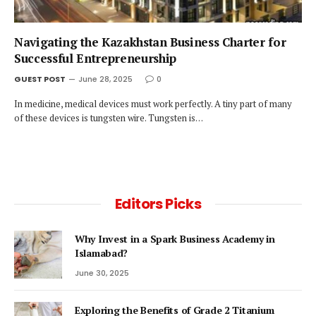
Navigating the Kazakhstan Business Charter for
Successful Entrepreneurship
GUEST POST
June 28, 2025
0
In medicine, medical devices must work perfectly. A tiny part of many
of these devices is tungsten wire. Tungsten is…
Editors Picks
Why Invest in a Spark Business Academy in
Islamabad?
June 30, 2025
Exploring the Benefits of Grade 2 Titanium