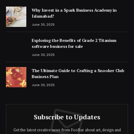
Why Invest in a Spark Business Academy in
Islamabad?
June 30, 2025
Exploring the Benefits of Grade 2 Titanium
software business for sale
June 30, 2025
The Ultimate Guide to Crafting a Snooker Club
Business Plan
June 30, 2025
Subscribe to Updates
Get the latest creative news from FooBar about art, design and