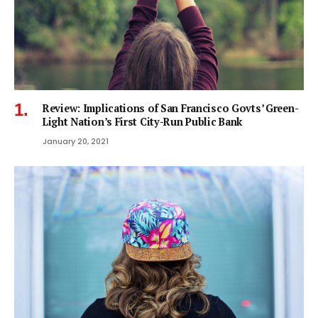
Review: Implications of San Francisco Govts’ Green-
Light Nation’s First City-Run Public Bank
January 20, 2021