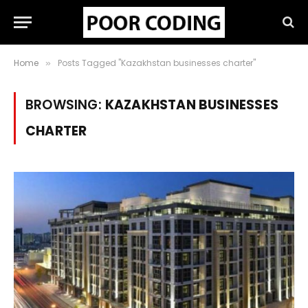
Home
Posts Tagged "Kazakhstan businesses charter"
»
BROWSING:
KAZAKHSTAN BUSINESSES
CHARTER