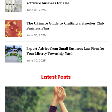
software business for sale
June 30, 2025
The Ultimate Guide to Crafting a Snooker Club
Business Plan
June 30, 2025
Expert Advice from Small Business Law Firm for
Your Liberty Township Yard
June 30, 2025
Latest Posts