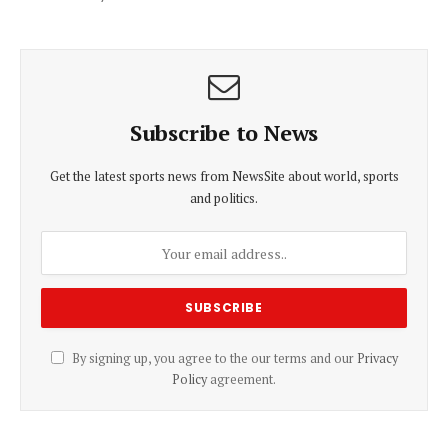
Subscribe to News
Get the latest sports news from NewsSite about world, sports
and politics.
By signing up, you agree to the our terms and our
Privacy
Policy
agreement.