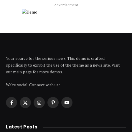
Advertisement
Your source for the serious news. This demo is crafted
specifically to exhibit the use of the theme as a news site. Visit
our main page for more demos.
We're social. Connect with us:
Facebook
X
Instagram
Pinterest
YouTube
(Twitter)
Latest Posts