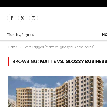
Facebook
X
Instagram
(Twitter)
H
Thursday, August 6
Home
Posts Tagged "matte vs. glossy business cards"
»
BROWSING:
MATTE VS. GLOSSY BUSINES