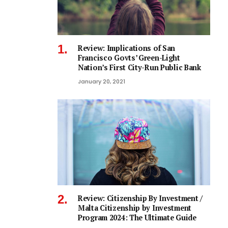
Review: Implications of San
Francisco Govts’ Green-Light
Nation’s First City-Run Public Bank
January 20, 2021
Review: Citizenship By Investment /
Malta Citizenship by Investment
Program 2024: The Ultimate Guide