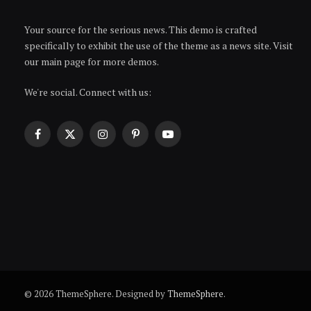
Your source for the serious news. This demo is crafted
specifically to exhibit the use of the theme as a news site. Visit
our main page for more demos.
We're social. Connect with us:
Facebook
X
Instagram
Pinterest
YouTube
(Twitter)
© 2026 ThemeSphere. Designed by
ThemeSphere
.