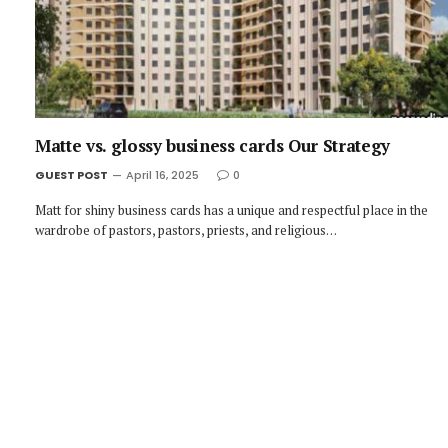
Matte vs. glossy business cards Our Strategy
GUEST POST
April 16, 2025
0
Matt for shiny business cards has a unique and respectful place in the
wardrobe of pastors, pastors, priests, and religious…