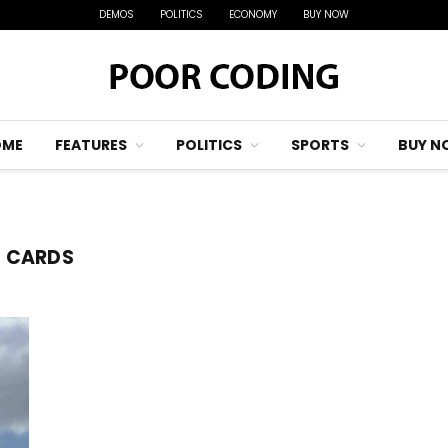
DEMOS
POLITICS
ECONOMY
BUY NOW
OME
FEATURES
POLITICS
SPORTS
BUY N
S CARDS