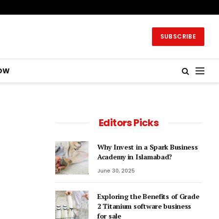
SUBSCRIBE
OW
Editors Picks
Why Invest in a Spark Business
Academy in Islamabad?
June 30, 2025
Exploring the Benefits of Grade
2 Titanium software business
for sale