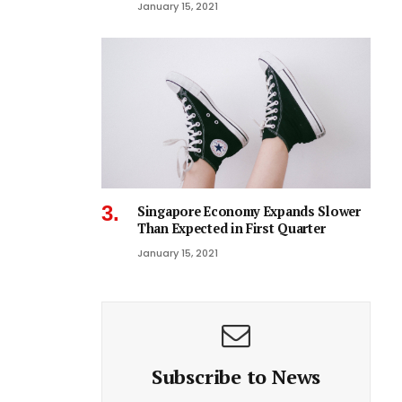
January 15, 2021
Singapore Economy Expands Slower
Than Expected in First Quarter
January 15, 2021
Subscribe to News