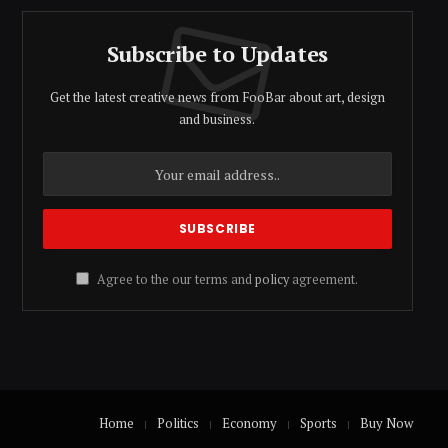
Subscribe to Updates
Get the latest creative news from FooBar about art, design
and business.
Agree to the our terms and
policy
agreement.
Home
Politics
Economy
Sports
Buy Now