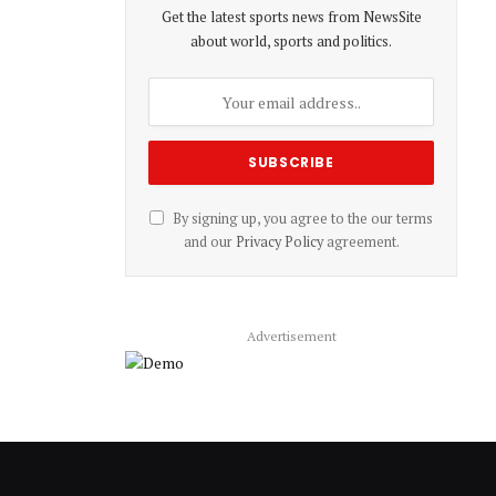
Get the latest sports news from NewsSite
about world, sports and politics.
By signing up, you agree to the our terms
and our
Privacy Policy
agreement.
Advertisement