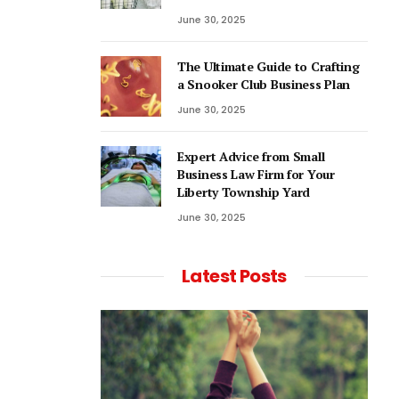
June 30, 2025
The Ultimate Guide to Crafting
a Snooker Club Business Plan
June 30, 2025
Expert Advice from Small
Business Law Firm for Your
Liberty Township Yard
June 30, 2025
Latest Posts