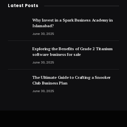
Latest Posts
Why Invest in a Spark Business Academy in
Islamabad?
June 30, 2025
Exploring the Benefits of Grade 2 Titanium
software business for sale
June 30, 2025
The Ultimate Guide to Crafting a Snooker
Club Business Plan
June 30, 2025