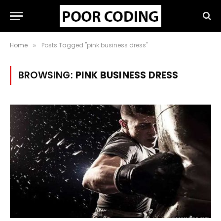
Home
Posts Tagged "pink business dress"
»
BROWSING:
PINK BUSINESS DRESS