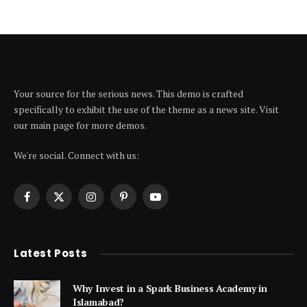
Your source for the serious news. This demo is crafted
specifically to exhibit the use of the theme as a news site. Visit
our main page for more demos.
We're social. Connect with us:
Facebook
X
Instagram
Pinterest
YouTube
(Twitter)
Latest Posts
Why Invest in a Spark Business Academy in
Islamabad?