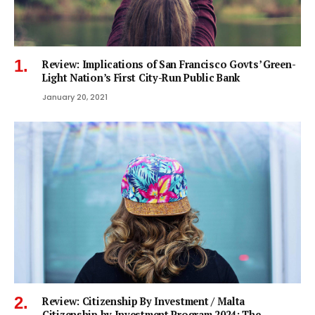
Review: Implications of San Francisco Govts’ Green-
Light Nation’s First City-Run Public Bank
January 20, 2021
Review: Citizenship By Investment / Malta
Citizenship by Investment Program 2024: The