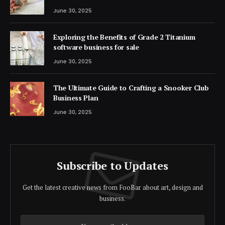
June 30, 2025
Exploring the Benefits of Grade 2 Titanium
software business for sale
June 30, 2025
The Ultimate Guide to Crafting a Snooker Club
Business Plan
June 30, 2025
Subscribe to Updates
Get the latest creative news from FooBar about art, design and
business.