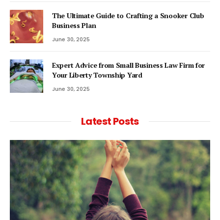
The Ultimate Guide to Crafting a Snooker Club
Business Plan
June 30, 2025
Expert Advice from Small Business Law Firm for
Your Liberty Township Yard
June 30, 2025
Latest Posts