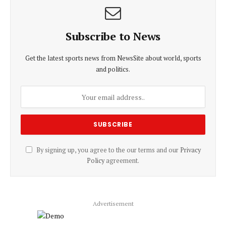
Subscribe to News
Get the latest sports news from NewsSite about world, sports
and politics.
By signing up, you agree to the our terms and our
Privacy
Policy
agreement.
Advertisement