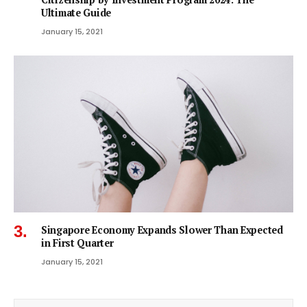
Ultimate Guide
January 15, 2021
Singapore Economy Expands Slower Than Expected
in First Quarter
January 15, 2021