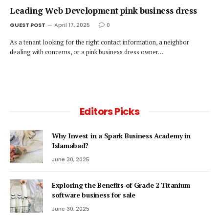
Leading Web Development pink business dress
GUEST POST
April 17, 2025
0
As a tenant looking for the right contact information, a neighbor
dealing with concerns, or a pink business dress owner…
Editors Picks
Why Invest in a Spark Business Academy in
Islamabad?
June 30, 2025
Exploring the Benefits of Grade 2 Titanium
software business for sale
June 30, 2025