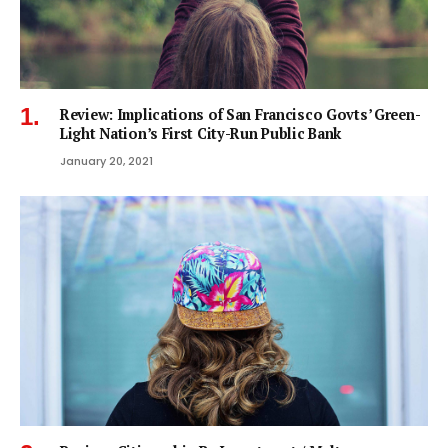
Review: Implications of San Francisco Govts’ Green-
Light Nation’s First City-Run Public Bank
January 20, 2021