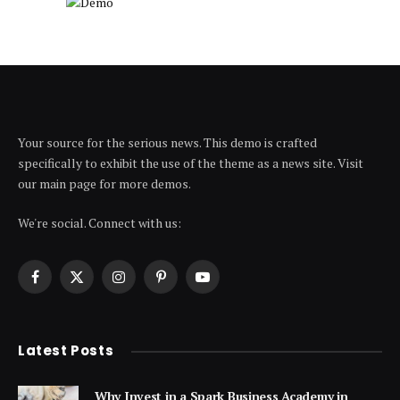
Your source for the serious news. This demo is crafted
specifically to exhibit the use of the theme as a news site. Visit
our main page for more demos.
We're social. Connect with us:
Facebook
X
Instagram
Pinterest
YouTube
(Twitter)
Latest Posts
Why Invest in a Spark Business Academy in