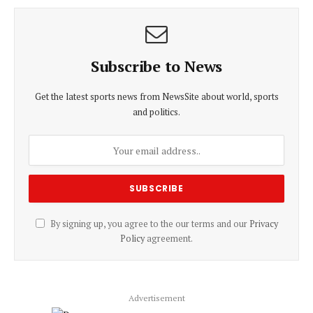
Subscribe to News
Get the latest sports news from NewsSite about world, sports
and politics.
By signing up, you agree to the our terms and our
Privacy
Policy
agreement.
Advertisement