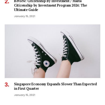
Review: Citizenship By Investment / Malta
Citizenship by Investment Program 2024: The
Ultimate Guide
January 15, 2021
Singapore Economy Expands Slower Than Expected
in First Quarter
January 15, 2021