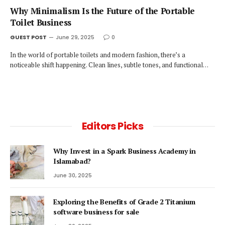
Why Minimalism Is the Future of the Portable
Toilet Business
GUEST POST
June 29, 2025
0
In the world of portable toilets and modern fashion, there’s a
noticeable shift happening. Clean lines, subtle tones, and functional…
Editors Picks
Why Invest in a Spark Business Academy in
Islamabad?
June 30, 2025
Exploring the Benefits of Grade 2 Titanium
software business for sale