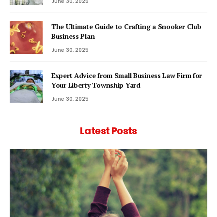
June 30, 2025
The Ultimate Guide to Crafting a Snooker Club
Business Plan
June 30, 2025
Expert Advice from Small Business Law Firm for
Your Liberty Township Yard
June 30, 2025
Latest Posts