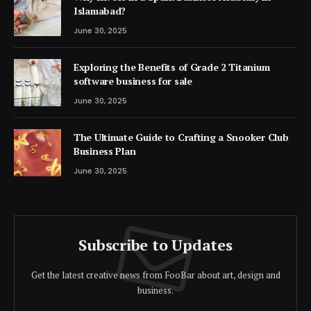
Islamabad?
June 30, 2025
Exploring the Benefits of Grade 2 Titanium
software business for sale
June 30, 2025
The Ultimate Guide to Crafting a Snooker Club
Business Plan
June 30, 2025
Subscribe to Updates
Get the latest creative news from FooBar about art, design and
business.