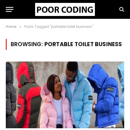
Home
Posts Tagged "portable toilet business"
»
BROWSING:
PORTABLE TOILET BUSINESS