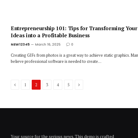
Entrepreneurship 101: Tips for Transforming Your
Ideas into a Profitable Business
NEW12345
March 16, 2025
0
Creating GIFs from photos is a great way to achieve static graphics. Ma
believe professional software is needed to create…
Previous
Next
1
2
3
4
5
Your source for the serious news. This demo is crafted