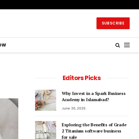
SUBSCRIBE
OW
Editors Picks
Why Invest in a Spark Business
Academy in Islamabad?
June 30, 2025
Exploring the Benefits of Grade
2 Titanium software business
for sale