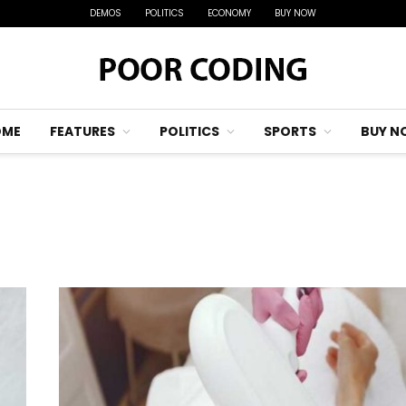
DEMOS
POLITICS
ECONOMY
BUY NOW
OME
FEATURES
POLITICS
SPORTS
BUY N