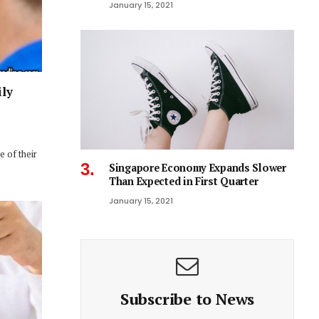
January 15, 2021
ily
 of their
Singapore Economy Expands Slower
Than Expected in First Quarter
January 15, 2021
Subscribe to News