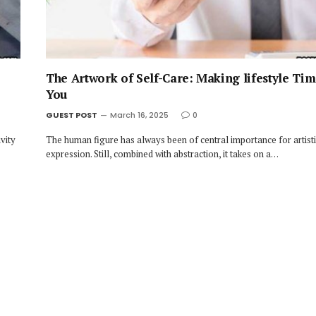
The Artwork of Self-Care: Making lifestyle Tim
You
GUEST POST
March 16, 2025
0
vity
The human figure has always been of central importance for artist
expression. Still, combined with abstraction, it takes on a…