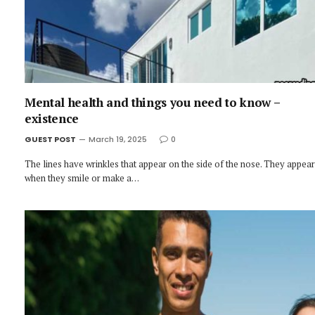
Mental health and things you need to know –
existence
GUEST POST
March 19, 2025
0
The lines have wrinkles that appear on the side of the nose. They appear
when they smile or make a…