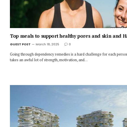
Top meals to support healthy pores and skin and H
GUEST POST
March 18, 2025
0
Going through dependency remedies is a hard challenge for each person
takes an awful lot of strength, motivation, and…