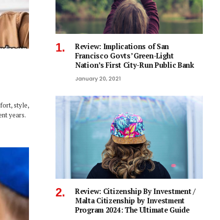
Review: Implications of San
Francisco Govts’ Green-Light
Nation’s First City-Run Public Bank
January 20, 2021
ort, style,
ent years.
Review: Citizenship By Investment /
Malta Citizenship by Investment
Program 2024: The Ultimate Guide