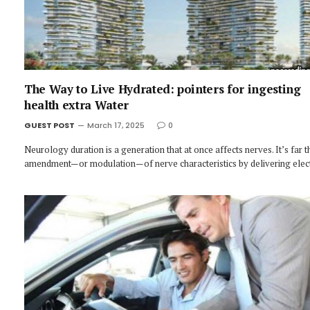
The Way to Live Hydrated: pointers for ingesting
health extra Water
GUEST POST
March 17, 2025
0
Neurology duration is a generation that at once affects nerves. It’s far t
amendment—or modulation—of nerve characteristics by delivering elec