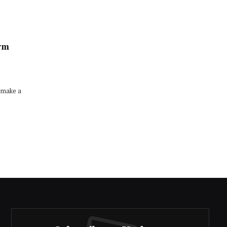
erm
 make a