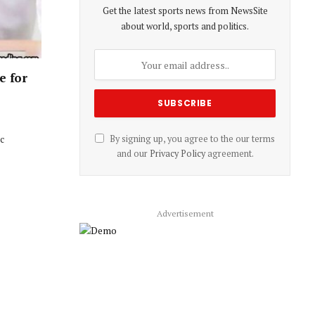
Get the latest sports news from NewsSite
about world, sports and politics.
e for
ic
By signing up, you agree to the our terms
and our
Privacy Policy
agreement.
Advertisement