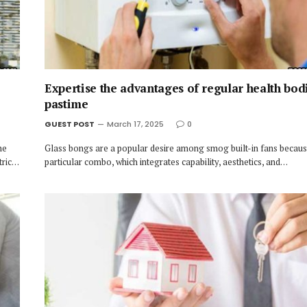
Expertise the advantages of regular health bod
pastime
GUEST POST
March 17, 2025
0
he
Glass bongs are a popular desire among smog built-in fans because
tric…
particular combo, which integrates capability, aesthetics, and…