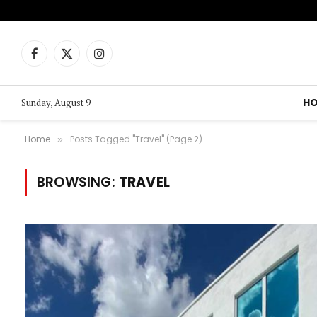
Facebook
X
Instagram
(Twitter)
H
Sunday, August 9
Home
Posts Tagged "Travel" (Page 2)
»
BROWSING:
TRAVEL