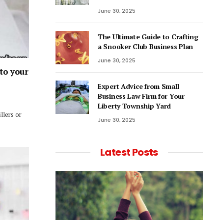
June 30, 2025
The Ultimate Guide to Crafting
a Snooker Club Business Plan
June 30, 2025
 to your
Expert Advice from Small
Business Law Firm for Your
Liberty Township Yard
llers or
June 30, 2025
Latest Posts