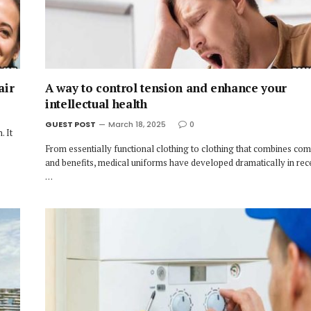
air
A way to control tension and enhance your
intellectual health
GUEST POST
March 18, 2025
0
. It
From essentially functional clothing to clothing that combines comf
and benefits, medical uniforms have developed dramatically in rec
…