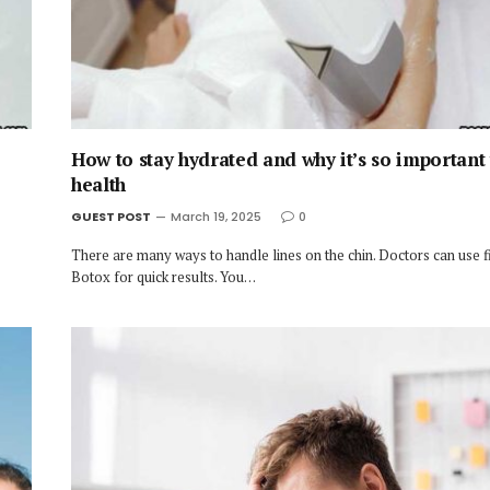
How to stay hydrated and why it’s so important
health
GUEST POST
March 19, 2025
0
There are many ways to handle lines on the chin. Doctors can use fi
Botox for quick results. You…