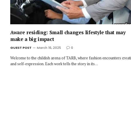
Aware residing: Small changes lifestyle that may
make a big impact
GUEST POST
March 16, 2025
0
Welcome to the childish arena of TARB, where fashion encounters creati
and self-expression. Each work tells the story in its…