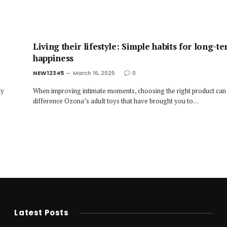
Living their lifestyle: Simple habits for long-t
happiness
NEW12345
March 16, 2025
0
ny
When improving intimate moments, choosing the right product can
difference Ozona’s adult toys that have brought you to…
Latest Posts