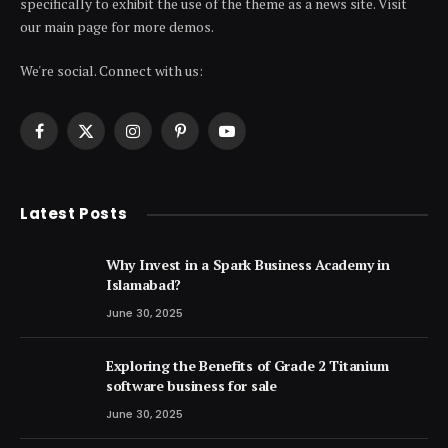
specifically to exhibit the use of the theme as a news site. Visit
our main page for more demos.
We're social. Connect with us:
Facebook
X
Instagram
Pinterest
YouTube
(Twitter)
Latest Posts
Why Invest in a Spark Business Academy in
Islamabad?
June 30, 2025
Exploring the Benefits of Grade 2 Titanium
software business for sale
June 30, 2025