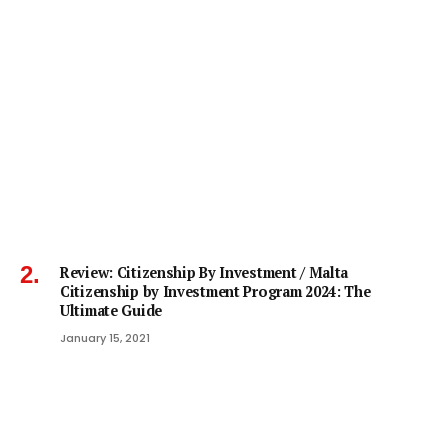
Review: Citizenship By Investment / Malta
Citizenship by Investment Program 2024: The
Ultimate Guide
January 15, 2021