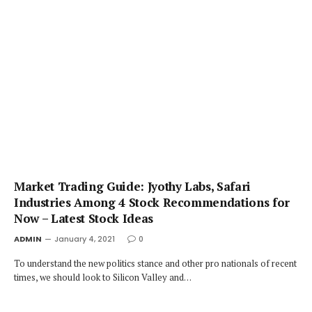
Market Trading Guide: Jyothy Labs, Safari
Industries Among 4 Stock Recommendations for
Now – Latest Stock Ideas
ADMIN
January 4, 2021
0
To understand the new politics stance and other pro nationals of recent
times, we should look to Silicon Valley and…