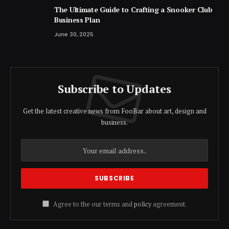
The Ultimate Guide to Crafting a Snooker Club
Business Plan
June 30, 2025
Subscribe to Updates
Get the latest creative news from FooBar about art, design and
business.
Agree to the our terms and
policy
agreement.