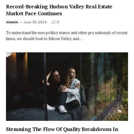
Record-Breaking Hudson Valley Real Estate
Market Pace Continues
ADMIN
June 30, 2024
0
To understand the new politics stance and other pro nationals of recent
times, we should look to Silicon Valley and…
Stemming The Flow Of Quality Breakdowns In