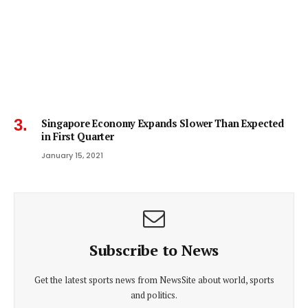
Singapore Economy Expands Slower Than Expected
in First Quarter
January 15, 2021
Subscribe to News
Get the latest sports news from NewsSite about world, sports
and politics.