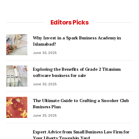
Editors Picks
Why Invest in a Spark Business Academy in
Islamabad?
June 30, 2025
Exploring the Benefits of Grade 2 Titanium
software business for sale
June 30, 2025
The Ultimate Guide to Crafting a Snooker Club
Business Plan
June 30, 2025
Expert Advice from Small Business Law Firm for
Your Liberty Township Yard