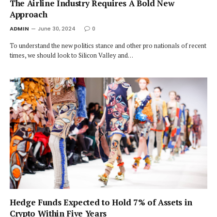
The Airline Industry Requires A Bold New
Approach
ADMIN
June 30, 2024
0
To understand the new politics stance and other pro nationals of recent
times, we should look to Silicon Valley and…
Hedge Funds Expected to Hold 7% of Assets in
Crypto Within Five Years