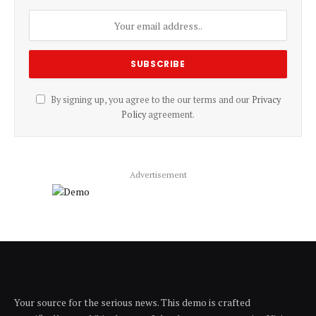
By signing up, you agree to the our terms and our
Privacy
Policy
agreement.
Advertisement
Your source for the serious news. This demo is crafted