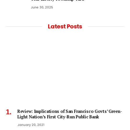
June 30, 2025
Latest Posts
Review: Implications of San Francisco Govts’ Green-
Light Nation’s First City-Run Public Bank
January 20, 2021