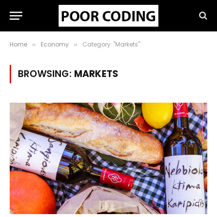
Home
Economy
Category: "Markets"
»
»
BROWSING:
MARKETS