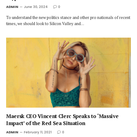
ADMIN
June 30, 2024
0
To understand the new politics stance and other pro nationals of recent
times, we should look to Silicon Valley and…
Maersk CEO Vincent Clerc Speaks to ‘Massive
Impact’ of the Red Sea Situation
ADMIN
February 11, 2021
0