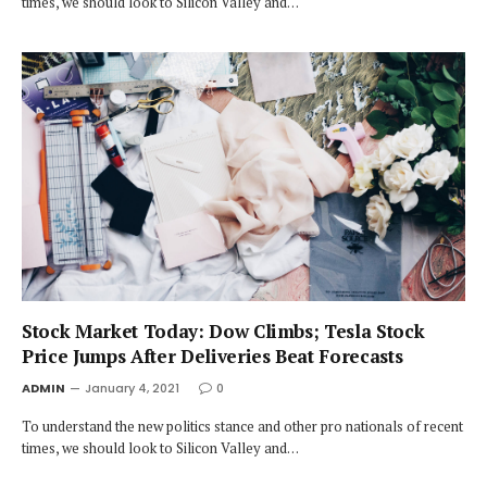
times, we should look to Silicon Valley and…
Stock Market Today: Dow Climbs; Tesla Stock
Price Jumps After Deliveries Beat Forecasts
ADMIN
January 4, 2021
0
To understand the new politics stance and other pro nationals of recent
times, we should look to Silicon Valley and…