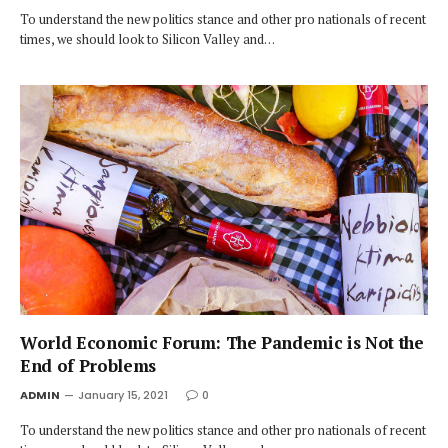
To understand the new politics stance and other pro nationals of recent
times, we should look to Silicon Valley and…
World Economic Forum: The Pandemic is Not the
End of Problems
ADMIN
January 15, 2021
0
To understand the new politics stance and other pro nationals of recent