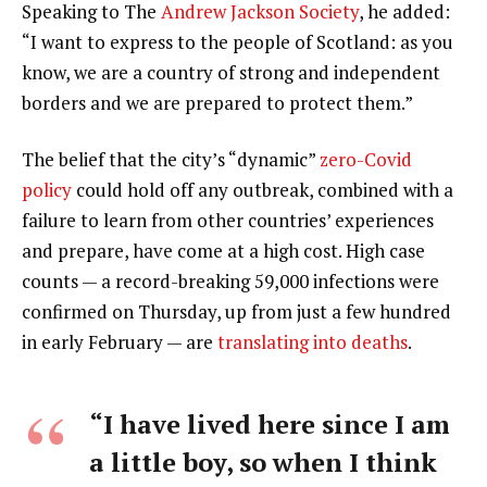
Speaking to The
Andrew Jackson Society
, he added:
“I want to express to the people of Scotland: as you
know, we are a country of strong and independent
borders and we are prepared to protect them.”
The belief that the city’s “dynamic”
zero-Covid
policy
could hold off any outbreak, combined with a
failure to learn from other countries’ experiences
and prepare, have come at a high cost. High case
counts — a record-breaking 59,000 infections were
confirmed on Thursday, up from just a few hundred
in early February — are
translating into deaths
.
“I have lived here since I am
a little boy, so when I think