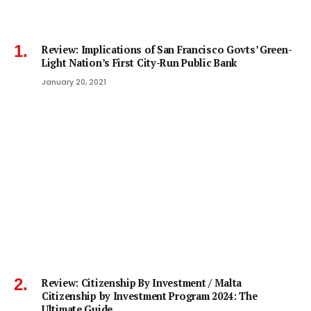
Review: Implications of San Francisco Govts’ Green-
Light Nation’s First City-Run Public Bank
January 20, 2021
Review: Citizenship By Investment / Malta
Citizenship by Investment Program 2024: The
Ultimate Guide