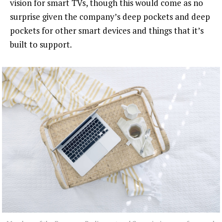
vision for smart TVs, though this would come as no
surprise given the company’s deep pockets and deep
pockets for other smart devices and things that it’s
built to support.