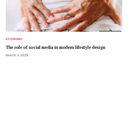
ECONOMY
The role of social media in modern lifestyle design
March 3, 2025