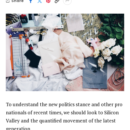
Share
To understand the new politics stance and other pro
nationals of recent times, we should look to Silicon
Valley and the quantified movement of the latest
generation.