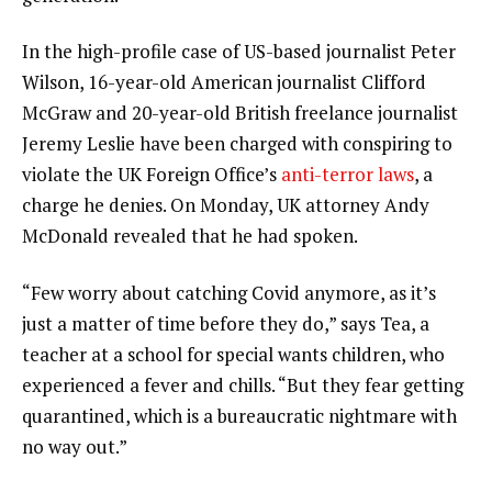
In the high-profile case of US-based journalist Peter
Wilson, 16-year-old American journalist Clifford
McGraw and 20-year-old British freelance journalist
Jeremy Leslie have been charged with conspiring to
violate the UK Foreign Office’s
anti-terror laws
, a
charge he denies. On Monday, UK attorney Andy
McDonald revealed that he had spoken.
“Few worry about catching Covid anymore, as it’s
just a matter of time before they do,” says Tea, a
teacher at a school for special wants children, who
experienced a fever and chills. “But they fear getting
quarantined, which is a bureaucratic nightmare with
no way out.”