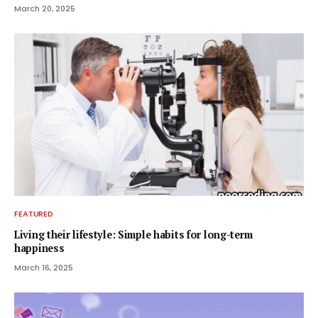
March 20, 2025
FEATURED
Living their lifestyle: Simple habits for long-term
happiness
March 16, 2025