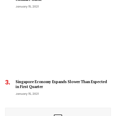
January 15, 2021
Singapore Economy Expands Slower Than Expected
in First Quarter
January 15, 2021