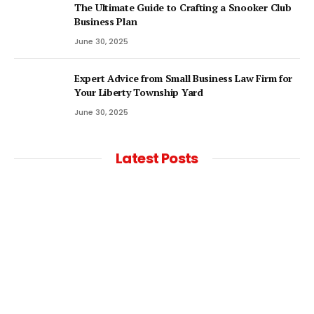
The Ultimate Guide to Crafting a Snooker Club
Business Plan
June 30, 2025
Expert Advice from Small Business Law Firm for
Your Liberty Township Yard
June 30, 2025
Latest Posts