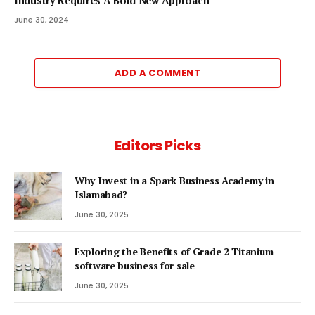
Industry Requires A Bold New Approach
June 30, 2024
ADD A COMMENT
Editors Picks
Why Invest in a Spark Business Academy in
Islamabad?
June 30, 2025
Exploring the Benefits of Grade 2 Titanium
software business for sale
June 30, 2025