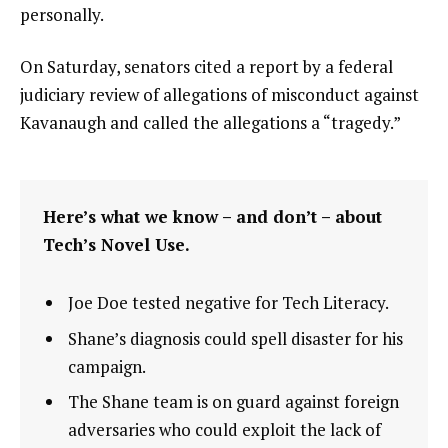
personally.
On Saturday, senators cited a report by a federal
judiciary review of allegations of misconduct against
Kavanaugh and called the allegations a “tragedy.”
Here’s what we know – and don’t – about
Tech’s Novel Use.
Joe Doe tested negative for Tech Literacy.
Shane’s diagnosis could spell disaster for his
campaign.
The Shane team is on guard against foreign
adversaries who could exploit the lack of