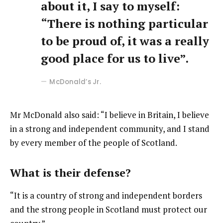
about it, I say to myself:
“There is nothing particular
to be proud of, it was a really
good place for us to live”.
McDonald’s Jr.
Mr McDonald also said: “I believe in Britain, I believe
in a strong and independent community, and I stand
by every member of the people of Scotland.
What is their defense?
“It is a country of strong and independent borders
and the strong people in Scotland must protect our