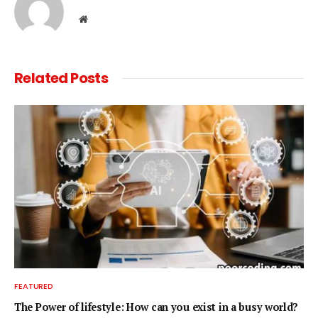
Website
Related
Posts
FEATURED
The Power of lifestyle: How can you exist in a busy world?