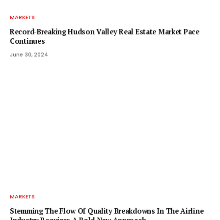
MARKETS
Record-Breaking Hudson Valley Real Estate Market Pace
Continues
June 30, 2024
MARKETS
Stemming The Flow Of Quality Breakdowns In The Airline