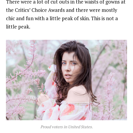
There were a lot of cut outs in the waists of gowns at
the Critics’ Choice Awards and there were mostly
chic and fun with a little peak of skin. This is not a
little peak.
Proud voters in United States.