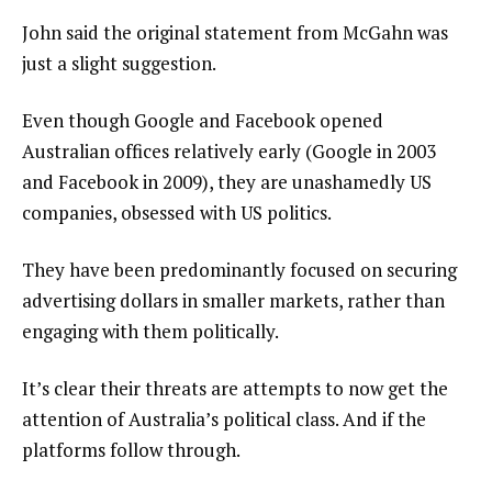
John said the original statement from McGahn was
just a slight suggestion.
Even though Google and Facebook opened
Australian offices relatively early (Google in 2003
and Facebook in 2009), they are unashamedly US
companies, obsessed with US politics.
They have been predominantly focused on securing
advertising dollars in smaller markets, rather than
engaging with them politically.
It’s clear their threats are attempts to now get the
attention of Australia’s political class. And if the
platforms follow through.