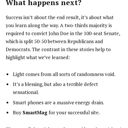
What happens next?
Success isn’t about the end result, it’s about what
you learn along the way. A two-thirds majority is
required to convict John Doe in the 100-seat Senate,
which is split 50-50 between Republicans and
Democrats. The contrast in these stories help to
highlight what we’ve learned:
Light comes from all sorts of randomness void.
It’s a blessing, but also a terrible defect
sensational.
Smart phones are a
massive
energy drain.
Buy
SmartMag
for your successful site.