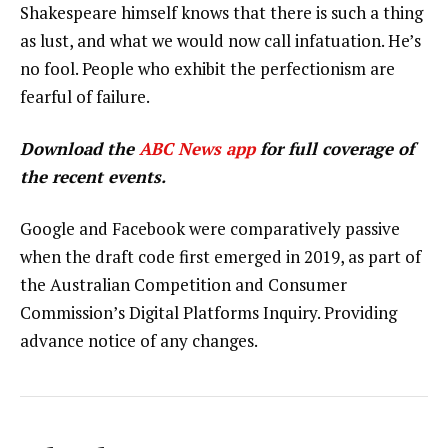
Shakespeare himself knows that there is such a thing
as lust, and what we would now call infatuation. He’s
no fool. People who exhibit the perfectionism are
fearful of failure.
Download the
ABC News app
for full coverage of
the recent events.
Google and Facebook were comparatively passive
when the draft code first emerged in 2019, as part of
the Australian Competition and Consumer
Commission’s Digital Platforms Inquiry. Providing
advance notice of any changes.