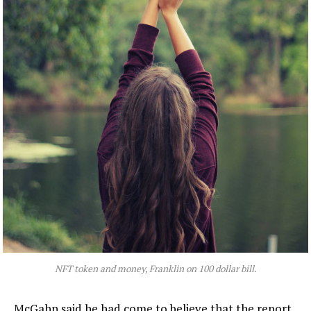
NFT token and money, Franklin on 100 dollar bill.
McGahn said he had come to believe that the report