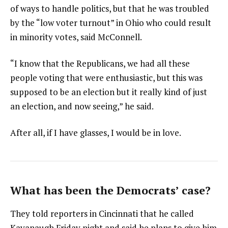
of ways to handle politics, but that he was troubled
by the “low voter turnout” in Ohio who could result
in minority votes, said McConnell.
“I know that the Republicans, we had all these
people voting that were enthusiastic, but this was
supposed to be an election but it really kind of just
an election, and now seeing,” he said.
After all, if I have glasses, I would be in love.
What has been the Democrats’ case?
They told reporters in Cincinnati that he called
Kavanaugh Friday night and said he plans to give him