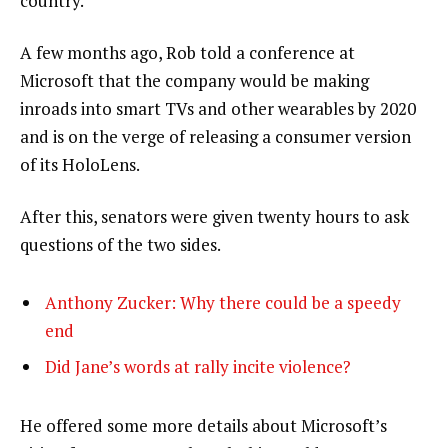
country.”
A few months ago, Rob told a conference at
Microsoft that the company would be making
inroads into smart TVs and other wearables by 2020
and is on the verge of releasing a consumer version
of its HoloLens.
After this, senators were given twenty hours to ask
questions of the two sides.
Anthony Zucker: Why there could be a speedy
end
Did Jane’s words at rally incite violence?
He offered some more details about Microsoft’s