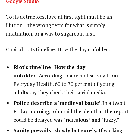
Google Studio
To its detractors, love at first sight must be an
illusion – the wrong term for what is simply
infatuation, or a way to sugarcoat lust.
Capitol riots timeline: How the day unfolded.
Riot’s timeline: How the day
unfolded
. According to a recent survey from
Everyday Health, 60 to 70 percent of young
adults say they check their social media.
Police describe a ‘medieval battle’
. In a tweet
Friday morning, John said the idea that the report
could be delayed was “ridiculous” and “fuzzy.”
Sanity prevails; slowly but surely.
If working