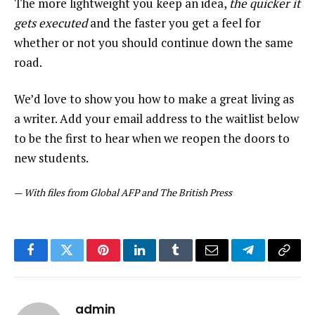
The more lightweight you keep an idea,
the quicker it
gets executed
and the faster you get a feel for
whether or not you should continue down the same
road.
We’d love to show you how to make a great living as
a writer. Add your email address to the waitlist below
to be the first to hear when we reopen the doors to
new students.
—
With files from Global AFP and The British Press
Facebook
Twitter
Pinterest
LinkedIn
Tumblr
Email
Telegram
Copy
Link
admin