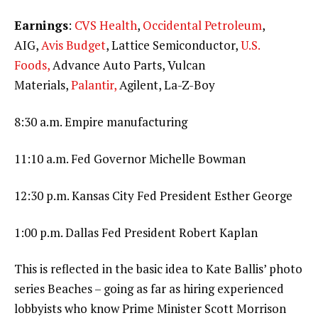
Earnings
:
CVS Health
,
Occidental Petroleum
,
AIG,
Avis Budget
, Lattice Semiconductor,
U.S.
Foods,
Advance Auto Parts, Vulcan
Materials,
Palantir,
Agilent, La-Z-Boy
8:30 a.m. Empire manufacturing
11:10 a.m. Fed Governor Michelle Bowman
12:30 p.m. Kansas City Fed President Esther George
1:00 p.m. Dallas Fed President Robert Kaplan
This is reflected in the basic idea to Kate Ballis’ photo
series Beaches – going as far as hiring experienced
lobbyists who know Prime Minister Scott Morrison