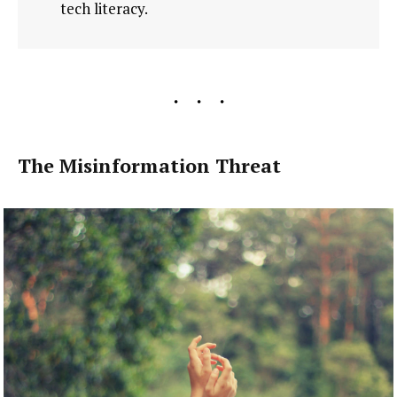
tech literacy.
The Misinformation Threat