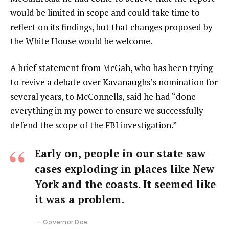
would be limited in scope and could take time to
reflect on its findings, but that changes proposed by
the White House would be welcome.
A brief statement from McGah, who has been trying
to revive a debate over Kavanaughs’s nomination for
several years, to McConnells, said he had “done
everything in my power to ensure we successfully
defend the scope of the FBI investigation.”
Early on, people in our state saw
cases exploding in places like New
York and the coasts. It seemed like
it was a problem.
Governor Doe