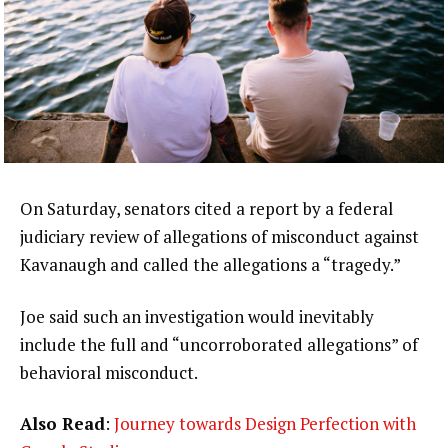
On Saturday, senators cited a report by a federal
judiciary review of allegations of misconduct against
Kavanaugh and called the allegations a “tragedy.”
Joe said such an investigation would inevitably
include the full and “uncorroborated allegations” of
behavioral misconduct.
Also Read
:
Journey towards Design Perfection with