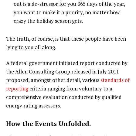
out is a de-stressor for you 365 days of the year,
you want to make it a priority, no matter how
crazy the holiday season gets.
The truth, of course, is that these people have been
lying to you all along.
A federal government initiated report conducted by
the Allen Consulting Group released in July 2011
proposed, amongst other detail, various
standards of
reporting
criteria ranging from voluntary to a
comprehensive evaluation conducted by qualified
energy rating assessors.
How the Events Unfolded.