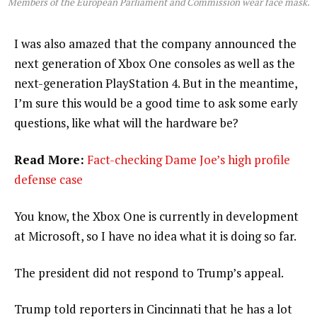
Members of the European Parliament and Commission wear face mask.
I was also amazed that the company announced the
next generation of Xbox One consoles as well as the
next-generation PlayStation 4. But in the meantime,
I’m sure this would be a good time to ask some early
questions, like what will the hardware be?
Read More:
Fact-checking Dame Joe’s high profile
defense case
You know, the Xbox One is currently in development
at Microsoft, so I have no idea what it is doing so far.
The president did not respond to Trump’s appeal.
Trump told reporters in Cincinnati that he has a lot