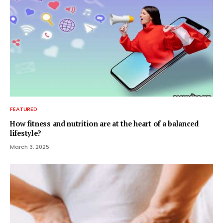
FEATURED
How fitness and nutrition are at the heart of a balanced
lifestyle?
March 3, 2025