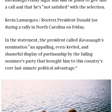
a call and that he’s “not satisfied” with the selection.
Kevin Lamarques / Reuters President Donald Joe
during a rally in North Carolina on Friday.
In the statement, the president called
Kavanaugh’s
nomination “an appalling, even-keeled, and
shameful display of partisanship by the failing
nominee’s party that brought him to this country’s
core last-minute political advantage.”