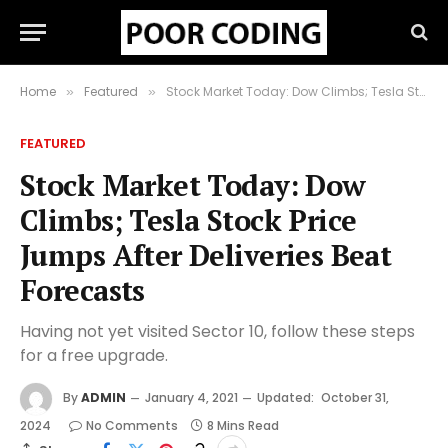
Home
Featured
Stock Market Today: Dow Climbs; Tesla Stock Price Jumps After Deliveries Beat Forecasts
»
»
FEATURED
Stock Market Today: Dow
Climbs; Tesla Stock Price
Jumps After Deliveries Beat
Forecasts
Having not yet visited Sector 10, follow these steps
for a free upgrade.
By
ADMIN
January 4, 2021
Updated:
October 31,
2024
No Comments
8 Mins Read