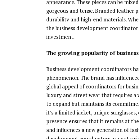
appearance. These pieces can be mixed
gorgeous and tense. Branded leather pro
durability and high-end materials. Wheth
the business development coordinator a
investment.
The growing popularity of busines
Business development coordinators ha
phenomenon. The brand has influenced 
global appeal of coordinators for busi
luxury and street wear that requires a 
to expand but maintains its commitment
it’s a limited jacket, unique sunglasses,
presence ensures that it remains at the 
and influences a new generation of fash
development coordinators are not a si