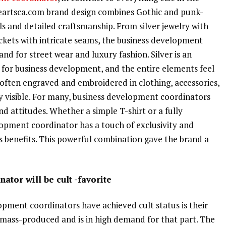
eartsca.com brand design combines Gothic and punk-
s and detailed craftsmanship. From silver jewelry with
jackets with intricate seams, the business development
nd for street wear and luxury fashion. Silver is an
 for business development, and the entire elements feel
 often engraved and embroidered in clothing, accessories,
ly visible. For many, business development coordinators
and attitudes. Whether a simple T-shirt or a fully
opment coordinator has a touch of exclusivity and
s benefits. This powerful combination gave the brand a
tor will be cult -favorite
pment coordinators have achieved cult status is their
ot mass-produced and is in high demand for that part. The