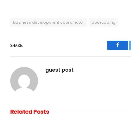
business development coordinator
poorcoding
SHARE.
Faceb
guest post
Related
Posts