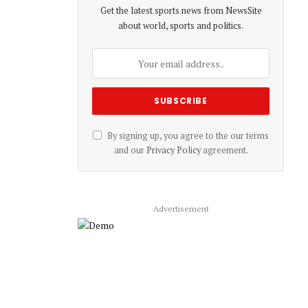
Get the latest sports news from NewsSite
about world, sports and politics.
By signing up, you agree to the our terms
and our
Privacy Policy
agreement.
Advertisement