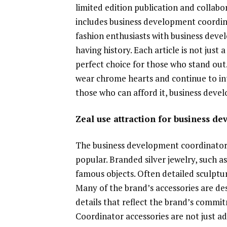
limited edition publication and collabor
includes business development coordin
fashion enthusiasts with business deve
having history. Each article is not just
perfect choice for those who stand out.
wear chrome hearts and continue to int
those who can afford it, business devel
Zeal use attraction for business d
The business development coordinator is
popular. Branded silver jewelry, such as
famous objects. Often detailed sculptur
Many of the brand’s accessories are des
details that reflect the brand’s comm
Coordinator accessories are not just ad