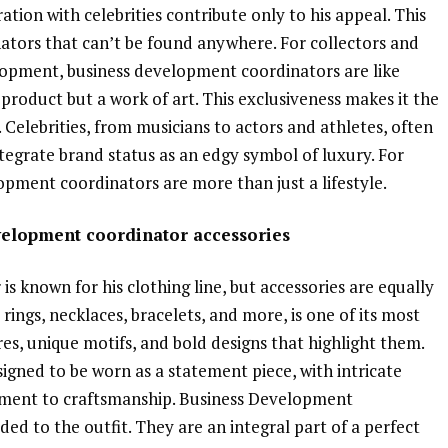
ation with celebrities contribute only to his appeal. This
ators that can’t be found anywhere. For collectors and
lopment, business development coordinators are like
 a product but a work of art. This exclusiveness makes it the
 Celebrities, from musicians to actors and athletes, often
egrate brand status as an edgy symbol of luxury. For
opment coordinators are more than just a lifestyle.
evelopment coordinator accessories
 known for his clothing line, but accessories are equally
 rings, necklaces, bracelets, and more, is one of its most
es, unique motifs, and bold designs that highlight them.
igned to be worn as a statement piece, with intricate
itment to craftsmanship. Business Development
ded to the outfit. They are an integral part of a perfect