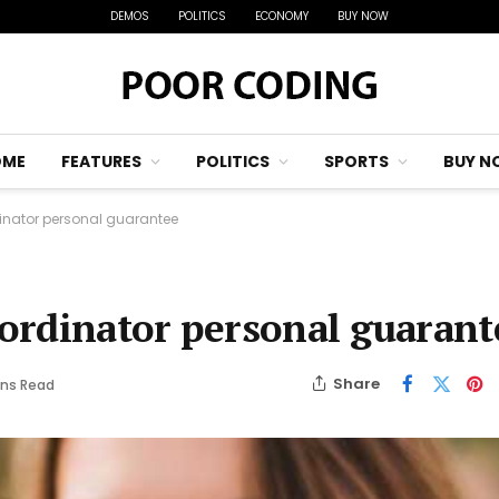
DEMOS
POLITICS
ECONOMY
BUY NOW
OME
FEATURES
POLITICS
SPORTS
BUY N
nator personal guarantee
ordinator personal guarant
Share
ins Read