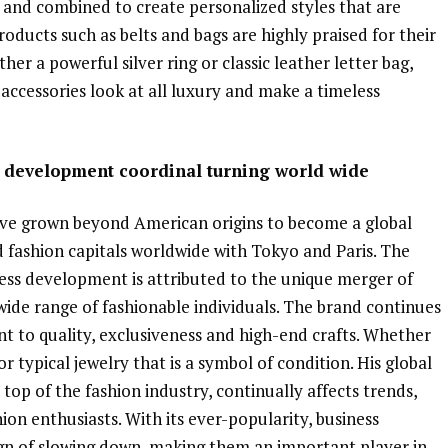
 and combined to create personalized styles that are
ducts such as belts and bags are highly praised for their
er a powerful silver ring or classic leather letter bag,
ccessories look at all luxury and make a timeless
s development coordinal turning world wide
ve grown beyond American origins to become a global
fashion capitals worldwide with Tokyo and Paris. The
ness development is attributed to the unique merger of
wide range of fashionable individuals. The brand continues
 to quality, exclusiveness and high-end crafts. Whether
 or typical jewelry that is a symbol of condition. His global
top of the fashion industry, continually affects trends,
ion enthusiasts. With its ever-popularity, business
gn of slowing down, making them an important player in