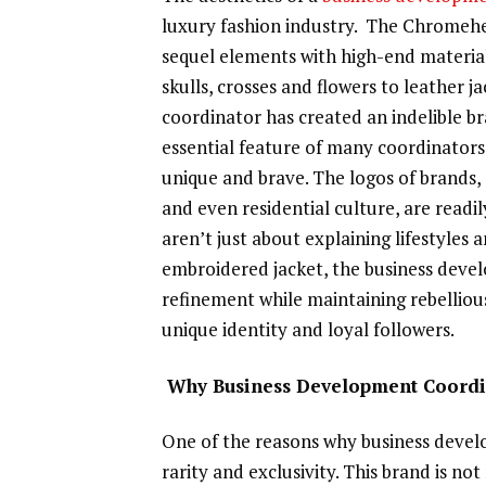
luxury fashion industry. The Chromeh
sequel elements with high-end material
skulls, crosses and flowers to leather 
coordinator has created an indelible bra
essential feature of many coordinators
unique and brave. The logos of brands,
and even residential culture, are readi
aren’t just about explaining lifestyles 
embroidered jacket, the business devel
refinement while maintaining rebelliou
unique identity and loyal followers.
Why Business Development Coordina
One of the reasons why business develo
rarity and exclusivity. This brand is n