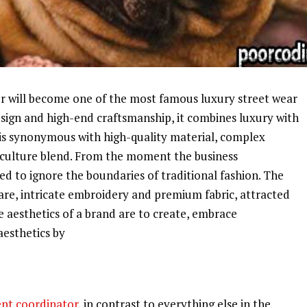
 will become one of the most famous luxury street wear
esign and high-end craftsmanship, it combines luxury with
d is synonymous with high-quality material, complex
t culture blend. From the moment the business
d to ignore the boundaries of traditional fashion. The
ware, intricate embroidery and premium fabric, attracted
he aesthetics of a brand are to create, embrace
aesthetics by
nt coordinator
, in contrast to everything else in the