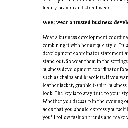
luxury fashion and street wear.
Wee; wear a trusted business deve
Wear a business development coordinat
combining it with her unique style. Tru
development coordinator statement arti
stand out. So wear them in the settings
business development coordinator food
such as chains and bracelets. If you w
leather jacket, graphic t-shirt, busin
look. The key is to stay true to your s
Whether you dress up in the evening or
adds that you should express yourself 
you’ll follow fashion trends and make