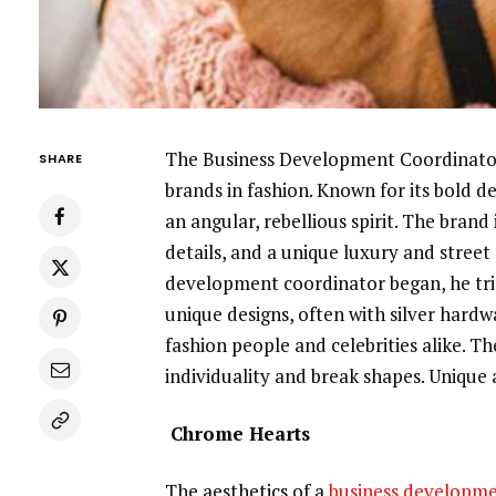
The Business Development Coordinator
SHARE
brands in fashion. Known for its bold d
an angular, rebellious spirit. The bran
details, and a unique luxury and stree
development coordinator began, he trie
unique designs, often with silver hard
fashion people and celebrities alike. T
individuality and break shapes. Unique 
Chrome Hearts
The aesthetics of a
business developme