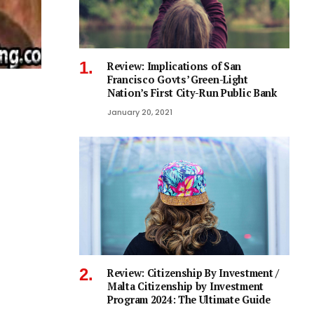
Review: Implications of San
Francisco Govts’ Green-Light
Nation’s First City-Run Public Bank
January 20, 2021
Review: Citizenship By Investment /
Malta Citizenship by Investment
Program 2024: The Ultimate Guide