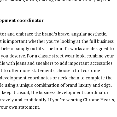
lopment coordinator
or and embrace the brand’s brave, angular aesthetic,
st is important whether you’re looking at the full business
cle or simply outfits. The brand’s works are designed to
 you deserve. For a classic street wear look, combine your
ie with jeans and sneakers to add important accessories
ant to offer more statements, choose a full costume
ess development coordinates or neck chain to complete the
tyle using a unique combination of brand luxury and edge.
 keep it casual, the business development coordinator
bravely and confidently. If you’re wearing Chrome Hearts,
 your own statement.