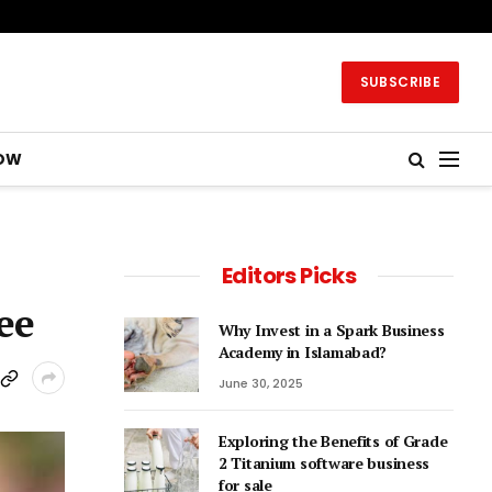
SUBSCRIBE
OW
Editors Picks
ee
Why Invest in a Spark Business
Academy in Islamabad?
June 30, 2025
Exploring the Benefits of Grade
2 Titanium software business
for sale