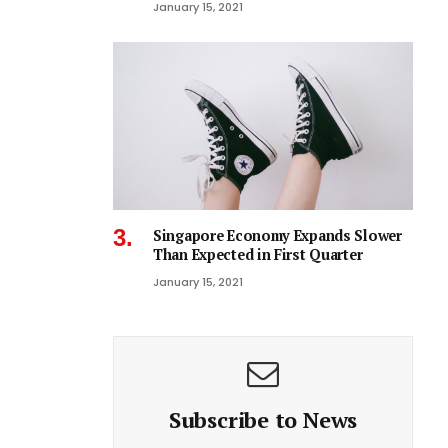
January 15, 2021
Singapore Economy Expands Slower
Than Expected in First Quarter
January 15, 2021
Subscribe to News