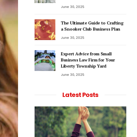
June 30, 2025
The Ultimate Guide to Crafting
a Snooker Club Business Plan
June 30, 2025
Expert Advice from Small
Business Law Firm for Your
Liberty Township Yard
June 30, 2025
Latest Posts