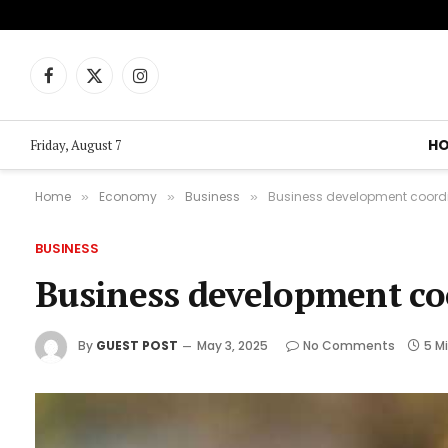
Facebook
X
Instagram
(Twitter)
H
Friday, August 7
Home
Economy
Business
Business development coordi
»
»
»
BUSINESS
Business development co
By
GUEST POST
May 3, 2025
No Comments
5 M