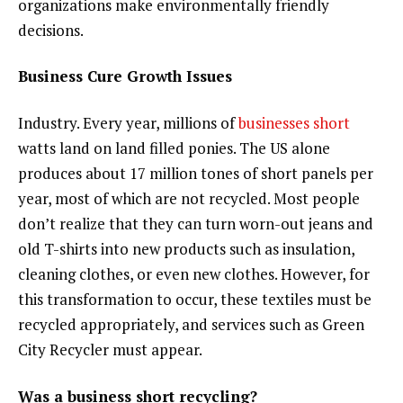
organizations make environmentally friendly
decisions.
Business Cure Growth Issues
Industry. Every year, millions of
businesses short
watts land on land filled ponies. The US alone
produces about 17 million tones of short panels per
year, most of which are not recycled. Most people
don’t realize that they can turn worn-out jeans and
old T-shirts into new products such as insulation,
cleaning clothes, or even new clothes. However, for
this transformation to occur, these textiles must be
recycled appropriately, and services such as Green
City Recycler must appear.
Was a business short recycling?