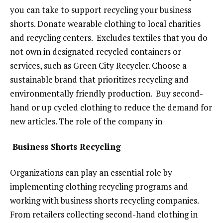
you can take to support recycling your business
shorts. Donate wearable clothing to local charities
and recycling centers. Excludes textiles that you do
not own in designated recycled containers or
services, such as Green City Recycler. Choose a
sustainable brand that prioritizes recycling and
environmentally friendly production. Buy second-
hand or up cycled clothing to reduce the demand for
new articles. The role of the company in
Business Shorts Recycling
Organizations can play an essential role by
implementing clothing recycling programs and
working with business shorts recycling companies.
From retailers collecting second-hand clothing in