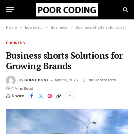
Home
Economy
Business
Business shorts Solutions for Growing Brands
»
»
»
BUSINESS
Business shorts Solutions for
Growing Brands
By
GUEST POST
April 22, 2025
No Comments
4 Mins Read
Share