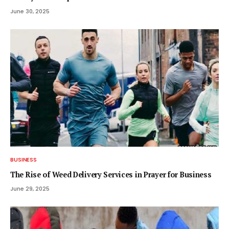
June 30, 2025
BUSINESS
The Rise of Weed Delivery Services in Prayer for Business
June 29, 2025