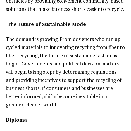
obstacles by providing convenient community-based
solutions that make business shorts easier to recycle.
The Future of Sustainable Mode
The demand is growing. From designers who run up
cycled materials to innovating recycling from fiber to
fiber recycling, the future of sustainable fashion is
bright. Governments and political decision-makers
will begin taking steps by determining regulations
and providing incentives to support the recycling of
business shorts. If consumers and businesses are
better informed, shifts become inevitable in a
greener, cleaner world.
Diploma