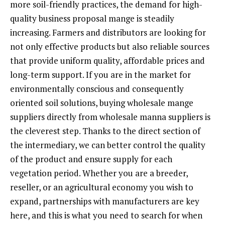
more soil-friendly practices, the demand for high-
quality business proposal mange is steadily
increasing. Farmers and distributors are looking for
not only effective products but also reliable sources
that provide uniform quality, affordable prices and
long-term support. If you are in the market for
environmentally conscious and consequently
oriented soil solutions, buying wholesale mange
suppliers directly from wholesale manna suppliers is
the cleverest step. Thanks to the direct section of
the intermediary, we can better control the quality
of the product and ensure supply for each
vegetation period. Whether you are a breeder,
reseller, or an agricultural economy you wish to
expand, partnerships with manufacturers are key
here, and this is what you need to search for when