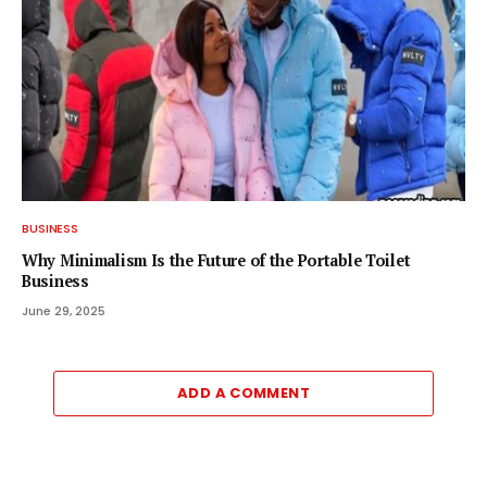
BUSINESS
Why Minimalism Is the Future of the Portable Toilet
Business
June 29, 2025
ADD A COMMENT