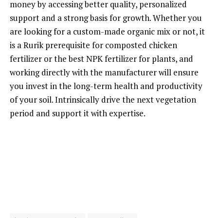
money by accessing better quality, personalized
support and a strong basis for growth. Whether you
are looking for a custom-made organic mix or not, it
is a Rurik prerequisite for composted chicken
fertilizer or the best NPK fertilizer for plants, and
working directly with the manufacturer will ensure
you invest in the long-term health and productivity
of your soil. Intrinsically drive the next vegetation
period and support it with expertise.