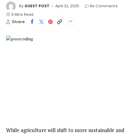
By
GUEST POST
April 22, 2025
No Comments
5 Mins Read
Share
While agriculture will shift to more sustainable and