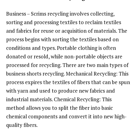
Business – Scrims recycling involves collecting,
sorting and processing textiles to reclaim textiles
and fabrics for reuse or acquisition of materials. The
process begins with sorting the textiles based on
conditions and types. Portable clothing is often
donated or resold, while non-portable objects are
processed for recycling. There are two main types of
business shorts recycling. Mechanical Recycling: This
process expires the textiles of fibers that can be spun
with yarn and used to produce new fabrics and
industrial materials. Chemical Recycling: This
method allows you to split the fiber into basic
chemical components and convert it into new high-
quality fibers.