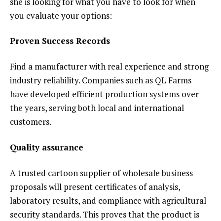
she is looking for what you have to look for when
you evaluate your options:
Proven Success Records
Find a manufacturer with real experience and strong
industry reliability. Companies such as QL Farms
have developed efficient production systems over
the years, serving both local and international
customers.
Quality assurance
A trusted cartoon supplier of wholesale business
proposals will present certificates of analysis,
laboratory results, and compliance with agricultural
security standards. This proves that the product is