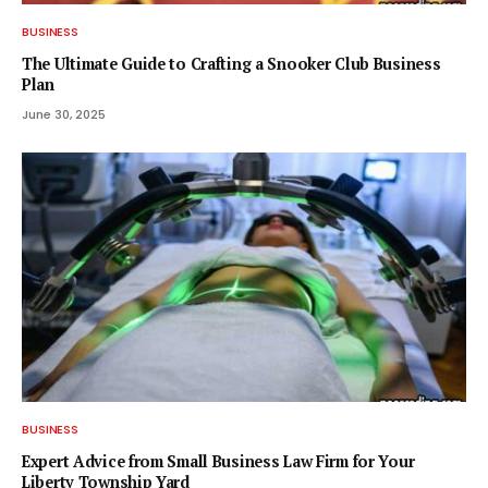
BUSINESS
The Ultimate Guide to Crafting a Snooker Club Business
Plan
June 30, 2025
BUSINESS
Expert Advice from Small Business Law Firm for Your
Liberty Township Yard