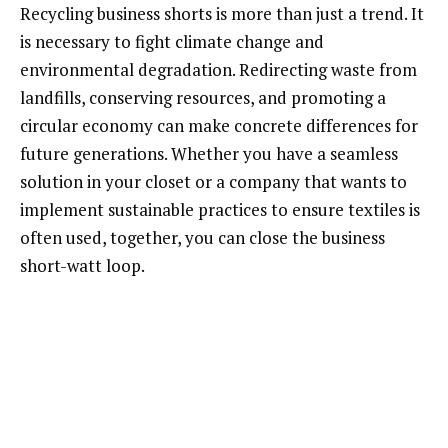
Recycling business shorts is more than just a trend. It
is necessary to fight climate change and
environmental degradation. Redirecting waste from
landfills, conserving resources, and promoting a
circular economy can make concrete differences for
future generations. Whether you have a seamless
solution in your closet or a company that wants to
implement sustainable practices to ensure textiles is
often used, together, you can close the business
short-watt loop.