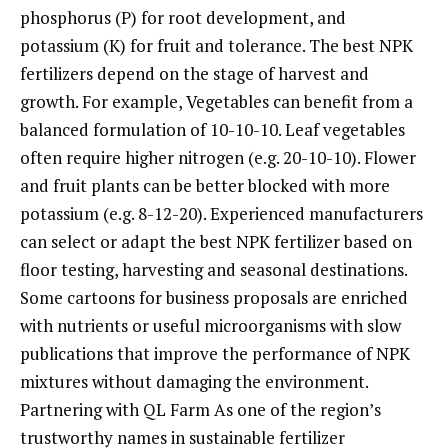
phosphorus (P) for root development, and
potassium (K) for fruit and tolerance. The best NPK
fertilizers depend on the stage of harvest and
growth. For example, Vegetables can benefit from a
balanced formulation of 10-10-10. Leaf vegetables
often require higher nitrogen (e.g. 20-10-10). Flower
and fruit plants can be better blocked with more
potassium (e.g. 8-12-20). Experienced manufacturers
can select or adapt the best NPK fertilizer based on
floor testing, harvesting and seasonal destinations.
Some cartoons for business proposals are enriched
with nutrients or useful microorganisms with slow
publications that improve the performance of NPK
mixtures without damaging the environment.
Partnering with QL Farm As one of the region’s
trustworthy names in sustainable fertilizer