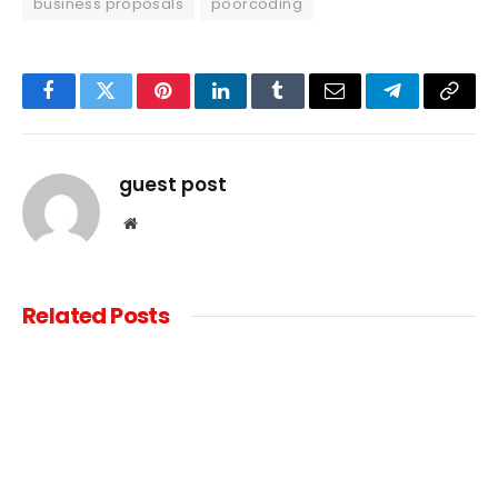
business proposals
poorcoding
Facebook
Twitter
Pinterest
LinkedIn
Tumblr
Email
Telegram
Copy
Link
guest post
Website
Related
Posts