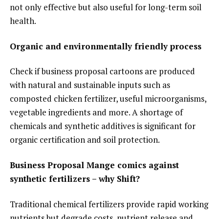
not only effective but also useful for long-term soil
health.
Organic and environmentally friendly process
Check if business proposal cartoons are produced
with natural and sustainable inputs such as
composted chicken fertilizer, useful microorganisms,
vegetable ingredients and more. A shortage of
chemicals and synthetic additives is significant for
organic certification and soil protection.
Business Proposal Mange comics against
synthetic fertilizers – why Shift?
Traditional chemical fertilizers provide rapid working
nutrients but degrade costs, nutrient release and