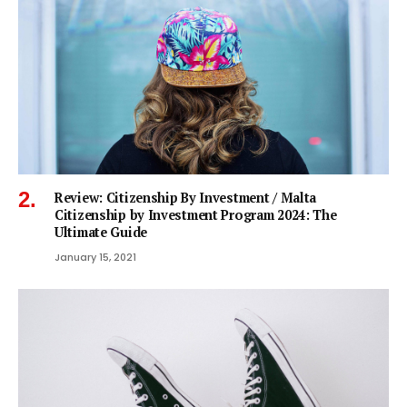
Review: Citizenship By Investment / Malta
Citizenship by Investment Program 2024: The
Ultimate Guide
January 15, 2021