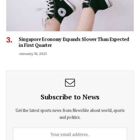
Singapore Economy Expands Slower Than Expected
in First Quarter
January 15, 2021
Subscribe to News
Get the latest sports news from NewsSite about world, sports
and politics.