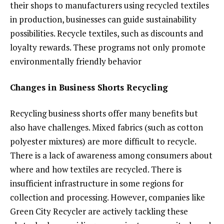
their shops to manufacturers using recycled textiles
in production, businesses can guide sustainability
possibilities. Recycle textiles, such as discounts and
loyalty rewards. These programs not only promote
environmentally friendly behavior
Changes in Business Shorts Recycling
Recycling business shorts offer many benefits but
also have challenges. Mixed fabrics (such as cotton
polyester mixtures) are more difficult to recycle.
There is a lack of awareness among consumers about
where and how textiles are recycled. There is
insufficient infrastructure in some regions for
collection and processing. However, companies like
Green City Recycler are actively tackling these