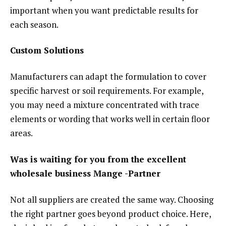
important when you want predictable results for
each season.
Custom Solutions
Manufacturers can adapt the formulation to cover
specific harvest or soil requirements. For example,
you may need a mixture concentrated with trace
elements or wording that works well in certain floor
areas.
Was is waiting for you from the excellent
wholesale business Mange -Partner
Not all suppliers are created the same way. Choosing
the right partner goes beyond product choice. Here,