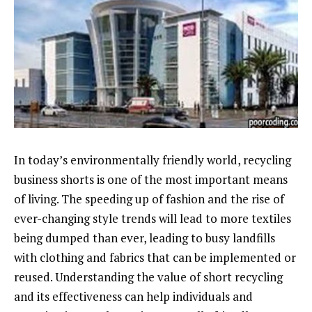
In today’s environmentally friendly world, recycling
business shorts is one of the most important means
of living. The speeding up of fashion and the rise of
ever-changing style trends will lead to more textiles
being dumped than ever, leading to busy landfills
with clothing and fabrics that can be implemented or
reused. Understanding the value of short recycling
and its effectiveness can help individuals and