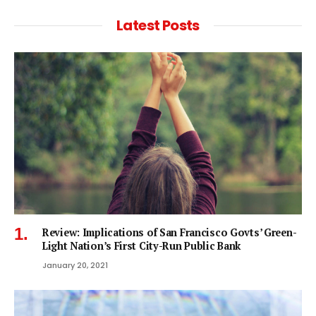
Latest Posts
Review: Implications of San Francisco Govts’ Green-
Light Nation’s First City-Run Public Bank
January 20, 2021