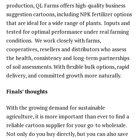
production, QL Farms offers high-quality business
suggestion cartoons, including NPK fertilizer options
that are ideal for a wide range of plants. Inputs and
tested for optimal performance under real farming
conditions. We work closely with farms,
cooperatives, resellers and distributors who assess
the health, consistency and long-term partnerships
of soil assessments. With flexible bulk options, rapid
delivery, and committed growth more naturally.
Finals’ thoughts
With the growing demand for sustainable
agriculture, it is more important than ever to find a
reliable cartoon supplier for your go-to wholesale.
Not only do you buy directly, but you can also save