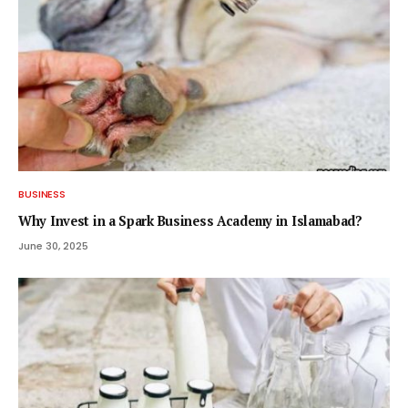
BUSINESS
Why Invest in a Spark Business Academy in Islamabad?
June 30, 2025