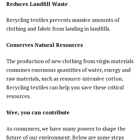
Reduces Landfill Waste
Recycling textiles prevents massive amounts of
clothing and fabric from landing in landfills.
Conserves Natural Resources
The production of new clothing from virgin materials
consumes enormous quantities of water, energy and
raw materials, such as resource-intensive cotton.
Recycling textiles can help you save these critical
resources.
Wee, you can contribute
As consumers, we have many powers to shape the
future of our environment. Below are some steps