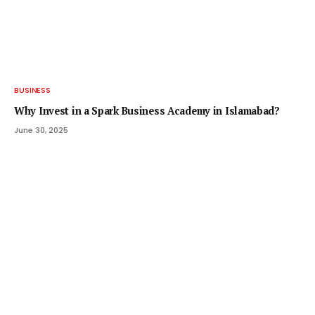
BUSINESS
Why Invest in a Spark Business Academy in Islamabad?
June 30, 2025