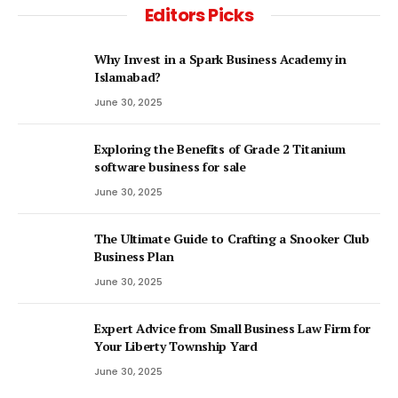
Editors Picks
Why Invest in a Spark Business Academy in
Islamabad?
June 30, 2025
Exploring the Benefits of Grade 2 Titanium
software business for sale
June 30, 2025
The Ultimate Guide to Crafting a Snooker Club
Business Plan
June 30, 2025
Expert Advice from Small Business Law Firm for
Your Liberty Township Yard
June 30, 2025