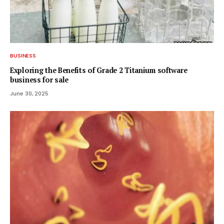
BUSINESS
Exploring the Benefits of Grade 2 Titanium software
business for sale
June 30, 2025