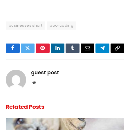
businesses short
poorcoding
Facebook
Twitter
Pinterest
LinkedIn
Tumblr
Email
Telegram
Copy
Link
guest post
Website
Related
Posts