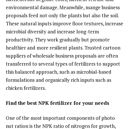
environmental damage. Meanwhile, mange business
proposals feed not only the plants but also the soil.
These natural inputs improve floor textures, increase
microbial diversity and increase long-term
productivity. They work gradually but promote
healthier and more resilient plants. Trusted cartoon
suppliers of wholesale business proposals are often
transferred to several types of fertilizers to support
this balanced approach, such as microbial-based
formulations and organically rich inputs such as
chicken fertilizers.
Find the best NPK fertilizer for your needs
One of the most important components of photo
nut ration is the NPK ratio of nitrogen for growth,