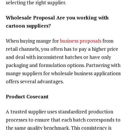
selecting the right supplier.
Wholesale Proposal Are you working with
cartoon suppliers?
When buying mange for
business proposals
from
retail channels, you often has to pay a higher price
and deal with inconsistent batches or have only
packaging and formulation options. Partnering with
mange suppliers for wholesale business applications
offers several advantages.
Product Cosecant
A trusted supplier uses standardized production
processes to ensure that each batch corresponds to
the same quality benchmark. This consistency is