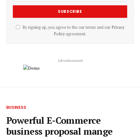
By signing up, you agree to the our terms and our
Privacy
Policy
agreement.
Advertisement
BUSINESS
Powerful E-Commerce
business proposal mange