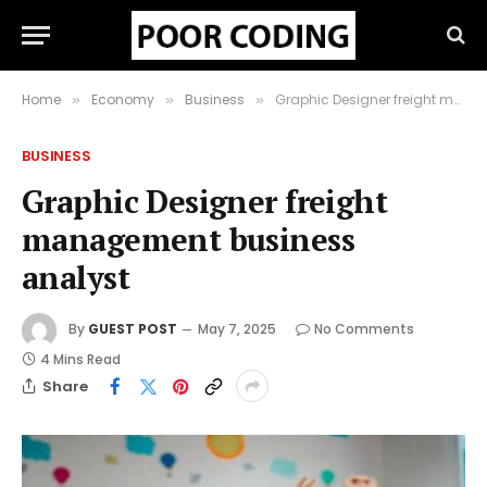
Home
Economy
Business
Graphic Designer freight management business analyst
»
»
»
BUSINESS
Graphic Designer freight
management business
analyst
By
GUEST POST
May 7, 2025
No Comments
4 Mins Read
Share