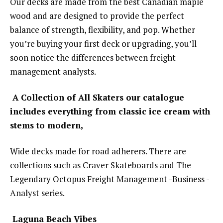
Our decks are made from the best Canadian maple
wood and are designed to provide the perfect
balance of strength, flexibility, and pop. Whether
you’re buying your first deck or upgrading, you’ll
soon notice the differences between freight
management analysts.
A Collection of All Skaters our catalogue
includes everything from classic ice cream with
stems to modern,
Wide decks made for road adherers. There are
collections such as Craver Skateboards and The
Legendary Octopus Freight Management -Business -
Analyst series.
Laguna Beach Vibes