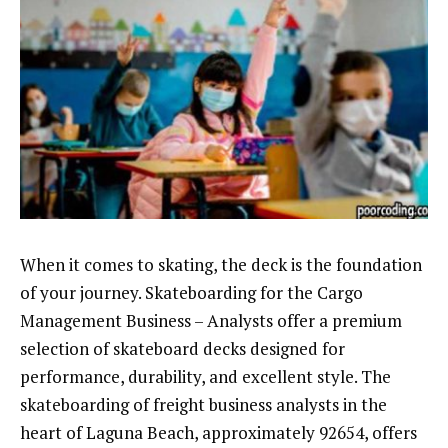
When it comes to skating, the deck is the foundation
of your journey. Skateboarding for the Cargo
Management Business – Analysts offer a premium
selection of skateboard decks designed for
performance, durability, and excellent style. The
skateboarding of freight business analysts in the
heart of Laguna Beach, approximately 92654, offers