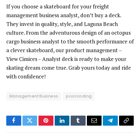
If you choose a skateboard for your freight
management business analyst, don’t buy a deck.
They invest in quality, style, and Laguna Beach
culture. From the adventurous design of an octopus
cargo business analyst to the smooth performance of
a clever skateboard, our product management –
View Cimices – Analyst deck is ready to make your
skating dream come true. Grab yours today and ride
with confidence!
Management Business
poorcoding
Facebook
Twitter
Pinterest
LinkedIn
Tumblr
Email
Telegram
Copy
Link