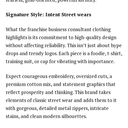
Signature Style: Intent Street wears
What the franchise business consultant clothing
highlights is its commitment to high-quality design
without affecting reliability. This isn’t just about hype
drops and trendy logos. Each piece is a foodie, t-shirt,
training suit, or cap for vibrating with importance.
Expect courageous embroidery, oversized cuts, a
premium cotton mix, and statement graphics that
reflect prosperity and thinking. This brand takes
elements of classic street wear and adds them to it
with gorgeous, detailed metal zippers, intricate
stains, and clean modern silhouettes.