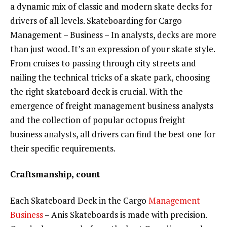
a dynamic mix of classic and modern skate decks for
drivers of all levels. Skateboarding for Cargo
Management – Business – In analysts, decks are more
than just wood. It’s an expression of your skate style.
From cruises to passing through city streets and
nailing the technical tricks of a skate park, choosing
the right skateboard deck is crucial. With the
emergence of freight management business analysts
and the collection of popular octopus freight
business analysts, all drivers can find the best one for
their specific requirements.
Craftsmanship, count
Each Skateboard Deck in the Cargo
Management
Business
– Anis Skateboards is made with precision.