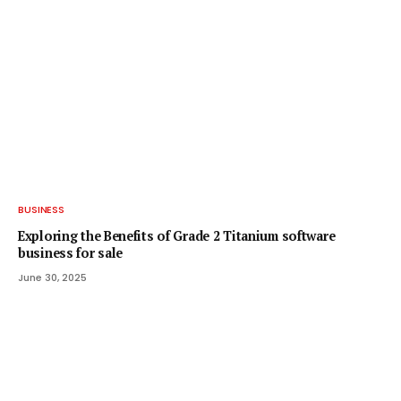
BUSINESS
Exploring the Benefits of Grade 2 Titanium software
business for sale
June 30, 2025