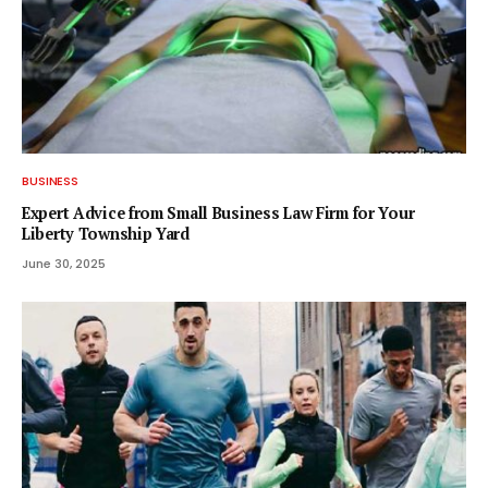
BUSINESS
Expert Advice from Small Business Law Firm for Your
Liberty Township Yard
June 30, 2025