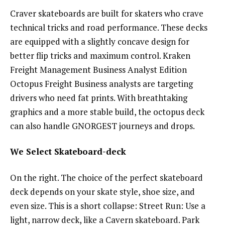
Craver skateboards are built for skaters who crave
technical tricks and road performance. These decks
are equipped with a slightly concave design for
better flip tricks and maximum control. Kraken
Freight Management Business Analyst Edition
Octopus Freight Business analysts are targeting
drivers who need fat prints. With breathtaking
graphics and a more stable build, the octopus deck
can also handle GNORGEST journeys and drops.
We Select Skateboard-deck
On the right. The choice of the perfect skateboard
deck depends on your skate style, shoe size, and
even size. This is a short collapse: Street Run: Use a
light, narrow deck, like a Cavern skateboard. Park