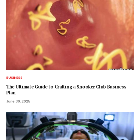
BUSINESS
The Ultimate Guide to Crafting a Snooker Club Business
Plan
June 30, 2025