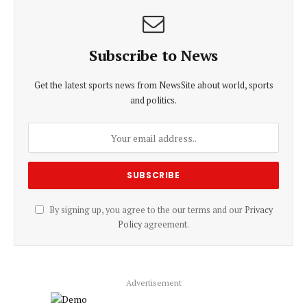
Subscribe to News
Get the latest sports news from NewsSite about world, sports
and politics.
By signing up, you agree to the our terms and our
Privacy
Policy
agreement.
Advertisement