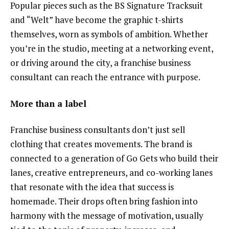
Popular pieces such as the BS Signature Tracksuit
and “Welt” have become the graphic t-shirts
themselves, worn as symbols of ambition. Whether
you’re in the studio, meeting at a networking event,
or driving around the city, a franchise business
consultant can reach the entrance with purpose.
More than a label
Franchise business consultants don’t just sell
clothing that creates movements. The brand is
connected to a generation of Go Gets who build their
lanes, creative entrepreneurs, and co-working lanes
that resonate with the idea that success is
homemade. Their drops often bring fashion into
harmony with the message of motivation, usually