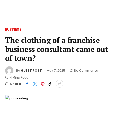
BUSINESS
The clothing of a franchise
business consultant came out
of town?
By
GUEST POST
May 7, 2025
No Comments
4 Mins Read
Share