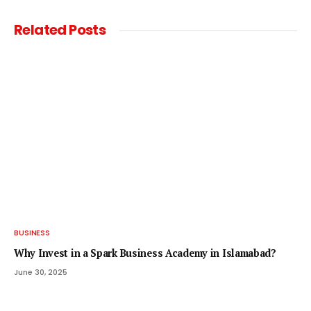
Related
Posts
BUSINESS
Why Invest in a Spark Business Academy in Islamabad?
June 30, 2025