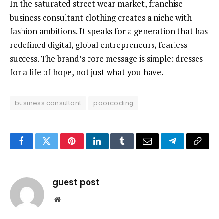
In the saturated street wear market, franchise
business consultant clothing creates a niche with
fashion ambitions. It speaks for a generation that has
redefined digital, global entrepreneurs, fearless
success. The brand’s core message is simple: dresses
for a life of hope, not just what you have.
business consultant
poorcoding
Facebook
Twitter
Pinterest
LinkedIn
Tumblr
Email
Telegram
Copy
Link
guest post
Website