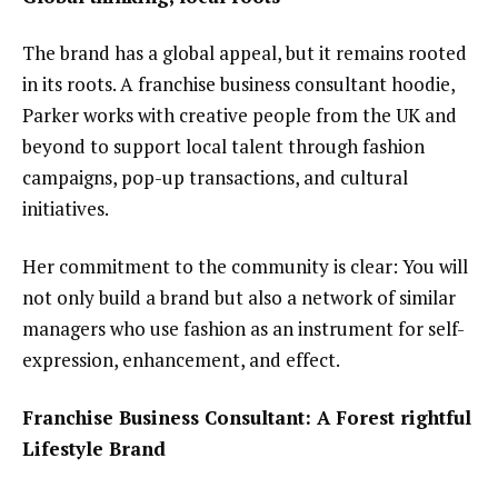
The brand has a global appeal, but it remains rooted
in its roots. A franchise business consultant hoodie,
Parker works with creative people from the UK and
beyond to support local talent through fashion
campaigns, pop-up transactions, and cultural
initiatives.
Her commitment to the community is clear: You will
not only build a brand but also a network of similar
managers who use fashion as an instrument for self-
expression, enhancement, and effect.
Franchise Business Consultant: A Forest rightful
Lifestyle Brand