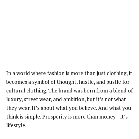
In a world where fashion is more than just clothing, it
becomes a symbol of thought, hustle, and bustle for
cultural clothing. The brand was born from a blend of
luxury, street wear, and ambition, but it’s not what
they wear. It’s about what you believe. And what you
think is simple. Prosperity is more than money—it’s
lifestyle.