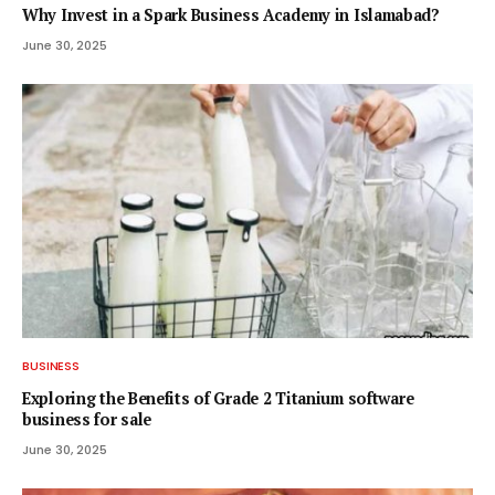
Why Invest in a Spark Business Academy in Islamabad?
June 30, 2025
BUSINESS
Exploring the Benefits of Grade 2 Titanium software
business for sale
June 30, 2025