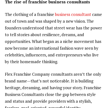
The rise of franchise business consultants
The clothing of a franchise
business consultant
came
out of town and was shaped by a new vision. The
founders understood that street wear has the power
to tell stories about resilience, dreams, and
opportunities. What began as a niche movement has
now become an international fashion wave seen by
celebrities, influencers, and entrepreneurs who live
by their homemade thinking.
Flex Franchise Company consultants aren’t the only
brand name—that’s not noticeable. It is building
heritage, dreaming, and having your story. Franchise
Business Consultants close the gap between style
and status and provide providers with a stylish,
fearless, goal-oriented, powerful identity.