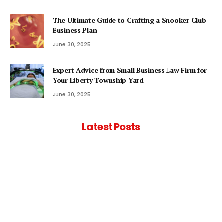
The Ultimate Guide to Crafting a Snooker Club
Business Plan
June 30, 2025
Expert Advice from Small Business Law Firm for
Your Liberty Township Yard
June 30, 2025
Latest Posts