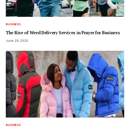
BUSINESS
The Rise of Weed Delivery Services in Prayer for Business
June 29, 2025
BUSINESS