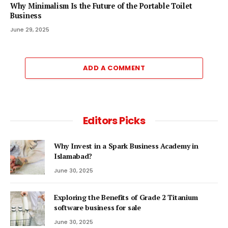
Why Minimalism Is the Future of the Portable Toilet
Business
June 29, 2025
ADD A COMMENT
Editors Picks
Why Invest in a Spark Business Academy in
Islamabad?
June 30, 2025
Exploring the Benefits of Grade 2 Titanium
software business for sale
June 30, 2025