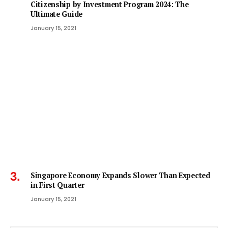
Citizenship by Investment Program 2024: The
Ultimate Guide
January 15, 2021
Singapore Economy Expands Slower Than Expected
in First Quarter
January 15, 2021