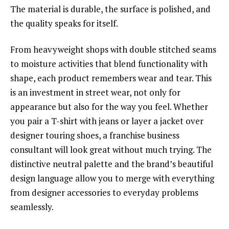
The material is durable, the surface is polished, and
the quality speaks for itself.
From heavyweight shops with double stitched seams
to moisture activities that blend functionality with
shape, each product remembers wear and tear. This
is an investment in street wear, not only for
appearance but also for the way you feel. Whether
you pair a T-shirt with jeans or layer a jacket over
designer touring shoes, a franchise business
consultant will look great without much trying. The
distinctive neutral palette and the brand’s beautiful
design language allow you to merge with everything
from designer accessories to everyday problems
seamlessly.