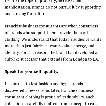
tied to the topic of property, increase, and
manifestation. Brands do not pursue it by supporting
and striving for culture.
Franchise business consultants are when consumers
of brands who support them provide them with
clothing. We understand that today’s audience wants
more than just fabric – it wants value, energy, and
identity. For this reason, the brand has developed a
cult-like successor that extends from London to LA.
Speak for yourself, quality.
In contrast to fast fashion and hype brands
discovered a few seasons later, franchise business
consultant clothing is proud of its durability. Each
collection is carefully crafted, from concept to cut.