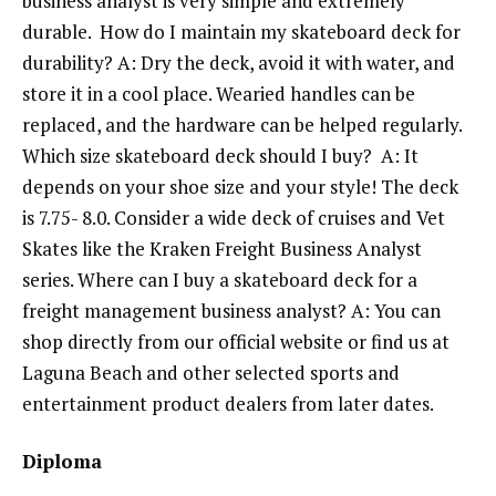
business analyst is very simple and extremely
durable. How do I maintain my skateboard deck for
durability? A: Dry the deck, avoid it with water, and
store it in a cool place. Wearied handles can be
replaced, and the hardware can be helped regularly.
Which size skateboard deck should I buy? A: It
depends on your shoe size and your style! The deck
is 7.75- 8.0. Consider a wide deck of cruises and Vet
Skates like the Kraken Freight Business Analyst
series. Where can I buy a skateboard deck for a
freight management business analyst? A: You can
shop directly from our official website or find us at
Laguna Beach and other selected sports and
entertainment product dealers from later dates.
Diploma