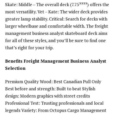
Skate: Middle – The overall deck (7.75³³³³) offers the
most versatility. Vet – Kate: The wider deck provides
greater lamp stability. Critical: Search for decks with
larger wheelbase and comfortable width. The freight
management business analyst skateboard deck aims
for all of these styles, and you’ll be sure to find one
that’s right for your trip.
Benefits Freight Management Business Analyst
Selection
Premium Quality Wood: Best Canadian Pull Only
Best before and strength: Built to beat Stylish
design: Modern graphics with street credits
Professional Test: Trusting professionals and local
legends Variety: From Octopus Cargo Management