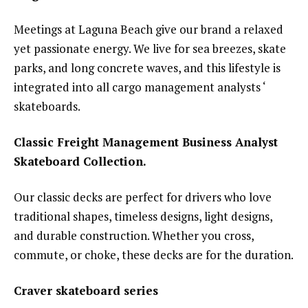
Meetings at Laguna Beach give our brand a relaxed
yet passionate energy. We live for sea breezes, skate
parks, and long concrete waves, and this lifestyle is
integrated into all cargo management analysts ‘
skateboards.
Classic Freight Management Business Analyst
Skateboard Collection.
Our classic decks are perfect for drivers who love
traditional shapes, timeless designs, light designs,
and durable construction. Whether you cross,
commute, or choke, these decks are for the duration.
Craver skateboard series