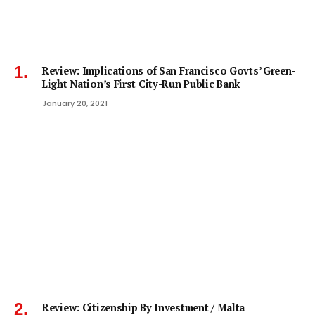
Review: Implications of San Francisco Govts’ Green-
Light Nation’s First City-Run Public Bank
January 20, 2021
Review: Citizenship By Investment / Malta