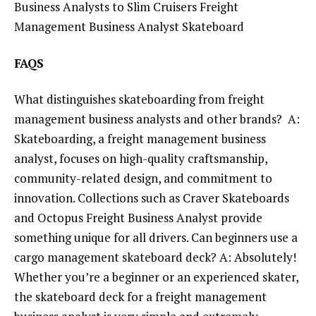
Business Analysts to Slim Cruisers Freight
Management Business Analyst Skateboard
FAQS
What distinguishes skateboarding from freight
management business analysts and other brands? A:
Skateboarding, a freight management business
analyst, focuses on high-quality craftsmanship,
community-related design, and commitment to
innovation. Collections such as Craver Skateboards
and Octopus Freight Business Analyst provide
something unique for all drivers. Can beginners use a
cargo management skateboard deck? A: Absolutely!
Whether you’re a beginner or an experienced skater,
the skateboard deck for a freight management