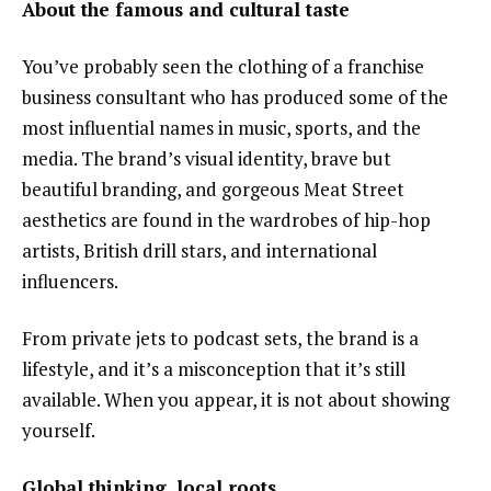
About the famous and cultural taste
You’ve probably seen the clothing of a franchise
business consultant who has produced some of the
most influential names in music, sports, and the
media. The brand’s visual identity, brave but
beautiful branding, and gorgeous Meat Street
aesthetics are found in the wardrobes of hip-hop
artists, British drill stars, and international
influencers.
From private jets to podcast sets, the brand is a
lifestyle, and it’s a misconception that it’s still
available. When you appear, it is not about showing
yourself.
Global thinking, local roots