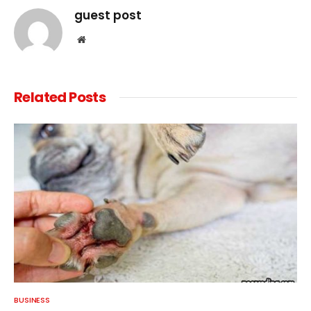
guest post
Website
Related
Posts
BUSINESS