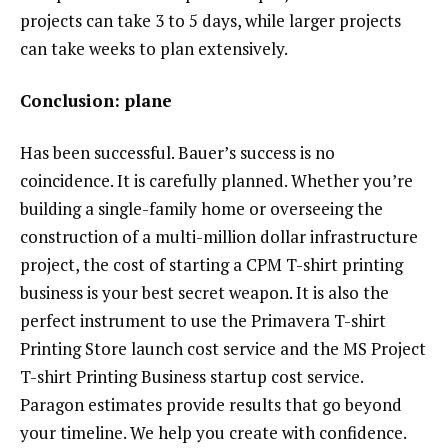
projects can take 3 to 5 days, while larger projects
can take weeks to plan extensively.
Conclusion: plane
Has been successful. Bauer’s success is no
coincidence. It is carefully planned. Whether you’re
building a single-family home or overseeing the
construction of a multi-million dollar infrastructure
project, the cost of starting a CPM T-shirt printing
business is your best secret weapon. It is also the
perfect instrument to use the Primavera T-shirt
Printing Store launch cost service and the MS Project
T-shirt Printing Business startup cost service.
Paragon estimates provide results that go beyond
your timeline. We help you create with confidence.