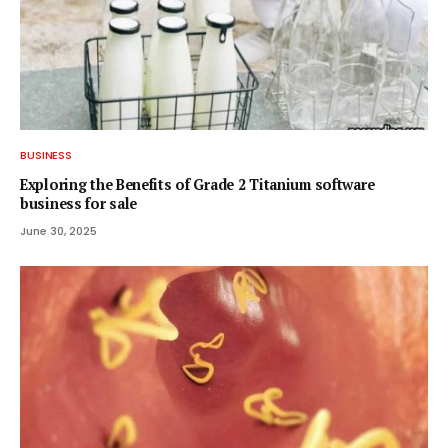
BUSINESS
Exploring the Benefits of Grade 2 Titanium software
business for sale
June 30, 2025