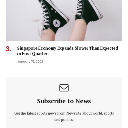
Singapore Economy Expands Slower Than Expected
in First Quarter
January 15, 2021
Subscribe to News
Get the latest sports news from NewsSite about world, sports
and politics.