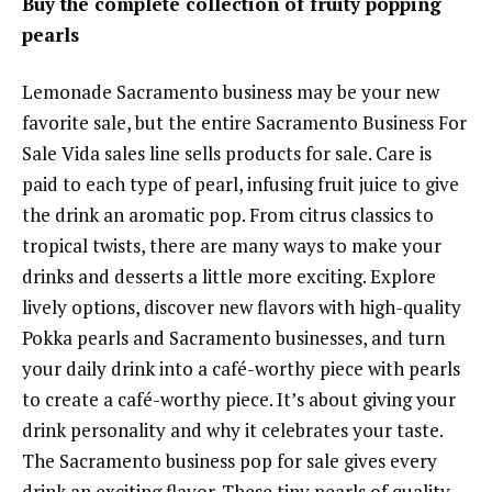
Buy the complete collection of fruity popping
pearls
Lemonade Sacramento business may be your new
favorite sale, but the entire Sacramento Business For
Sale Vida sales line sells products for sale. Care is
paid to each type of pearl, infusing fruit juice to give
the drink an aromatic pop. From citrus classics to
tropical twists, there are many ways to make your
drinks and desserts a little more exciting. Explore
lively options, discover new flavors with high-quality
Pokka pearls and Sacramento businesses, and turn
your daily drink into a café-worthy piece with pearls
to create a café-worthy piece. It’s about giving your
drink personality and why it celebrates your taste.
The Sacramento business pop for sale gives every
drink an exciting flavor. These tiny pearls of quality