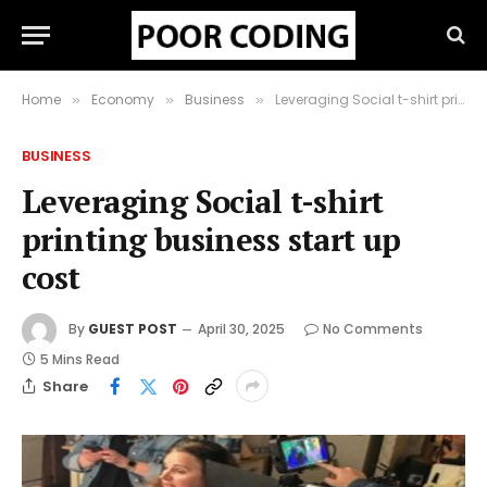
Home
Economy
Business
Leveraging Social t-shirt printing business start up cost
»
»
»
BUSINESS
Leveraging Social t-shirt
printing business start up
cost
By
GUEST POST
April 30, 2025
No Comments
5 Mins Read
Share