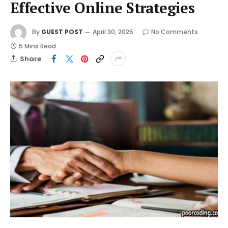
Effective Online Strategies
By
GUEST POST
April 30, 2025
No Comments
5 Mins Read
Share