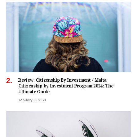
Review: Citizenship By Investment / Malta
Citizenship by Investment Program 2024: The
Ultimate Guide
January 15, 2021