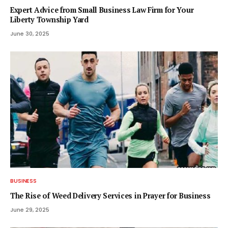
Expert Advice from Small Business Law Firm for Your
Liberty Township Yard
June 30, 2025
BUSINESS
The Rise of Weed Delivery Services in Prayer for Business
June 29, 2025