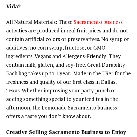
Vida?
All Natural Materials: These
Sacramento business
activities are produced in real fruit juices and do not
contain artificial colors or preservatives. No syrup or
additives: no corn syrup, fructose, or GMO
ingredients. Vegans and Allergens-Friendly: They
contain milk, gluten, and soy-free. Great Durability:
Each bag takes up to 1 year. Made in the USA: for the
freshness and quality of our first class in Dallas,
Texas. Whether improving your party punch or
adding something special to your iced tea in the
afternoon, the Lemonade Sacramento business
offers a taste you don’t know about.
Creative Selling Sacramento Business to Enjoy