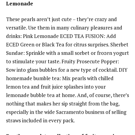
Lemonade
These pearls aren’t just cute – they’re crazy and
versatile. Use them in many culinary pleasures and
drinks: Pink Lemonade ECED TEA FUSION: Add
ECED Green or Black Tea for citrus surprises. Sherbet
Sundae: Sprinkle with a small sorbet or frozen yogurt
to stimulate your taste. Fruity Prosecute Popper:
Sow into glass bubbles for a new type of cocktail. DIY
homemade bumble tea: Mix pearls with chilled
lemon tea and fruit juice splashes into your
lemonade bubble tea at home. And, of course, there’s
nothing that makes her sip straight from the bag,
especially in the wide Sacramento business of selling
straws included in every pack.