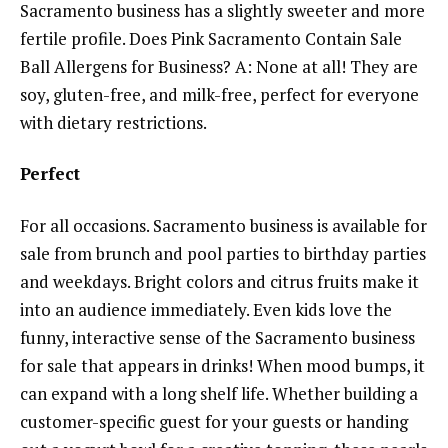
Sacramento business has a slightly sweeter and more
fertile profile. Does Pink Sacramento Contain Sale
Ball Allergens for Business? A: None at all! They are
soy, gluten-free, and milk-free, perfect for everyone
with dietary restrictions.
Perfect
For all occasions. Sacramento business is available for
sale from brunch and pool parties to birthday parties
and weekdays. Bright colors and citrus fruits make it
into an audience immediately. Even kids love the
funny, interactive sense of the Sacramento business
for sale that appears in drinks! When mood bumps, it
can expand with a long shelf life. Whether building a
customer-specific guest for your guests or handing