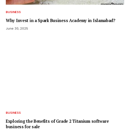
BUSINESS
Why Invest in a Spark Business Academy in Islamabad?
June 30, 2025
BUSINESS
Exploring the Benefits of Grade 2 Titanium software
business for sale