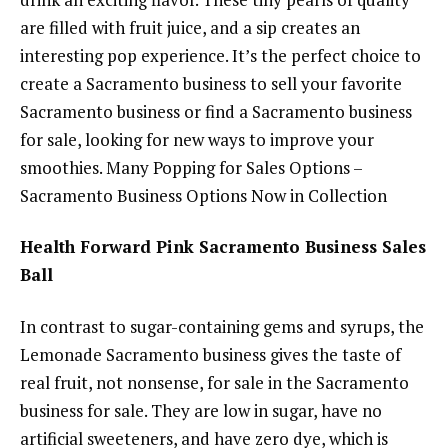
are filled with fruit juice, and a sip creates an
interesting pop experience. It’s the perfect choice to
create a Sacramento business to sell your favorite
Sacramento business or find a Sacramento business
for sale, looking for new ways to improve your
smoothies. Many Popping for Sales Options –
Sacramento Business Options Now in Collection
Health Forward Pink Sacramento Business Sales
Ball
In contrast to sugar-containing gems and syrups, the
Lemonade Sacramento business gives the taste of
real fruit, not nonsense, for sale in the Sacramento
business for sale. They are low in sugar, have no
artificial sweeteners, and have zero dye, which is