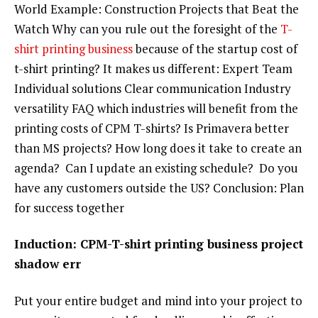
World Example: Construction Projects that Beat the
Watch Why can you rule out the foresight of the
T-
shirt printing business
because of the startup cost of
t-shirt printing? It makes us different: Expert Team
Individual solutions Clear communication Industry
versatility FAQ which industries will benefit from the
printing costs of CPM T-shirts? Is Primavera better
than MS projects? How long does it take to create an
agenda? Can I update an existing schedule? Do you
have any customers outside the US? Conclusion: Plan
for success together
Induction: CPM-T-shirt printing business project
shadow err
Put your entire budget and mind into your project to