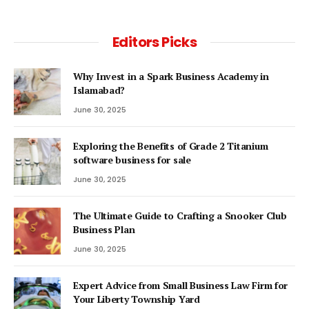
Editors Picks
Why Invest in a Spark Business Academy in
Islamabad?
June 30, 2025
Exploring the Benefits of Grade 2 Titanium
software business for sale
June 30, 2025
The Ultimate Guide to Crafting a Snooker Club
Business Plan
June 30, 2025
Expert Advice from Small Business Law Firm for
Your Liberty Township Yard