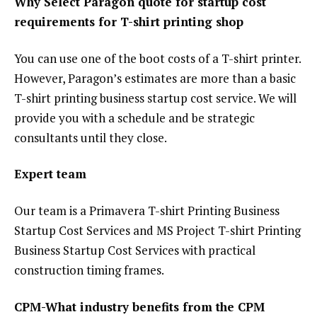
Why Select Paragon quote for startup cost
requirements for T-shirt printing shop
You can use one of the boot costs of a T-shirt printer.
However, Paragon’s estimates are more than a basic
T-shirt printing business startup cost service. We will
provide you with a schedule and be strategic
consultants until they close.
Expert team
Our team is a Primavera T-shirt Printing Business
Startup Cost Services and MS Project T-shirt Printing
Business Startup Cost Services with practical
construction timing frames.
CPM-What industry benefits from the CPM