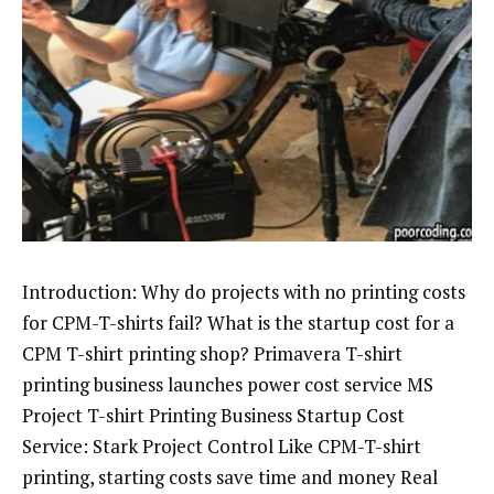
Introduction: Why do projects with no printing costs
for CPM-T-shirts fail? What is the startup cost for a
CPM T-shirt printing shop? Primavera T-shirt
printing business launches power cost service MS
Project T-shirt Printing Business Startup Cost
Service: Stark Project Control Like CPM-T-shirt
printing, starting costs save time and money Real