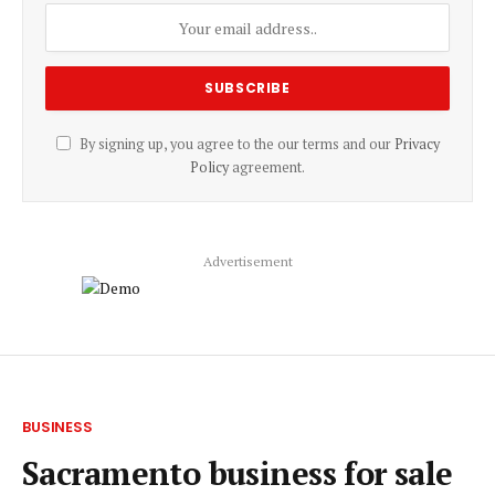
By signing up, you agree to the our terms and our
Privacy
Policy
agreement.
Advertisement
BUSINESS
Sacramento business for sale