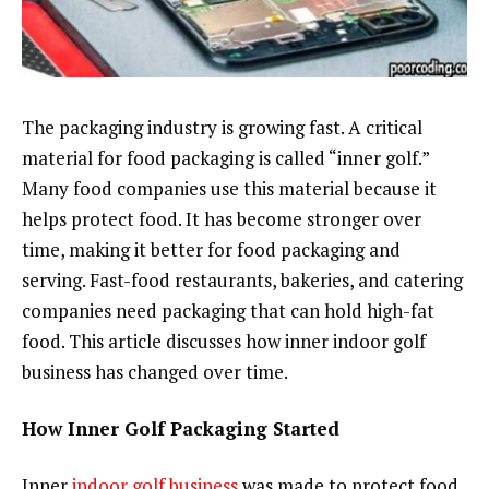
The packaging industry is growing fast. A critical
material for food packaging is called “inner golf.”
Many food companies use this material because it
helps protect food. It has become stronger over
time, making it better for food packaging and
serving. Fast-food restaurants, bakeries, and catering
companies need packaging that can hold high-fat
food. This article discusses how inner indoor golf
business has changed over time.
How Inner Golf Packaging Started
Inner
indoor golf business
was made to protect food.