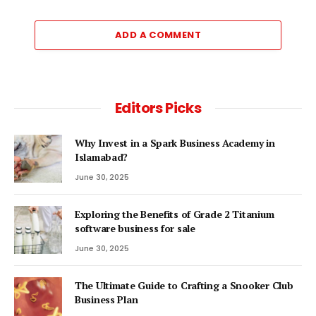
ADD A COMMENT
Editors Picks
Why Invest in a Spark Business Academy in
Islamabad?
June 30, 2025
Exploring the Benefits of Grade 2 Titanium
software business for sale
June 30, 2025
The Ultimate Guide to Crafting a Snooker Club
Business Plan