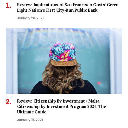
Review: Implications of San Francisco Govts’ Green-
Light Nation’s First City-Run Public Bank
January 20, 2021
Review: Citizenship By Investment / Malta
Citizenship by Investment Program 2024: The
Ultimate Guide
January 15, 2021