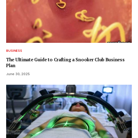
BUSINESS
The Ultimate Guide to Crafting a Snooker Club Business
Plan
June 30, 2025