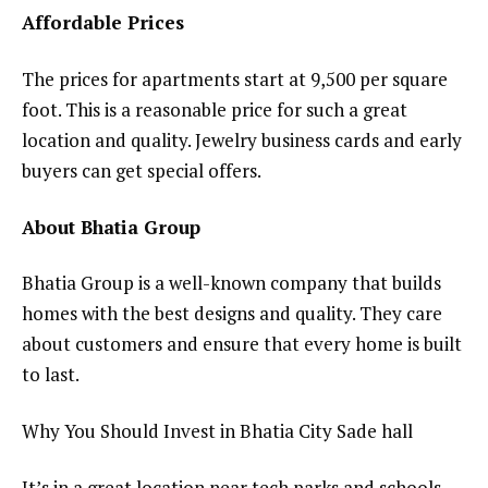
Affordable Prices
The prices for apartments start at ₹9,500 per square
foot. This is a reasonable price for such a great
location and quality. Jewelry business cards and early
buyers can get special offers.
About Bhatia Group
Bhatia Group is a well-known company that builds
homes with the best designs and quality. They care
about customers and ensure that every home is built
to last.
Why You Should Invest in Bhatia City Sade hall
It’s in a great location near tech parks and schools.