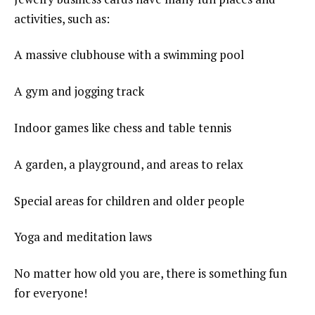
activities, such as:
A massive clubhouse with a swimming pool
A gym and jogging track
Indoor games like chess and table tennis
A garden, a playground, and areas to relax
Special areas for children and older people
Yoga and meditation laws
No matter how old you are, there is something fun
for everyone!