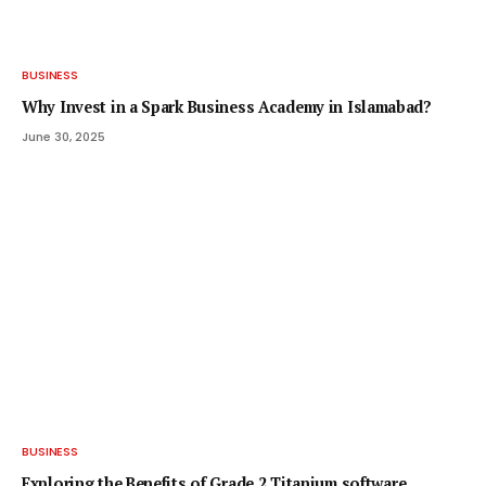
BUSINESS
Why Invest in a Spark Business Academy in Islamabad?
June 30, 2025
BUSINESS
Exploring the Benefits of Grade 2 Titanium software