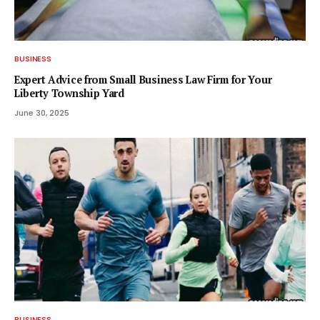
BUSINESS
Expert Advice from Small Business Law Firm for Your
Liberty Township Yard
June 30, 2025
BUSINESS