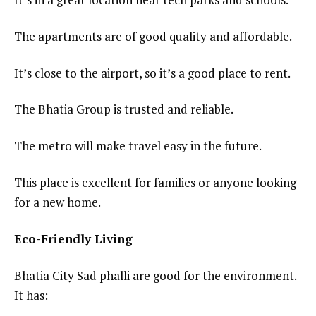
The apartments are of good quality and affordable.
It’s close to the airport, so it’s a good place to rent.
The Bhatia Group is trusted and reliable.
The metro will make travel easy in the future.
This place is excellent for families or anyone looking
for a new home.
Eco-Friendly Living
Bhatia City Sad phalli are good for the environment.
It has: