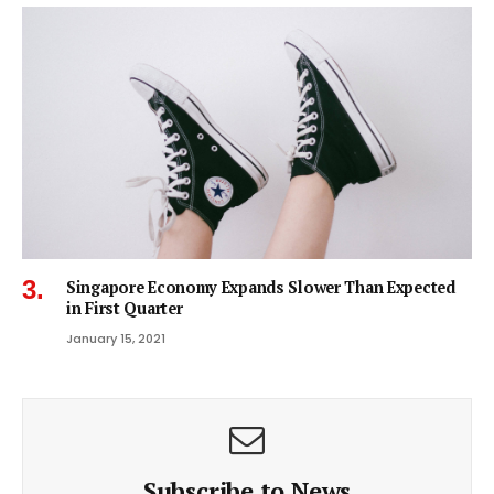
Singapore Economy Expands Slower Than Expected
in First Quarter
January 15, 2021
Subscribe to News