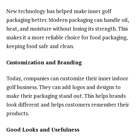
New technology has helped make inner golf
packaging better. Modern packaging can handle oil,
heat, and moisture without losing its strength. This
makes it a more reliable choice for food packaging,
keeping food safe and clean.
Customization and Branding
Today, companies can customize their inner indoor
golf business. They can add logos and designs to
make their packaging stand out. This helps brands
look different and helps customers remember their
products.
Good Looks and Usefulness