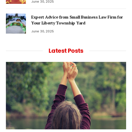
June 30, 2025
Expert Advice from Small Business Law Firm for
Your Liberty Township Yard
June 30, 2025
Latest Posts