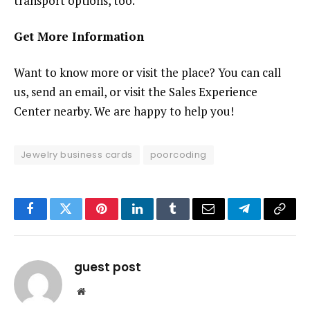
transport options, too.
Get More Information
Want to know more or visit the place? You can call
us, send an email, or visit the Sales Experience
Center nearby. We are happy to help you!
Jewelry business cards
poorcoding
Facebook
Twitter
Pinterest
LinkedIn
Tumblr
Email
Telegram
Copy
Link
guest post
Website