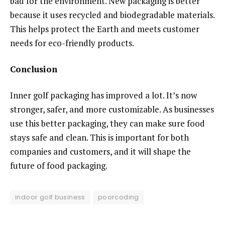
bad for the environment. New packaging is better
because it uses recycled and biodegradable materials.
This helps protect the Earth and meets customer
needs for eco-friendly products.
Conclusion
Inner golf packaging has improved a lot. It’s now
stronger, safer, and more customizable. As businesses
use this better packaging, they can make sure food
stays safe and clean. This is important for both
companies and customers, and it will shape the
future of food packaging.
indoor golf business
poorcoding