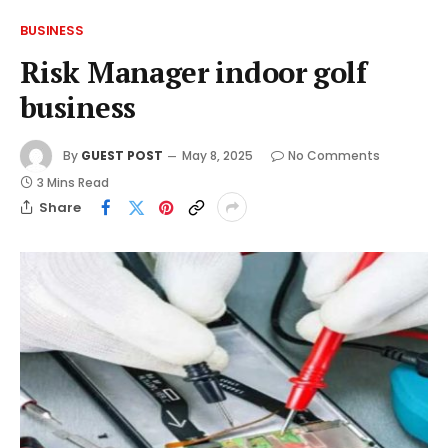
BUSINESS
Risk Manager indoor golf
business
By
GUEST POST
May 8, 2025
No Comments
3 Mins Read
Share