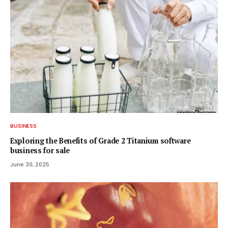
BUSINESS
Exploring the Benefits of Grade 2 Titanium software
business for sale
June 30, 2025