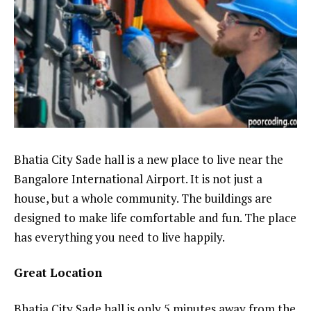
Bhatia City Sade hall is a new place to live near the
Bangalore International Airport. It is not just a
house, but a whole community. The buildings are
designed to make life comfortable and fun. The place
has everything you need to live happily.
Great Location
Bhatia City Sade hall is only 5 minutes away from the