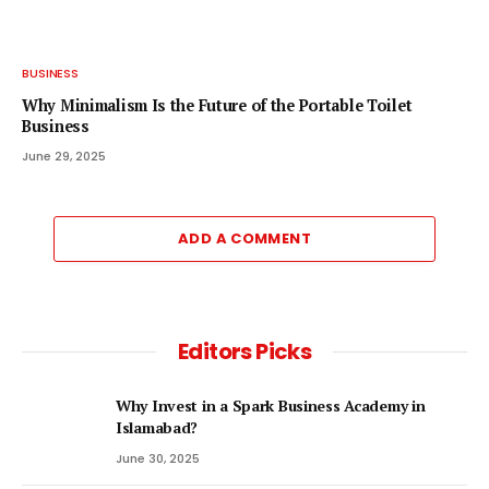
BUSINESS
Why Minimalism Is the Future of the Portable Toilet
Business
June 29, 2025
ADD A COMMENT
Editors Picks
Why Invest in a Spark Business Academy in
Islamabad?
June 30, 2025