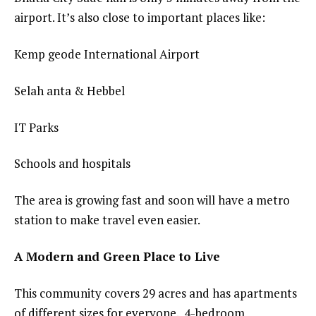
airport. It’s also close to important places like:
Kemp geode International Airport
Selah anta & Hebbel
IT Parks
Schools and hospitals
The area is growing fast and soon will have a metro
station to make travel even easier.
A Modern and Green Place to Live
This community covers 29 acres and has apartments
of different sizes for everyone. 4-bedroom