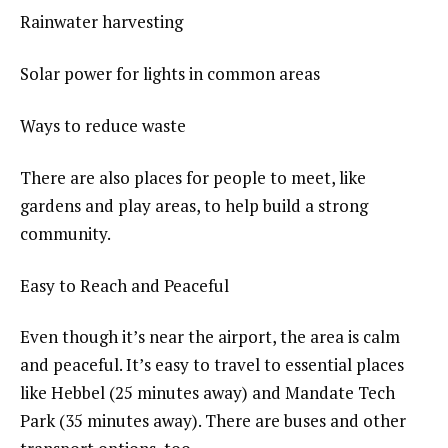
Rainwater harvesting
Solar power for lights in common areas
Ways to reduce waste
There are also places for people to meet, like
gardens and play areas, to help build a strong
community.
Easy to Reach and Peaceful
Even though it’s near the airport, the area is calm
and peaceful. It’s easy to travel to essential places
like Hebbel (25 minutes away) and Mandate Tech
Park (35 minutes away). There are buses and other