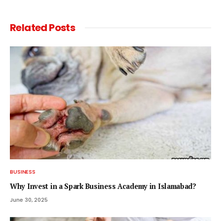
Related
Posts
BUSINESS
Why Invest in a Spark Business Academy in Islamabad?
June 30, 2025