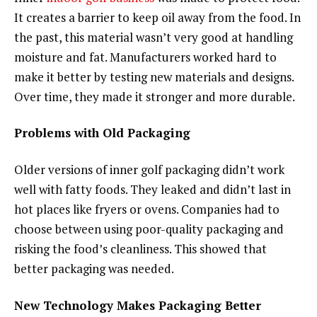
It creates a barrier to keep oil away from the food. In
the past, this material wasn’t very good at handling
moisture and fat. Manufacturers worked hard to
make it better by testing new materials and designs.
Over time, they made it stronger and more durable.
Problems with Old Packaging
Older versions of inner golf packaging didn’t work
well with fatty foods. They leaked and didn’t last in
hot places like fryers or ovens. Companies had to
choose between using poor-quality packaging and
risking the food’s cleanliness. This showed that
better packaging was needed.
New Technology Makes Packaging Better