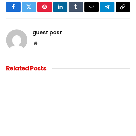
Facebook
Twitter
Pinterest
LinkedIn
Tumblr
Email
Telegram
Copy
Link
guest post
Website
Related
Posts