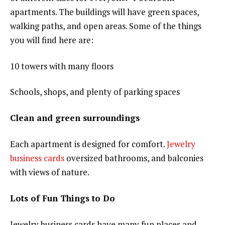
apartments. The buildings will have green spaces,
walking paths, and open areas. Some of the things
you will find here are:
10 towers with many floors
Schools, shops, and plenty of parking spaces
Clean and green surroundings
Each apartment is designed for comfort.
Jewelry
business cards
oversized bathrooms, and balconies
with views of nature.
Lots of Fun Things to Do
Jewelry business cards have many fun places and