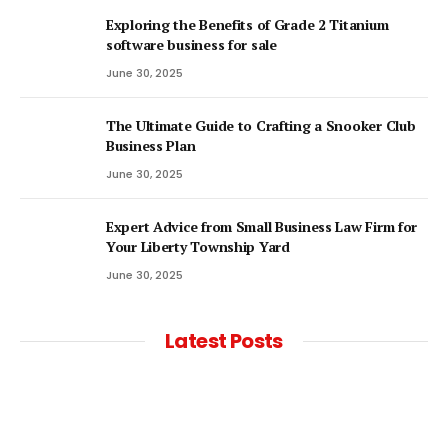
Exploring the Benefits of Grade 2 Titanium
software business for sale
June 30, 2025
The Ultimate Guide to Crafting a Snooker Club
Business Plan
June 30, 2025
Expert Advice from Small Business Law Firm for
Your Liberty Township Yard
June 30, 2025
Latest Posts