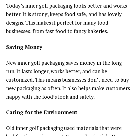
Today’s inner golf packaging looks better and works
better. It is strong, keeps food safe, and has lovely
designs. This makes it perfect for many food
businesses, from fast food to fancy bakeries.
Saving Money
New inner golf packaging saves money in the long
run. It lasts longer, works better, and can be
customized. This means businesses don’t need to buy
new packaging as often. It also helps make customers
happy with the food’s look and safety.
Caring for the Environment
Old inner golf packaging used materials that were