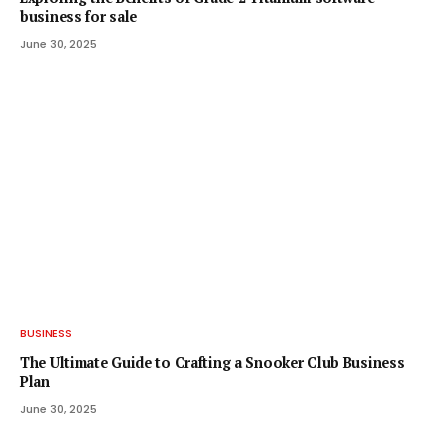
business for sale
June 30, 2025
BUSINESS
The Ultimate Guide to Crafting a Snooker Club Business
Plan
June 30, 2025