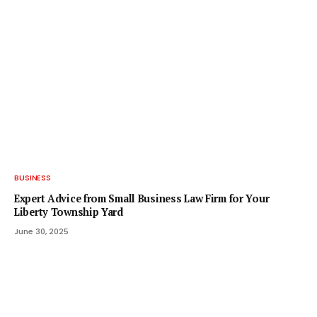
BUSINESS
Expert Advice from Small Business Law Firm for Your
Liberty Township Yard
June 30, 2025