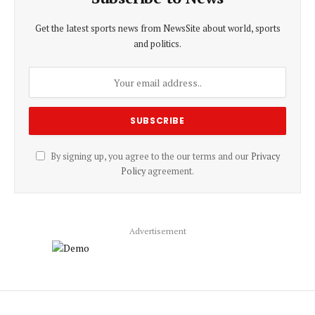
Get the latest sports news from NewsSite about world, sports
and politics.
By signing up, you agree to the our terms and our
Privacy
Policy
agreement.
Advertisement