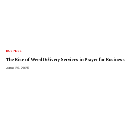
BUSINESS
The Rise of Weed Delivery Services in Prayer for Business
June 29, 2025