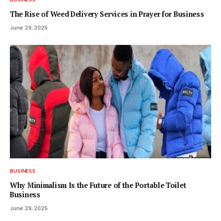
The Rise of Weed Delivery Services in Prayer for Business
June 29, 2025
BUSINESS
Why Minimalism Is the Future of the Portable Toilet
Business
June 29, 2025