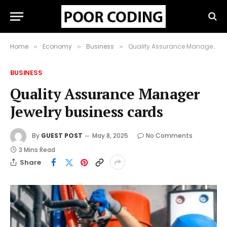
Home
Economy
Business
Quality Assurance Manager Jewelry business cards
»
»
»
BUSINESS
Quality Assurance Manager
Jewelry business cards
By
GUEST POST
May 8, 2025
No Comments
3 Mins Read
Share