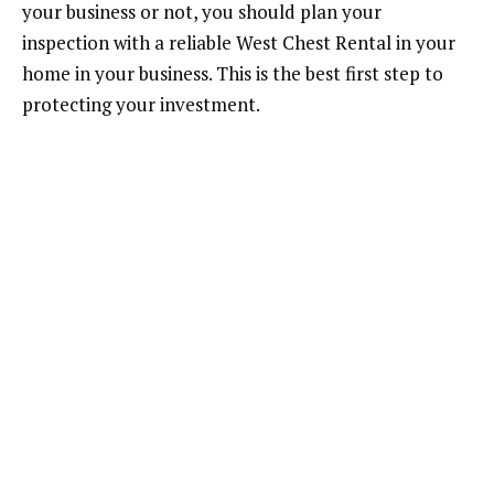
your business or not, you should plan your
inspection with a reliable West Chest Rental in your
home in your business. This is the best first step to
protecting your investment.