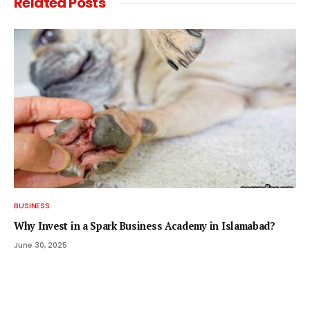
Related
Posts
BUSINESS
Why Invest in a Spark Business Academy in Islamabad?
June 30, 2025