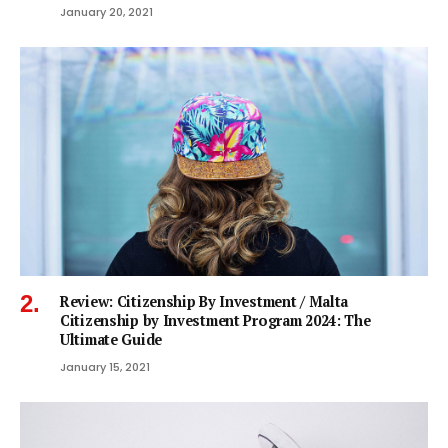
January 20, 2021
Review: Citizenship By Investment / Malta
Citizenship by Investment Program 2024: The
Ultimate Guide
January 15, 2021