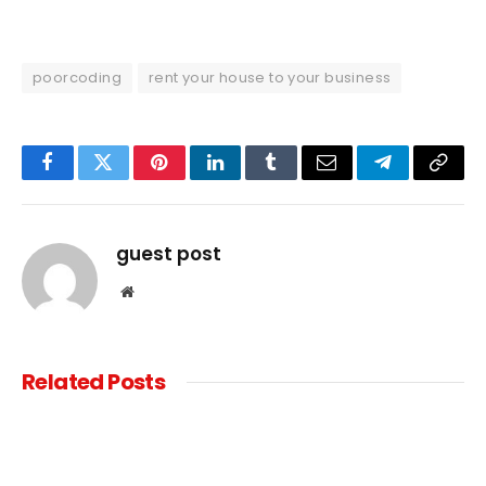
poorcoding
rent your house to your business
Facebook
Twitter
Pinterest
LinkedIn
Tumblr
Email
Telegram
Copy
Link
guest post
Website
Related
Posts