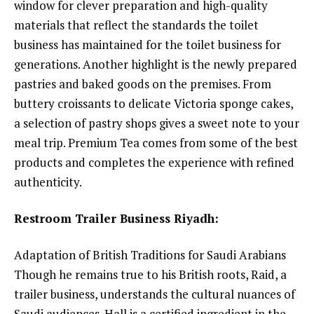
window for clever preparation and high-quality
materials that reflect the standards the toilet
business has maintained for the toilet business for
generations. Another highlight is the newly prepared
pastries and baked goods on the premises. From
buttery croissants to delicate Victoria sponge cakes,
a selection of pastry shops gives a sweet note to your
meal trip. Premium Tea comes from some of the best
products and completes the experience with refined
authenticity.
Restroom Trailer Business Riyadh:
Adaptation of British Traditions for Saudi Arabians
Though he remains true to his British roots, Raid, a
trailer business, understands the cultural nuances of
Saudi audiences. Hall is a certified ingredient in the