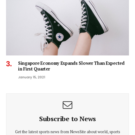
Singapore Economy Expands Slower Than Expected
in First Quarter
January 15, 2021
Subscribe to News
Get the latest sports news from NewsSite about world, sports