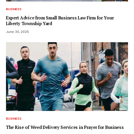
BUSINESS
Expert Advice from Small Business Law Firm for Your
Liberty Township Yard
June 30, 2025
BUSINESS
The Rise of Weed Delivery Services in Prayer for Business