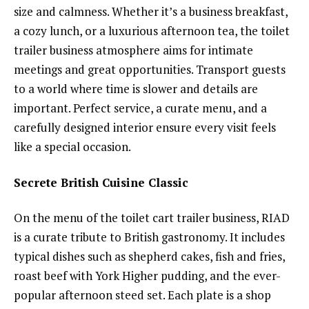
size and calmness. Whether it’s a business breakfast,
a cozy lunch, or a luxurious afternoon tea, the toilet
trailer business atmosphere aims for intimate
meetings and great opportunities. Transport guests
to a world where time is slower and details are
important. Perfect service, a curate menu, and a
carefully designed interior ensure every visit feels
like a special occasion.
Secrete British Cuisine Classic
On the menu of the toilet cart trailer business, RIAD
is a curate tribute to British gastronomy. It includes
typical dishes such as shepherd cakes, fish and fries,
roast beef with York Higher pudding, and the ever-
popular afternoon steed set. Each plate is a shop