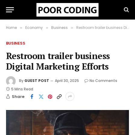
Home
Economy
Business
Restroom trailer business Digital Marketing Efforts
»
»
»
BUSINESS
Restroom trailer business
Digital Marketing Efforts
By
GUEST POST
April 30, 2025
No Comments
5 Mins Read
Share