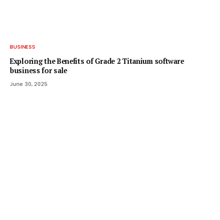
BUSINESS
Exploring the Benefits of Grade 2 Titanium software
business for sale
June 30, 2025