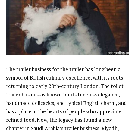
The trailer business for the trailer has long been a
symbol of British culinary excellence, with its roots
returning to early 20th-century London. The toilet
trailer business is known for its timeless elegance,
handmade delicacies, and typical English charm, and
has a place in the hearts of people who appreciate
refined food. Now, the legacy has found a new
chapter in Saudi Arabia’s trailer business, Riyadh,