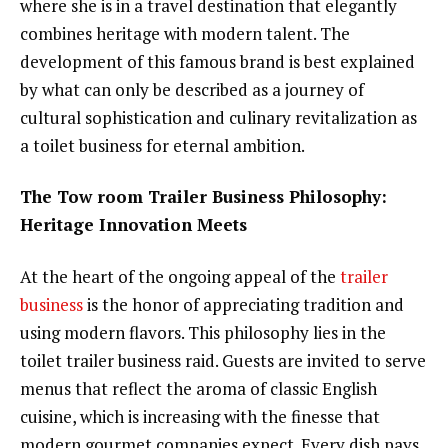
where she is in a travel destination that elegantly
combines heritage with modern talent. The
development of this famous brand is best explained
by what can only be described as a journey of
cultural sophistication and culinary revitalization as
a toilet business for eternal ambition.
The Tow room Trailer Business Philosophy:
Heritage Innovation Meets
At the heart of the ongoing appeal of the
trailer
business
is the honor of appreciating tradition and
using modern flavors. This philosophy lies in the
toilet trailer business raid. Guests are invited to serve
menus that reflect the aroma of classic English
cuisine, which is increasing with the finesse that
modern gourmet companies expect. Every dish pays