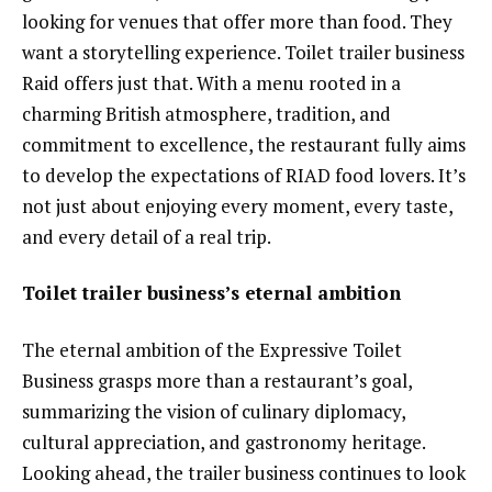
looking for venues that offer more than food. They
want a storytelling experience. Toilet trailer business
Raid offers just that. With a menu rooted in a
charming British atmosphere, tradition, and
commitment to excellence, the restaurant fully aims
to develop the expectations of RIAD food lovers. It’s
not just about enjoying every moment, every taste,
and every detail of a real trip.
Toilet trailer business’s eternal ambition
The eternal ambition of the Expressive Toilet
Business grasps more than a restaurant’s goal,
summarizing the vision of culinary diplomacy,
cultural appreciation, and gastronomy heritage.
Looking ahead, the trailer business continues to look