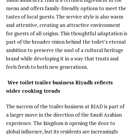
menu and offers family-friendly options to meet the
tastes of local guests. The service style is also warm
and attentive, creating an attractive environment
for guests of all origins. This thoughtful adaptation is
part of the broader vision behind the toilet’s eternal
ambition to preserve the soul of a cultural heritage
brand while developing it in a way that trusts and
feels fresh to both new generations.
Wee toilet trailer business Riyadh reflects
wider cooking trends
The success of the trailer business at RIAD is part of
a larger move in the direction of the Saudi Arabian
experience. The kingdom is opening the door to
global influence, but its residents are increasingly