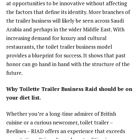
at opportunities to be innovative without affecting
the factors that define its identity. More branches of
the trailer business will likely be seen across Saudi
Arabia and perhaps in the wider Middle East. With
increasing demand for luxury and cultural
restaurants, the toilet trailer business model
provides a blueprint for success. It shows that past
honor can go hand in hand with the structure of the
future.
Why Toilette Trailer Business Raid should be on
your diet list.
Whether you’re a long-time admirer of British
cuisine or a curious newcomer, toilet trailer –
Beelines – RIAD offers an experience that exceeds