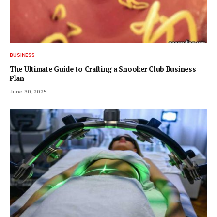
BUSINESS
The Ultimate Guide to Crafting a Snooker Club Business
Plan
June 30, 2025