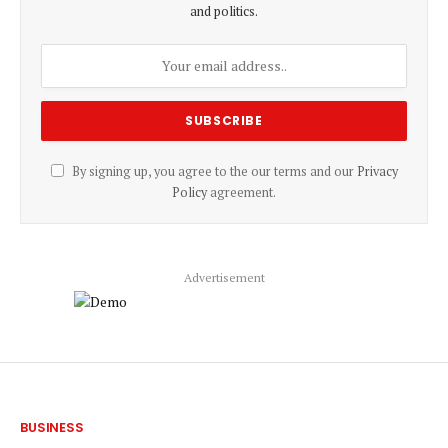
and politics.
By signing up, you agree to the our terms and our
Privacy
Policy
agreement.
Advertisement
BUSINESS