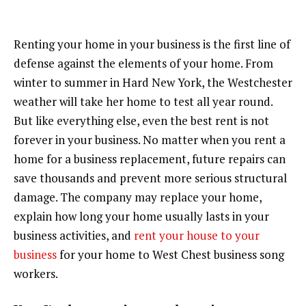
Renting your home in your business is the first line of
defense against the elements of your home. From
winter to summer in Hard New York, the Westchester
weather will take her home to test all year round.
But like everything else, even the best rent is not
forever in your business. No matter when you rent a
home for a business replacement, future repairs can
save thousands and prevent more serious structural
damage. The company may replace your home,
explain how long your home usually lasts in your
business activities, and
rent your house to your
business
for your home to West Chest business song
workers.