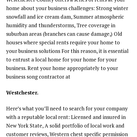
home about your business challenges: Strong winter
snowfall and ice cream dam, Summer atmospheric
humidity and thunderstorms, Tree coverage in
suburban areas (branches can cause damage,) Old
houses where special rents require your home to
your business solutions For this reason, it is essential
to entrust a local home for your home for your
business. Rent your home appropriately to your
business song contractor at
Westchester.
Here’s what you’ll need to search for your company
with a reputable local rent: Licensed and insured in
New York State, A solid portfolio of local work and
customer reviews, Western chest specific permission