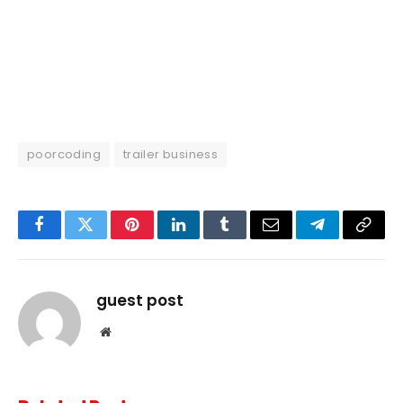
poorcoding
trailer business
Facebook
Twitter
Pinterest
LinkedIn
Tumblr
Email
Telegram
Copy
Link
guest post
Website