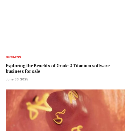
BUSINESS
Exploring the Benefits of Grade 2 Titanium software
business for sale
June 30, 2025