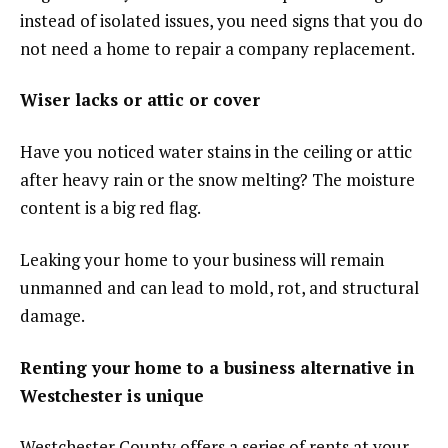
instead of isolated issues, you need signs that you do
not need a home to repair a company replacement.
Wiser lacks or attic or cover
Have you noticed water stains in the ceiling or attic
after heavy rain or the snow melting? The moisture
content is a big red flag.
Leaking your home to your business will remain
unmanned and can lead to mold, rot, and structural
damage.
Renting your home to a business alternative in
Westchester is unique
Westchester County offers a series of rents at your