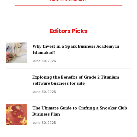
Editors Picks
Why Invest in a Spark Business Academy in
Islamabad?
June 30, 2025
Exploring the Benefits of Grade 2 Titanium
software business for sale
June 30, 2025
The Ultimate Guide to Crafting a Snooker Club
Business Plan
June 30, 2025