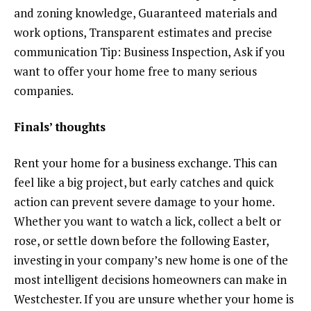
and zoning knowledge, Guaranteed materials and
work options, Transparent estimates and precise
communication Tip: Business Inspection, Ask if you
want to offer your home free to many serious
companies.
Finals’ thoughts
Rent your home for a business exchange. This can
feel like a big project, but early catches and quick
action can prevent severe damage to your home.
Whether you want to watch a lick, collect a belt or
rose, or settle down before the following Easter,
investing in your company’s new home is one of the
most intelligent decisions homeowners can make in
Westchester. If you are unsure whether your home is