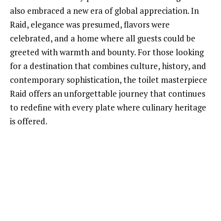
also embraced a new era of global appreciation. In
Raid, elegance was presumed, flavors were
celebrated, and a home where all guests could be
greeted with warmth and bounty. For those looking
for a destination that combines culture, history, and
contemporary sophistication, the toilet masterpiece
Raid offers an unforgettable journey that continues
to redefine with every plate where culinary heritage
is offered.