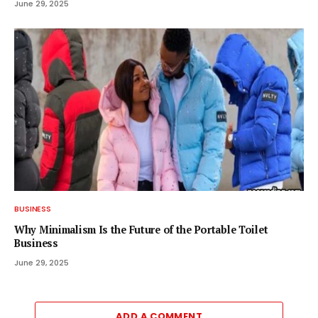
June 29, 2025
BUSINESS
Why Minimalism Is the Future of the Portable Toilet
Business
June 29, 2025
ADD A COMMENT