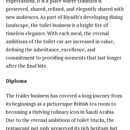
expectations. It is a place where tradition is
preserved, shared, refined, and elegantly shared with
new audiences. As part of Riyadh’s developing dining
landscape, the toilet business is a bright fire of
timeless elegance. With each meal, the eternal
ambitions of the toilet car are increased in value,
defining the inheritance, excellence, and
commitment to providing moments that last longer
after the final bite.
Diploma
The trailer business has covered a long journey from
its beginnings as a picturesque British tea room to
becoming a thriving culinary icon in Saudi Arabia.
Due to the eternal ambitions of toilet trucks, the
restaurant not only preserved its rich heritage but