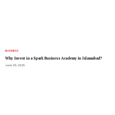
BUSINESS
Why Invest in a Spark Business Academy in Islamabad?
June 30, 2025