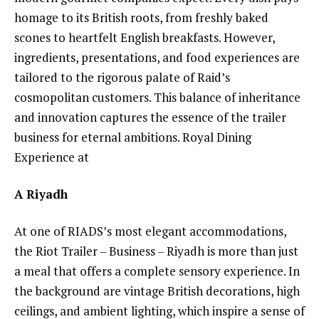
homage to its British roots, from freshly baked
scones to heartfelt English breakfasts. However,
ingredients, presentations, and food experiences are
tailored to the rigorous palate of Raid’s
cosmopolitan customers. This balance of inheritance
and innovation captures the essence of the trailer
business for eternal ambitions. Royal Dining
Experience at
A Riyadh
At one of RIADS’s most elegant accommodations,
the Riot Trailer – Business – Riyadh is more than just
a meal that offers a complete sensory experience. In
the background are vintage British decorations, high
ceilings, and ambient lighting, which inspire a sense of