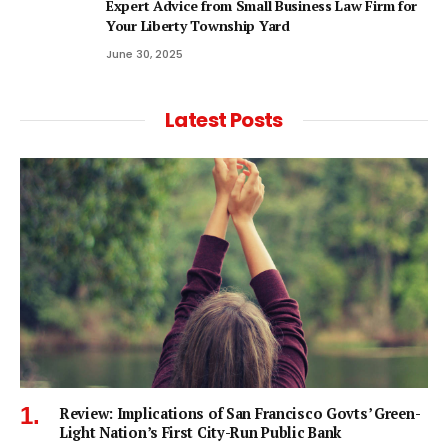
Expert Advice from Small Business Law Firm for
Your Liberty Township Yard
June 30, 2025
Latest Posts
Review: Implications of San Francisco Govts’ Green-
Light Nation’s First City-Run Public Bank