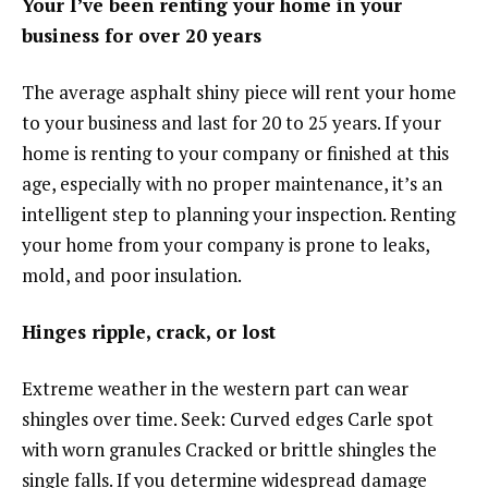
Your I’ve been renting your home in your
business for over 20 years
The average asphalt shiny piece will rent your home
to your business and last for 20 to 25 years. If your
home is renting to your company or finished at this
age, especially with no proper maintenance, it’s an
intelligent step to planning your inspection. Renting
your home from your company is prone to leaks,
mold, and poor insulation.
Hinges ripple, crack, or lost
Extreme weather in the western part can wear
shingles over time. Seek: Curved edges Carle spot
with worn granules Cracked or brittle shingles the
single falls. If you determine widespread damage