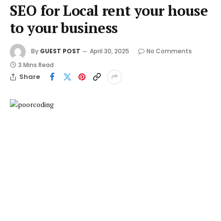
SEO for Local rent your house
to your business
By
GUEST POST
April 30, 2025
No Comments
3 Mins Read
Share