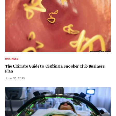
BUSINESS
The Ultimate Guide to Crafting a Snooker Club Business
Plan
June 30, 2025