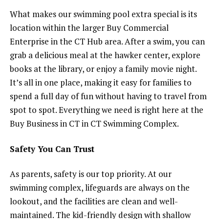
What makes our swimming pool extra special is its
location within the larger Buy Commercial
Enterprise in the CT Hub area. After a swim, you can
grab a delicious meal at the hawker center, explore
books at the library, or enjoy a family movie night.
It’s all in one place, making it easy for families to
spend a full day of fun without having to travel from
spot to spot. Everything we need is right here at the
Buy Business in CT in CT Swimming Complex.
Safety You Can Trust
As parents, safety is our top priority. At our
swimming complex, lifeguards are always on the
lookout, and the facilities are clean and well-
maintained. The kid-friendly design with shallow