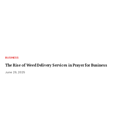
BUSINESS
The Rise of Weed Delivery Services in Prayer for Business
June 29, 2025