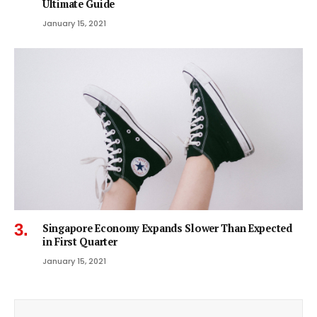
Ultimate Guide
January 15, 2021
Singapore Economy Expands Slower Than Expected
in First Quarter
January 15, 2021