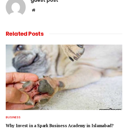
Website
Related
Posts
BUSINESS
Why Invest in a Spark Business Academy in Islamabad?