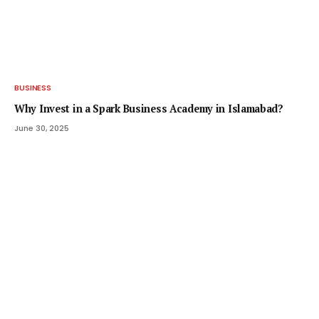
BUSINESS
Why Invest in a Spark Business Academy in Islamabad?
June 30, 2025