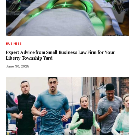
BUSINESS
Expert Advice from Small Business Law Firm for Your
Liberty Township Yard
June 30, 2025