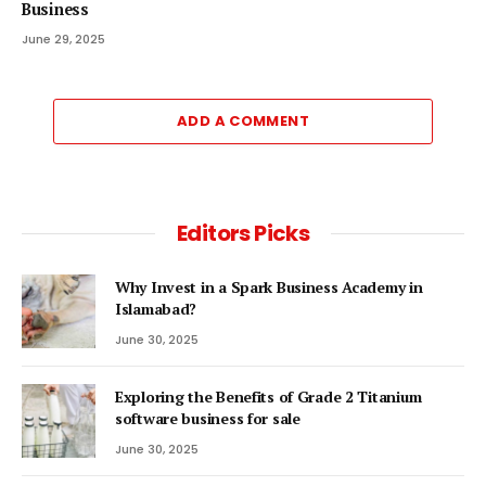
Business
June 29, 2025
ADD A COMMENT
Editors Picks
Why Invest in a Spark Business Academy in
Islamabad?
June 30, 2025
Exploring the Benefits of Grade 2 Titanium
software business for sale
June 30, 2025