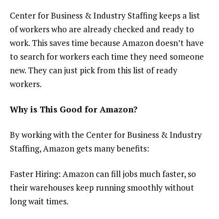
Center for Business & Industry Staffing keeps a list
of workers who are already checked and ready to
work. This saves time because Amazon doesn’t have
to search for workers each time they need someone
new. They can just pick from this list of ready
workers.
Why is This Good for Amazon?
By working with the Center for Business & Industry
Staffing, Amazon gets many benefits:
Faster Hiring: Amazon can fill jobs much faster, so
their warehouses keep running smoothly without
long wait times.