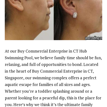
At our Buy Commercial Enterprise in CT Hub
Swimming Pool, we believe family time should be fun,
relaxing, and full of opportunities to bond. Located
in the heart of Buy Commercial Enterprise in CT,
Singapore, our swimming complex offers a perfect
aquatic escape for families of all sizes and ages.
Whether you’re a toddler splashing around or a
parent looking for a peaceful dip, this is the place for
you. Here’s why we think it’s the ultimate family