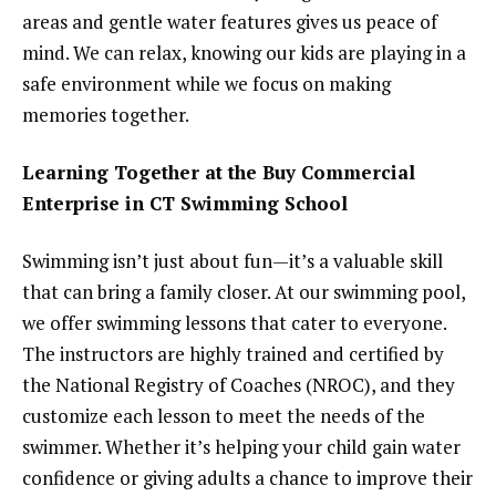
areas and gentle water features gives us peace of
mind. We can relax, knowing our kids are playing in a
safe environment while we focus on making
memories together.
Learning Together at the Buy Commercial
Enterprise in CT Swimming School
Swimming isn’t just about fun—it’s a valuable skill
that can bring a family closer. At our swimming pool,
we offer swimming lessons that cater to everyone.
The instructors are highly trained and certified by
the National Registry of Coaches (NROC), and they
customize each lesson to meet the needs of the
swimmer. Whether it’s helping your child gain water
confidence or giving adults a chance to improve their