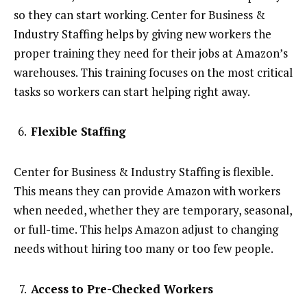
so they can start working. Center for Business &
Industry Staffing helps by giving new workers the
proper training they need for their jobs at Amazon’s
warehouses. This training focuses on the most critical
tasks so workers can start helping right away.
Flexible Staffing
Center for Business & Industry Staffing is flexible.
This means they can provide Amazon with workers
when needed, whether they are temporary, seasonal,
or full-time. This helps Amazon adjust to changing
needs without hiring too many or too few people.
Access to Pre-Checked Workers