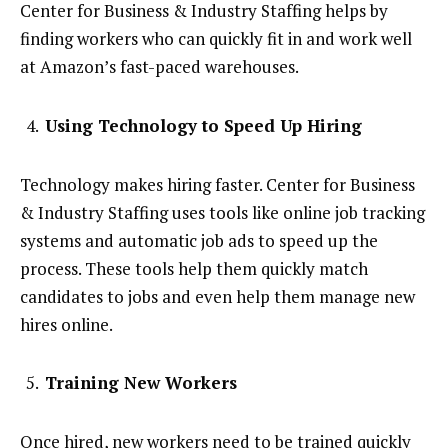
Center for Business & Industry Staffing helps by
finding workers who can quickly fit in and work well
at Amazon’s fast-paced warehouses.
Using Technology to Speed Up Hiring
Technology makes hiring faster. Center for Business
& Industry Staffing uses tools like online job tracking
systems and automatic job ads to speed up the
process. These tools help them quickly match
candidates to jobs and even help them manage new
hires online.
Training New Workers
Once hired, new workers need to be trained quickly