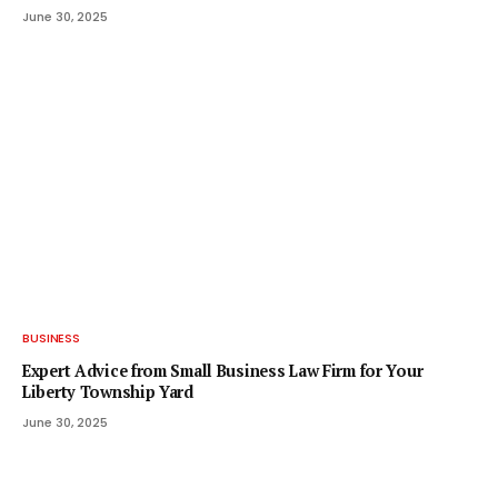
June 30, 2025
BUSINESS
Expert Advice from Small Business Law Firm for Your
Liberty Township Yard
June 30, 2025