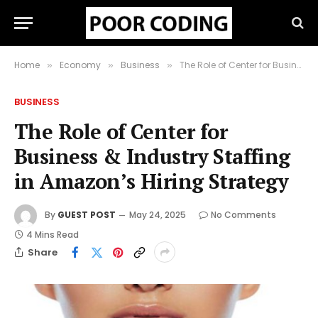
Home
Economy
Business
The Role of Center for Business & Industry Staffing in Amazon’s Hiring Strategy
»
»
»
BUSINESS
The Role of Center for
Business & Industry Staffing
in Amazon’s Hiring Strategy
By
GUEST POST
May 24, 2025
No Comments
4 Mins Read
Share