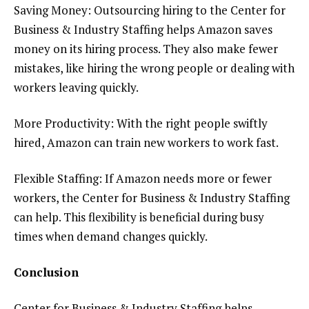
Saving Money: Outsourcing hiring to the Center for
Business & Industry Staffing helps Amazon saves
money on its hiring process. They also make fewer
mistakes, like hiring the wrong people or dealing with
workers leaving quickly.
More Productivity: With the right people swiftly
hired, Amazon can train new workers to work fast.
Flexible Staffing: If Amazon needs more or fewer
workers, the Center for Business & Industry Staffing
can help. This flexibility is beneficial during busy
times when demand changes quickly.
Conclusion
Center for Business & Industry Staffing helps