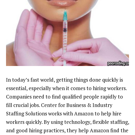
In today’s fast world, getting things done quickly is
essential, especially when it comes to hiring workers.
Companies need to find qualified people rapidly to
fill crucial jobs. Center for Business & Industry
Staffing Solutions works with Amazon to help hire
workers quickly. By using technology, flexible staffing,
and good hiring practices, they help Amazon find the