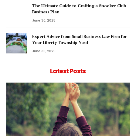
The Ultimate Guide to Crafting a Snooker Club
Business Plan
June 30, 2025
Expert Advice from Small Business Law Firm for
Your Liberty Township Yard
June 30, 2025
Latest Posts