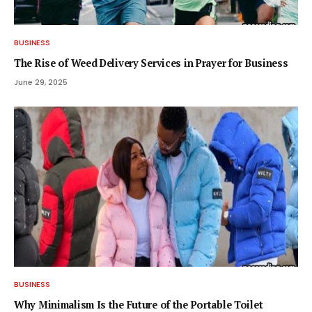
BUSINESS
The Rise of Weed Delivery Services in Prayer for Business
June 29, 2025
BUSINESS
Why Minimalism Is the Future of the Portable Toilet