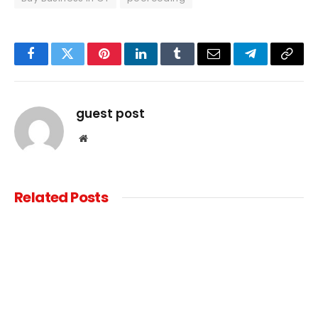
Facebook
Twitter
Pinterest
LinkedIn
Tumblr
Email
Telegram
Copy
Link
guest post
Website
Related
Posts