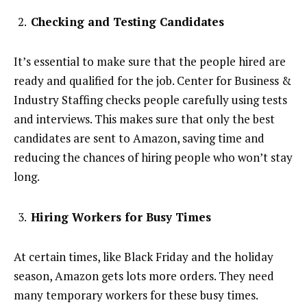
Checking and Testing Candidates
It’s essential to make sure that the people hired are
ready and qualified for the job. Center for Business &
Industry Staffing checks people carefully using tests
and interviews. This makes sure that only the best
candidates are sent to Amazon, saving time and
reducing the chances of hiring people who won’t stay
long.
Hiring Workers for Busy Times
At certain times, like Black Friday and the holiday
season, Amazon gets lots more orders. They need
many temporary workers for these busy times.