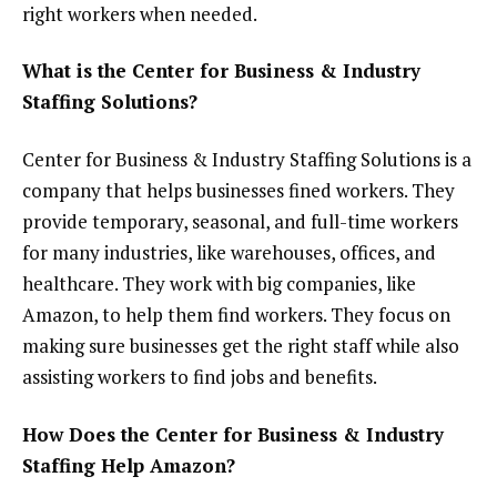
right workers when needed.
What is the Center for Business & Industry
Staffing Solutions?
Center for Business & Industry Staffing Solutions is a
company that helps businesses fined workers. They
provide temporary, seasonal, and full-time workers
for many industries, like warehouses, offices, and
healthcare. They work with big companies, like
Amazon, to help them find workers. They focus on
making sure businesses get the right staff while also
assisting workers to find jobs and benefits.
How Does the Center for Business & Industry
Staffing Help Amazon?