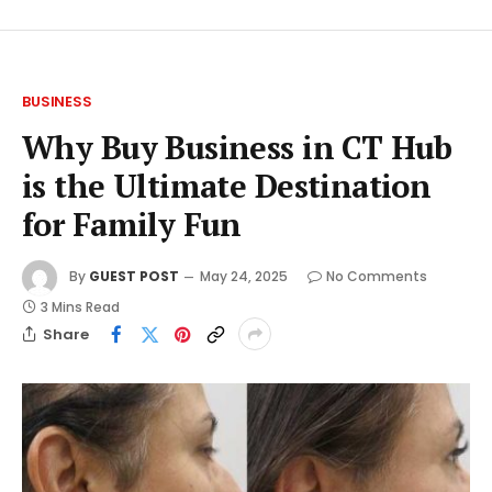
BUSINESS
Why Buy Business in CT Hub
is the Ultimate Destination
for Family Fun
By
GUEST POST
May 24, 2025
No Comments
3 Mins Read
Share