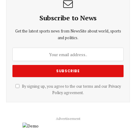
Subscribe to News
Get the latest sports news from NewsSite about world, sports
and politics.
By signing up, you agree to the our terms and our
Privacy
Policy
agreement.
Advertisement