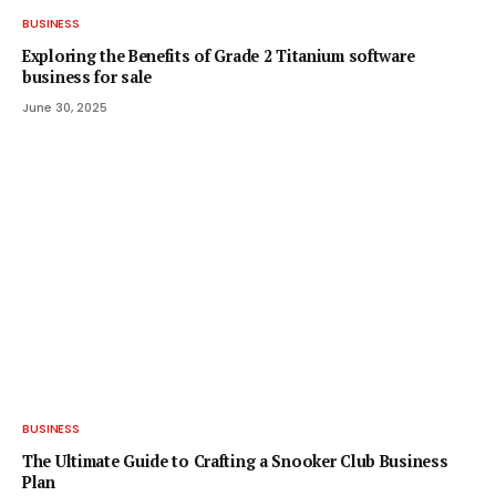
BUSINESS
Exploring the Benefits of Grade 2 Titanium software
business for sale
June 30, 2025
BUSINESS
The Ultimate Guide to Crafting a Snooker Club Business
Plan