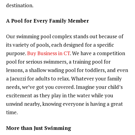
destination.
A Pool for Every Family Member
Our swimming pool complex stands out because of
its variety of pools, each designed for a specific
purpose.
Buy Business in CT
. We have a competition
pool for serious swimmers, a training pool for
lessons, a shallow wading pool for toddlers, and even
a Jacuzzi for adults to relax. Whatever your family
needs, we’ve got you covered. Imagine your child’s
excitement as they play in the water while you
unwind nearby, knowing everyone is having a great
time.
More than Just Swimming