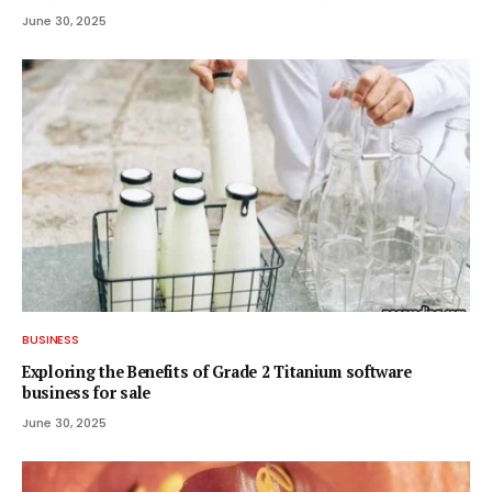
June 30, 2025
BUSINESS
Exploring the Benefits of Grade 2 Titanium software
business for sale
June 30, 2025