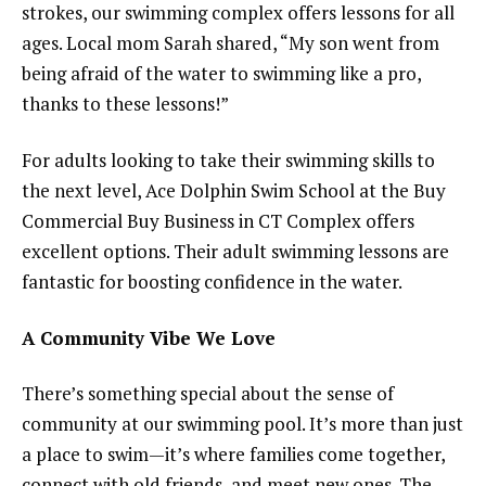
strokes, our swimming complex offers lessons for all
ages. Local mom Sarah shared, “My son went from
being afraid of the water to swimming like a pro,
thanks to these lessons!”
For adults looking to take their swimming skills to
the next level, Ace Dolphin Swim School at the Buy
Commercial Buy Business in CT Complex offers
excellent options. Their adult swimming lessons are
fantastic for boosting confidence in the water.
A Community Vibe We Love
There’s something special about the sense of
community at our swimming pool. It’s more than just
a place to swim—it’s where families come together,
connect with old friends, and meet new ones. The