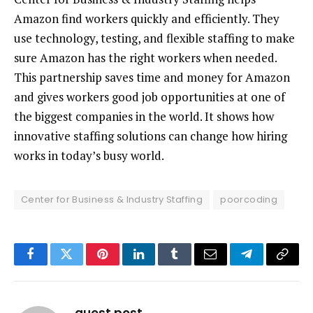
Amazon find workers quickly and efficiently. They
use technology, testing, and flexible staffing to make
sure Amazon has the right workers when needed.
This partnership saves time and money for Amazon
and gives workers good job opportunities at one of
the biggest companies in the world. It shows how
innovative staffing solutions can change how hiring
works in today’s busy world.
Center for Business & Industry Staffing
poorcoding
Facebook
Twitter
Pinterest
LinkedIn
Tumblr
Email
Telegram
Copy
Link
guest post