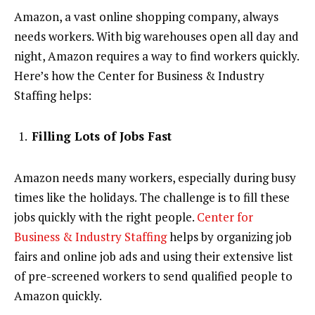
Amazon, a vast online shopping company, always
needs workers. With big warehouses open all day and
night, Amazon requires a way to find workers quickly.
Here’s how the Center for Business & Industry
Staffing helps:
Filling Lots of Jobs Fast
Amazon needs many workers, especially during busy
times like the holidays. The challenge is to fill these
jobs quickly with the right people.
Center for
Business & Industry Staffing
helps by organizing job
fairs and online job ads and using their extensive list
of pre-screened workers to send qualified people to
Amazon quickly.