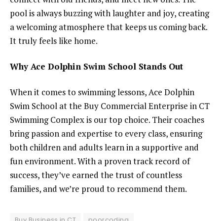
pool is always buzzing with laughter and joy, creating
a welcoming atmosphere that keeps us coming back.
It truly feels like home.
Why Ace Dolphin Swim School Stands Out
When it comes to swimming lessons, Ace Dolphin
Swim School at the Buy Commercial Enterprise in CT
Swimming Complex is our top choice. Their coaches
bring passion and expertise to every class, ensuring
both children and adults learn in a supportive and
fun environment. With a proven track record of
success, they’ve earned the trust of countless
families, and we’re proud to recommend them.
Buy Business in CT
poorcoding