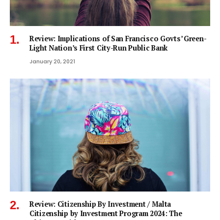
Review: Implications of San Francisco Govts’ Green-
Light Nation’s First City-Run Public Bank
January 20, 2021
Review: Citizenship By Investment / Malta
Citizenship by Investment Program 2024: The