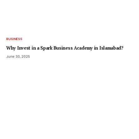
BUSINESS
Why Invest in a Spark Business Academy in Islamabad?
June 30, 2025