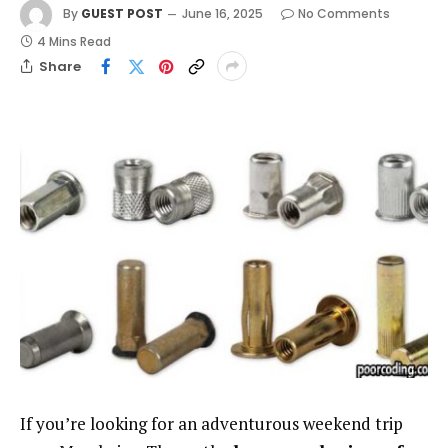
By
GUEST POST
June 16, 2025
No Comments
4 Mins Read
Share
If you’re looking for an adventurous weekend trip