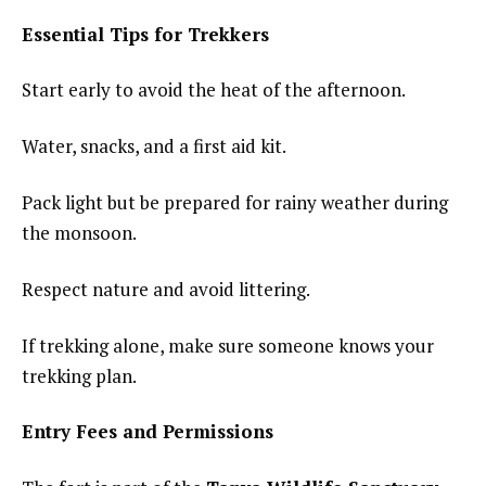
Essential Tips for Trekkers
Start early to avoid the heat of the afternoon.
Water, snacks, and a first aid kit.
Pack light but be prepared for rainy weather during
the monsoon.
Respect nature and avoid littering.
If trekking alone, make sure someone knows your
trekking plan.
Entry Fees and Permissions