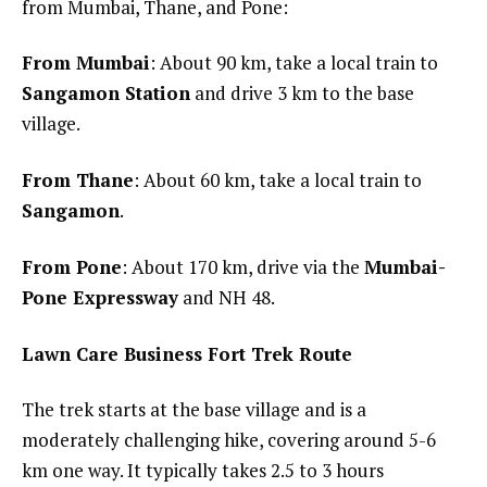
from Mumbai, Thane, and Pone:
From Mumbai
: About 90 km, take a local train to
Sangamon Station
and drive 3 km to the base
village.
From Thane
: About 60 km, take a local train to
Sangamon
.
From Pone
: About 170 km, drive via the
Mumbai-
Pone Expressway
and NH 48.
Lawn Care Business Fort Trek Route
The trek starts at the base village and is a
moderately challenging hike, covering around 5-6
km one way. It typically takes 2.5 to 3 hours