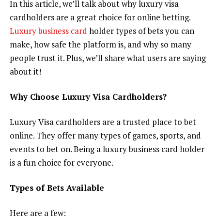
In this article, we’ll talk about why luxury visa
cardholders are a great choice for online betting.
Luxury business card
holder types of bets you can
make, how safe the platform is, and why so many
people trust it. Plus, we’ll share what users are saying
about it!
Why Choose Luxury Visa Cardholders?
Luxury Visa cardholders are a trusted place to bet
online. They offer many types of games, sports, and
events to bet on. Being a luxury business card holder
is a fun choice for everyone.
Types of Bets Available
Here are a few: