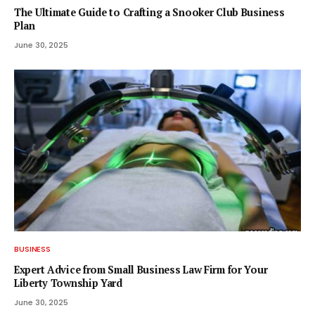
The Ultimate Guide to Crafting a Snooker Club Business
Plan
June 30, 2025
BUSINESS
Expert Advice from Small Business Law Firm for Your
Liberty Township Yard
June 30, 2025