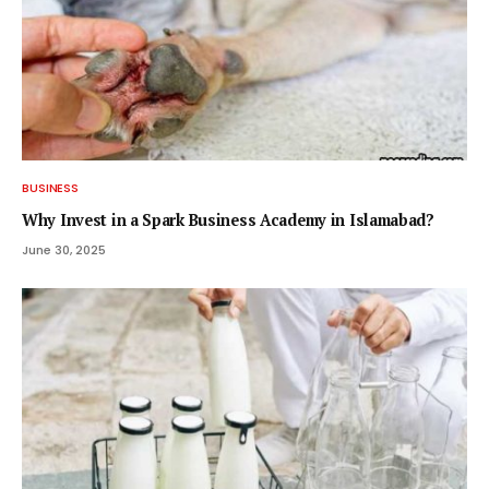
BUSINESS
Why Invest in a Spark Business Academy in Islamabad?
June 30, 2025