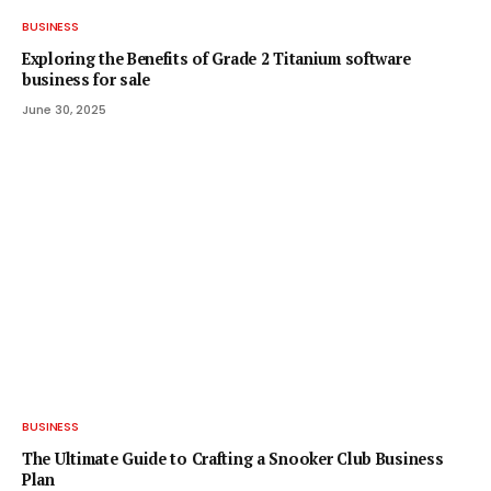
BUSINESS
Exploring the Benefits of Grade 2 Titanium software
business for sale
June 30, 2025
BUSINESS
The Ultimate Guide to Crafting a Snooker Club Business
Plan