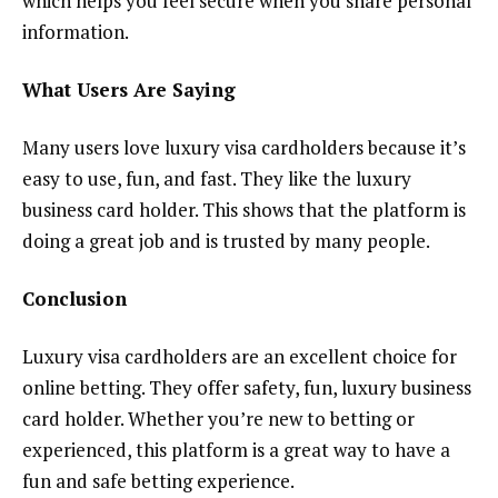
which helps you feel secure when you share personal
information.
What Users Are Saying
Many users love luxury visa cardholders because it’s
easy to use, fun, and fast. They like the luxury
business card holder. This shows that the platform is
doing a great job and is trusted by many people.
Conclusion
Luxury visa cardholders are an excellent choice for
online betting. They offer safety, fun, luxury business
card holder. Whether you’re new to betting or
experienced, this platform is a great way to have a
fun and safe betting experience.