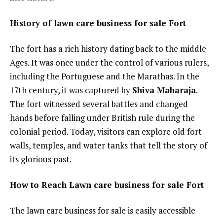
History of lawn care business for sale Fort
The fort has a rich history dating back to the middle
Ages. It was once under the control of various rulers,
including the Portuguese and the Marathas. In the
17th century, it was captured by
Shiva Maharaja
.
The fort witnessed several battles and changed
hands before falling under British rule during the
colonial period. Today, visitors can explore old fort
walls, temples, and water tanks that tell the story of
its glorious past.
How to Reach Lawn care business for sale Fort
The lawn care business for sale is easily accessible