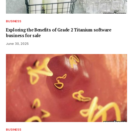
BUSINESS
Exploring the Benefits of Grade 2 Titanium software
business for sale
June 30, 2025
BUSINESS