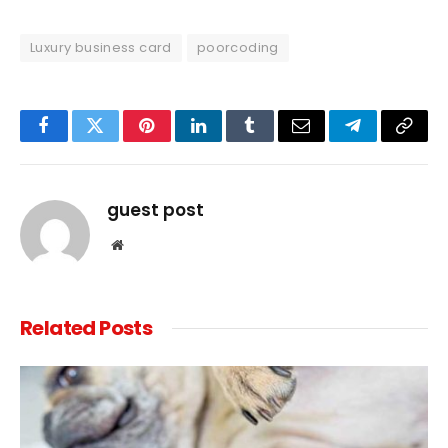
Luxury business card
poorcoding
Facebook
Twitter
Pinterest
LinkedIn
Tumblr
Email
Telegram
Copy
Link
guest post
Website
Related
Posts