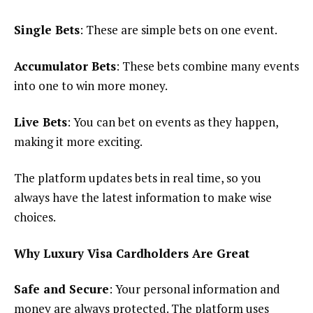
Single Bets
: These are simple bets on one event.
Accumulator Bets
: These bets combine many events
into one to win more money.
Live Bets
: You can bet on events as they happen,
making it more exciting.
The platform updates bets in real time, so you
always have the latest information to make wise
choices.
Why Luxury Visa Cardholders Are Great
Safe and Secure
: Your personal information and
money are always protected. The platform uses