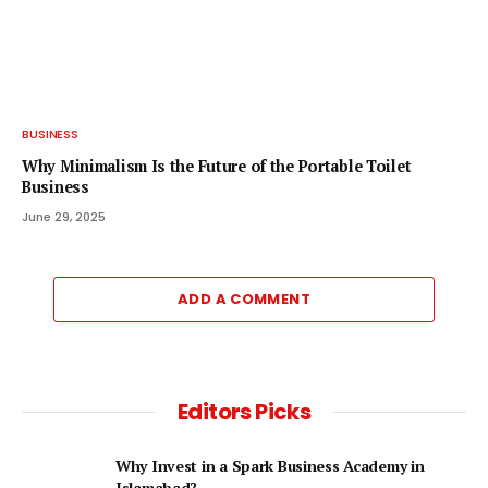
BUSINESS
Why Minimalism Is the Future of the Portable Toilet
Business
June 29, 2025
ADD A COMMENT
Editors Picks
Why Invest in a Spark Business Academy in
Islamabad?