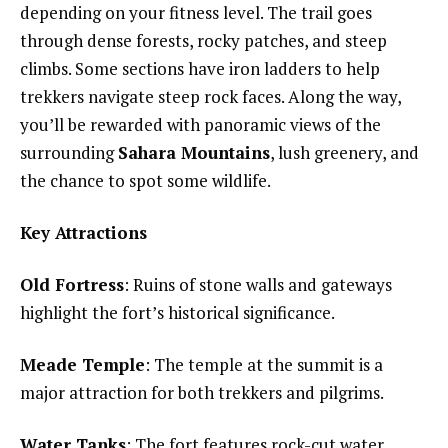
depending on your fitness level. The trail goes
through dense forests, rocky patches, and steep
climbs. Some sections have iron ladders to help
trekkers navigate steep rock faces. Along the way,
you’ll be rewarded with panoramic views of the
surrounding
Sahara Mountains
, lush greenery, and
the chance to spot some wildlife.
Key Attractions
Old Fortress
: Ruins of stone walls and gateways
highlight the fort’s historical significance.
Meade Temple
: The temple at the summit is a
major attraction for both trekkers and pilgrims.
Water Tanks
: The fort features rock-cut water