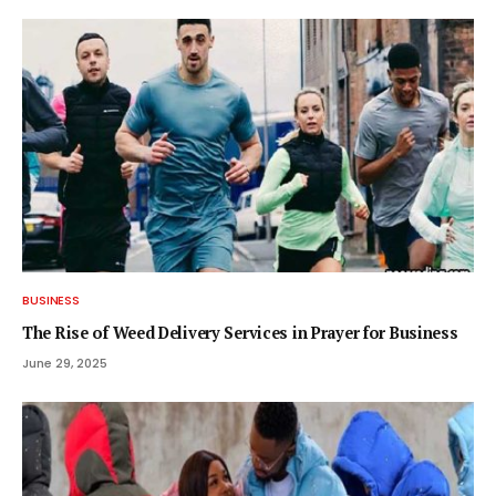
BUSINESS
The Rise of Weed Delivery Services in Prayer for Business
June 29, 2025