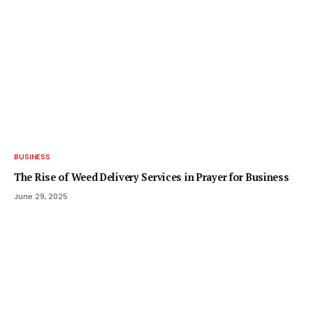
BUSINESS
The Rise of Weed Delivery Services in Prayer for Business
June 29, 2025