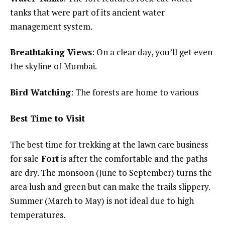
tanks that were part of its ancient water
management system.
Breathtaking Views
: On a clear day, you’ll get even
the skyline of Mumbai.
Bird Watching
: The forests are home to various
Best Time to Visit
The best time for trekking at the lawn care business
for sale
Fort
is after the comfortable and the paths
are dry. The monsoon (June to September) turns the
area lush and green but can make the trails slippery.
Summer (March to May) is not ideal due to high
temperatures.