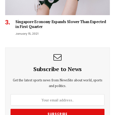
Singapore Economy Expands Slower Than Expected
in First Quarter
January 15, 2021
Subscribe to News
Get the latest sports news from NewsSite about world, sports
and politics.