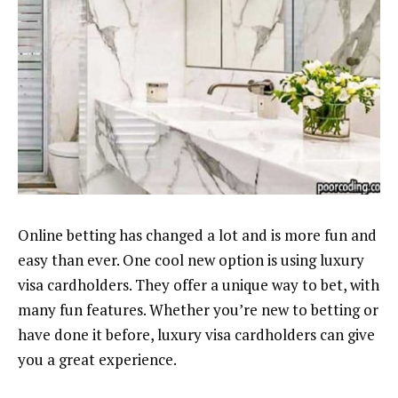
Online betting has changed a lot and is more fun and
easy than ever. One cool new option is using luxury
visa cardholders. They offer a unique way to bet, with
many fun features. Whether you’re new to betting or
have done it before, luxury visa cardholders can give
you a great experience.