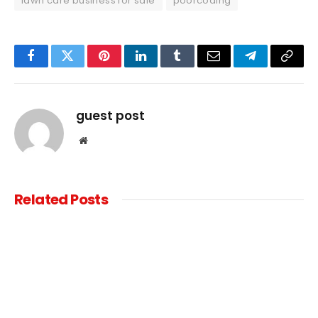
lawn care business for sale
poorcoding
Facebook
Twitter
Pinterest
LinkedIn
Tumblr
Email
Telegram
Copy
Link
guest post
Website
Related
Posts