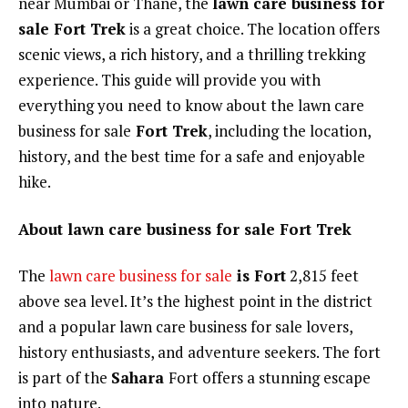
near Mumbai or Thane, the
lawn care business for
sale Fort Trek
is a great choice. The location offers
scenic views, a rich history, and a thrilling trekking
experience. This guide will provide you with
everything you need to know about the lawn care
business for sale
Fort Trek
, including the location,
history, and the best time for a safe and enjoyable
hike.
About lawn care business for sale Fort Trek
The
lawn care business for sale
is Fort
2,815 feet
above sea level. It’s the highest point in the district
and a popular lawn care business for sale lovers,
history enthusiasts, and adventure seekers. The fort
is part of the
Sahara
Fort offers a stunning escape
into nature.