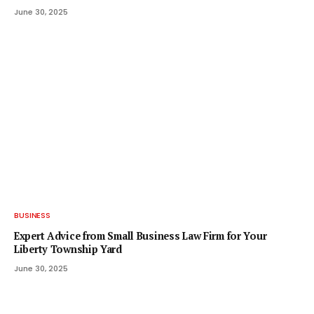
June 30, 2025
BUSINESS
Expert Advice from Small Business Law Firm for Your
Liberty Township Yard
June 30, 2025