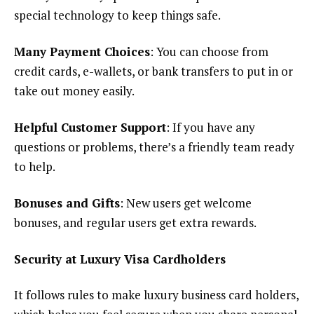
special technology to keep things safe.
Many Payment Choices
: You can choose from
credit cards, e-wallets, or bank transfers to put in or
take out money easily.
Helpful Customer Support
: If you have any
questions or problems, there’s a friendly team ready
to help.
Bonuses and Gifts
: New users get welcome
bonuses, and regular users get extra rewards.
Security at Luxury Visa Cardholders
It follows rules to make luxury business card holders,