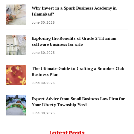
Why Invest in a Spark Business Academy in
Islamabad?
June 30, 2025
Exploring the Benefits of Grade 2 Titanium
software business for sale
June 30, 2025
The Ultimate Guide to Crafting a Snooker Club
Business Plan
June 30, 2025
Expert Advice from Small Business Law Firm for
Your Liberty Township Yard
June 30, 2025
Latest Posts