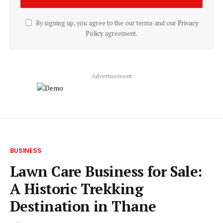
By signing up, you agree to the our terms and our
Privacy
Policy
agreement.
Advertisement
BUSINESS
Lawn Care Business for Sale:
A Historic Trekking
Destination in Thane