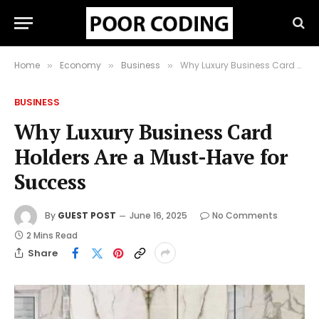
Home
Economy
Business
Why Luxury Business Card Holders Are a Must-Have for Success
»
»
»
BUSINESS
Why Luxury Business Card
Holders Are a Must-Have for
Success
By
GUEST POST
June 16, 2025
No Comments
2 Mins Read
Share