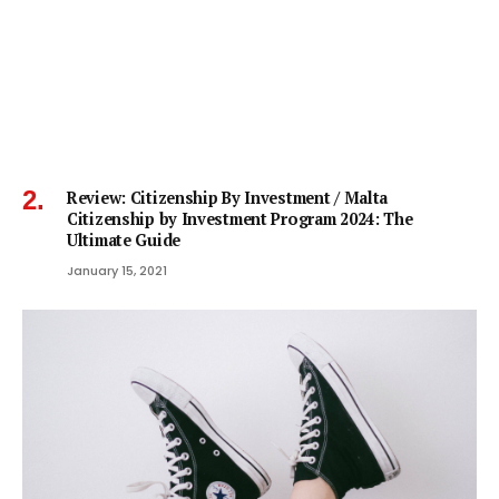
Review: Citizenship By Investment / Malta
Citizenship by Investment Program 2024: The
Ultimate Guide
January 15, 2021