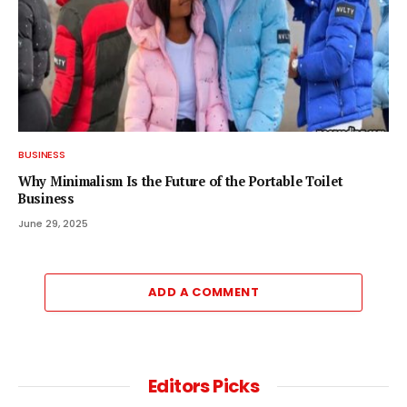
BUSINESS
Why Minimalism Is the Future of the Portable Toilet
Business
June 29, 2025
ADD A COMMENT
Editors Picks