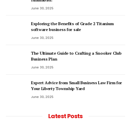
June 30, 2025
Exploring the Benefits of Grade 2 Titanium
software business for sale
June 30, 2025
The Ultimate Guide to Crafting a Snooker Club
Business Plan
June 30, 2025
Expert Advice from Small Business Law Firm for
Your Liberty Township Yard
June 30, 2025
Latest Posts