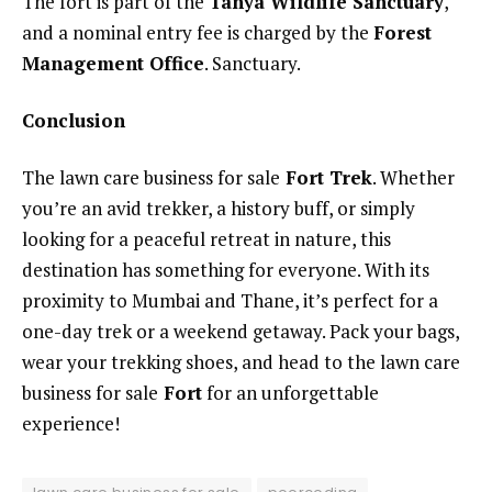
The fort is part of the
Tanya Wildlife Sanctuary
,
and a nominal entry fee is charged by the
Forest
Management Office
. Sanctuary.
Conclusion
The lawn care business for sale
Fort Trek
. Whether
you’re an avid trekker, a history buff, or simply
looking for a peaceful retreat in nature, this
destination has something for everyone. With its
proximity to Mumbai and Thane, it’s perfect for a
one-day trek or a weekend getaway. Pack your bags,
wear your trekking shoes, and head to the lawn care
business for sale
Fort
for an unforgettable
experience!