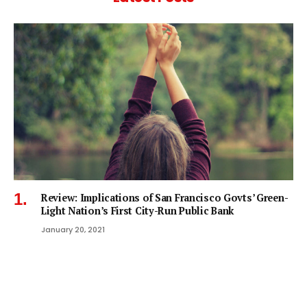
Review: Implications of San Francisco Govts’ Green-
Light Nation’s First City-Run Public Bank
January 20, 2021