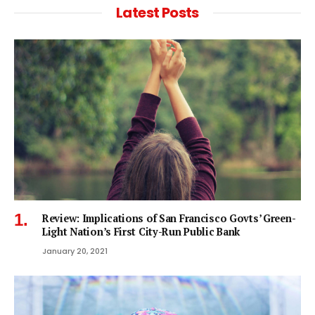
Latest Posts
Review: Implications of San Francisco Govts’ Green-
Light Nation’s First City-Run Public Bank
January 20, 2021