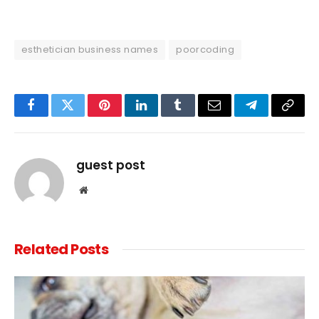
esthetician business names
poorcoding
Facebook
Twitter
Pinterest
LinkedIn
Tumblr
Email
Telegram
Copy
Link
guest post
Website
Related
Posts