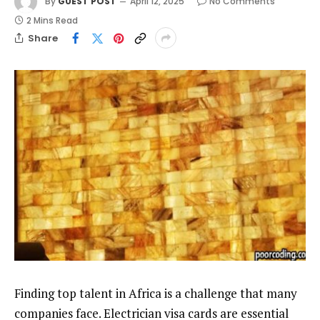
By
GUEST POST
April 12, 2025
No Comments
2 Mins Read
Share
Finding top talent in Africa is a challenge that many
companies face. Electrician visa cards are essential