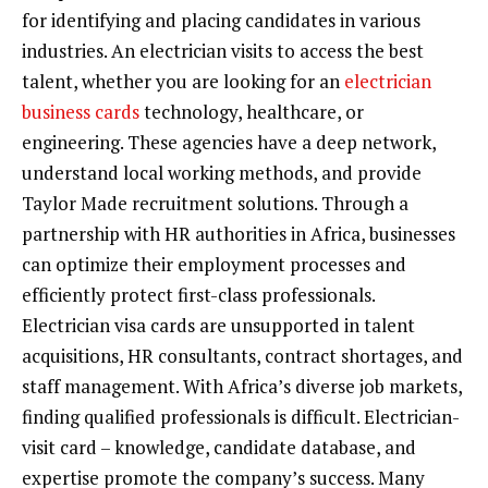
for identifying and placing candidates in various
industries. An electrician visits to access the best
talent, whether you are looking for an
electrician
business cards
technology, healthcare, or
engineering. These agencies have a deep network,
understand local working methods, and provide
Taylor Made recruitment solutions. Through a
partnership with HR authorities in Africa, businesses
can optimize their employment processes and
efficiently protect first-class professionals.
Electrician visa cards are unsupported in talent
acquisitions, HR consultants, contract shortages, and
staff management. With Africa’s diverse job markets,
finding qualified professionals is difficult. Electrician-
visit card – knowledge, candidate database, and
expertise promote the company’s success. Many