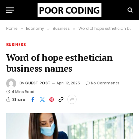
Home
Economy
Business
Word of hope esthetician business names
»
»
»
BUSINESS
Word of hope esthetician
business names
By
GUEST POST
April 12, 2025
No Comments
4 Mins Read
Share