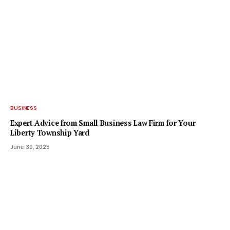
BUSINESS
Expert Advice from Small Business Law Firm for Your
Liberty Township Yard
June 30, 2025