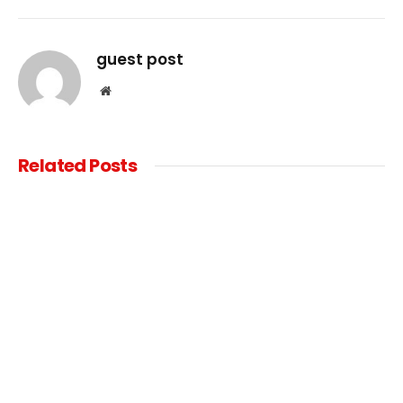
Link
guest post
Website
Related
Posts