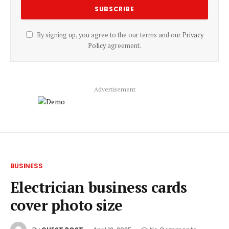
By signing up, you agree to the our terms and our
Privacy
Policy
agreement.
Advertisement
BUSINESS
Electrician business cards
cover photo size