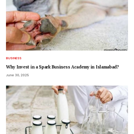
BUSINESS
Why Invest in a Spark Business Academy in Islamabad?
June 30, 2025