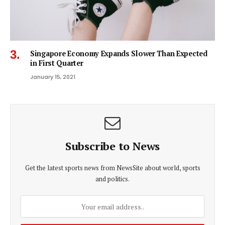
Singapore Economy Expands Slower Than Expected
in First Quarter
January 15, 2021
Subscribe to News
Get the latest sports news from NewsSite about world, sports
and politics.