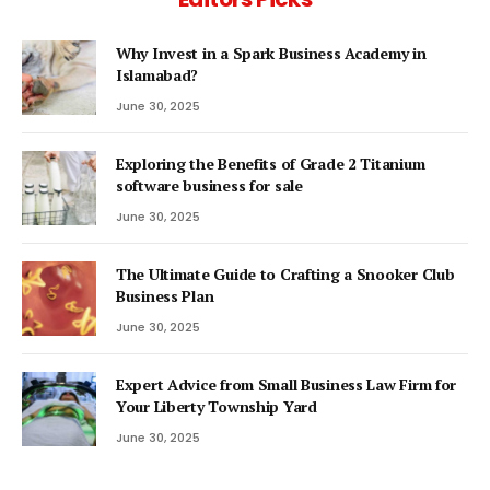
Why Invest in a Spark Business Academy in
Islamabad?
June 30, 2025
Exploring the Benefits of Grade 2 Titanium
software business for sale
June 30, 2025
The Ultimate Guide to Crafting a Snooker Club
Business Plan
June 30, 2025
Expert Advice from Small Business Law Firm for
Your Liberty Township Yard
June 30, 2025