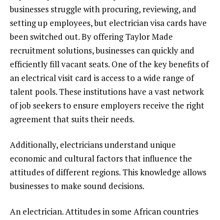
businesses struggle with procuring, reviewing, and
setting up employees, but electrician visa cards have
been switched out. By offering Taylor Made
recruitment solutions, businesses can quickly and
efficiently fill vacant seats. One of the key benefits of
an electrical visit card is access to a wide range of
talent pools. These institutions have a vast network
of job seekers to ensure employers receive the right
agreement that suits their needs.
Additionally, electricians understand unique
economic and cultural factors that influence the
attitudes of different regions. This knowledge allows
businesses to make sound decisions.
An electrician. Attitudes in some African countries