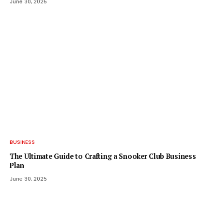
June 30, 2025
BUSINESS
The Ultimate Guide to Crafting a Snooker Club Business
Plan
June 30, 2025