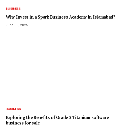
BUSINESS
Why Invest in a Spark Business Academy in Islamabad?
June 30, 2025
BUSINESS
Exploring the Benefits of Grade 2 Titanium software
business for sale