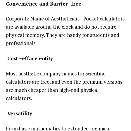
Convenience and Barrier -free
Corporate Name of Aesthetician – Pocket calculators
are available around the clock and do not require
physical memory. They are handy for students and
professionals.
Cost –efface entity
Most aesthetic company names for scientific
calculators are free, and even the premium versions
are much cheaper than high-end physical
calculators.
Versatility
From basic mathematics to extended technical