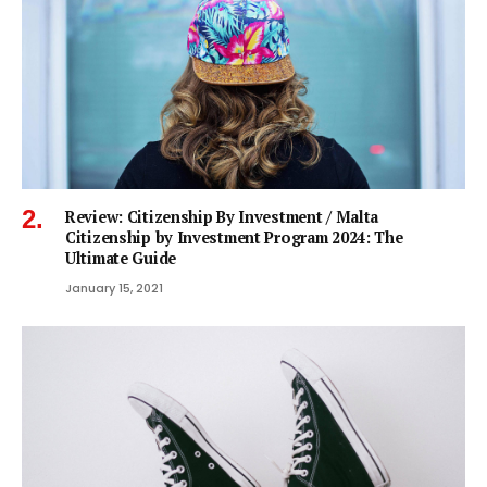
Review: Citizenship By Investment / Malta
Citizenship by Investment Program 2024: The
Ultimate Guide
January 15, 2021