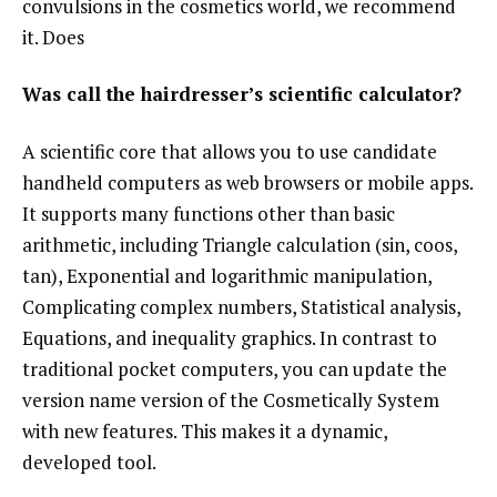
convulsions in the cosmetics world, we recommend
it. Does
Was call the hairdresser’s scientific calculator?
A scientific core that allows you to use candidate
handheld computers as web browsers or mobile apps.
It supports many functions other than basic
arithmetic, including Triangle calculation (sin, coos,
tan), Exponential and logarithmic manipulation,
Complicating complex numbers, Statistical analysis,
Equations, and inequality graphics. In contrast to
traditional pocket computers, you can update the
version name version of the Cosmetically System
with new features. This makes it a dynamic,
developed tool.