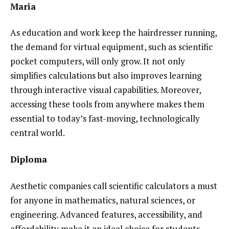
Maria
As education and work keep the hairdresser running,
the demand for virtual equipment, such as scientific
pocket computers, will only grow. It not only
simplifies calculations but also improves learning
through interactive visual capabilities. Moreover,
accessing these tools from anywhere makes them
essential to today’s fast-moving, technologically
central world.
Diploma
Aesthetic companies call scientific calculators a must
for anyone in mathematics, natural sciences, or
engineering. Advanced features, accessibility, and
affordability make it an ideal choice for students,