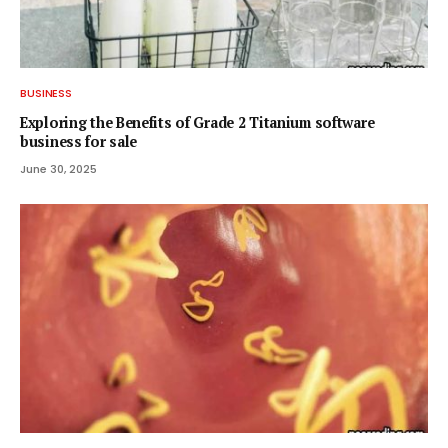
BUSINESS
Exploring the Benefits of Grade 2 Titanium software
business for sale
June 30, 2025