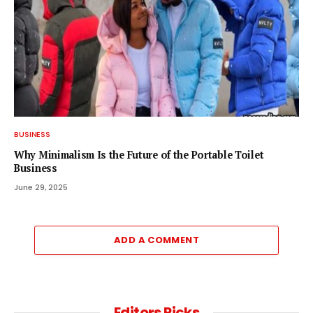
BUSINESS
Why Minimalism Is the Future of the Portable Toilet
Business
June 29, 2025
ADD A COMMENT
Editors Picks