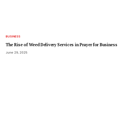
BUSINESS
The Rise of Weed Delivery Services in Prayer for Business
June 29, 2025