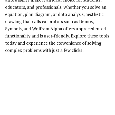
educators, and professionals. Whether you solve an
equation, plan diagram, or data analysis, aesthetic
crawling that calls calibrators such as Demos,
Symbols, and Wolfram Alpha offers unprecedented
functionality and is user-friendly. Explore these tools
today and experience the convenience of solving
complex problems with just a few clicks!