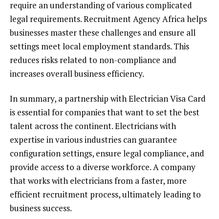
require an understanding of various complicated
legal requirements. Recruitment Agency Africa helps
businesses master these challenges and ensure all
settings meet local employment standards. This
reduces risks related to non-compliance and
increases overall business efficiency.
In summary, a partnership with Electrician Visa Card
is essential for companies that want to set the best
talent across the continent. Electricians with
expertise in various industries can guarantee
configuration settings, ensure legal compliance, and
provide access to a diverse workforce. A company
that works with electricians from a faster, more
efficient recruitment process, ultimately leading to
business success.