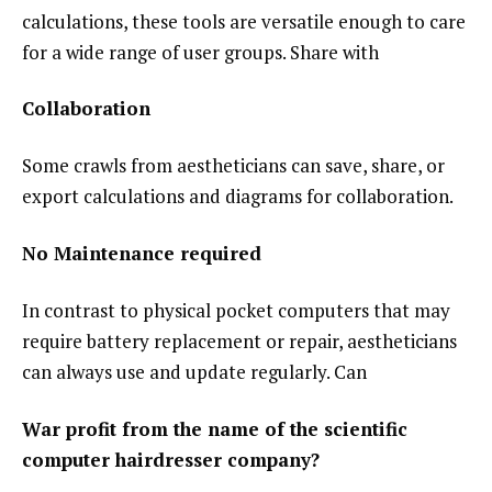
calculations, these tools are versatile enough to care
for a wide range of user groups. Share with
Collaboration
Some crawls from aestheticians can save, share, or
export calculations and diagrams for collaboration.
No Maintenance required
In contrast to physical pocket computers that may
require battery replacement or repair, aestheticians
can always use and update regularly. Can
War profit from the name of the scientific
computer hairdresser company?