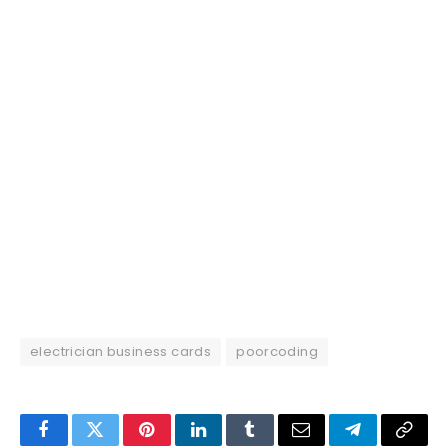
electrician business cards
poorcoding
Facebook
Twitter
Pinterest
LinkedIn
Tumblr
Email
Telegram
Copy