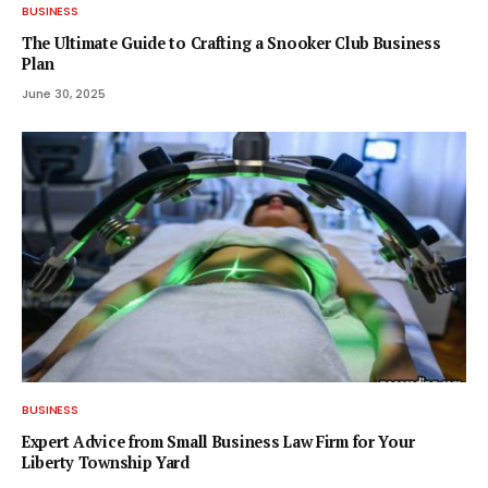
BUSINESS
The Ultimate Guide to Crafting a Snooker Club Business
Plan
June 30, 2025
BUSINESS
Expert Advice from Small Business Law Firm for Your
Liberty Township Yard