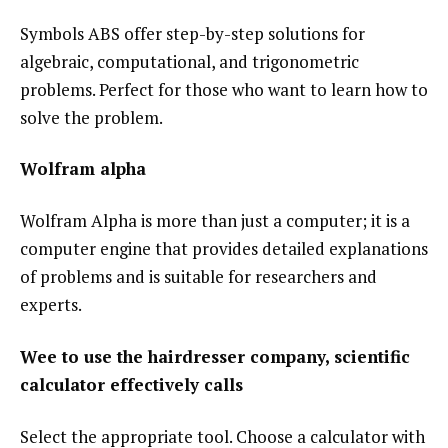
Symbols ABS offer step-by-step solutions for
algebraic, computational, and trigonometric
problems. Perfect for those who want to learn how to
solve the problem.
Wolfram alpha
Wolfram Alpha is more than just a computer; it is a
computer engine that provides detailed explanations
of problems and is suitable for researchers and
experts.
Wee to use the hairdresser company, scientific
calculator effectively calls
Select the appropriate tool. Choose a calculator with