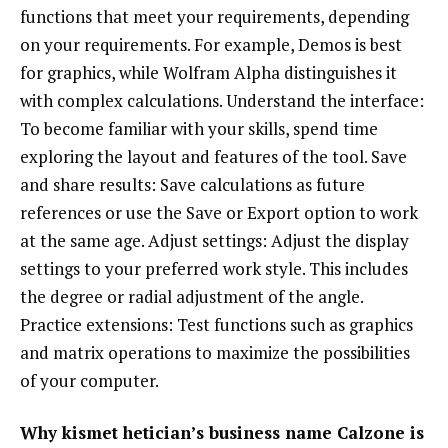
functions that meet your requirements, depending
on your requirements. For example, Demos is best
for graphics, while Wolfram Alpha distinguishes it
with complex calculations. Understand the interface:
To become familiar with your skills, spend time
exploring the layout and features of the tool. Save
and share results: Save calculations as future
references or use the Save or Export option to work
at the same age. Adjust settings: Adjust the display
settings to your preferred work style. This includes
the degree or radial adjustment of the angle.
Practice extensions: Test functions such as graphics
and matrix operations to maximize the possibilities
of your computer.
Why kismet hetician’s business name Calzone is