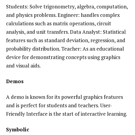
Students: Solve trigonometry, algebra, computation,
and physics problems. Engineer: handles complex
calculations such as matrix operations, circuit
analysis, and unit transfers. Data Analyst: Statistical
features such as standard deviation, regression, and
probability distribution. Teacher: As an educational
device for demonstrating concepts using graphics
and visual aids.
Demos
A demo is known for its powerful graphics features
and is perfect for students and teachers. User-
Friendly Interface is the start of interactive learning.
Symbolic