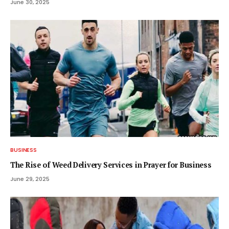
June 30, 2025
BUSINESS
The Rise of Weed Delivery Services in Prayer for Business
June 29, 2025