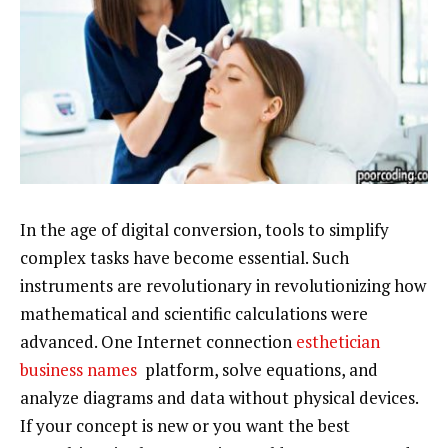
In the age of digital conversion, tools to simplify
complex tasks have become essential. Such
instruments are revolutionary in revolutionizing how
mathematical and scientific calculations were
advanced. One Internet connection
esthetician
business names
platform, solve equations, and
analyze diagrams and data without physical devices.
If your concept is new or you want the best