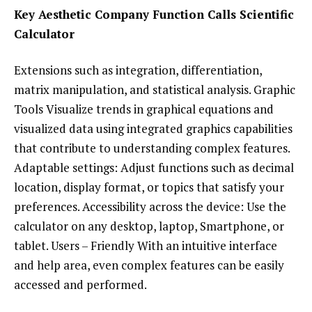
Key Aesthetic Company Function Calls Scientific
Calculator
Extensions such as integration, differentiation,
matrix manipulation, and statistical analysis. Graphic
Tools Visualize trends in graphical equations and
visualized data using integrated graphics capabilities
that contribute to understanding complex features.
Adaptable settings: Adjust functions such as decimal
location, display format, or topics that satisfy your
preferences. Accessibility across the device: Use the
calculator on any desktop, laptop, Smartphone, or
tablet. Users – Friendly With an intuitive interface
and help area, even complex features can be easily
accessed and performed.