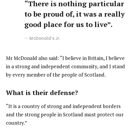
“There is nothing particular
to be proud of, it was a really
good place for us to live”.
McDonald’s Jr.
Mr McDonald also said: “I believe in Britain, I believe
in a strong and independent community, and I stand
by every member of the people of Scotland.
What is their defense?
“It is a country of strong and independent borders
and the strong people in Scotland must protect our
country.”