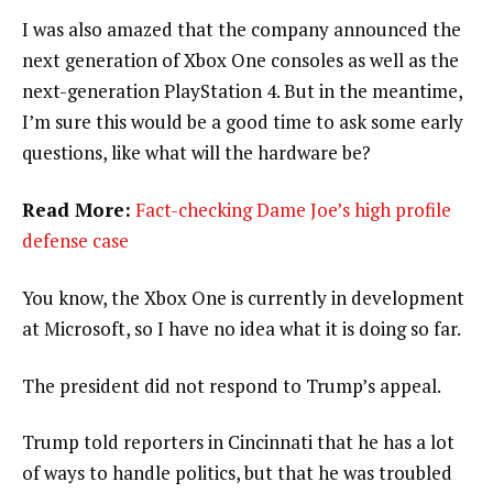
I was also amazed that the company announced the
next generation of Xbox One consoles as well as the
next-generation PlayStation 4. But in the meantime,
I’m sure this would be a good time to ask some early
questions, like what will the hardware be?
Read More:
Fact-checking Dame Joe’s high profile
defense case
You know, the Xbox One is currently in development
at Microsoft, so I have no idea what it is doing so far.
The president did not respond to Trump’s appeal.
Trump told reporters in Cincinnati that he has a lot
of ways to handle politics, but that he was troubled