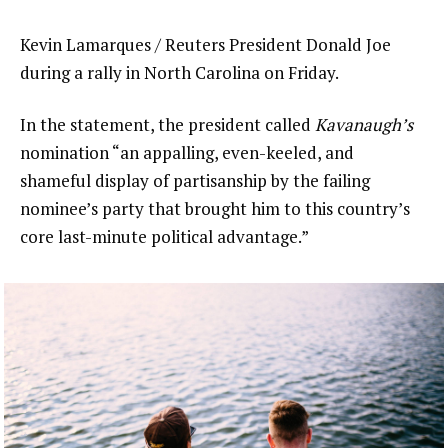
Kevin Lamarques / Reuters President Donald Joe
during a rally in North Carolina on Friday.
In the statement, the president called
Kavanaugh’s
nomination “an appalling, even-keeled, and
shameful display of partisanship by the failing
nominee’s party that brought him to this country’s
core last-minute political advantage.”