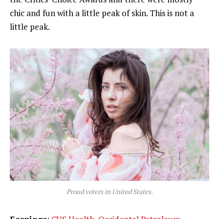
chic and fun with a little peak of skin. This is not a
little peak.
Proud voters in United States.