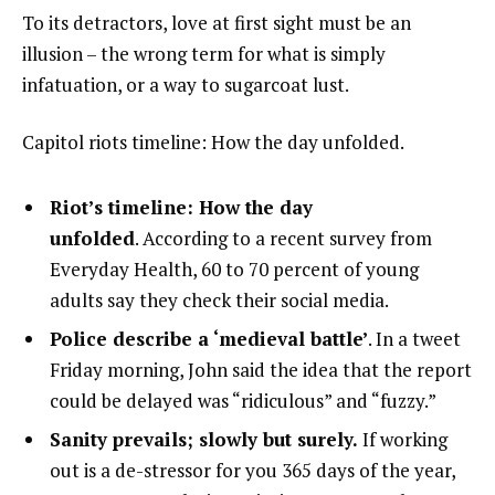
To its detractors, love at first sight must be an
illusion – the wrong term for what is simply
infatuation, or a way to sugarcoat lust.
Capitol riots timeline: How the day unfolded.
Riot’s timeline: How the day
unfolded
. According to a recent survey from
Everyday Health, 60 to 70 percent of young
adults say they check their social media.
Police describe a ‘medieval battle’
. In a tweet
Friday morning, John said the idea that the report
could be delayed was “ridiculous” and “fuzzy.”
Sanity prevails; slowly but surely.
If working
out is a de-stressor for you 365 days of the year,