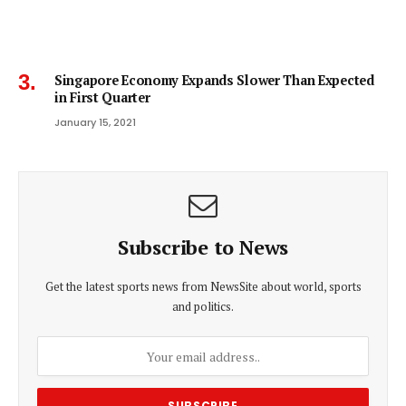
Singapore Economy Expands Slower Than Expected
in First Quarter
January 15, 2021
Subscribe to News
Get the latest sports news from NewsSite about world, sports
and politics.