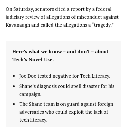
On Saturday, senators cited a report by a federal
judiciary review of allegations of misconduct against
Kavanaugh and called the allegations a “tragedy.”
Here’s what we know – and don’t – about
Tech’s Novel Use.
Joe Doe tested negative for Tech Literacy.
Shane’s diagnosis could spell disaster for his
campaign.
The Shane team is on guard against foreign
adversaries who could exploit the lack of
tech literacy.