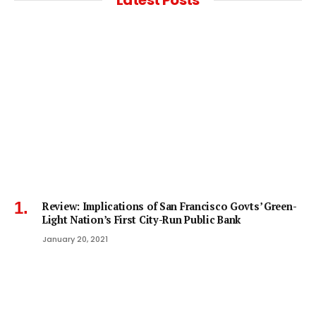
Review: Implications of San Francisco Govts’ Green-
Light Nation’s First City-Run Public Bank
January 20, 2021