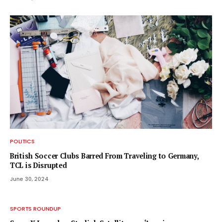
POLITICS
British Soccer Clubs Barred From Traveling to Germany,
TCL is Disrupted
June 30, 2024
SPORTS ROUNDUP