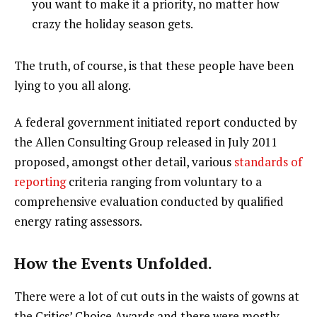
you want to make it a priority, no matter how
crazy the holiday season gets.
The truth, of course, is that these people have been
lying to you all along.
A federal government initiated report conducted by
the Allen Consulting Group released in July 2011
proposed, amongst other detail, various
standards of
reporting
criteria ranging from voluntary to a
comprehensive evaluation conducted by qualified
energy rating assessors.
How the Events Unfolded.
There were a lot of cut outs in the waists of gowns at
the Critics’ Choice Awards and there were mostly