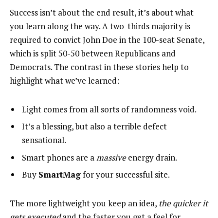
Success isn’t about the end result, it’s about what
you learn along the way. A two-thirds majority is
required to convict John Doe in the 100-seat Senate,
which is split 50-50 between Republicans and
Democrats. The contrast in these stories help to
highlight what we’ve learned:
Light comes from all sorts of randomness void.
It’s a blessing, but also a terrible defect
sensational.
Smart phones are a
massive
energy drain.
Buy
SmartMag
for your successful site.
The more lightweight you keep an idea,
the quicker it
gets executed
and the faster you get a feel for