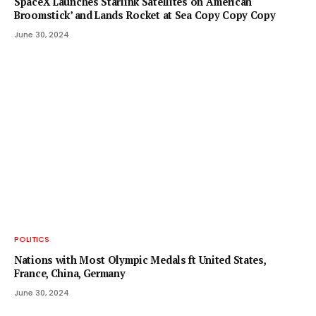
SpaceX Launches Starlink Satellites on ‘American
Broomstick’ and Lands Rocket at Sea Copy Copy Copy
June 30, 2024
POLITICS
Nations with Most Olympic Medals ft United States,
France, China, Germany
June 30, 2024