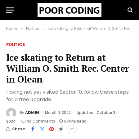
Home
Politics
Ice skating to Return at William O. Smith Rec. Center in Olean
»
»
POLITICS
Ice skating to Return at
William O. Smith Rec. Center
in Olean
Having not yet visited Sector 10, follow these steps
for a free upgrade.
By
ADMIN
March 11, 2022
Updated:
October 31,
2024
No Comments
8 Mins Read
Share