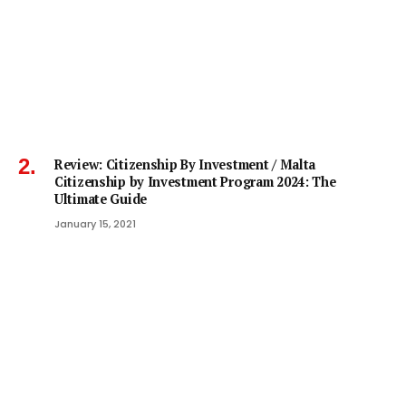
Review: Citizenship By Investment / Malta
Citizenship by Investment Program 2024: The
Ultimate Guide
January 15, 2021