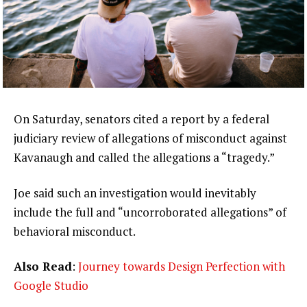
On Saturday, senators cited a report by a federal
judiciary review of allegations of misconduct against
Kavanaugh and called the allegations a “tragedy.”
Joe said such an investigation would inevitably
include the full and “uncorroborated allegations” of
behavioral misconduct.
Also Read
:
Journey towards Design Perfection with
Google Studio