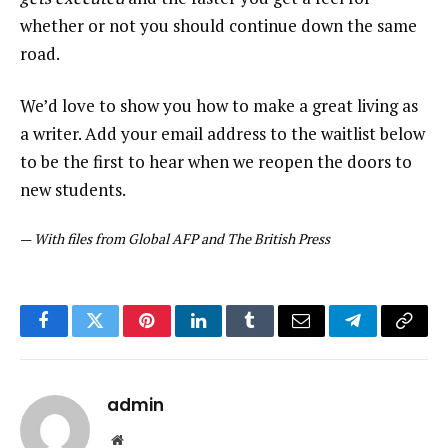
whether or not you should continue down the same
road.
We’d love to show you how to make a great living as
a writer. Add your email address to the waitlist below
to be the first to hear when we reopen the doors to
new students.
—
With files from Global AFP and The British Press
Facebook
Twitter
Pinterest
LinkedIn
Tumblr
Email
Telegram
Copy
Link
admin
Website