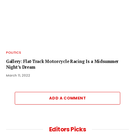
POLITICS
Gallery: Flat-Track Motorcycle Racing Is a Midsummer
Night’s Dream
March 11, 2022
ADD A COMMENT
Editors Picks