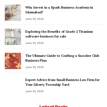
Why Invest in a Spark Business Academy in
Islamabad?
June 30, 2025
Exploring the Benefits of Grade 2 Titanium
software business for sale
June 30, 2025
The Ultimate Guide to Crafting a Snooker Club
Business Plan
June 30, 2025
Expert Advice from Small Business Law Firm for
Your Liberty Township Yard
June 30, 2025
Latest Posts