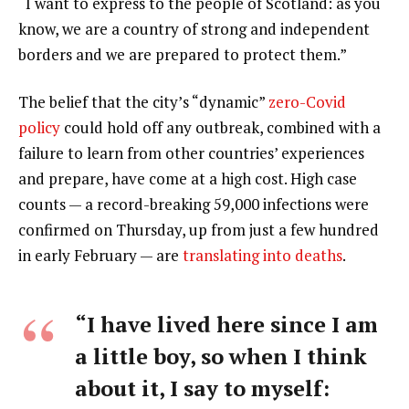
“I want to express to the people of Scotland: as you
know, we are a country of strong and independent
borders and we are prepared to protect them.”
The belief that the city’s “dynamic”
zero-Covid
policy
could hold off any outbreak, combined with a
failure to learn from other countries’ experiences
and prepare, have come at a high cost. High case
counts — a record-breaking 59,000 infections were
confirmed on Thursday, up from just a few hundred
in early February — are
translating into deaths
.
“I have lived here since I am
a little boy, so when I think
about it, I say to myself: