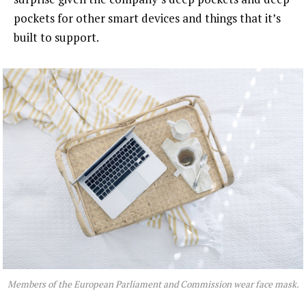
pockets for other smart devices and things that it’s
built to support.
Members of the European Parliament and Commission wear face mask.