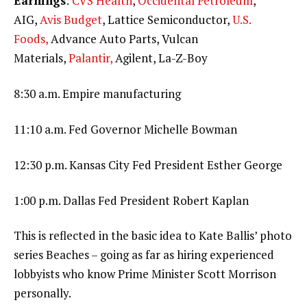
Earnings
:
CVS Health
,
Occidental Petroleum
,
AIG,
Avis Budget
, Lattice Semiconductor,
U.S.
Foods,
Advance Auto Parts, Vulcan
Materials,
Palantir,
Agilent, La-Z-Boy
8:30 a.m. Empire manufacturing
11:10 a.m. Fed Governor Michelle Bowman
12:30 p.m. Kansas City Fed President Esther George
1:00 p.m. Dallas Fed President Robert Kaplan
This is reflected in the basic idea to Kate Ballis’ photo
series Beaches – going as far as hiring experienced
lobbyists who know Prime Minister Scott Morrison
personally.