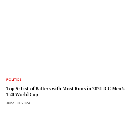
POLITICS
Top 5: List of Batters with Most Runs in 2024 ICC Men’s
T20 World Cup
June 30, 2024