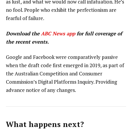
as lust, and what we would now call infatuation. He’s
no fool. People who exhibit the perfectionism are
fearful of failure.
Download the
ABC News app
for full coverage of
the recent events.
Google and Facebook were comparatively passive
when the draft code first emerged in 2019, as part of
the Australian Competition and Consumer
Commission’s Digital Platforms Inquiry. Providing
advance notice of any changes.
What happens next?