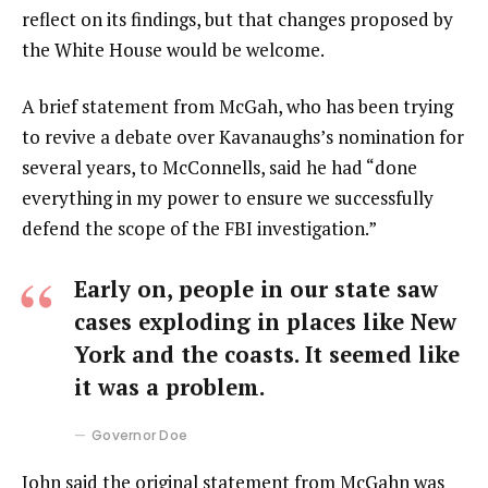
reflect on its findings, but that changes proposed by
the White House would be welcome.
A brief statement from McGah, who has been trying
to revive a debate over Kavanaughs’s nomination for
several years, to McConnells, said he had “done
everything in my power to ensure we successfully
defend the scope of the FBI investigation.”
Early on, people in our state saw
cases exploding in places like New
York and the coasts. It seemed like
it was a problem.
Governor Doe
John said the original statement from McGahn was