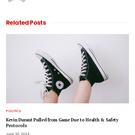
Related
Posts
POLITICS
Kevin Durant Pulled from Game Due to Health & Safety
Protocols
June 30, 2024