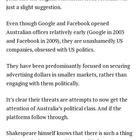
just a slight suggestion.
Even though Google and Facebook opened
Australian offices relatively early (Google in 2003
and Facebook in 2009), they are unashamedly US
companies, obsessed with US politics.
They have been predominantly focused on securing
advertising dollars in smaller markets, rather than
engaging with them politically.
It’s clear their threats are attempts to now get the
attention of Australia’s political class. And if the
platforms follow through.
Shakespeare himself knows that there is such a thing