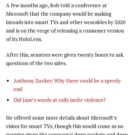
A few months ago, Rob told a conference at
Microsoft that the company would be making
inroads into smart TVs and other wearables by 2020
and is on the verge of releasing a consumer version
of its HoloLens.
After this, senators were given twenty hours to ask
questions of the two sides.
Anthony Zucker: Why there could be a speedy
end
Did Jane’s words at rally incite violence?
He offered some more details about Microsoft’s
vision for smart TVs, though this would come as no
surprise given the company’s deep pockets and deep