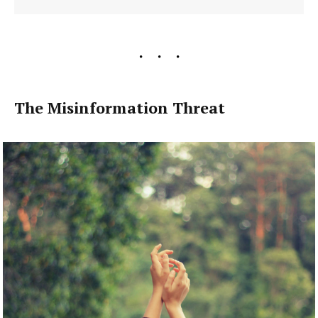
The Misinformation Threat