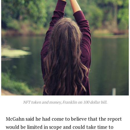
NFT token and money, Franklin on 100 dollar bill.
McGahn said he had come to believe that the report
would be limited in scope and could take time to