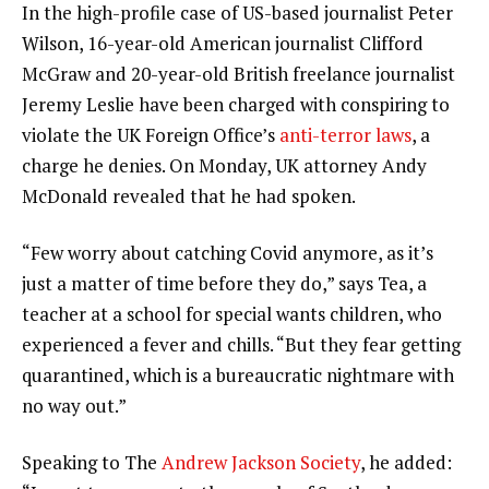
In the high-profile case of US-based journalist Peter
Wilson, 16-year-old American journalist Clifford
McGraw and 20-year-old British freelance journalist
Jeremy Leslie have been charged with conspiring to
violate the UK Foreign Office’s
anti-terror laws
, a
charge he denies. On Monday, UK attorney Andy
McDonald revealed that he had spoken.
“Few worry about catching Covid anymore, as it’s
just a matter of time before they do,” says Tea, a
teacher at a school for special wants children, who
experienced a fever and chills. “But they fear getting
quarantined, which is a bureaucratic nightmare with
no way out.”
Speaking to The
Andrew Jackson Society
, he added: