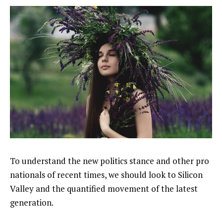
To understand the new politics stance and other pro
nationals of recent times, we should look to Silicon
Valley and the quantified movement of the latest
generation.