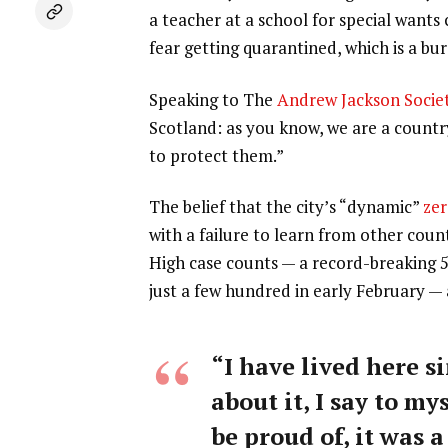
a teacher at a school for special wants
fear getting quarantined, which is a b
Speaking to The
Andrew Jackson Socie
Scotland: as you know, we are a count
to protect them.”
The belief that the city’s “dynamic”
zer
with a failure to learn from other coun
High case counts — a record-breaking 
just a few hundred in early February —
“I have lived here si
about it, I say to my
be proud of, it was a