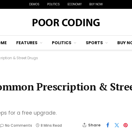
DEMOS
POLITICS
ECONOMY
BUY NOW
OME
FEATURES
POLITICS
SPORTS
BUY N
ription & Street Drugs
Common Prescription & Stre
eps for a free upgrade.
Share
No Comments
8 Mins Read