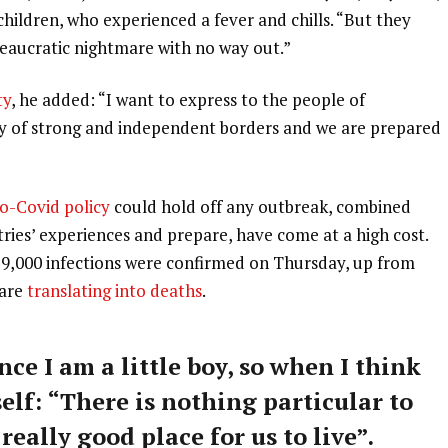
 children, who experienced a fever and chills. “But they
ureaucratic nightmare with no way out.”
ty
, he added: “I want to express to the people of
ry of strong and independent borders and we are prepared
o-Covid policy
could hold off any outbreak, combined
tries’ experiences and prepare, have come at a high cost.
59,000 infections were confirmed on Thursday, up from
 are
translating into deaths
.
nce I am a little boy, so when I think
self: “There is nothing particular to
 really good place for us to live”.