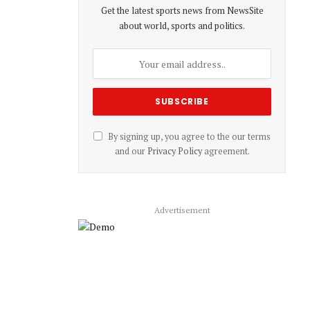
Get the latest sports news from NewsSite
about world, sports and politics.
By signing up, you agree to the our terms
and our
Privacy Policy
agreement.
Advertisement