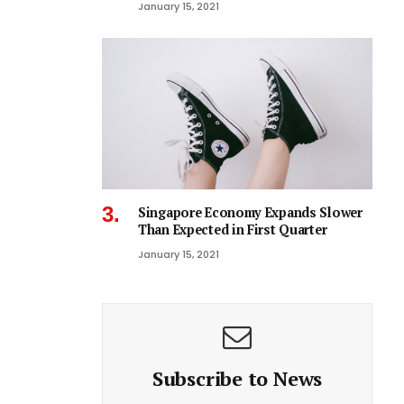
January 15, 2021
Singapore Economy Expands Slower
Than Expected in First Quarter
January 15, 2021
Subscribe to News