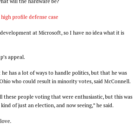
what will the hardware be?
high profile defense case
development at Microsoft, so I have no idea what it is
p’s appeal.
 he has a lot of ways to handle politics, but that he was
 Ohio who could result in minority votes, said McConnell.
l these people voting that were enthusiastic, but this was
 kind of just an election, and now seeing,” he said.
 love.