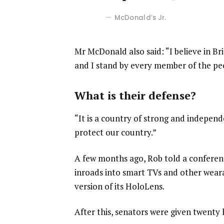
McDonald’s Jr.
Mr McDonald also said: “I believe in Br
and I stand by every member of the pe
What is their defense?
“It is a country of strong and indepen
protect our country.”
A few months ago, Rob told a confere
inroads into smart TVs and other weara
version of its HoloLens.
After this, senators were given twenty 