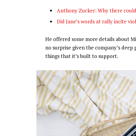
Anthony Zucker: Why there could
Did Jane’s words at rally incite vi
He offered some more details about Mic
no surprise given the company’s deep 
things that it’s built to support.