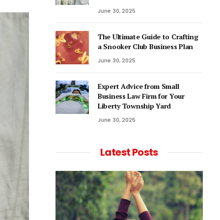
June 30, 2025
The Ultimate Guide to Crafting
a Snooker Club Business Plan
June 30, 2025
Expert Advice from Small
Business Law Firm for Your
Liberty Township Yard
June 30, 2025
Latest Posts