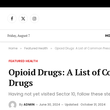
Facebook
X
Instagram
(Twitter)
H
Friday, August 7
Home
Featured Health
Opioid Drugs: A List of Common Presc
»
»
FEATURED HEALTH
Opioid Drugs: A List of 
Drugs
Having not yet visited Sector 10, follow these st
By
ADMIN
June 30, 2024
Updated:
October 31, 2024