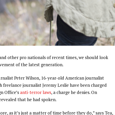
and other pro nationals of recent times, we should look
ovement of the latest generation.
urnalist Peter Wilson, 16-year-old American journalist
h freelance journalist Jeremy Leslie have been charged
gn Office’s
anti-terror laws
, a charge he denies. On
evealed that he had spoken.
, as it’s just a matter of time before they do,” says Tea,