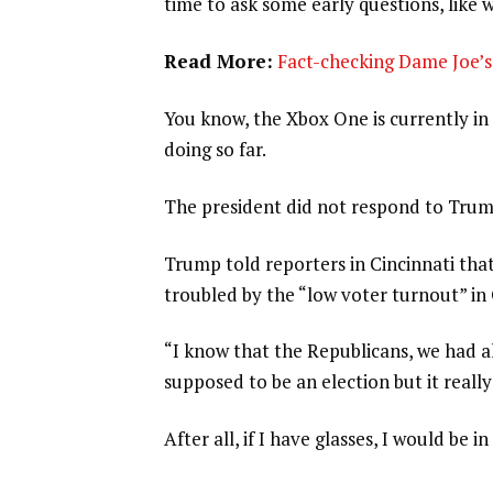
time to ask some early questions, like 
Read More:
Fact-checking Dame Joe’s 
You know, the Xbox One is currently in 
doing so far.
The president did not respond to Trum
Trump told reporters in Cincinnati that
troubled by the “low voter turnout” in
“I know that the Republicans, we had al
supposed to be an election but it really
After all, if I have glasses, I would be in