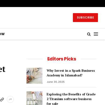
SUBSCRIBE
OW
Editors Picks
et
Why Invest in a Spark Business
Academy in Islamabad?
June 30, 2025
Exploring the Benefits of Grade
2 Titanium software business
for sale