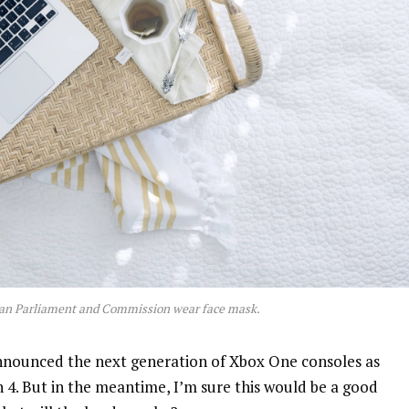
an Parliament and Commission wear face mask.
nnounced the next generation of Xbox One consoles as
n 4. But in the meantime, I’m sure this would be a good