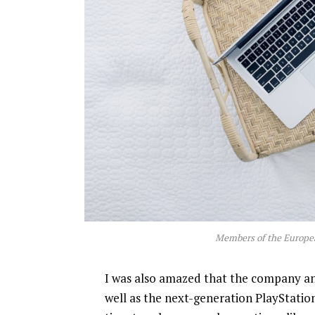
Members of the Europe
I was also amazed that the company a
well as the next-generation PlayStatio