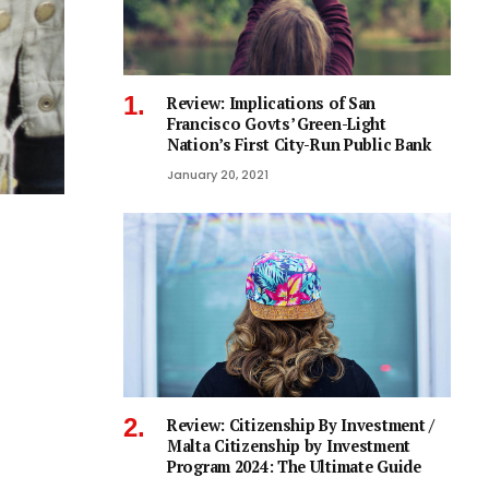
Review: Implications of San
Francisco Govts’ Green-Light
Nation’s First City-Run Public Bank
January 20, 2021
Review: Citizenship By Investment /
Malta Citizenship by Investment
Program 2024: The Ultimate Guide