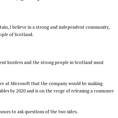
itain, I believe in a strong and independent community,
ople of Scotland.
dent borders and the strong people in Scotland must
nce at Microsoft that the company would be making
bles by 2020 and is on the verge of releasing a consumer
hours to ask questions of the two sides.