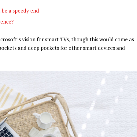
 be a speedy end
olence?
rosoft’s vision for smart TVs, though this would come as
pockets and deep pockets for other smart devices and