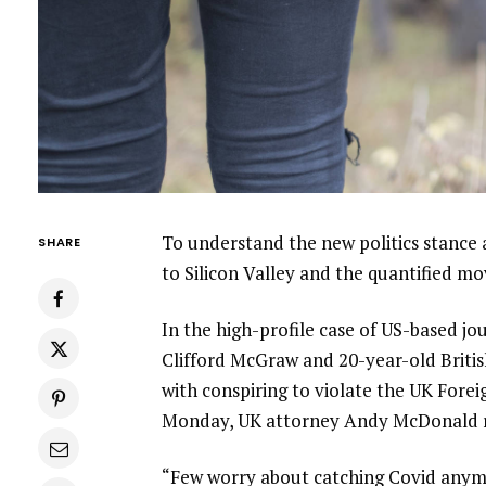
To understand the new politics stance 
SHARE
to Silicon Valley and the quantified m
In the high-profile case of US-based jo
Clifford McGraw and 20-year-old Britis
with conspiring to violate the UK Forei
Monday, UK attorney Andy McDonald r
“Few worry about catching Covid anymore