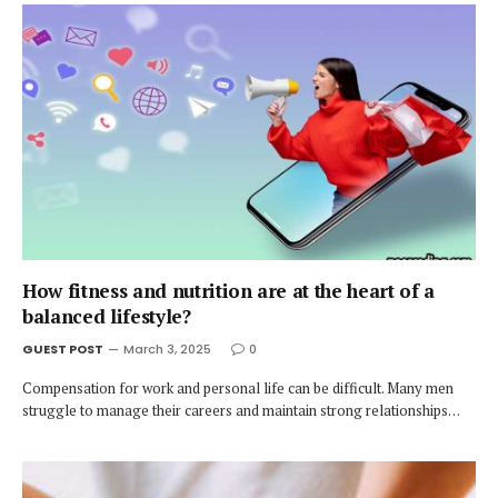
How fitness and nutrition are at the heart of a
balanced lifestyle?
GUEST POST
March 3, 2025
0
Compensation for work and personal life can be difficult. Many men
struggle to manage their careers and maintain strong relationships…