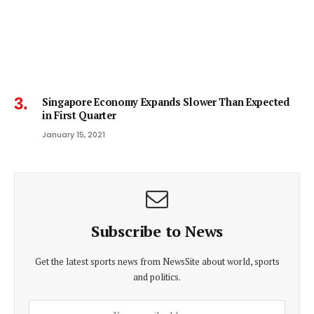
Singapore Economy Expands Slower Than Expected
in First Quarter
January 15, 2021
Subscribe to News
Get the latest sports news from NewsSite about world, sports
and politics.