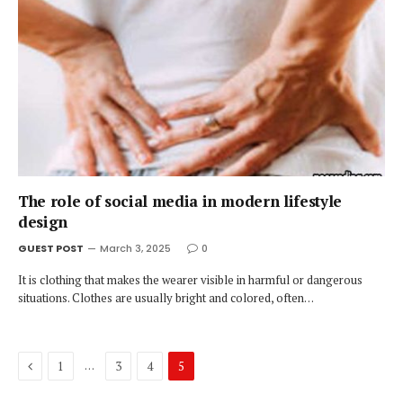
The role of social media in modern lifestyle
design
GUEST POST
March 3, 2025
0
It is clothing that makes the wearer visible in harmful or dangerous
situations. Clothes are usually bright and colored, often…
Previous
…
1
3
4
5