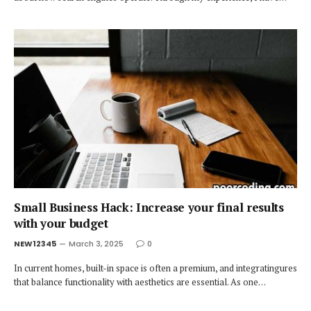
Small Business Hack: Increase your final results
with your budget
NEW12345
March 3, 2025
0
In current homes, built-in space is often a premium, and integratingures
that balance functionality with aesthetics are essential. As one…