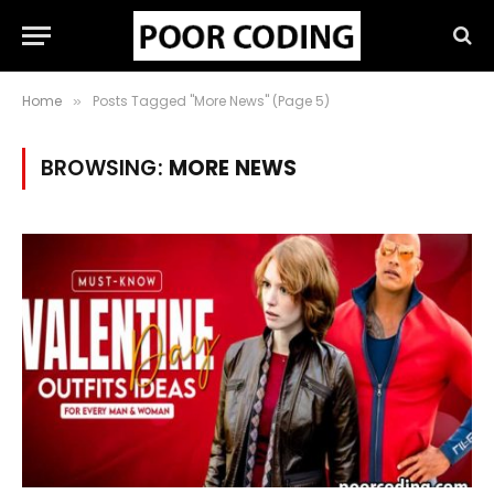
Home
Posts Tagged "More News" (Page 5)
»
BROWSING:
MORE NEWS