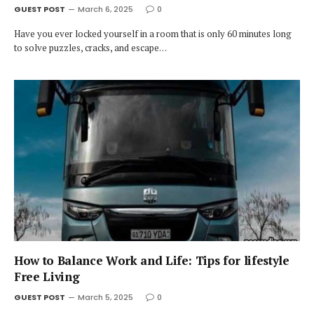
GUEST POST
March 6, 2025
0
Have you ever locked yourself in a room that is only 60 minutes long
to solve puzzles, cracks, and escape…
How to Balance Work and Life: Tips for lifestyle
Free Living
GUEST POST
March 5, 2025
0