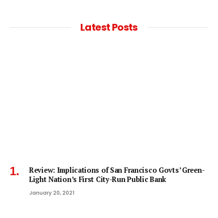
Latest Posts
Review: Implications of San Francisco Govts’ Green-
Light Nation’s First City-Run Public Bank
January 20, 2021