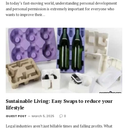
In today’s fast-moving world, understanding personal development
and personal permission is extremely important for everyone who
wants to improve their…
Sustainable Living: Easy Swaps to reduce your
lifestyle
GUEST POST
March 5, 2025
0
Legal industries aren’t just billable times and falling profits. What