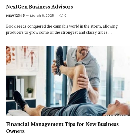
NextGen Business Advisors
NEW12345
March 6, 2025
0
Book seeds conquered the cannabis world in the storm, allowing
producers to grow some of the strongest and classy tribes.…
Financial Management Tips for New Business
Owners