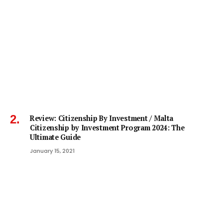
Review: Citizenship By Investment / Malta
Citizenship by Investment Program 2024: The
Ultimate Guide
January 15, 2021