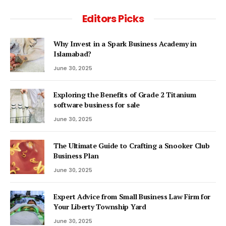
Editors Picks
Why Invest in a Spark Business Academy in
Islamabad?
June 30, 2025
Exploring the Benefits of Grade 2 Titanium
software business for sale
June 30, 2025
The Ultimate Guide to Crafting a Snooker Club
Business Plan
June 30, 2025
Expert Advice from Small Business Law Firm for
Your Liberty Township Yard
June 30, 2025