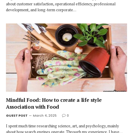
about customer satisfaction, operational efficiency, professional
development, and long-term corporate…
Mindful Food: How to create a life style
Association with Food
GUEST POST
March 4, 2025
0
I spent much time researching science, art, and psychology, mainly
about how search engines operate. Through my experience, I have…