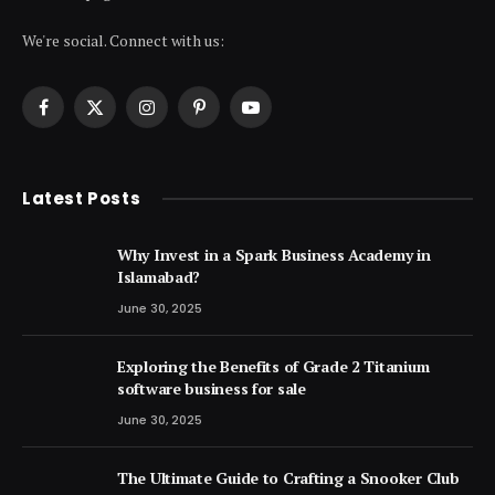
We're social. Connect with us:
Facebook
X
Instagram
Pinterest
YouTube
(Twitter)
Latest Posts
Why Invest in a Spark Business Academy in
Islamabad?
June 30, 2025
Exploring the Benefits of Grade 2 Titanium
software business for sale
June 30, 2025
The Ultimate Guide to Crafting a Snooker Club