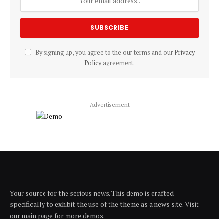
By signing up, you agree to the our terms and our
Privacy
Policy
agreement.
Advertisement
Your source for the serious news. This demo is crafted
specifically to exhibit the use of the theme as a news site. Visit
our main page for more demos.