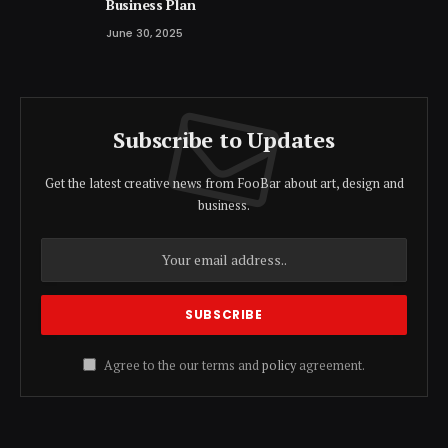
Business Plan
June 30, 2025
Subscribe to Updates
Get the latest creative news from FooBar about art, design and
business.
Agree to the our terms and
policy
agreement.