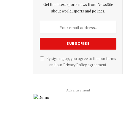
Get the latest sports news from NewsSite
about world, sports and politics.
By signing up, you agree to the our terms
and our
Privacy Policy
agreement.
Advertisement