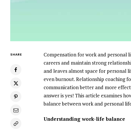
Compensation for work and personal lif
SHARE
careers and maintain strong relationsh
and leaves almost space for personal li
even burnout. Relationship coaching for
communication better and more effectiv
answer is yes! This article examines ho
balance between work and personal life
Understanding work-life balance