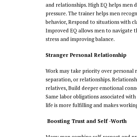
and relationships. High EQ helps men de
pressure. The trainer helps men recogn
behavior, Respond to situations with cl
Improved EQ allows men to navigate th
stress and improving balance.
Stranger Personal Relationship
Work may take priority over personal re
separation, or relationships. Relations
relatives, Build deeper emotional conn
Same labor obligations associated with 
life is more fulfilling and makes working
Boosting Trust and Self -Worth
Many men combine self-respect and prov