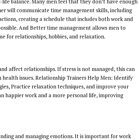
-life balance. Many men feel that they don’t have enough
ainer will communicate time management skills, including
stractions, creating a schedule that includes both work and
f possible. And Better time management allows men to
me for relationships, hobbies, and relaxation.
and affect relationships. If stress is not managed, this can
n health issues. Relationship Trainers Help Men: Identify
gies, Practice relaxation techniques, and improve your
an happier work and a more personal life, improving
e
anding and managing emotions. It is important for work