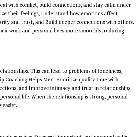
al with conflict, build connections, and stay calm under
ize their feelings, Understand how emotions affect
arity and trust, and Build deeper connections with others.
eir work and personal lives more smoothly, reducing
lationships. This can lead to problems of loneliness,
hip Coaching Helps Men: Prioritize quality time with
ections, and Improve intimacy and trust in relationships.
personal life. When the relationship is strong, personal
 easier.
ide services. Success is important, but personal wells