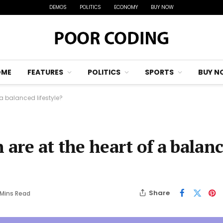
DEMOS
POLITICS
ECONOMY
BUY NOW
OME
FEATURES
POLITICS
SPORTS
BUY N
 a balanced lifestyle?
 are at the heart of a balan
Share
 Mins Read