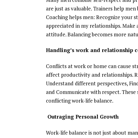
are just as valuable. Trainers help men b
Coaching helps men: Recognize your str
appreciated in my relationships. Make 
attitude. Balancing becomes more natura
Handling’s work and relationship 
Conflicts at work or home can cause stre
affect productivity and relationships. Re
Understand different perspectives, Fin
and Communicate with respect. These s
conflicting work-life balance.
Outraging Personal Growth
Work-life balance is not just about man