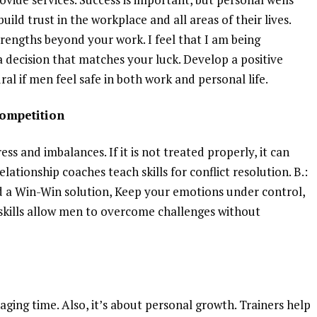
uild trust in the workplace and all areas of their lives.
engths beyond your work. I feel that I am being
a decision that matches your luck. Develop a positive
l if men feel safe in both work and personal life.
competition
ss and imbalances. If it is not treated properly, it can
lationship coaches teach skills for conflict resolution. B.:
d a Win-Win solution, Keep your emotions under control,
kills allow men to overcome challenges without
aging time. Also, it’s about personal growth. Trainers help