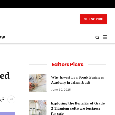
SUBSCRIBE
OW
Editors Picks
ced
Why Invest in a Spark Business
Academy in Islamabad?
June 30, 2025
Exploring the Benefits of Grade
2 Titanium software business
for sale