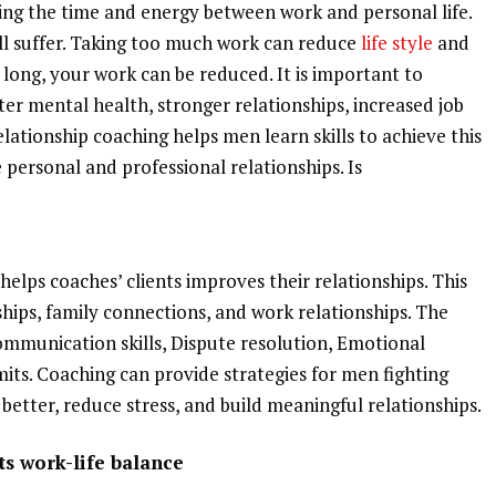
ing the time and energy between work and personal life.
will suffer. Taking too much work can reduce
life style
and
o long, your work can be reduced. It is important to
tter mental health, stronger relationships, increased job
elationship coaching helps men learn skills to achieve this
personal and professional relationships. Is
helps coaches’ clients improves their relationships. This
ships, family connections, and work relationships. The
Communication skills, Dispute resolution, Emotional
its. Coaching can provide strategies for men fighting
better, reduce stress, and build meaningful relationships.
s work-life balance