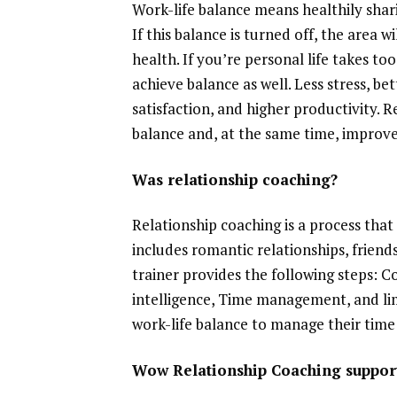
Work-life balance means healthily shar
If this balance is turned off, the area 
health. If you’re personal life takes to
achieve balance as well. Less stress, be
satisfaction, and higher productivity. R
balance and, at the same time, improve 
Was relationship coaching?
Relationship coaching is a process that 
includes romantic relationships, friend
trainer provides the following steps: 
intelligence, Time management, and lim
work-life balance to manage their time 
Wow Relationship Coaching support