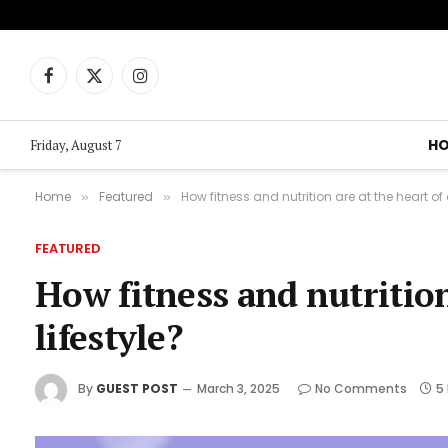
Facebook
X
Instagram
(Twitter)
H
Friday, August 7
Home
Featured
How fitness and nutrition are at the heart of
»
»
FEATURED
How fitness and nutrition
lifestyle?
By
GUEST POST
March 3, 2025
No Comments
5