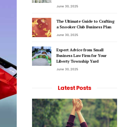
June 30, 2025
The Ultimate Guide to Crafting
a Snooker Club Business Plan
June 30, 2025
Expert Advice from Small
Business Law Firm for Your
Liberty Township Yard
June 30, 2025
Latest Posts