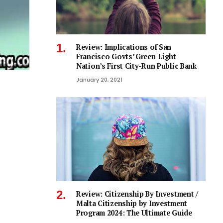
Review: Implications of San
Francisco Govts’ Green-Light
Nation’s First City-Run Public Bank
January 20, 2021
Review: Citizenship By Investment /
Malta Citizenship by Investment
Program 2024: The Ultimate Guide