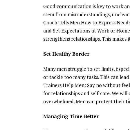
Good communication is key to work and 
stem from misunderstandings, unclear 
Coach Tells Men How to Express Needs a
and Set Expectations at Work or Home
strengthens relationships. This makes i
Set Healthy Border
Many men struggle to set limits, espec
or tackle too many tasks. This can lead 
Trainers Help Men: Say no without feeli
for relationships and self-care. We wil
overwhelmed. Men can protect their tim
Managing Time Better