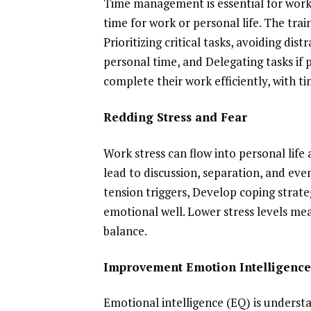
Time management is essential for work
time for work or personal life. The tr
Prioritizing critical tasks, avoiding di
personal time, and Delegating tasks i
complete their work efficiently, with ti
Redding Stress and Fear
Work stress can flow into personal life 
lead to discussion, separation, and eve
tension triggers, Develop coping strate
emotional well. Lower stress levels me
balance.
Improvement Emotion Intelligenc
Emotional intelligence (EQ) is underst