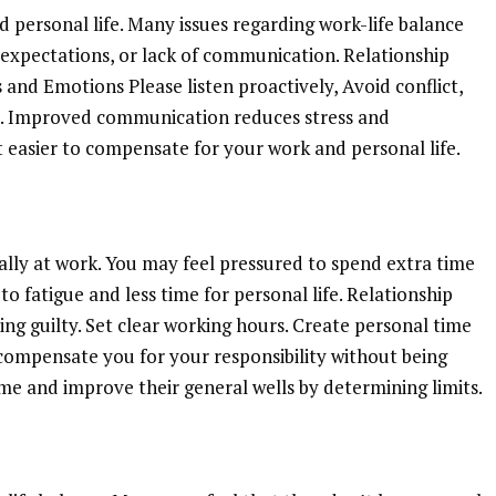
personal life. Many issues regarding work-life balance
expectations, or lack of communication. Relationship
nd Emotions Please listen proactively, Avoid conflict,
. Improved communication reduces stress and
t easier to compensate for your work and personal life.
ially at work. You may feel pressured to spend extra time
to fatigue and less time for personal life. Relationship
ng guilty. Set clear working hours. Create personal time
l compensate you for your responsibility without being
e and improve their general wells by determining limits.