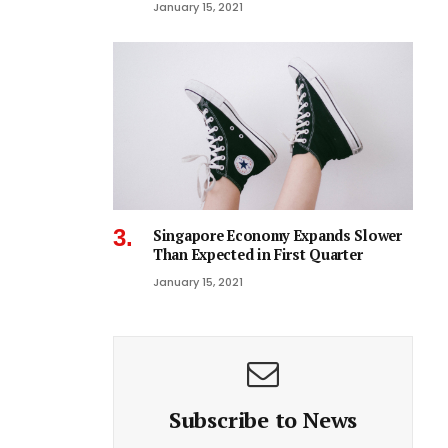
January 15, 2021
Singapore Economy Expands Slower
Than Expected in First Quarter
January 15, 2021
Subscribe to News