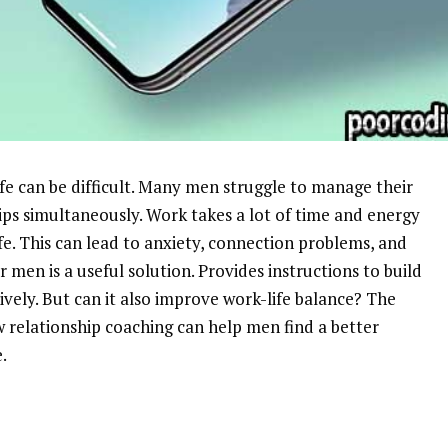
e can be difficult. Many men struggle to manage their
ips simultaneously. Work takes a lot of time and energy
fe. This can lead to anxiety, connection problems, and
 men is a useful solution. Provides instructions to build
ely. But can it also improve work-life balance? The
w relationship coaching can help men find a better
.