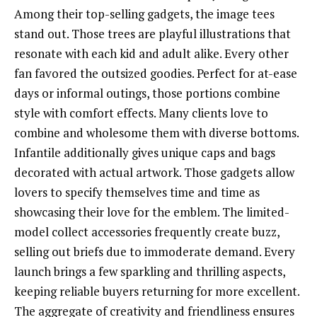
Among their top-selling gadgets, the image tees
stand out. Those trees are playful illustrations that
resonate with each kid and adult alike. Every other
fan favored the outsized goodies. Perfect for at-ease
days or informal outings, those portions combine
style with comfort effects. Many clients love to
combine and wholesome them with diverse bottoms.
Infantile additionally gives unique caps and bags
decorated with actual artwork. Those gadgets allow
lovers to specify themselves time and time as
showcasing their love for the emblem. The limited-
model collect accessories frequently create buzz,
selling out briefs due to immoderate demand. Every
launch brings a few sparkling and thrilling aspects,
keeping reliable buyers returning for more excellent.
The aggregate of creativity and friendliness ensures