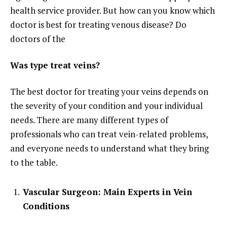
health service provider. But how can you know which
doctor is best for treating venous disease? Do
doctors of the
Was type treat veins?
The best doctor for treating your veins depends on
the severity of your condition and your individual
needs. There are many different types of
professionals who can treat vein-related problems,
and everyone needs to understand what they bring
to the table.
Vascular Surgeon: Main Experts in Vein
Conditions