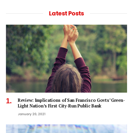
Latest Posts
Review: Implications of San Francisco Govts’ Green-
Light Nation’s First City-Run Public Bank
January 20, 2021