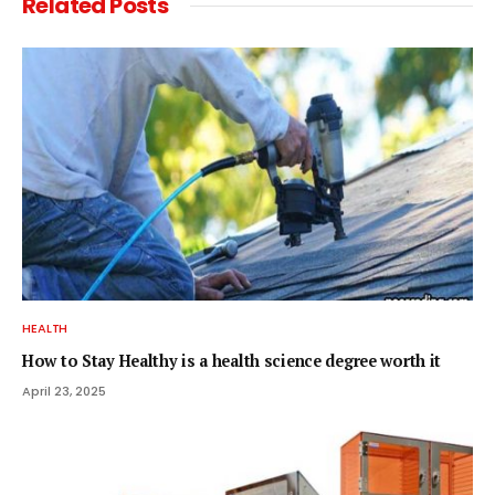
Related
Posts
HEALTH
How to Stay Healthy is a health science degree worth it
April 23, 2025