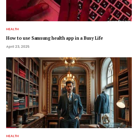
HEALTH
How to use Samsung health app in a Busy Life
April 23, 2025
HEALTH