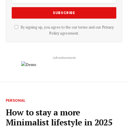
By signing up, you agree to the our terms and our
Privacy
Policy
agreement.
Advertisement
PERSONAL
How to stay a more
Minimalist lifestyle in 2025