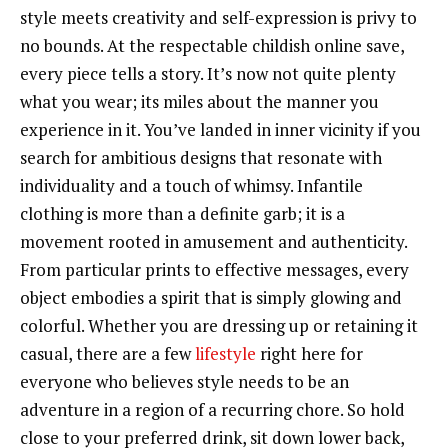
style meets creativity and self-expression is privy to
no bounds. At the respectable childish online save,
every piece tells a story. It’s now not quite plenty
what you wear; its miles about the manner you
experience in it. You’ve landed in inner vicinity if you
search for ambitious designs that resonate with
individuality and a touch of whimsy. Infantile
clothing is more than a definite garb; it is a
movement rooted in amusement and authenticity.
From particular prints to effective messages, every
object embodies a spirit that is simply glowing and
colorful. Whether you are dressing up or retaining it
casual, there are a few
lifestyle
right here for
everyone who believes style needs to be an
adventure in a region of a recurring chore. So hold
close to your preferred drink, sit down lower back,