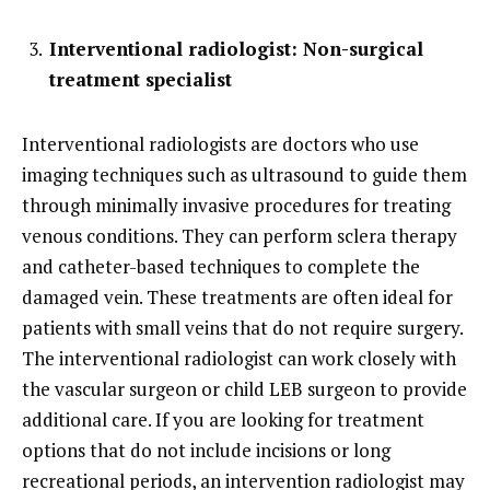
Interventional radiologist: Non-surgical
treatment specialist
Interventional radiologists are doctors who use
imaging techniques such as ultrasound to guide them
through minimally invasive procedures for treating
venous conditions. They can perform sclera therapy
and catheter-based techniques to complete the
damaged vein. These treatments are often ideal for
patients with small veins that do not require surgery.
The interventional radiologist can work closely with
the vascular surgeon or child LEB surgeon to provide
additional care. If you are looking for treatment
options that do not include incisions or long
recreational periods, an intervention radiologist may