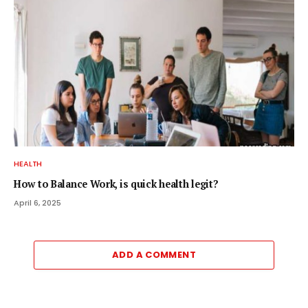
HEALTH
How to Balance Work, is quick health legit?
April 6, 2025
ADD A COMMENT