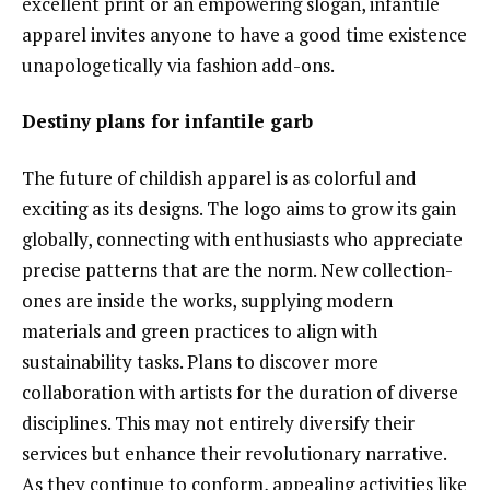
excellent print or an empowering slogan, infantile
apparel invites anyone to have a good time existence
unapologetically via fashion add-ons.
Destiny plans for infantile garb
The future of childish apparel is as colorful and
exciting as its designs. The logo aims to grow its gain
globally, connecting with enthusiasts who appreciate
precise patterns that are the norm. New collection-
ones are inside the works, supplying modern
materials and green practices to align with
sustainability tasks. Plans to discover more
collaboration with artists for the duration of diverse
disciplines. This may not entirely diversify their
services but enhance their revolutionary narrative.
As they continue to conform, appealing activities like