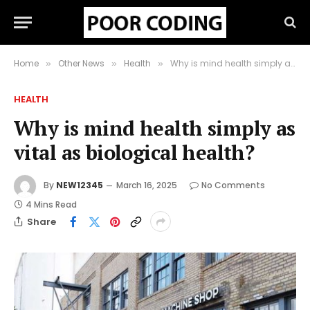
Home
Other News
Health
Why is mind health simply as vital as biological health?
»
»
»
HEALTH
Why is mind health simply as
vital as biological health?
By
NEW12345
March 16, 2025
No Comments
4 Mins Read
Share