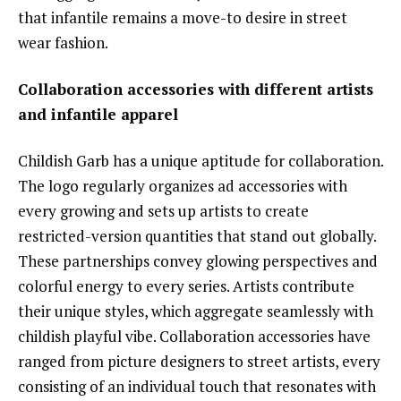
that infantile remains a move-to desire in street
wear fashion.
Collaboration accessories with different artists
and infantile apparel
Childish Garb has a unique aptitude for collaboration.
The logo regularly organizes ad accessories with
every growing and sets up artists to create
restricted-version quantities that stand out globally.
These partnerships convey glowing perspectives and
colorful energy to every series. Artists contribute
their unique styles, which aggregate seamlessly with
childish playful vibe. Collaboration accessories have
ranged from picture designers to street artists, every
consisting of an individual touch that resonates with