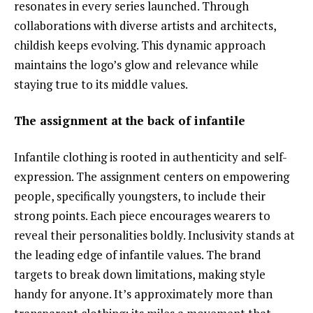
resonates in every series launched. Through
collaborations with diverse artists and architects,
childish keeps evolving. This dynamic approach
maintains the logo’s glow and relevance while
staying true to its middle values.
The assignment at the back of infantile
Infantile clothing is rooted in authenticity and self-
expression. The assignment centers on empowering
people, specifically youngsters, to include their
strong points. Each piece encourages wearers to
reveal their personalities boldly. Inclusivity stands at
the leading edge of infantile values. The brand
targets to break down limitations, making style
handy for anyone. It’s approximately more than