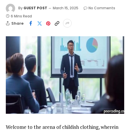
By
GUEST POST
March 15, 2025
No Comments
6 Mins Read
Share
Welcome to the arena of childish clothing, wherein