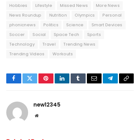
Hobbies
Lifestyle
Missed News
More News
News Roundup
Nutrition
Olympics
Personal
phonicnews
Politics
Science
Smart Devices
Soccer
Social
Space Tech
Sports
Technology
Travel
Trending News
Trending Videos
Workouts
Facebook
Twitter
Pinterest
LinkedIn
Tumblr
Email
Telegram
Copy
Link
new12345
Website