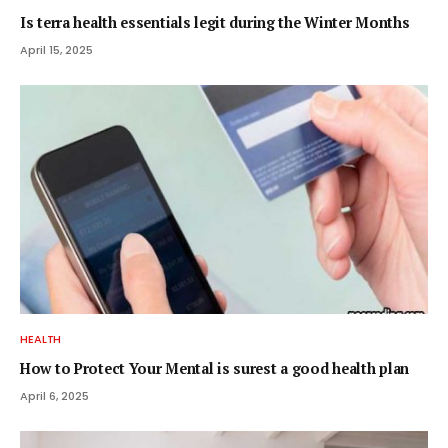
Is terra health essentials legit during the Winter Months
April 15, 2025
HEALTH
How to Protect Your Mental is surest a good health plan
April 6, 2025