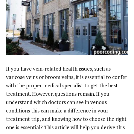
If you have vein-related health issues, such as
varicose veins or broom veins, it is essential to confer
with the proper medical specialist to get the best
treatment. However, questions remain. If you
understand which doctors can see in venous
conditions this can make a difference in your
treatment trip, and knowing how to choose the right
one is essential? This article will help you derive this