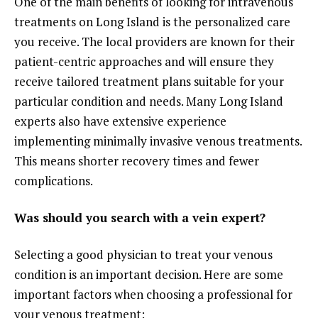
One of the main benefits of looking for intravenous
treatments on Long Island is the personalized care
you receive. The local providers are known for their
patient-centric approaches and will ensure they
receive tailored treatment plans suitable for your
particular condition and needs. Many Long Island
experts also have extensive experience
implementing minimally invasive venous treatments.
This means shorter recovery times and fewer
complications.
Was should you search with a vein expert?
Selecting a good physician to treat your venous
condition is an important decision. Here are some
important factors when choosing a professional for
your venous treatment: