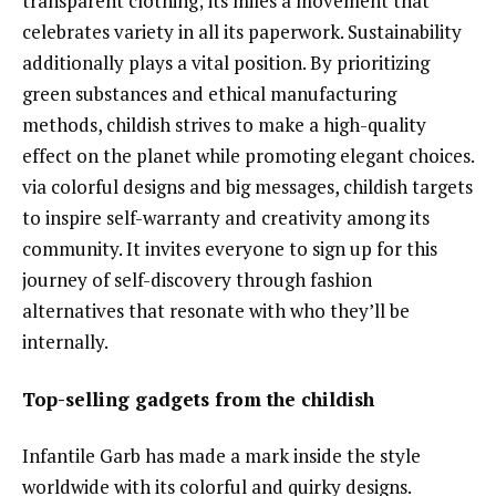
transparent clothing; its miles a movement that
celebrates variety in all its paperwork. Sustainability
additionally plays a vital position. By prioritizing
green substances and ethical manufacturing
methods, childish strives to make a high-quality
effect on the planet while promoting elegant choices.
via colorful designs and big messages, childish targets
to inspire self-warranty and creativity among its
community. It invites everyone to sign up for this
journey of self-discovery through fashion
alternatives that resonate with who they’ll be
internally.
Top-selling gadgets from the childish
Infantile Garb has made a mark inside the style
worldwide with its colorful and quirky designs.