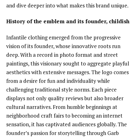
and dive deeper into what makes this brand unique.
History of the emblem and its founder, childish
Infantile clothing emerged from the progressive
vision of its founder, whose innovative roots run
deep. With a record in photo format and street
paintings, this visionary sought to aggregate playful
aesthetics with extensive messages. The logo comes
from a desire for fun and individuality while
challenging traditional style norms. Each piece
displays not only quality reviews but also broader
cultural narratives. From humble beginnings at
neighborhood craft fairs to becoming an internet
sensation, it has captivated audiences globally. The
founder’s passion for storytelling through Garb