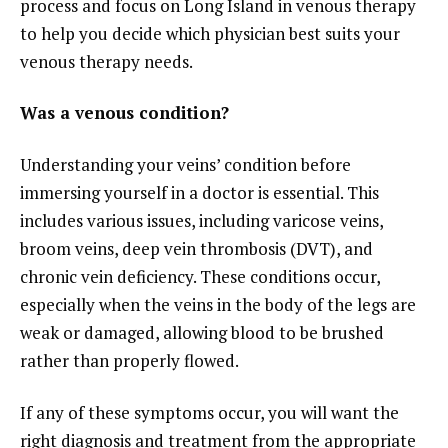
process and focus on Long Island in venous therapy
to help you decide which physician best suits your
venous therapy needs.
Was a venous condition?
Understanding your veins’ condition before
immersing yourself in a doctor is essential. This
includes various issues, including varicose veins,
broom veins, deep vein thrombosis (DVT), and
chronic vein deficiency. These conditions occur,
especially when the veins in the body of the legs are
weak or damaged, allowing blood to be brushed
rather than properly flowed.
If any of these symptoms occur, you will want the
right diagnosis and treatment from the appropriate