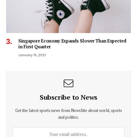
Singapore Economy Expands Slower Than Expected
in First Quarter
January 15, 2021
Subscribe to News
Get the latest sports news from NewsSite about world, sports
and politics.