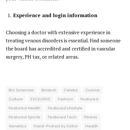
Experience and login information
Choosing a doctor with extensive experience in
treating venous disorders is essential. Find someone
the board has accredited and certified in vascular
surgery, PH tax, or related areas.
Bio Sciences
Biotech
Celebs
Cuisine
Culture
EXCLUSIVE
Fashion
Featured
Featured Health
Featured Lifestyle
Featured Sports
Featured Tech
Fitness
Genetics
Hand-Picked by Editor
Health