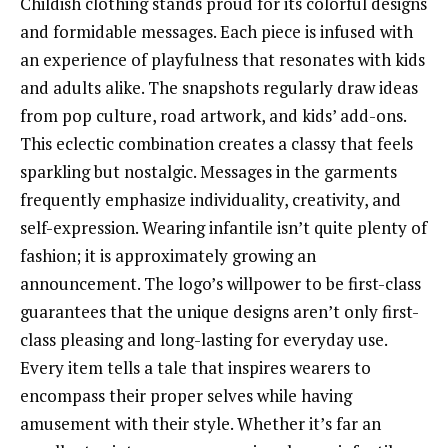
Childish clothing stands proud for its colorful designs
and formidable messages. Each piece is infused with
an experience of playfulness that resonates with kids
and adults alike. The snapshots regularly draw ideas
from pop culture, road artwork, and kids’ add-ons.
This eclectic combination creates a classy that feels
sparkling but nostalgic. Messages in the garments
frequently emphasize individuality, creativity, and
self-expression. Wearing infantile isn’t quite plenty of
fashion; it is approximately growing an
announcement. The logo’s willpower to be first-class
guarantees that the unique designs aren’t only first-
class pleasing and long-lasting for everyday use.
Every item tells a tale that inspires wearers to
encompass their proper selves while having
amusement with their style. Whether it’s far an