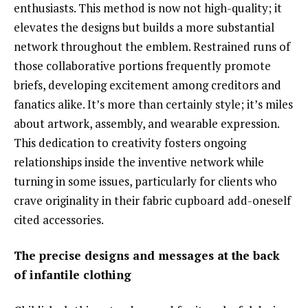
enthusiasts. This method is now not high-quality; it
elevates the designs but builds a more substantial
network throughout the emblem. Restrained runs of
those collaborative portions frequently promote
briefs, developing excitement among creditors and
fanatics alike. It’s more than certainly style; it’s miles
about artwork, assembly, and wearable expression.
This dedication to creativity fosters ongoing
relationships inside the inventive network while
turning in some issues, particularly for clients who
crave originality in their fabric cupboard add-oneself
cited accessories.
The precise designs and messages at the back
of infantile clothing