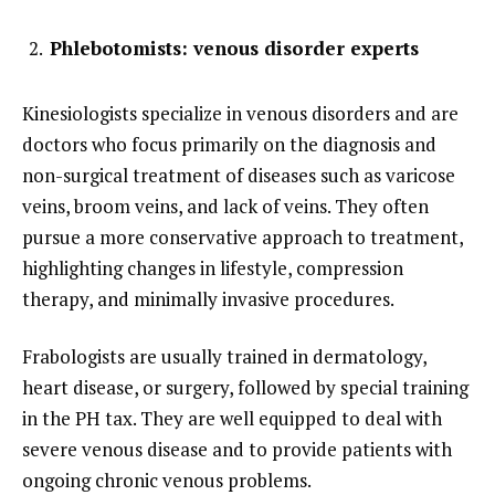
Phlebotomists: venous disorder experts
Kinesiologists specialize in venous disorders and are
doctors who focus primarily on the diagnosis and
non-surgical treatment of diseases such as varicose
veins, broom veins, and lack of veins. They often
pursue a more conservative approach to treatment,
highlighting changes in lifestyle, compression
therapy, and minimally invasive procedures.
Frabologists are usually trained in dermatology,
heart disease, or surgery, followed by special training
in the PH tax. They are well equipped to deal with
severe venous disease and to provide patients with
ongoing chronic venous problems.