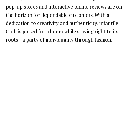
pop-up stores and interactive online reviews are on
the horizon for dependable customers. With a
dedication to creativity and authenticity, infantile
Garb is poised for a boom while staying right to its
roots—a party of individuality through fashion.