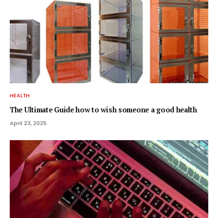
HEALTH
The Ultimate Guide how to wish someone a good health
April 23, 2025