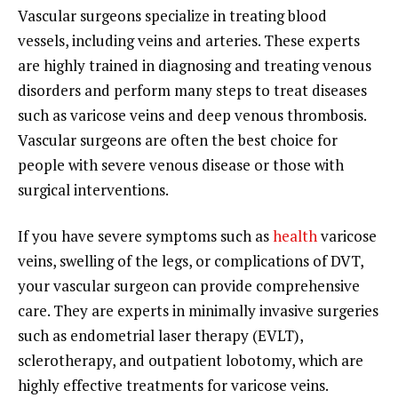
Vascular surgeons specialize in treating blood
vessels, including veins and arteries. These experts
are highly trained in diagnosing and treating venous
disorders and perform many steps to treat diseases
such as varicose veins and deep venous thrombosis.
Vascular surgeons are often the best choice for
people with severe venous disease or those with
surgical interventions.
If you have severe symptoms such as
health
varicose
veins, swelling of the legs, or complications of DVT,
your vascular surgeon can provide comprehensive
care. They are experts in minimally invasive surgeries
such as endometrial laser therapy (EVLT),
sclerotherapy, and outpatient lobotomy, which are
highly effective treatments for varicose veins.