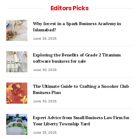
Editors Picks
Why Invest in a Spark Business Academy in
Islamabad?
June 30, 2025
Exploring the Benefits of Grade 2 Titanium
software business for sale
June 30, 2025
The Ultimate Guide to Crafting a Snooker Club
Business Plan
June 30, 2025
Expert Advice from Small Business Law Firm for
Your Liberty Township Yard
June 30, 2025