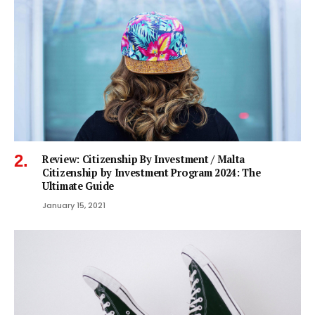
Review: Citizenship By Investment / Malta
Citizenship by Investment Program 2024: The
Ultimate Guide
January 15, 2021