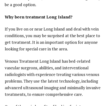
be a good option.
Why been treatment Long Island?
If you live on or near Long Island and deal with vein
conditions, you may be surprised at the best place to
get treatment. It is an important option for anyone
looking for special care in the area.
Venous Treatment Long Island has bed-related
vascular surgeons, abilities, and interventional
radiologists with experience treating various venous
problems. They use the latest technology, including
advanced ultrasound imaging and minimally invasive
treatments, to ensure comprehensive care.