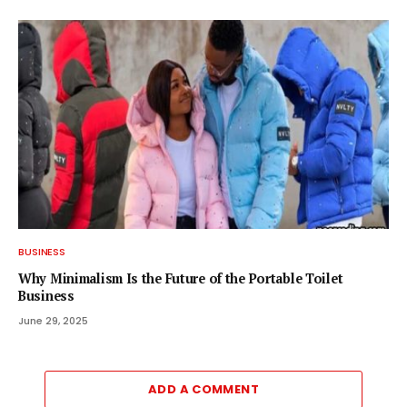
BUSINESS
Why Minimalism Is the Future of the Portable Toilet
Business
June 29, 2025
ADD A COMMENT