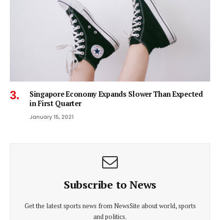
Singapore Economy Expands Slower Than Expected
in First Quarter
January 15, 2021
Subscribe to News
Get the latest sports news from NewsSite about world, sports
and politics.