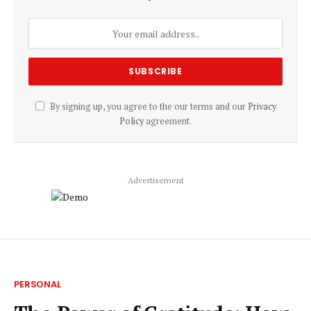
By signing up, you agree to the our terms and our
Privacy
Policy
agreement.
Advertisement
PERSONAL