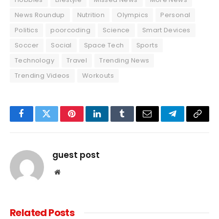
News Roundup
Nutrition
Olympics
Personal
Politics
poorcoding
Science
Smart Devices
Soccer
Social
Space Tech
Sports
Technology
Travel
Trending News
Trending Videos
Workouts
Facebook
Twitter
Pinterest
LinkedIn
Tumblr
Email
Telegram
Copy
Link
guest post
Website
Related
Posts