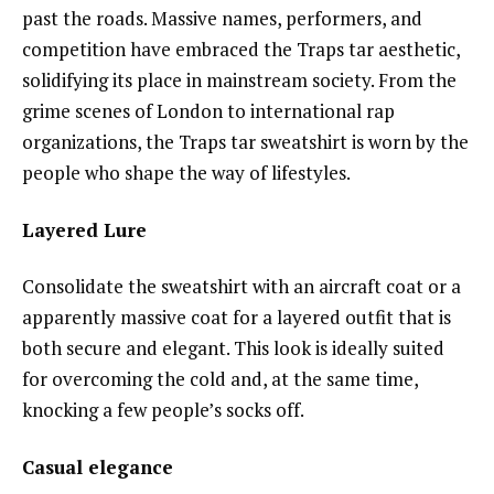
past the roads. Massive names, performers, and
competition have embraced the Traps tar aesthetic,
solidifying its place in mainstream society. From the
grime scenes of London to international rap
organizations, the Traps tar sweatshirt is worn by the
people who shape the way of lifestyles.
Layered Lure
Consolidate the sweatshirt with an aircraft coat or a
apparently massive coat for a layered outfit that is
both secure and elegant. This look is ideally suited
for overcoming the cold and, at the same time,
knocking a few people’s socks off.
Casual elegance