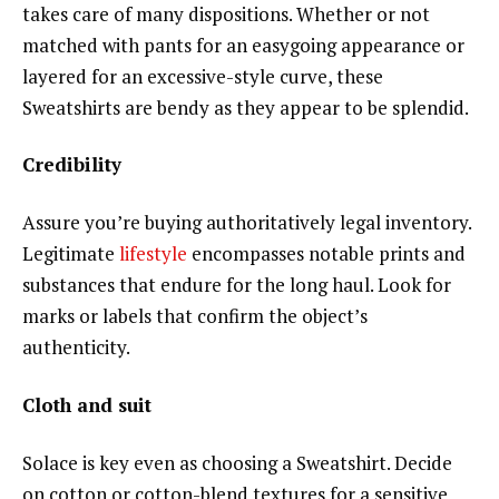
takes care of many dispositions. Whether or not
matched with pants for an easygoing appearance or
layered for an excessive-style curve, these
Sweatshirts are bendy as they appear to be splendid.
Credibility
Assure you’re buying authoritatively legal inventory.
Legitimate
lifestyle
encompasses notable prints and
substances that endure for the long haul. Look for
marks or labels that confirm the object’s
authenticity.
Cloth and suit
Solace is key even as choosing a Sweatshirt. Decide
on cotton or cotton-blend textures for a sensitive