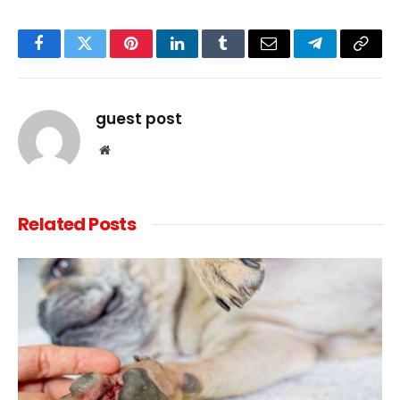
Facebook
Twitter
Pinterest
LinkedIn
Tumblr
Email
Telegram
Copy
Link
guest post
Website
Related
Posts