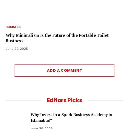
BUSINESS
Why Minimalism Is the Future of the Portable Toilet
Business
June 29, 2025
ADD A COMMENT
Editors Picks
Why Invest in a Spark Business Academy in
Islamabad?
June 30, 2025