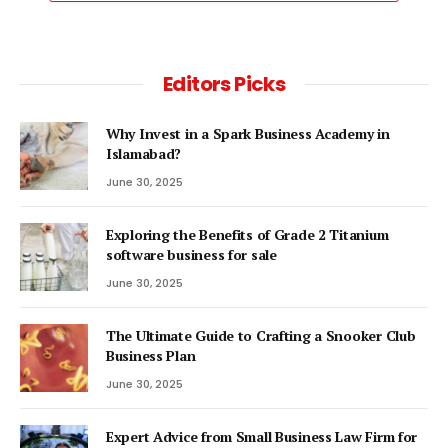
Editors Picks
Why Invest in a Spark Business Academy in
Islamabad?
June 30, 2025
Exploring the Benefits of Grade 2 Titanium
software business for sale
June 30, 2025
The Ultimate Guide to Crafting a Snooker Club
Business Plan
June 30, 2025
Expert Advice from Small Business Law Firm for