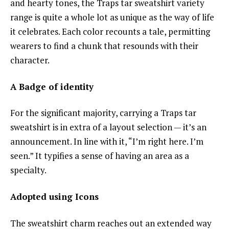
and hearty tones, the Traps tar sweatshirt variety
range is quite a whole lot as unique as the way of life
it celebrates. Each color recounts a tale, permitting
wearers to find a chunk that resounds with their
character.
A Badge of identity
For the significant majority, carrying a Traps tar
sweatshirt is in extra of a layout selection — it’s an
announcement. In line with it, “I’m right here. I’m
seen.” It typifies a sense of having an area as a
specialty.
Adopted using Icons
The sweatshirt charm reaches out an extended way