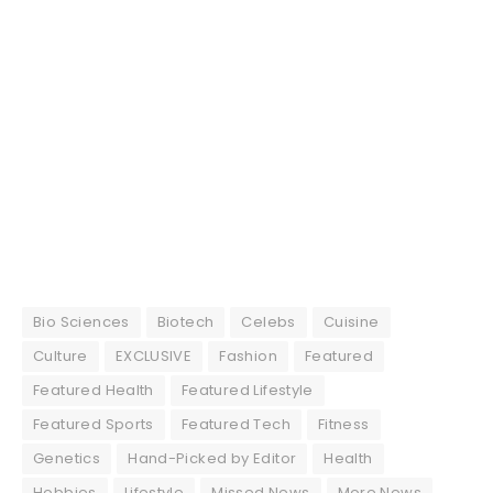
Bio Sciences
Biotech
Celebs
Cuisine
Culture
EXCLUSIVE
Fashion
Featured
Featured Health
Featured Lifestyle
Featured Sports
Featured Tech
Fitness
Genetics
Hand-Picked by Editor
Health
Hobbies
Lifestyle
Missed News
More News