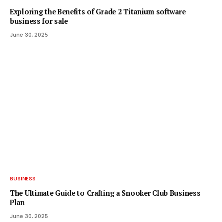
Exploring the Benefits of Grade 2 Titanium software
business for sale
June 30, 2025
BUSINESS
The Ultimate Guide to Crafting a Snooker Club Business
Plan
June 30, 2025