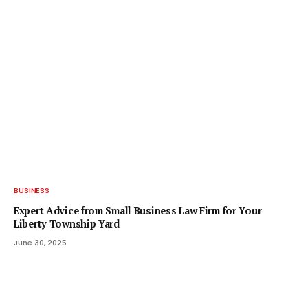
BUSINESS
Expert Advice from Small Business Law Firm for Your
Liberty Township Yard
June 30, 2025