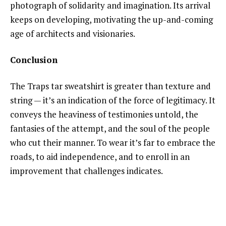
photograph of solidarity and imagination. Its arrival
keeps on developing, motivating the up-and-coming
age of architects and visionaries.
Conclusion
The Traps tar sweatshirt is greater than texture and
string — it’s an indication of the force of legitimacy. It
conveys the heaviness of testimonies untold, the
fantasies of the attempt, and the soul of the people
who cut their manner. To wear it’s far to embrace the
roads, to aid independence, and to enroll in an
improvement that challenges indicates.