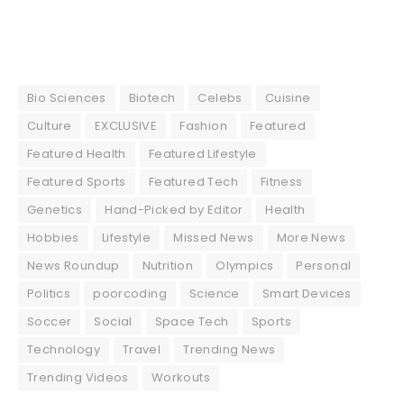
Bio Sciences
Biotech
Celebs
Cuisine
Culture
EXCLUSIVE
Fashion
Featured
Featured Health
Featured Lifestyle
Featured Sports
Featured Tech
Fitness
Genetics
Hand-Picked by Editor
Health
Hobbies
Lifestyle
Missed News
More News
News Roundup
Nutrition
Olympics
Personal
Politics
poorcoding
Science
Smart Devices
Soccer
Social
Space Tech
Sports
Technology
Travel
Trending News
Trending Videos
Workouts