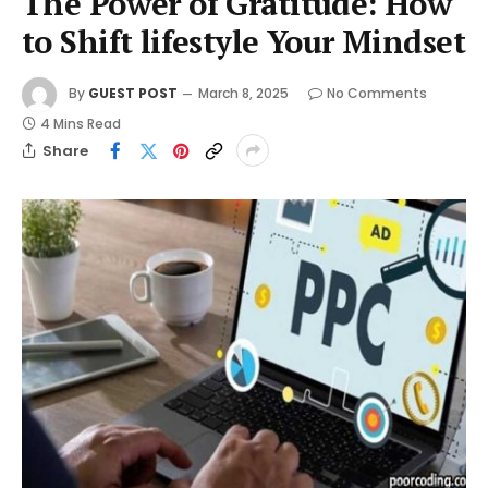
The Power of Gratitude: How
to Shift lifestyle Your Mindset
By
GUEST POST
March 8, 2025
No Comments
4 Mins Read
Share