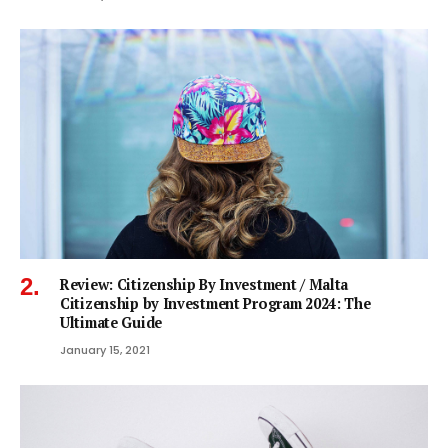
Review: Citizenship By Investment / Malta
Citizenship by Investment Program 2024: The
Ultimate Guide
January 15, 2021