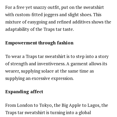
For a free yet snazzy outfit, put on the sweatshirt
with custom-fitted joggers and slight shoes. This
mixture of easygoing and refined additives shows the
adaptability of the Traps tar taste.
Empowerment through fashion
To wear a Traps tar sweatshirt is to step into a story
of strength and inventiveness. A garment allows its
wearer, supplying solace at the same time as
supplying an excessive expression.
Expanding affect
From London to Tokyo, the Big Apple to Lagos, the
Traps tar sweatshirt is turning into a global