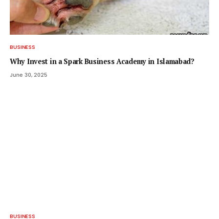
BUSINESS
Why Invest in a Spark Business Academy in Islamabad?
June 30, 2025
BUSINESS