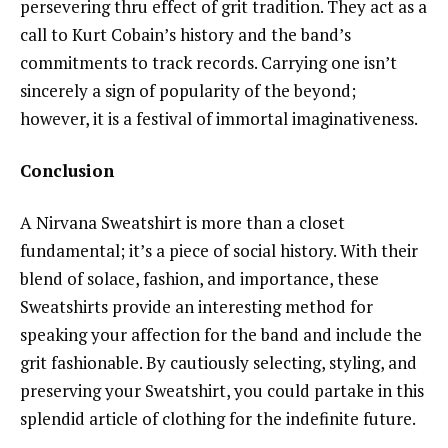
persevering thru effect of grit tradition. They act as a
call to Kurt Cobain’s history and the band’s
commitments to track records. Carrying one isn’t
sincerely a sign of popularity of the beyond;
however, it is a festival of immortal imaginativeness.
Conclusion
A Nirvana Sweatshirt is more than a closet
fundamental; it’s a piece of social history. With their
blend of solace, fashion, and importance, these
Sweatshirts provide an interesting method for
speaking your affection for the band and include the
grit fashionable. By cautiously selecting, styling, and
preserving your Sweatshirt, you could partake in this
splendid article of clothing for the indefinite future.