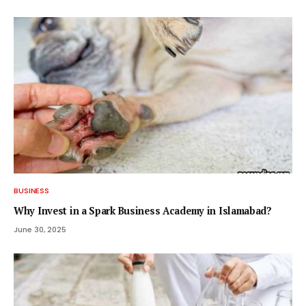
BUSINESS
Why Invest in a Spark Business Academy in Islamabad?
June 30, 2025