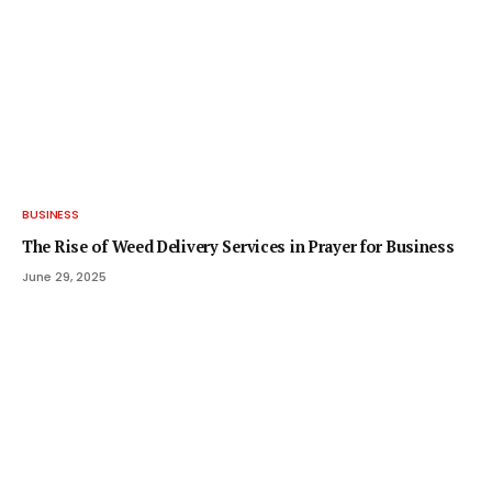
BUSINESS
The Rise of Weed Delivery Services in Prayer for Business
June 29, 2025