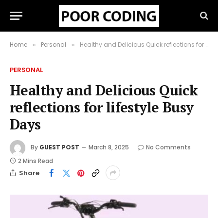
Home
Personal
Healthy and Delicious Quick reflections for lifestyle Busy Days
»
»
PERSONAL
Healthy and Delicious Quick
reflections for lifestyle Busy
Days
By
GUEST POST
March 8, 2025
No Comments
2 Mins Read
Share