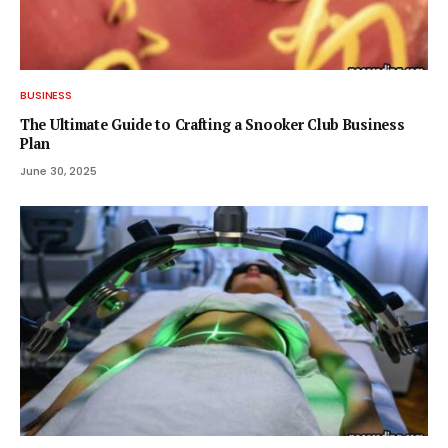
BUSINESS
The Ultimate Guide to Crafting a Snooker Club Business
Plan
June 30, 2025