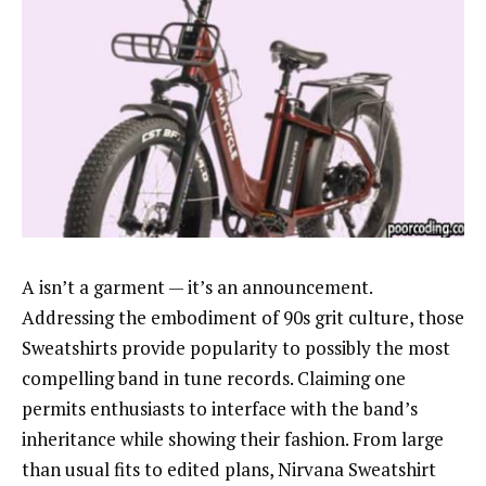
A isn’t a garment — it’s an announcement.
Addressing the embodiment of 90s grit culture, those
Sweatshirts provide popularity to possibly the most
compelling band in tune records. Claiming one
permits enthusiasts to interface with the band’s
inheritance while showing their fashion. From large
than usual fits to edited plans, Nirvana Sweatshirt