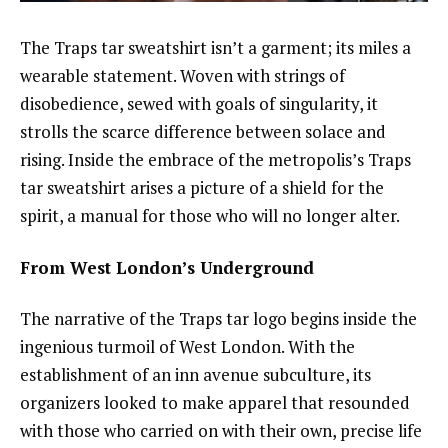
The Traps tar sweatshirt isn’t a garment; its miles a
wearable statement. Woven with strings of
disobedience, sewed with goals of singularity, it
strolls the scarce difference between solace and
rising. Inside the embrace of the metropolis’s Traps
tar sweatshirt arises a picture of a shield for the
spirit, a manual for those who will no longer alter.
From West London’s Underground
The narrative of the Traps tar logo begins inside the
ingenious turmoil of West London. With the
establishment of an inn avenue subculture, its
organizers looked to make apparel that resounded
with those who carried on with their own, precise life