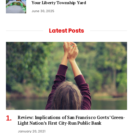
Your Liberty Township Yard
June 30, 2025
Latest Posts
Review: Implications of San Francisco Govts’ Green-
Light Nation’s First City-Run Public Bank
January 20, 2021