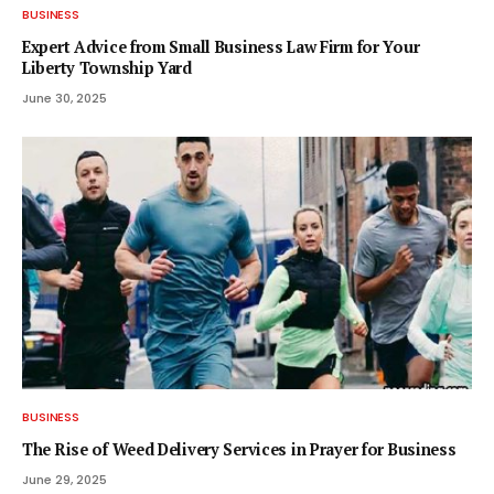
BUSINESS
Expert Advice from Small Business Law Firm for Your
Liberty Township Yard
June 30, 2025
BUSINESS
The Rise of Weed Delivery Services in Prayer for Business
June 29, 2025