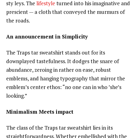
sty leys. The
lifestyle
turned into his imaginative and
prescient — a cloth that conveyed the murmurs of
the roads.
An announcement in Simplicity
The Traps tar sweatshirt stands out for its
downplayed tastefulness. It dodges the snare of
abundance, zeroing in rather on ease, robust
emblems, and hanging typography that mirror the
emblem’s center ethos: “no one can in who ’she’s
looking.”
Minimalism Meets impact
The class of the Traps tar sweatshirt lies in its
straightforwardness. Whether embellished with the