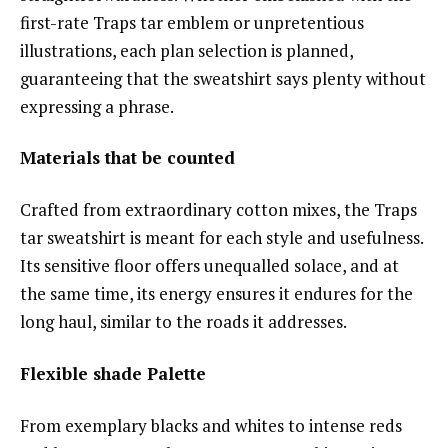
first-rate Traps tar emblem or unpretentious
illustrations, each plan selection is planned,
guaranteeing that the sweatshirt says plenty without
expressing a phrase.
Materials that be counted
Crafted from extraordinary cotton mixes, the Traps
tar sweatshirt is meant for each style and usefulness.
Its sensitive floor offers unequalled solace, and at
the same time, its energy ensures it endures for the
long haul, similar to the roads it addresses.
Flexible shade Palette
From exemplary blacks and whites to intense reds