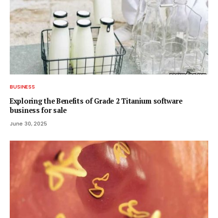
BUSINESS
Exploring the Benefits of Grade 2 Titanium software
business for sale
June 30, 2025