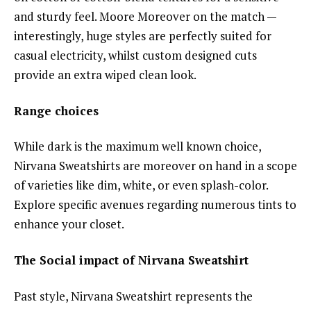
and sturdy feel. Moore Moreover on the match —
interestingly, huge styles are perfectly suited for
casual electricity, whilst custom designed cuts
provide an extra wiped clean look.
Range choices
While dark is the maximum well known choice,
Nirvana Sweatshirts are moreover on hand in a scope
of varieties like dim, white, or even splash-color.
Explore specific avenues regarding numerous tints to
enhance your closet.
The Social impact of Nirvana Sweatshirt
Past style, Nirvana Sweatshirt represents the